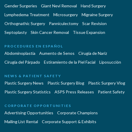
Gender Surgeries
Giant Nevi Removal
Hand Surgery
Lymphedema Treatment
Microsurgery
Migraine Surgery
Orthognathic Surgery
Panniculectomy
Scar Revision
Septoplasty
Skin Cancer Removal
Tissue Expansion
PROCEDURES EN ESPAÑOL
Abdominoplastía
Aumento de Senos
Cirugia de Naríz
Cirugía del Párpado
Estiramiento de la Piel Facial
Liposucción
NEWS & PATIENT SAFETY
Plastic Surgery News
Plastic Surgery Blog
Plastic Surgery Vlog
Plastic Surgery Statistics
ASPS Press Releases
Patient Safety
CORPORATE OPPORTUNITIES
Advertising Opportunities
Corporate Champions
Mailing List Rental
Corporate Support & Exhibits