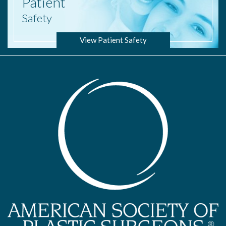
Patient
Safety
View Patient Safety