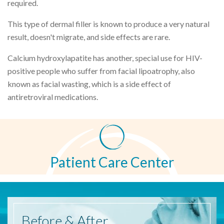
required.
This type of dermal filler is known to produce a very natural
result, doesn't migrate, and side effects are rare.
Calcium hydroxylapatite has another, special use for HIV-
positive people who suffer from facial lipoatrophy, also
known as facial wasting, which is a side effect of
antiretroviral medications.
Patient Care Center
Before
& After