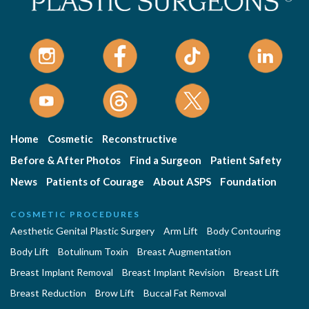
Home
Cosmetic
Reconstructive
Before & After Photos
Find a Surgeon
Patient Safety
News
Patients of Courage
About ASPS
Foundation
COSMETIC PROCEDURES
Aesthetic Genital Plastic Surgery
Arm Lift
Body Contouring
Body Lift
Botulinum Toxin
Breast Augmentation
Breast Implant Removal
Breast Implant Revision
Breast Lift
Breast Reduction
Brow Lift
Buccal Fat Removal