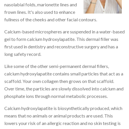
nasolabial folds, marionette lines and
frown lines. It's also used to enhance
fullness of the cheeks and other facial contours.
Calcium-based microspheres are suspended in a water-based
gel to form calcium hydroxylapatite. This dermal filler was
first used in dentistry and reconstructive surgery and has a
long safety record.
Like some of the other semi-permanent dermal fillers,
calcium hydroxylapatite contains small particles that act as a
scaffold. Your own collagen then grows on that scaffold.
Over time, the particles are slowly dissolved into calcium and
phosphate ions through normal metabolic processes.
Calcium hydroxylapatite is biosynthetically produced, which
means that no animals or animal products are used. This
lowers your risk of an allergic reaction and no skin testing is