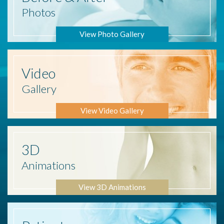
Photos
View Photo Gallery
Video
Gallery
View Video Gallery
3D
Animations
View 3D Animations