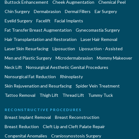
Buttock Enhancement
Cheek Augmentation
Chemical Peel
Chin Surgery
Dermabrasion
Dermal Fillers
Ear Surgery
Eyelid Surgery
Facelift
Facial Implants
Fat Transfer Breast Augmentation
Gynecomastia Surgery
Hair Transplantation and Restoration
Laser Hair Removal
Laser Skin Resurfacing
Liposuction
Liposuction - Assisted
Men and Plastic Surgery
Microdermabrasion
Mommy Makeover
Neck Lift
Nonsurgical Aesthetic Genital Procedures
Nonsurgical Fat Reduction
Rhinoplasty
Skin Rejuvenation and Resurfacing
Spider Vein Treatment
Tattoo Removal
Thigh Lift
Thread Lift
Tummy Tuck
RECONSTRUCTIVE PROCEDURES
Breast Implant Removal
Breast Reconstruction
Breast Reduction
Cleft Lip and Cleft Palate Repair
Congenital Anomalies
Craniosynostosis Surgery