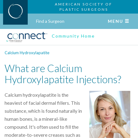
AMERICAN SOCIETY OF
PLASTIC SURGEONS
Find a Surgeon
MENU
Community Home
Calcium Hydroxylapatite
What are Calcium
Hydroxylapatite Injections?
Calcium hydroxylapatite is the
heaviest of facial dermal fillers. This
substance, which is found naturally in
human bones, is a mineral-like
compound. It's often used to fill the
moderate-to-severe creases such as