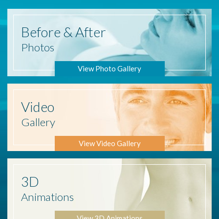
Before
& After
Photos
View Photo Gallery
Video
Gallery
View Video Gallery
3D
Animations
View 3D Animations