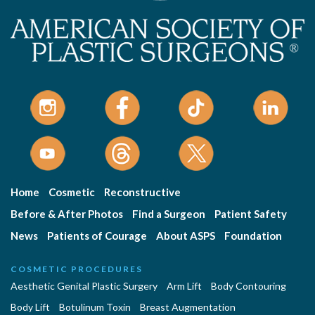
Home
Cosmetic
Reconstructive
Before & After Photos
Find a Surgeon
Patient Safety
News
Patients of Courage
About ASPS
Foundation
COSMETIC PROCEDURES
Aesthetic Genital Plastic Surgery
Arm Lift
Body Contouring
Body Lift
Botulinum Toxin
Breast Augmentation