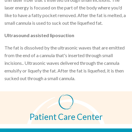
laser energy is focused on the part of the body where you'd
like to have a fatty pocket removed. After the fat is melted, a
small cannula is used to suck out the liquefied fat.
Ultrasound assisted liposuction
The fat is dissolved by the ultrasonic waves that are emitted
from the end of a cannula that's inserted through small
incisions.. Ultrasonic waves delivered through the cannula
emulsify or liquefy the fat. After the fat is liquefied, it is then
sucked out through a small cannula.
Patient Care Center