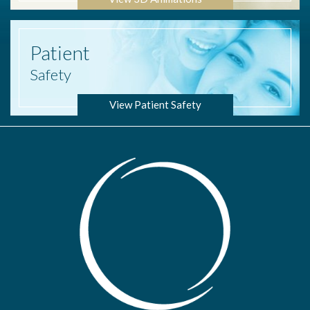
Patient
Safety
View Patient Safety