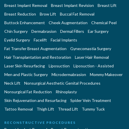
Breast Implant Removal
Breast Implant Revision
Breast Lift
Breast Reduction
Brow Lift
Buccal Fat Removal
Buttock Enhancement
Cheek Augmentation
Chemical Peel
Chin Surgery
Dermabrasion
Dermal Fillers
Ear Surgery
Eyelid Surgery
Facelift
Facial Implants
Fat Transfer Breast Augmentation
Gynecomastia Surgery
Hair Transplantation and Restoration
Laser Hair Removal
Laser Skin Resurfacing
Liposuction
Liposuction - Assisted
Men and Plastic Surgery
Microdermabrasion
Mommy Makeover
Neck Lift
Nonsurgical Aesthetic Genital Procedures
Nonsurgical Fat Reduction
Rhinoplasty
Skin Rejuvenation and Resurfacing
Spider Vein Treatment
Tattoo Removal
Thigh Lift
Thread Lift
Tummy Tuck
RECONSTRUCTIVE PROCEDURES