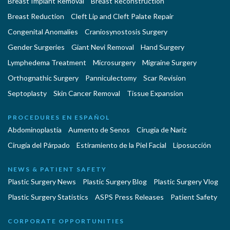
Breast Implant Removal
Breast Reconstruction
Breast Reduction
Cleft Lip and Cleft Palate Repair
Congenital Anomalies
Craniosynostosis Surgery
Gender Surgeries
Giant Nevi Removal
Hand Surgery
Lymphedema Treatment
Microsurgery
Migraine Surgery
Orthognathic Surgery
Panniculectomy
Scar Revision
Septoplasty
Skin Cancer Removal
Tissue Expansion
PROCEDURES EN ESPAÑOL
Abdominoplastía
Aumento de Senos
Cirugia de Naríz
Cirugía del Párpado
Estiramiento de la Piel Facial
Liposucción
NEWS & PATIENT SAFETY
Plastic Surgery News
Plastic Surgery Blog
Plastic Surgery Vlog
Plastic Surgery Statistics
ASPS Press Releases
Patient Safety
CORPORATE OPPORTUNITIES