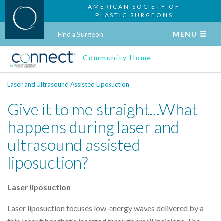
AMERICAN SOCIETY OF
PLASTIC SURGEONS
Find a Surgeon
MENU
Community Home
Laser and Ultrasound Assisted Liposuction
Give it to me straight...What
happens during laser and
ultrasound assisted
liposuction?
Laser liposuction
Laser liposuction focuses low-energy waves delivered by a
thin laser fiber that's inserted through small incisions. The