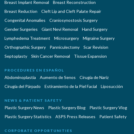
Breast Implant Removal
Breast Reconstruction
Breast Reduction
Cleft Lip and Cleft Palate Repair
Congenital Anomalies
Craniosynostosis Surgery
Gender Surgeries
Giant Nevi Removal
Hand Surgery
Lymphedema Treatment
Microsurgery
Migraine Surgery
Orthognathic Surgery
Panniculectomy
Scar Revision
Septoplasty
Skin Cancer Removal
Tissue Expansion
PROCEDURES EN ESPAÑOL
Abdominoplastía
Aumento de Senos
Cirugia de Naríz
Cirugía del Párpado
Estiramiento de la Piel Facial
Liposucción
NEWS & PATIENT SAFETY
Plastic Surgery News
Plastic Surgery Blog
Plastic Surgery Vlog
Plastic Surgery Statistics
ASPS Press Releases
Patient Safety
CORPORATE OPPORTUNITIES