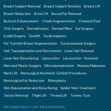
Breast Implant Removal
Breast Implant Revision
Breast Lift
Breast Reduction
Brow Lift
Buccal Fat Removal
Buttock Enhancement
Cheek Augmentation
Chemical Peel
Chin Surgery
Dermabrasion
Dermal Fillers
Ear Surgery
Eyelid Surgery
Facelift
Facial Implants
Fat Transfer Breast Augmentation
Gynecomastia Surgery
Hair Transplantation and Restoration
Laser Hair Removal
Laser Skin Resurfacing
Liposuction
Liposuction - Assisted
Men and Plastic Surgery
Microdermabrasion
Mommy Makeover
Neck Lift
Nonsurgical Aesthetic Genital Procedures
Nonsurgical Fat Reduction
Rhinoplasty
Skin Rejuvenation and Resurfacing
Spider Vein Treatment
Tattoo Removal
Thigh Lift
Thread Lift
Tummy Tuck
RECONSTRUCTIVE PROCEDURES