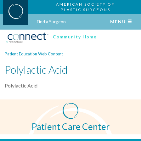
AMERICAN SOCIETY OF
PLASTIC SURGEONS
Find a Surgeon
MENU
Community Home
Patient Education Web Content
Polylactic Acid
Polylactic Acid
Patient Care Center