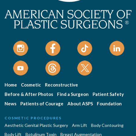
Home
Cosmetic
Reconstructive
Before & After Photos
Find a Surgeon
Patient Safety
News
Patients of Courage
About ASPS
Foundation
COSMETIC PROCEDURES
Aesthetic Genital Plastic Surgery
Arm Lift
Body Contouring
Body Lift
Botulinum Toxin
Breast Augmentation