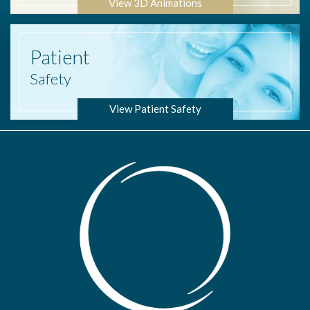
View 3D Animations
Patient
Safety
View Patient Safety