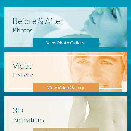
Before
& After
Photos
View Photo Gallery
Video
Gallery
View Video Gallery
3D
Animations