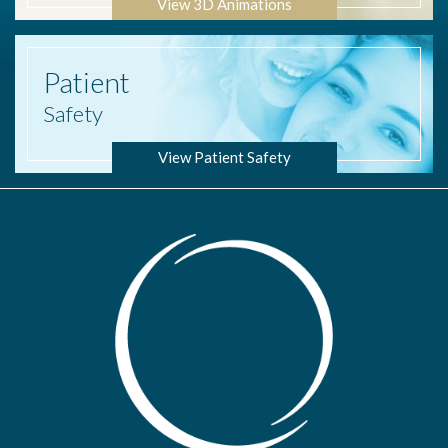
View 3D Animations
Patient
Safety
View Patient Safety