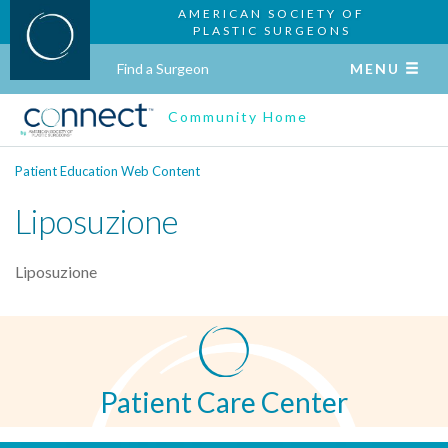
AMERICAN SOCIETY OF
PLASTIC SURGEONS
Find a Surgeon
MENU
Community Home
Patient Education Web Content
Liposuzione
Liposuzione
Patient Care Center