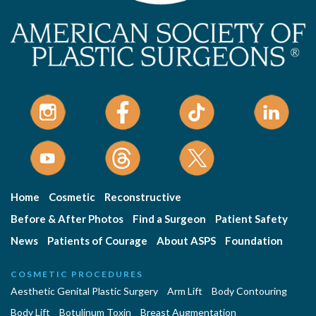
Home
Cosmetic
Reconstructive
Before & After Photos
Find a Surgeon
Patient Safety
News
Patients of Courage
About ASPS
Foundation
COSMETIC PROCEDURES
Aesthetic Genital Plastic Surgery
Arm Lift
Body Contouring
Body Lift
Botulinum Toxin
Breast Augmentation