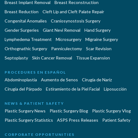
Breast Implant Removal
Breast Reconstruction
Breast Reduction
Cleft Lip and Cleft Palate Repair
Congenital Anomalies
Craniosynostosis Surgery
Gender Surgeries
Giant Nevi Removal
Hand Surgery
Lymphedema Treatment
Microsurgery
Migraine Surgery
Orthognathic Surgery
Panniculectomy
Scar Revision
Septoplasty
Skin Cancer Removal
Tissue Expansion
PROCEDURES EN ESPAÑOL
Abdominoplastía
Aumento de Senos
Cirugia de Naríz
Cirugía del Párpado
Estiramiento de la Piel Facial
Liposucción
NEWS & PATIENT SAFETY
Plastic Surgery News
Plastic Surgery Blog
Plastic Surgery Vlog
Plastic Surgery Statistics
ASPS Press Releases
Patient Safety
CORPORATE OPPORTUNITIES