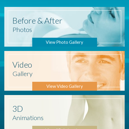
Before
& After
Photos
View Photo Gallery
Video
Gallery
View Video Gallery
3D
Animations