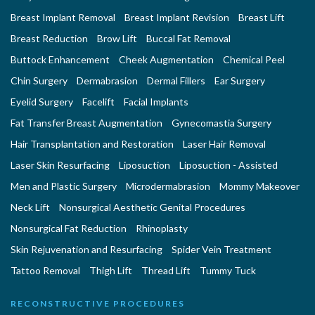
Breast Implant Removal
Breast Implant Revision
Breast Lift
Breast Reduction
Brow Lift
Buccal Fat Removal
Buttock Enhancement
Cheek Augmentation
Chemical Peel
Chin Surgery
Dermabrasion
Dermal Fillers
Ear Surgery
Eyelid Surgery
Facelift
Facial Implants
Fat Transfer Breast Augmentation
Gynecomastia Surgery
Hair Transplantation and Restoration
Laser Hair Removal
Laser Skin Resurfacing
Liposuction
Liposuction - Assisted
Men and Plastic Surgery
Microdermabrasion
Mommy Makeover
Neck Lift
Nonsurgical Aesthetic Genital Procedures
Nonsurgical Fat Reduction
Rhinoplasty
Skin Rejuvenation and Resurfacing
Spider Vein Treatment
Tattoo Removal
Thigh Lift
Thread Lift
Tummy Tuck
RECONSTRUCTIVE PROCEDURES