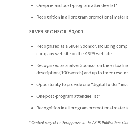
One pre- and post-program attendee list*
Recognition in all program promotional material
SILVER SPONSOR: $3,000
Recognized as a Silver Sponsor, including comp
company website on the ASPS website
Recognized as a Silver Sponsor on the virtual 
description (100 words) and up to three resourc
Opportunity to provide one "digital folder" ins
One post-program attendee list*
Recognition in all program promotional material
§
Content subject to the approval of the ASPS Publications Com