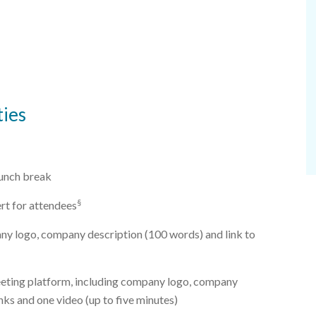
ies
lunch break
§
ert for attendees
ny logo, company description (100 words) and link to
eeting platform, including company logo, company
nks and one video (up to five minutes)