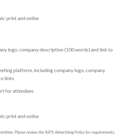
s: print and online
any logo, company description (100 words) and link to
meeting platform, including company logo, company
e links
ert for attendees
s: print and online
mittee. Please review the ASPS Advertising Policy for requirements.