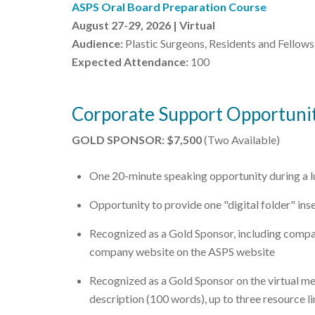
ASPS Oral Board Preparation Course
August 27-29, 2026 | Virtual
Audience:
Plastic Surgeons, Residents and Fellows
Expected Attendance:
100
Corporate Support Opportunit
GOLD SPONSOR: $7,500
(Two Available)
One 20-minute speaking opportunity during a 
Opportunity to provide one "digital folder" ins
Recognized as a Gold Sponsor, including compa
company website on the ASPS website
Recognized as a Gold Sponsor on the virtual m
description (100 words), up to three resource li