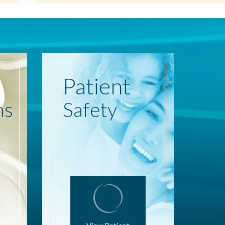
Patient
ns
Safety