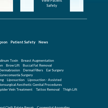
View Patient
Safety
rgeon
Patient Safety
News
linum Toxin
Breast Augmentation
on
Brow Lift
Buccal Fat Removal
Dermabrasion
Dermal Fillers
Ear Surgery
Gynecomastia Surgery
ing
Liposuction
Liposuction - Assisted
onsurgical Aesthetic Genital Procedures
pider Vein Treatment
Tattoo Removal
Thigh Lift
 and Cleft Palate Repair
Congenital Anomalies