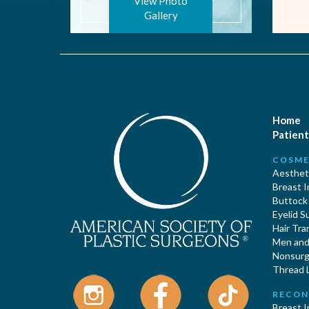
View Photo
Gallery
Home
Patient
COSME
Aestheti
Breast 
Buttock
Eyelid S
Hair Tra
Men and 
Nonsurgi
Thread L
RECON
Breast 