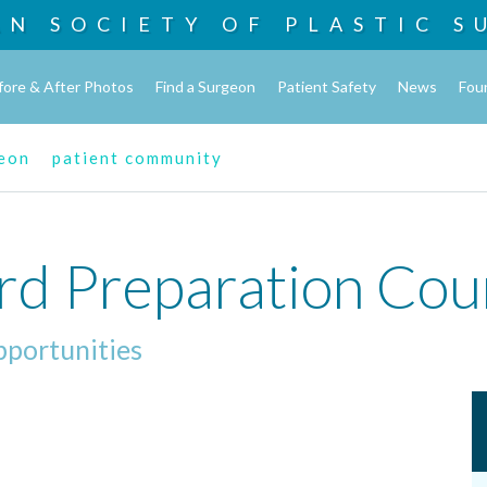
AN SOCIETY OF
PLASTIC S
fore & After Photos
Find a Surgeon
Patient Safety
News
Fou
geon
patient community
rd Preparation Cou
pportunities