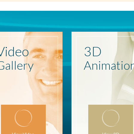
Video
3D
Gallery
Animatio