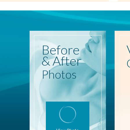
Before
& After
Photos