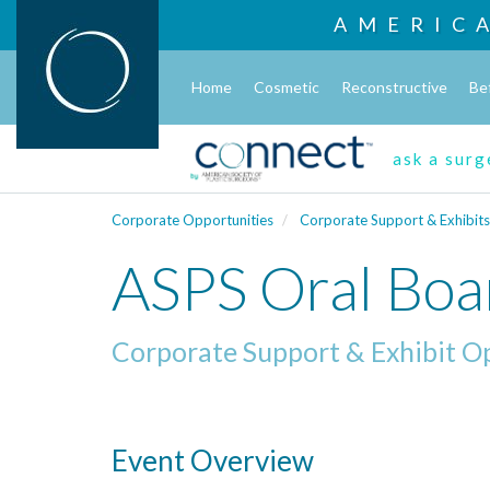
AMERIC
Home
Cosmetic
Reconstructive
Be
ask a sur
Corporate Opportunities
Corporate Support & Exhibits
ASPS Oral Boa
Corporate Support & Exhibit O
Event Overview