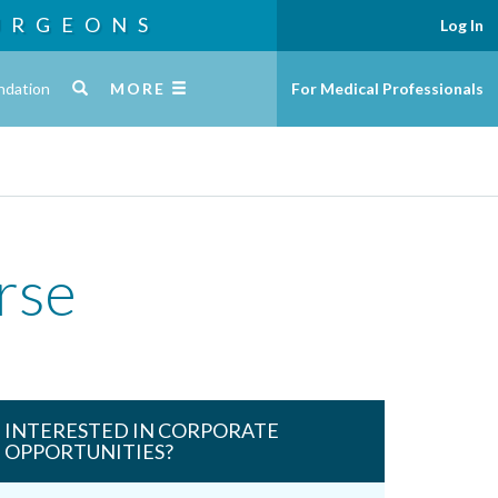
URGEONS
Log In
ndation
MORE
For Medical Professionals
rse
INTERESTED IN CORPORATE
OPPORTUNITIES?