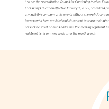
* As per the Accreditation Council for Continuing Medical Edu
Continuing Education effective January 1, 2022, accredited pr
any ineligible company or its agents without the explicit consent 
learners who have provided explicit consent to share their info
not include street or email addresses. Pre-meeting registrant l
registrant list is sent one week after the meeting ends.