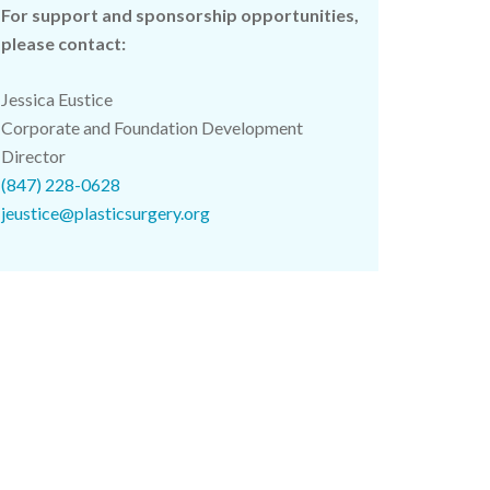
For support and sponsorship opportunities,
please contact:
Jessica Eustice
Corporate and Foundation Development
Director
(847) 228-0628
jeustice@plasticsurgery.org