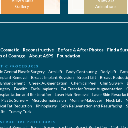
View Video
View 3D
Gallery
Animations
Cosmetic
Reconstructive
Before & After Photos
Find a Su
s of Courage
About ASPS
Foundation
TIC PROCEDURES
c Genital Plastic Surgery
Arm Lift
Body Contouring
Body Lift
Botu
Implant Removal
Breast Implant Revision
Breast Lift
Breast Reducti
 Enhancement
Cheek Augmentation
Chemical Peel
Chin Surgery
urgery
Facelift
Facial Implants
Fat Transfer Breast Augmentation
nsplantation and Restoration
Laser Hair Removal
Laser Skin Resurfac
Plastic Surgery
Microdermabrasion
Mommy Makeover
Neck Lift
N
cal Fat Reduction
Rhinoplasty
Skin Rejuvenation and Resurfacing
S
ift
Tummy Tuck
STRUCTIVE PROCEDURES
Implant Removal
Breast Reconstruction
Breast Reduction
Cleft Lip