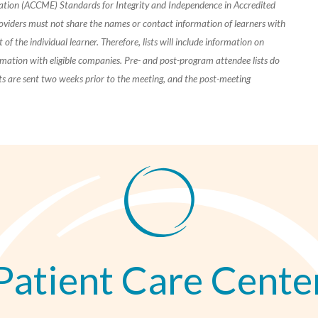
cation (ACCME) Standards for Integrity and Independence in Accredited
oviders must not share the names or contact information of learners with
of the individual learner. Therefore, lists will include information on
rmation with eligible companies. Pre- and post-program attendee lists do
ists are sent two weeks prior to the meeting, and the post-meeting
Patient Care Cente