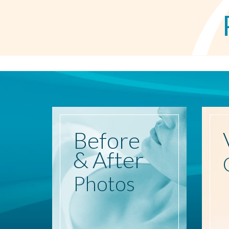
Before
& After
Photos