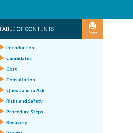
TABLE OF CONTENTS
Print
Introduction
Candidates
Cost
Consultation
Questions to Ask
Risks and Safety
Procedure Steps
Recovery
Results