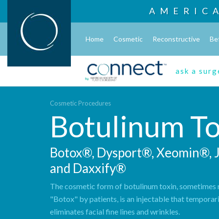
AMERIC
Home
Cosmetic
Reconstructive
Be
ask a sur
Cosmetic Procedures
Botulinum To
Botox®, Dysport®, Xeomin®,
and Daxxify®
The cosmetic form of botulinum toxin, sometimes r
"Botox" by patients, is an injectable that temporar
eliminates facial fine lines and wrinkles.