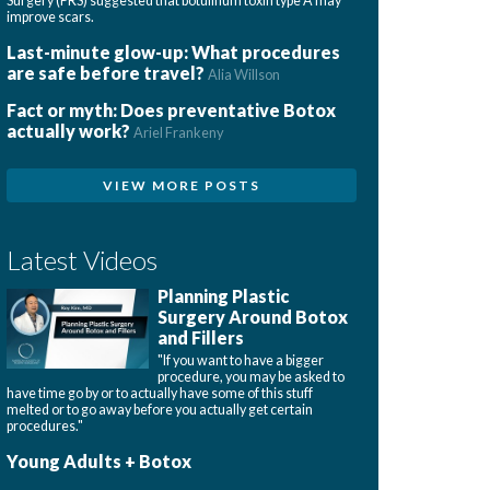
Surgery (PRS) suggested that botulinum toxin type A may
improve scars.
Last-minute glow-up: What procedures
are safe before travel?
Alia Willson
Fact or myth: Does preventative Botox
actually work?
Ariel Frankeny
VIEW MORE POSTS
Latest Videos
Planning Plastic
Surgery Around Botox
and Fillers
"If you want to have a bigger
procedure, you may be asked to
have time go by or to actually have some of this stuff
melted or to go away before you actually get certain
procedures."
Young Adults + Botox