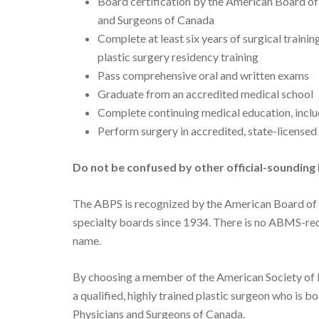
Board certification by the American Board of 
and Surgeons of Canada
Complete at least six years of surgical traini
plastic surgery residency training
Pass comprehensive oral and written exams
Graduate from an accredited medical school
Complete continuing medical education, includ
Perform surgery in accredited, state-licensed 
Do not be confused by other official-sounding 
The ABPS is recognized by the American Board of
specialty boards since 1934. There is no ABMS-rec
name.
By choosing a member of the American Society of P
a qualified, highly trained plastic surgeon who is b
Physicians and Surgeons of Canada.