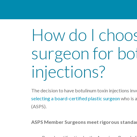
How do I choos
surgeon for bo
injections?
The decision to have botulinum toxin injections inv
selecting a board-certified plastic surgeon
who is 
(ASPS).
ASPS Member Surgeons meet rigorous standa