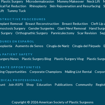
Plastic Surgery
Microdermabrasion
Mommy Makeover
Neck Lift
N
cal Fat Reduction
Rhinoplasty
Skin Rejuvenation and Resurfacing
S
ift
Tummy Tuck
STRUCTIVE PROCEDURES
Implant Removal
Breast Reconstruction
Breast Reduction
Cleft Lip
ynostosis Surgery
Gender Surgeries
Giant Nevi Removal
Hand Surg
 Surgery
Orthognathic Surgery
Panniculectomy
Scar Revision
Sep
DURES EN ESPAÑOL
oplastía
Aumento de Senos
Cirugia de Naríz
Cirugía del Párpado
E
& PATIENT SAFETY
Surgery News
Plastic Surgery Blog
Plastic Surgery Vlog
Plastic Surge
RATE OPPORTUNITIES
ing Opportunities
Corporate Champions
Mailing List Rental
Corpor
EDICAL PROFESSIONALS
unt
Join ASPS
Shop
Education
Publications
Community
Regist
Copyright © 2026 American Society of Plastic Surgeons