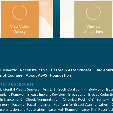
View Video
View 3D
Gallery
Animations
Cosmetic
Reconstructive
Before & After Photos
Find a Su
s of Courage
About ASPS
Foundation
TIC PROCEDURES
c Genital Plastic Surgery
Arm Lift
Body Contouring
Body Lift
Botu
Implant Removal
Breast Implant Revision
Breast Lift
Breast Reducti
 Enhancement
Cheek Augmentation
Chemical Peel
Chin Surgery
urgery
Facelift
Facial Implants
Fat Transfer Breast Augmentation
nsplantation and Restoration
Laser Hair Removal
Laser Skin Resurfac