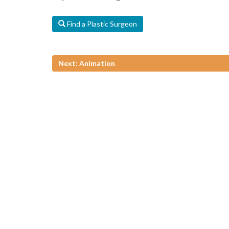
Find a Plastic Surgeon
Next: Animation