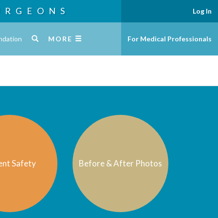
URGEONS
Log In
ndation
MORE
For Medical Professionals
ent Safety
Before & After Photos