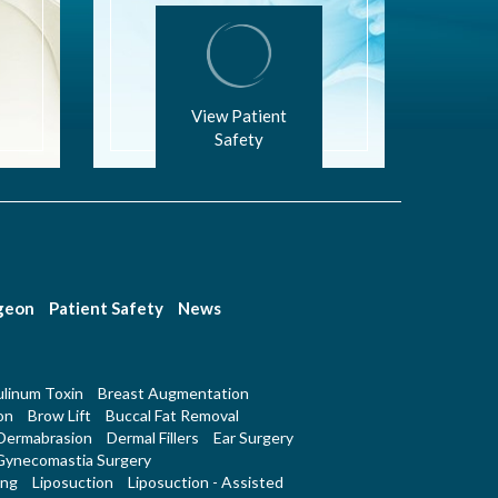
View Patient
Safety
rgeon
Patient Safety
News
linum Toxin
Breast Augmentation
on
Brow Lift
Buccal Fat Removal
Dermabrasion
Dermal Fillers
Ear Surgery
Gynecomastia Surgery
ing
Liposuction
Liposuction - Assisted