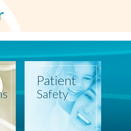
r
Patient
ns
Safety