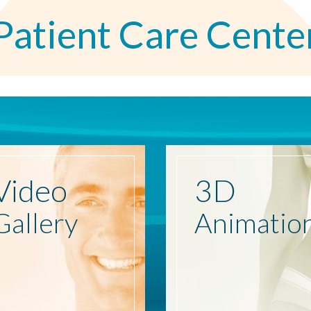
Patient Care Cente
Video
3D
Gallery
Animatio