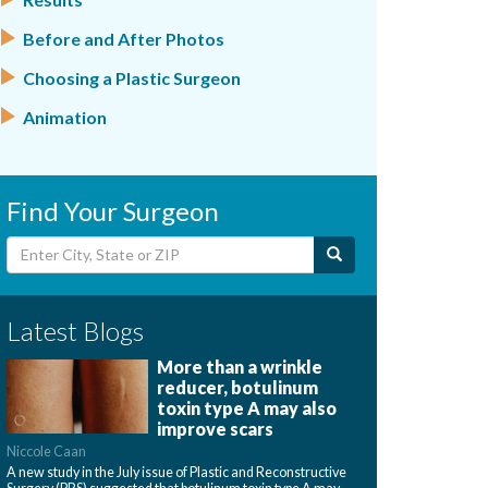
Before and After Photos
Choosing a Plastic Surgeon
Animation
Find Your Surgeon
Latest Blogs
More than a wrinkle
reducer, botulinum
toxin type A may also
improve scars
Niccole Caan
A new study in the July issue of Plastic and Reconstructive