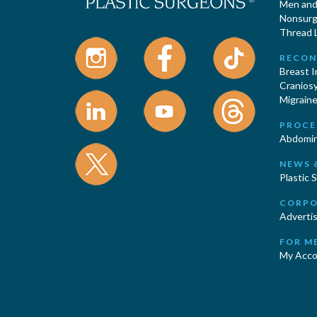
Men and 
Nonsurgi
Thread L
RECON
Breast 
Cranios
Migraine
PROCE
Abdomin
NEWS 
Plastic 
CORPO
Advertis
FOR M
My Acco