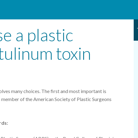
e a plastic
tulinum toxin
olves many choices. The first and most important is
a member of the American Society of Plastic Surgeons
rds: