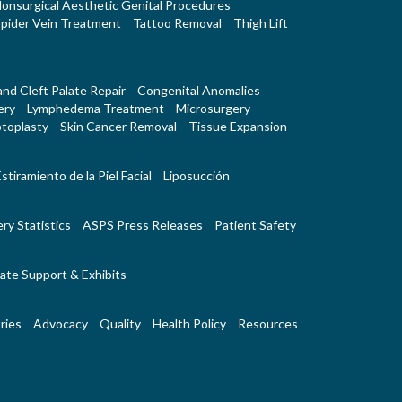
onsurgical Aesthetic Genital Procedures
pider Vein Treatment
Tattoo Removal
Thigh Lift
 and Cleft Palate Repair
Congenital Anomalies
ery
Lymphedema Treatment
Microsurgery
toplasty
Skin Cancer Removal
Tissue Expansion
stiramiento de la Piel Facial
Liposucción
ry Statistics
ASPS Press Releases
Patient Safety
ate Support & Exhibits
ries
Advocacy
Quality
Health Policy
Resources