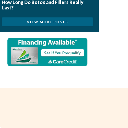
How Long Do Botox and Fillers Really
Last?
VIEW MORE POSTS