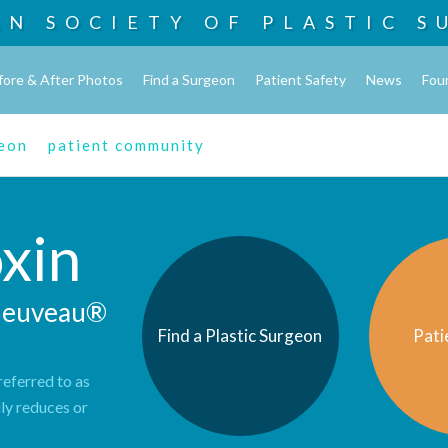
AN SOCIETY OF
PLASTIC S
fore & After Photos
Find a Surgeon
Patient Safety
News
Fou
geon
patient community
xin
 Jeuveau®
Find a Plastic Surgeon
Pati
eferred to as
ily reduces or