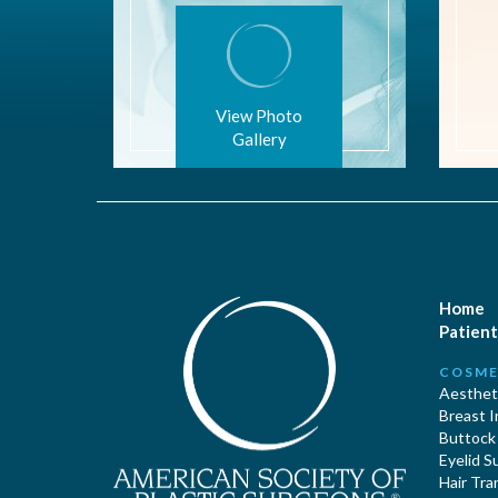
View Photo
Gallery
Home
Patient
COSME
Aestheti
Breast 
Buttock
Eyelid S
Hair Tra