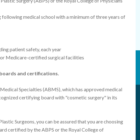
Plastic Surgery (ABPS) or the Royal College of Physicians
ng following medical school with a minimum of three years of
ing patient safety, each year
or Medicare-certified surgical facilities
boards and certifications.
 Medical Specialties (ABMS), which has approved medical
ognized certifying board with "cosmetic surgery" in its
lastic Surgeons, you can be assured that you are choosing
oard certified by the ABPS or the Royal College of