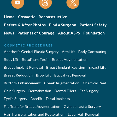
Home
Cosmetic
Reconstructive
Before & After Photos
Find a Surgeon
Patient Safety
News
Patients of Courage
About ASPS
Foundation
COSMETIC PROCEDURES
Aesthetic Genital Plastic Surgery
Arm Lift
Body Contouring
Body Lift
Botulinum Toxin
Breast Augmentation
Breast Implant Removal
Breast Implant Revision
Breast Lift
Breast Reduction
Brow Lift
Buccal Fat Removal
Buttock Enhancement
Cheek Augmentation
Chemical Peel
Chin Surgery
Dermabrasion
Dermal Fillers
Ear Surgery
Eyelid Surgery
Facelift
Facial Implants
Fat Transfer Breast Augmentation
Gynecomastia Surgery
Hair Transplantation and Restoration
Laser Hair Removal