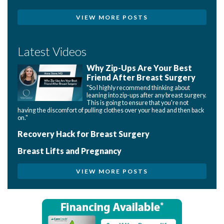
VIEW MORE POSTS
Latest Videos
Why Zip-Ups Are Your Best
Friend After Breast Surgery
"So I highly recommend thinking about
leaning into zip-ups after any breast surgery.
This is going to ensure that you're not
having the discomfort of pulling clothes over your head and then back
on."
Recovery Hack for Breast Surgery
Breast Lifts and Pregnancy
VIEW MORE POSTS