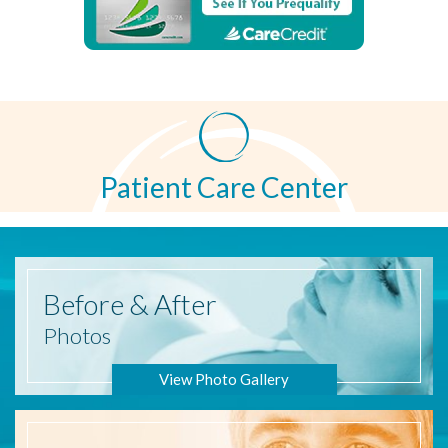
Patient Care Center
Before
& After
Photos
View Photo Gallery