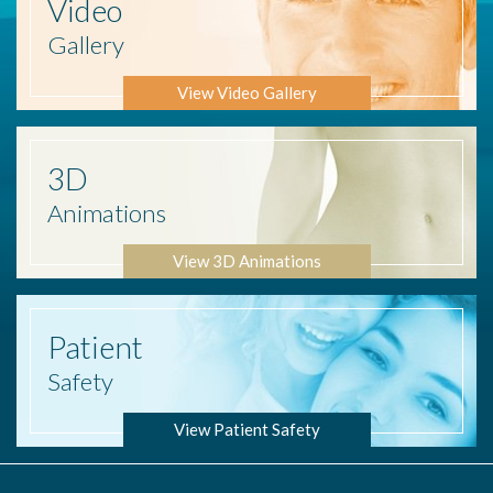
Video
Gallery
View Video Gallery
3D
Animations
View 3D Animations
Patient
Safety
View Patient Safety