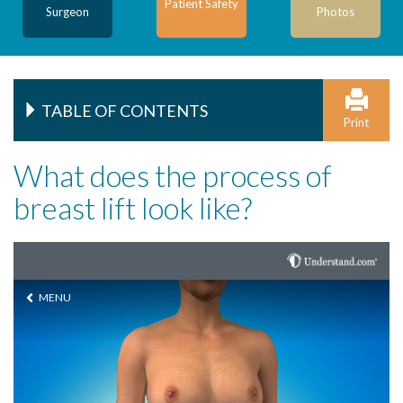
Patient Safety
Surgeon
Photos
TABLE OF CONTENTS
Print
What does the process of
breast lift look like?