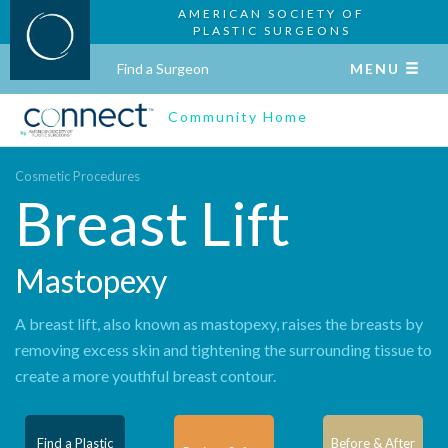
AMERICAN SOCIETY OF
PLASTIC SURGEONS
Find a Surgeon
MENU
Community Home
Cosmetic Procedures
Breast Lift
Mastopexy
A breast lift, also known as mastopexy, raises the breasts by
removing excess skin and tightening the surrounding tissue to
create a more youthful breast contour.
Find a Plastic
Before & After