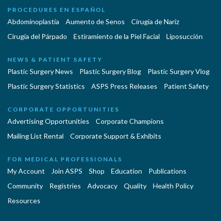
PROCEDURES EN ESPAÑOL
Abdominoplastía
Aumento de Senos
Cirugia de Naríz
Cirugía del Párpado
Estiramiento de la Piel Facial
Liposucción
NEWS & PATIENT SAFETY
Plastic Surgery News
Plastic Surgery Blog
Plastic Surgery Vlog
Plastic Surgery Statistics
ASPS Press Releases
Patient Safety
CORPORATE OPPORTUNITIES
Advertising Opportunities
Corporate Champions
Mailing List Rental
Corporate Support & Exhibits
FOR MEDICAL PROFESSIONALS
My Account
Join ASPS
Shop
Education
Publications
Community
Registries
Advocacy
Quality
Health Policy
Resources