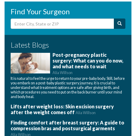
Find Your Surgeon
Latest Blogs
Post-pregnancy plastic
surgery: What can you do now,
and what needs to wait
Alia Willson
It is natural to feel the urge to return to your pre-baby body. Still, before
you embark on a post-baby plastic surgery journey, it is crucial to
understand what treatment options are safe after giving birth, and
which procedures you need to put on the back burner until your mind
and body heal.
Lifts after weight loss: Skin excision surgery
after the weight comes off
Alia Willson
Finding comfort after breast surgery: A guide to
compression bras and postsurgical garments
Alia Willson