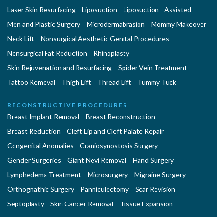
Laser Skin Resurfacing
Liposuction
Liposuction - Assisted
Men and Plastic Surgery
Microdermabrasion
Mommy Makeover
Neck Lift
Nonsurgical Aesthetic Genital Procedures
Nonsurgical Fat Reduction
Rhinoplasty
Skin Rejuvenation and Resurfacing
Spider Vein Treatment
Tattoo Removal
Thigh Lift
Thread Lift
Tummy Tuck
RECONSTRUCTIVE PROCEDURES
Breast Implant Removal
Breast Reconstruction
Breast Reduction
Cleft Lip and Cleft Palate Repair
Congenital Anomalies
Craniosynostosis Surgery
Gender Surgeries
Giant Nevi Removal
Hand Surgery
Lymphedema Treatment
Microsurgery
Migraine Surgery
Orthognathic Surgery
Panniculectomy
Scar Revision
Septoplasty
Skin Cancer Removal
Tissue Expansion