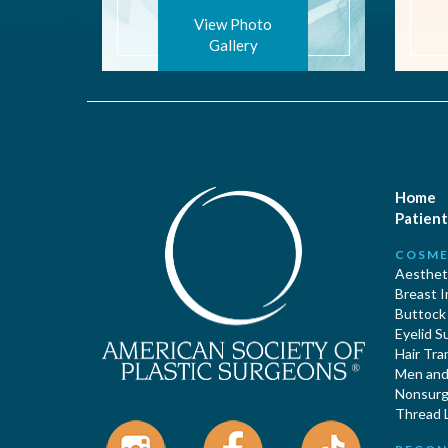
View Photo
Gallery
Home
Patient
COSME
Aestheti
Breast 
Buttock
Eyelid S
Hair Tra
Men and 
Nonsurgi
Thread L