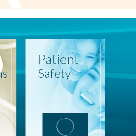
Patient
ns
Safety