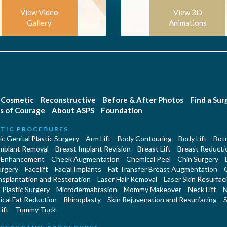
View Video
View 3D
Gallery
Animations
Cosmetic
Reconstructive
Before & After Photos
Find a Su
s of Courage
About ASPS
Foundation
TIC PROCEDURES
c Genital Plastic Surgery
Arm Lift
Body Contouring
Body Lift
Botu
Implant Removal
Breast Implant Revision
Breast Lift
Breast Reducti
 Enhancement
Cheek Augmentation
Chemical Peel
Chin Surgery
urgery
Facelift
Facial Implants
Fat Transfer Breast Augmentation
nsplantation and Restoration
Laser Hair Removal
Laser Skin Resurfac
Plastic Surgery
Microdermabrasion
Mommy Makeover
Neck Lift
N
cal Fat Reduction
Rhinoplasty
Skin Rejuvenation and Resurfacing
S
ift
Tummy Tuck