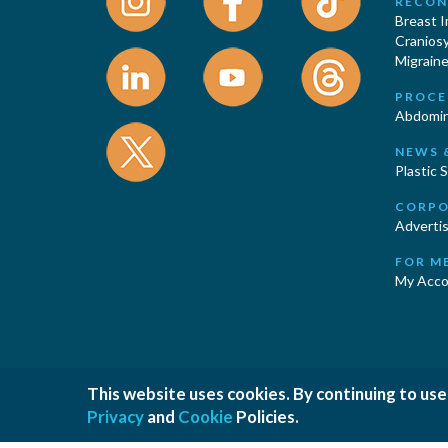
RECON
Breast 
Cranios
Migraine
PROCE
Abdomin
NEWS 
Plastic 
CORPO
Advertis
FOR M
My Acco
|
|
This website uses cookies. By continuing to use
Privacy Policy
Cookies Policy
T
Privacy
and
Cookie
Policies.