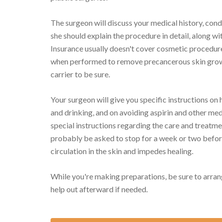
The surgeon will discuss your medical history, con
she should explain the procedure in detail, along wit
Insurance usually doesn't cover cosmetic procedur
when performed to remove precancerous skin growth
carrier to be sure.
Your surgeon will give you specific instructions on 
and drinking, and on avoiding aspirin and other med
special instructions regarding the care and treatmen
probably be asked to stop for a week or two befor
circulation in the skin and impedes healing.
While you're making preparations, be sure to arran
help out afterward if needed.