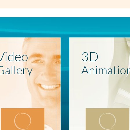
Video
3D
Gallery
Animatio