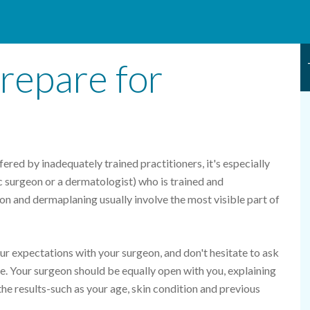
repare for
ed by inadequately trained practitioners, it's especially
ic surgeon or a dermatologist) who is trained and
on and dermaplaning usually involve the most visible part of
your expectations with your surgeon, and don't hesitate to ask
. Your surgeon should be equally open with you, explaining
the results-such as your age, skin condition and previous