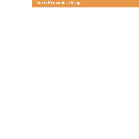
Next: Procedure Steps