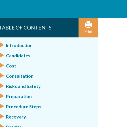
TABLE OF CONTENTS
Print
Introduction
Candidates
Cost
Consultation
Risks and Safety
Preparation
Procedure Steps
Recovery
Results