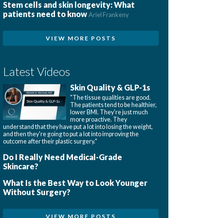
Stem cells and skin longevity: What
patients need to know
Ariel Frankeny
VIEW MORE POSTS
Latest Videos
Skin Quality & GLP-1s
"The tissue qualities are good.
The patients tend to be healthier,
lower BMI. They're just much
more proactive. They
understand that they have put a lot into losing the weight,
and then they're going to put a lot into improving the
outcome after their plastic surgery."
Do I Really Need Medical-Grade
Skincare?
What Is the Best Way to Look Younger
Without Surgery?
VIEW MORE POSTS