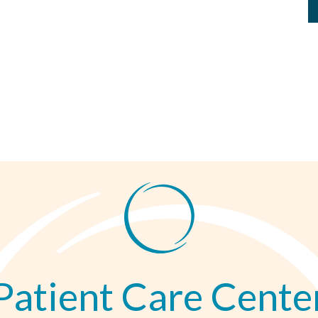
Patient Care Cente