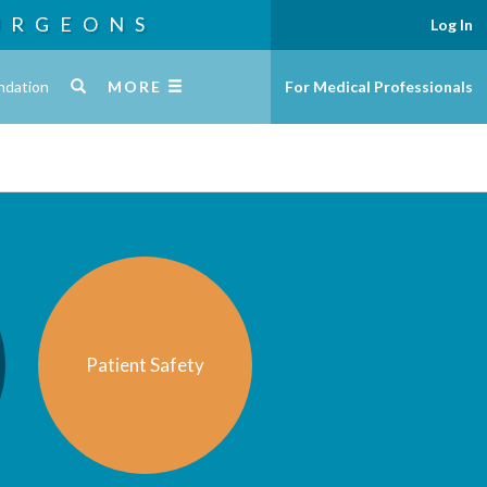
URGEONS
Log In
ndation
MORE
For Medical Professionals
Patient Safety