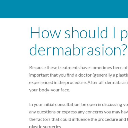
How should I p
dermabrasion?
Because these treatments have sometimes been offer
important that you find a doctor (generally a plast
experienced in the procedure. After all, dermabrasi
your body-your face.
In your initial consultation, be open in discussing 
any questions or express any concerns you may have
the factors that could influence the procedure and 
plastic surgeries.