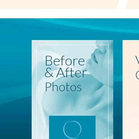
Before
& After
Photos