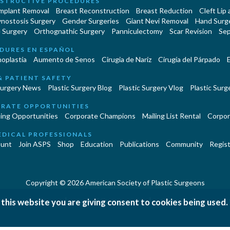
STRUCTIVE PROCEDURES
Implant Removal
Breast Reconstruction
Breast Reduction
Cleft Lip
ynostosis Surgery
Gender Surgeries
Giant Nevi Removal
Hand Surg
 Surgery
Orthognathic Surgery
Panniculectomy
Scar Revision
Sep
DURES EN ESPAÑOL
oplastía
Aumento de Senos
Cirugia de Naríz
Cirugía del Párpado
E
& PATIENT SAFETY
Surgery News
Plastic Surgery Blog
Plastic Surgery Vlog
Plastic Surge
RATE OPPORTUNITIES
ing Opportunities
Corporate Champions
Mailing List Rental
Corpor
EDICAL PROFESSIONALS
unt
Join ASPS
Shop
Education
Publications
Community
Regist
Copyright © 2026 American Society of Plastic Surgeons
|
|
|
 this website you are giving consent to cookies being used.
erms and Conditions
Accessibility Statement
Site Map
Contact 