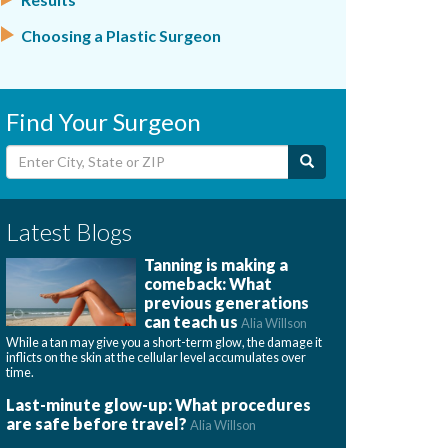
Choosing a Plastic Surgeon
Find Your Surgeon
Latest Blogs
Tanning is making a
comeback: What
previous generations
can teach us
Alia Willson
While a tan may give you a short-term glow, the damage it
inflicts on the skin at the cellular level accumulates over
time.
Last-minute glow-up: What procedures
are safe before travel?
Alia Willson