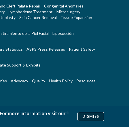
 and Cleft Palate Repair
Congenital Anomalies
ery
Lymphedema Treatment
Microsurgery
toplasty
Skin Cancer Removal
Tissue Expansion
stiramiento de la Piel Facial
Liposucción
ry Statistics
ASPS Press Releases
Patient Safety
ate Support & Exhibits
ries
Advocacy
Quality
Health Policy
Resources
|
|
 For more information visit our
Us
RSS Feeds
Website Feedback
DISMISS