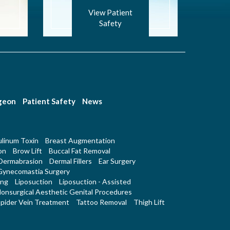
View Patient
Safety
rgeon
Patient Safety
News
linum Toxin
Breast Augmentation
on
Brow Lift
Buccal Fat Removal
Dermabrasion
Dermal Fillers
Ear Surgery
Gynecomastia Surgery
ing
Liposuction
Liposuction - Assisted
onsurgical Aesthetic Genital Procedures
pider Vein Treatment
Tattoo Removal
Thigh Lift