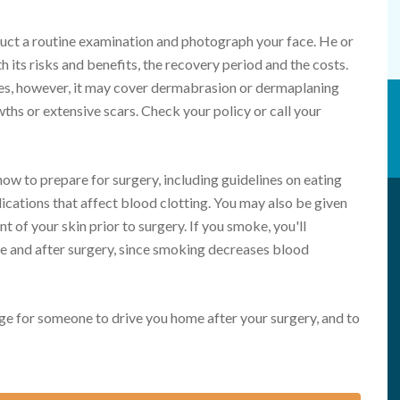
duct a routine examination and photograph your face. He or
h its risks and benefits, the recovery period and the costs.
es, however, it may cover dermabrasion or dermaplaning
s or extensive scars. Check your policy or call your
how to prepare for surgery, including guidelines on eating
ications that affect blood clotting. You may also be given
t of your skin prior to surgery. If you smoke, you'll
e and after surgery, since smoking decreases blood
ge for someone to drive you home after your surgery, and to