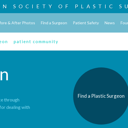
AN SOCIETY OF
PLASTIC S
fore & After Photos
Find a Surgeon
Patient Safety
News
Fou
geon
patient community
n
Find a Plastic Surgeon
ce through
for dealing with