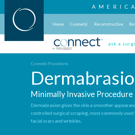
AMERIC
Home
Cosmetic
Reconstructive
Be
ask a sur
Cosmetic Procedures
Dermabrasio
Minimally Invasive Procedure
Dermabrasion gives the skin a smoother appearan
controlled surgical scraping, most commonly used 
facial scars and wrinkles.