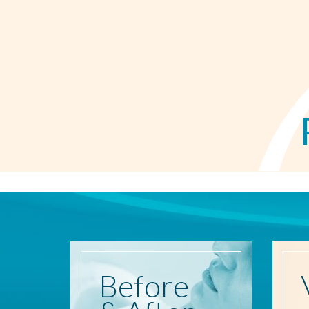
Before