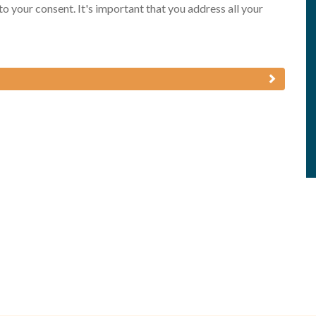
 to your consent. It's important that you address all your