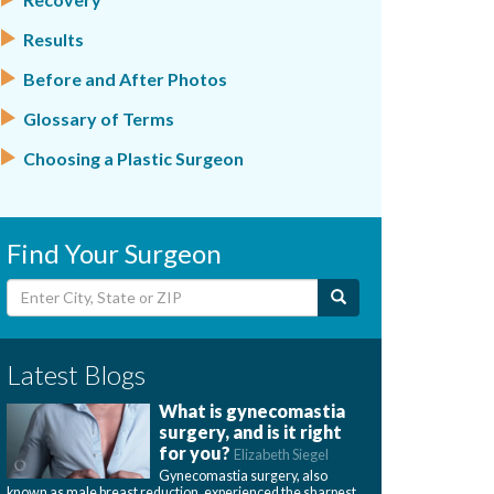
Results
Before and After Photos
Glossary of Terms
Choosing a Plastic Surgeon
Find Your Surgeon
Latest Blogs
What is gynecomastia
surgery, and is it right
for you?
Elizabeth Siegel
Gynecomastia surgery, also
known as male breast reduction, experienced the sharpest