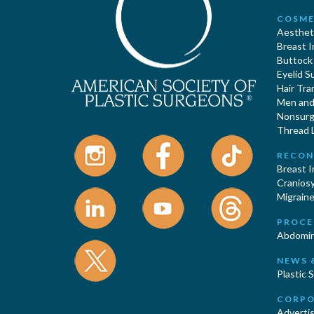
COSME
Aestheti
Breast 
Buttock
Eyelid S
Hair Tra
Men and 
Nonsurgi
Thread L
RECON
Breast 
Cranios
Migraine
PROCE
Abdomin
NEWS 
Plastic 
CORPO
Advertis