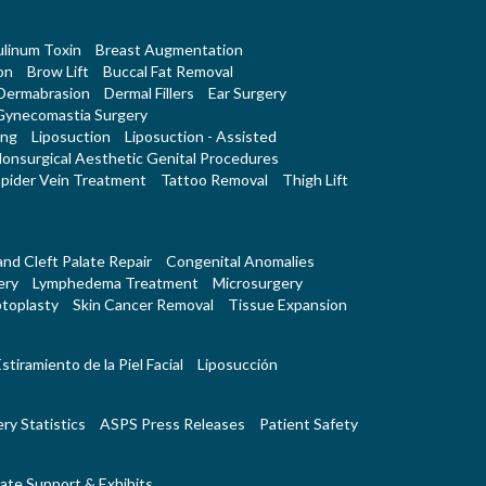
linum Toxin
Breast Augmentation
on
Brow Lift
Buccal Fat Removal
Dermabrasion
Dermal Fillers
Ear Surgery
Gynecomastia Surgery
ing
Liposuction
Liposuction - Assisted
onsurgical Aesthetic Genital Procedures
pider Vein Treatment
Tattoo Removal
Thigh Lift
 and Cleft Palate Repair
Congenital Anomalies
ery
Lymphedema Treatment
Microsurgery
toplasty
Skin Cancer Removal
Tissue Expansion
stiramiento de la Piel Facial
Liposucción
ry Statistics
ASPS Press Releases
Patient Safety
ate Support & Exhibits