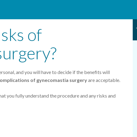
sks of
surgery?
sonal, and you will have to decide if the benefits will
 complications of gynecomastia surgery
are acceptable.
hat you fully understand the procedure and any risks and