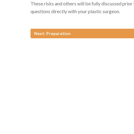
These risks and others will be fully discussed prior
questions directly with your plastic surgeon.
Next: Preparation