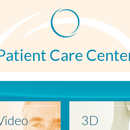
Patient Care Cente
Video
3D