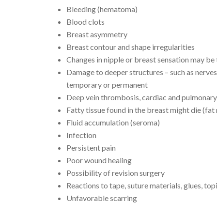
Bleeding (hematoma)
Blood clots
Breast asymmetry
Breast contour and shape irregularities
Changes in nipple or breast sensation may b
Damage to deeper structures – such as nerves
temporary or permanent
Deep vein thrombosis, cardiac and pulmonary
Fatty tissue found in the breast might die (fat
Fluid accumulation (seroma)
Infection
Persistent pain
Poor wound healing
Possibility of revision surgery
Reactions to tape, suture materials, glues, top
Unfavorable scarring