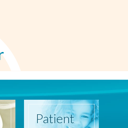
r
Patient