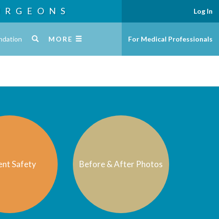
URGEONS
Log In
ndation
MORE
For Medical Professionals
ent Safety
Before & After Photos