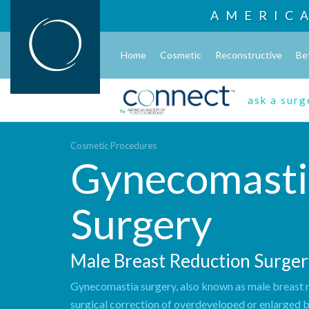
AMERIC
Home
Cosmetic
Reconstructive
Be
ask a sur
Cosmetic Procedures
Gynecomasti
Surgery
Male Breast Reduction Surger
Gynecomastia surgery, also known as male breast re
surgical correction of overdeveloped or enlarged b