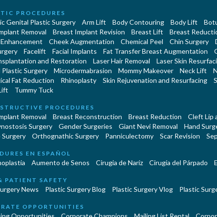
TIC PROCEDURES
c Genital Plastic Surgery
Arm Lift
Body Contouring
Body Lift
Botu
Implant Removal
Breast Implant Revision
Breast Lift
Breast Reducti
 Enhancement
Cheek Augmentation
Chemical Peel
Chin Surgery
urgery
Facelift
Facial Implants
Fat Transfer Breast Augmentation
nsplantation and Restoration
Laser Hair Removal
Laser Skin Resurfac
Plastic Surgery
Microdermabrasion
Mommy Makeover
Neck Lift
N
cal Fat Reduction
Rhinoplasty
Skin Rejuvenation and Resurfacing
S
ift
Tummy Tuck
STRUCTIVE PROCEDURES
Implant Removal
Breast Reconstruction
Breast Reduction
Cleft Lip
ynostosis Surgery
Gender Surgeries
Giant Nevi Removal
Hand Surg
 Surgery
Orthognathic Surgery
Panniculectomy
Scar Revision
Sep
DURES EN ESPAÑOL
oplastía
Aumento de Senos
Cirugia de Naríz
Cirugía del Párpado
E
& PATIENT SAFETY
Surgery News
Plastic Surgery Blog
Plastic Surgery Vlog
Plastic Surge
RATE OPPORTUNITIES
ing Opportunities
Corporate Champions
Mailing List Rental
Corpor