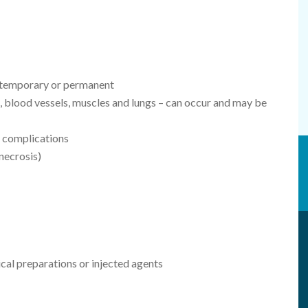
e temporary or permanent
, blood vessels, muscles and lungs – can occur and may be
 complications
 necrosis)
ical preparations or injected agents