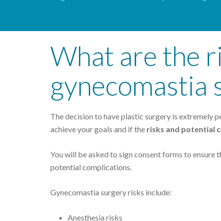
What are the ri
gynecomastia 
The decision to have plastic surgery is extremely per
achieve your goals and if the
risks and potential
You will be asked to sign consent forms to ensure t
potential complications.
Gynecomastia surgery risks include:
Anesthesia risks