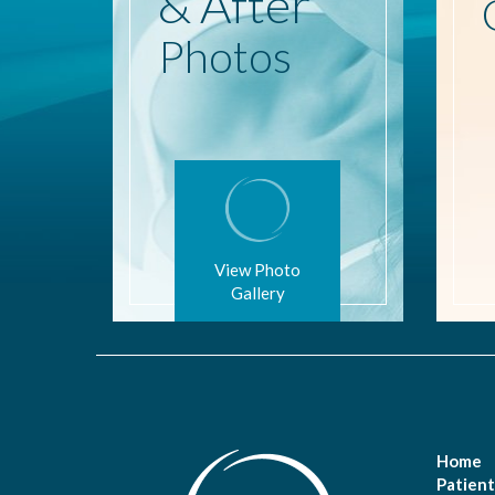
& After
Photos
View Photo
Gallery
Home
Patient