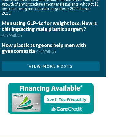
growth of any procedure among male patients, who got 11
percent more gynecomastia surgeries in 2024 than in
2023.
Men using GLP-1s for weight loss: How is
this impacting male plastic surgery?
Alia Willson
How plastic surgeons help men with
gynecomastia
Alia Willson
VIEW MORE POSTS