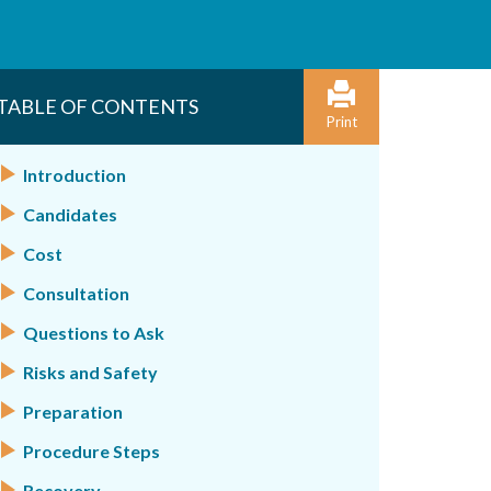
TABLE OF CONTENTS
Print
Introduction
Candidates
Cost
Consultation
Questions to Ask
Risks and Safety
Preparation
Procedure Steps
Recovery