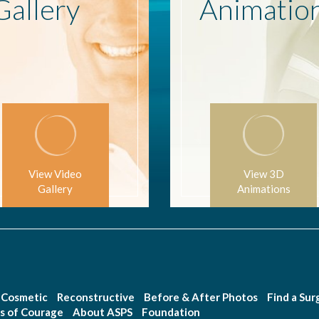
Gallery
Animatio
View Video
View 3D
Gallery
Animations
Cosmetic
Reconstructive
Before & After Photos
Find a Su
s of Courage
About ASPS
Foundation