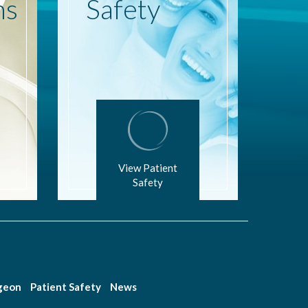
ns
Safety
View Patient
Safety
rgeon
Patient Safety
News