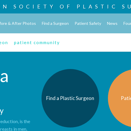
AN SOCIETY OF
PLASTIC S
fore & After Photos
Find a Surgeon
Patient Safety
News
Fou
geon
patient community
a
Find a Plastic Surgeon
Pati
y
duction, is the
reasts in men.