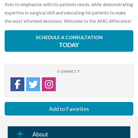
lives to emphasize with his patients needs, while demonstrating
expertise in surgical skill and educating his patients to make
the most informed decisions. Welcome to the AMG difference!
SCHEDULE A CONSULTATION
TODAY
CONNECT
Add to Favorites
About