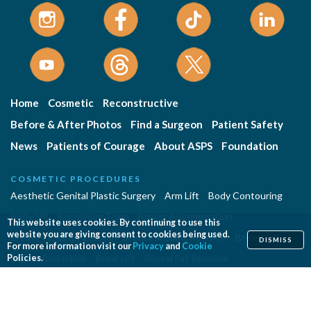
Home
Cosmetic
Reconstructive
Before & After Photos
Find a Surgeon
Patient Safety
News
Patients of Courage
About ASPS
Foundation
COSMETIC PROCEDURES
Aesthetic Genital Plastic Surgery
Arm Lift
Body Contouring
Body Lift
Botulinum Toxin
Breast Augmentation
This website uses cookies. By continuing to use this
website you are giving consent to cookies being used.
Breast Implant Removal
Breast Implant Revision
Breast Lift
DISMISS
For more information visit our
Privacy
and
Cookie
Breast Reduction
Brow Lift
Buccal Fat Removal
Policies.
Buttock Enhancement
Cheek Augmentation
Chemical Peel
Chin Surgery
Dermabrasion
Dermal Fillers
Ear Surgery