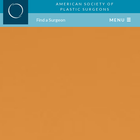
AMERICAN SOCIETY OF
PLASTIC SURGEONS
Find a Surgeon
MENU