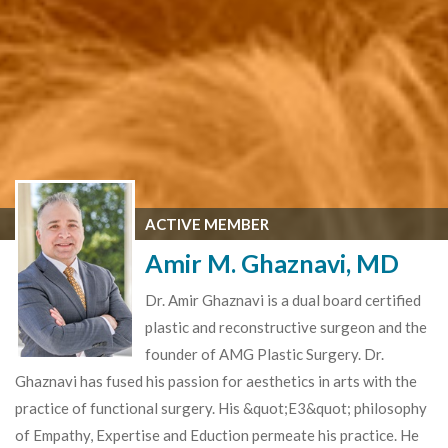
ACTIVE MEMBER
Amir M. Ghaznavi, MD
Dr. Amir Ghaznavi is a dual board certified
plastic and reconstructive surgeon and the
founder of AMG Plastic Surgery. Dr.
Ghaznavi has fused his passion for aesthetics in arts with the
practice of functional surgery. His &quot;E3&quot; philosophy
of Empathy, Expertise and Eduction permeate his practice. He