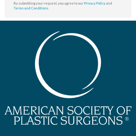
By submitting your request, you agree to our
Privacy Policy
and
Terms and Conditions
.