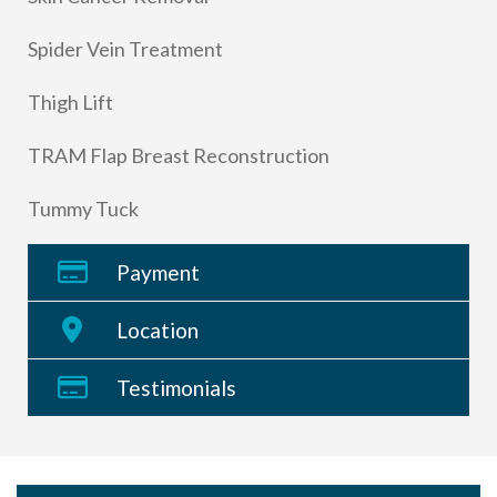
Spider Vein Treatment
Thigh Lift
TRAM Flap Breast Reconstruction
Tummy Tuck
Payment
Location
Testimonials