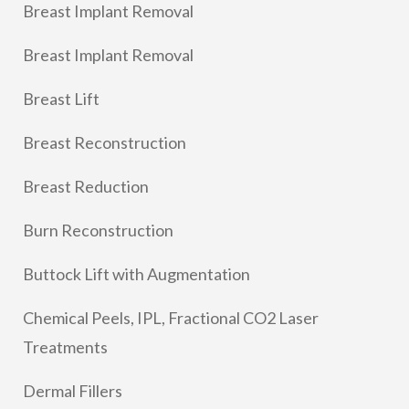
Breast Implant Removal
Breast Implant Removal
Breast Lift
Breast Reconstruction
Breast Reduction
Burn Reconstruction
Buttock Lift with Augmentation
Chemical Peels, IPL, Fractional CO2 Laser
Treatments
Dermal Fillers