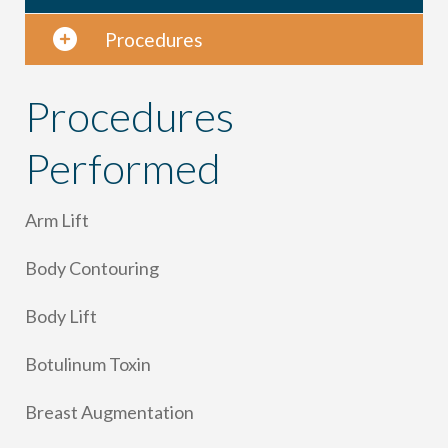
Procedures
Procedures
Performed
Arm Lift
Body Contouring
Body Lift
Botulinum Toxin
Breast Augmentation