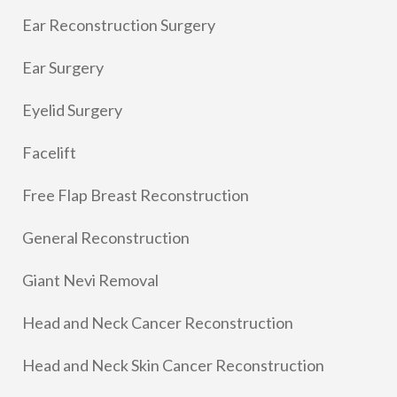
Ear Reconstruction Surgery
Ear Surgery
Eyelid Surgery
Facelift
Free Flap Breast Reconstruction
General Reconstruction
Giant Nevi Removal
Head and Neck Cancer Reconstruction
Head and Neck Skin Cancer Reconstruction