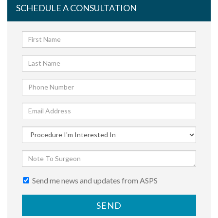
SCHEDULE A CONSULTATION
Send me news and updates from ASPS
SEND