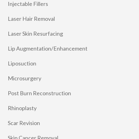
Injectable Fillers
Laser Hair Removal
Laser Skin Resurfacing
Lip Augmentation/Enhancement
Liposuction
Microsurgery
Post Burn Reconstruction
Rhinoplasty
Scar Revision
Skin Cancer Removal