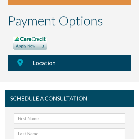
Payment Options
Location
SCHEDULE A CONSULTATION