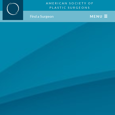
AMERICAN SOCIETY OF
PLASTIC SURGEONS
Find a Surgeon
MENU