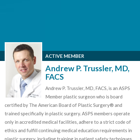
ACTIVE MEMBER
Andrew P. Trussler, MD,
FACS
Andrew P. Trussler, MD, FACS, is an ASPS
Member plastic surgeon who is board
certified by The American Board of Plastic Surgery® and
trained specifically in plastic surgery. ASPS members operate
only in accredited medical facilities, adhere to a strict code of
ethics and fulfill continuing medical education requirements in
plastic surgery, including training in patient safety techniques.