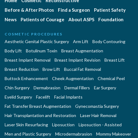
Home
Cosmetic
Reconstructive
Before & After Photos
Find a Surgeon
Patient Safety
News
Patients of Courage
About ASPS
Foundation
COSMETIC PROCEDURES
Aesthetic Genital Plastic Surgery
Arm Lift
Body Contouring
Body Lift
Botulinum Toxin
Breast Augmentation
Breast Implant Removal
Breast Implant Revision
Breast Lift
Breast Reduction
Brow Lift
Buccal Fat Removal
Buttock Enhancement
Cheek Augmentation
Chemical Peel
Chin Surgery
Dermabrasion
Dermal Fillers
Ear Surgery
Eyelid Surgery
Facelift
Facial Implants
Fat Transfer Breast Augmentation
Gynecomastia Surgery
Hair Transplantation and Restoration
Laser Hair Removal
Laser Skin Resurfacing
Liposuction
Liposuction - Assisted
Men and Plastic Surgery
Microdermabrasion
Mommy Makeover