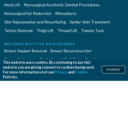
Neck Lift
Nonsurgical Aesthetic Genital Procedures
Nonsurgical Fat Reduction
Rhinoplasty
Skin Rejuvenation and Resurfacing
Spider Vein Treatment
Tattoo Removal
Thigh Lift
Thread Lift
Tummy Tuck
RECONSTRUCTIVE PROCEDURES
Breast Implant Removal
Breast Reconstruction
Breast Reduction
Cleft Lip and Cleft Palate Repair
This website uses cookies. By continuing to use this
website you are giving consent to cookies being used.
Congenital Anomalies
Craniosynostosis Surgery
DISMISS
For more information visit our
Privacy
and
Cookie
Gender Surgeries
Giant Nevi Removal
Hand Surgery
Policies.
Lymphedema Treatment
Microsurgery
Migraine Surgery
Orthognathic Surgery
Panniculectomy
Scar Revision
Septoplasty
Skin Cancer Removal
Tissue Expansion
PROCEDURES EN ESPAÑOL
Abdominoplastía
Aumento de Senos
Cirugia de Naríz