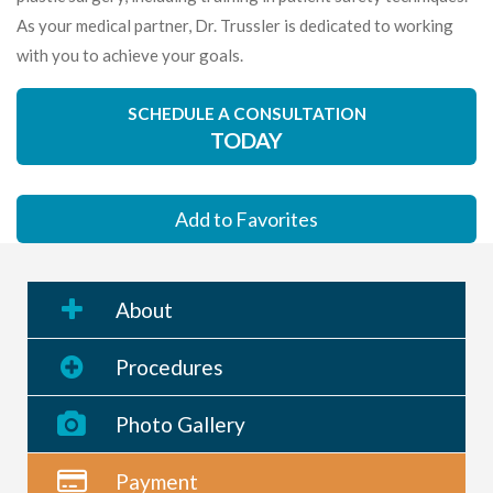
As your medical partner, Dr. Trussler is dedicated to working
with you to achieve your goals.
SCHEDULE A CONSULTATION
TODAY
Add to Favorites
About
Procedures
Photo Gallery
Payment