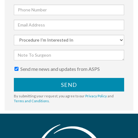
Send me news and updates from ASPS
SEND
By submitting your request, you agree to our
Privacy Policy
and
Terms and Conditions
.