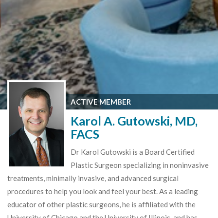
ACTIVE MEMBER
Karol A. Gutowski, MD,
FACS
Dr Karol Gutowski is a Board Certified
Plastic Surgeon specializing in noninvasive
treatments, minimally invasive, and advanced surgical
procedures to help you look and feel your best. As a leading
educator of other plastic surgeons, he is affiliated with the
University of Chicago and the University of Illinois, and has