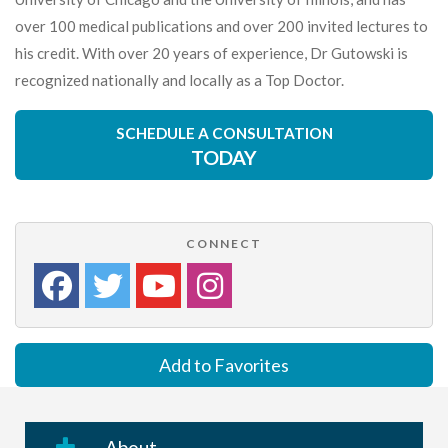
over 100 medical publications and over 200 invited lectures to
his credit. With over 20 years of experience, Dr Gutowski is
recognized nationally and locally as a Top Doctor.
SCHEDULE A CONSULTATION
TODAY
CONNECT
Add to Favorites
About