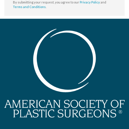
By submitting your request, you agree to our
Privacy Policy
and
Terms and Conditions
.