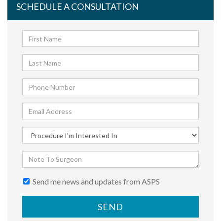
SCHEDULE A CONSULTATION
Send me news and updates from ASPS
SEND