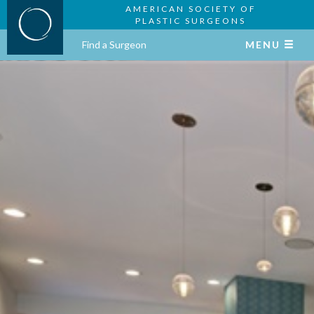
AMERICAN SOCIETY OF
PLASTIC SURGEONS
Find a Surgeon
MENU