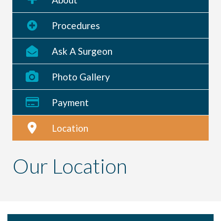
Procedures
Ask A Surgeon
Photo Gallery
Payment
Location
Our Location