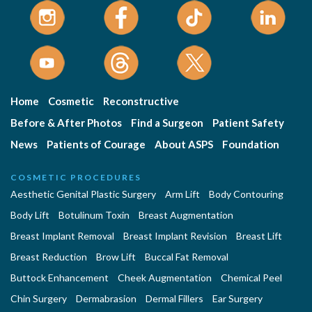
Home
Cosmetic
Reconstructive
Before & After Photos
Find a Surgeon
Patient Safety
News
Patients of Courage
About ASPS
Foundation
COSMETIC PROCEDURES
Aesthetic Genital Plastic Surgery
Arm Lift
Body Contouring
Body Lift
Botulinum Toxin
Breast Augmentation
Breast Implant Removal
Breast Implant Revision
Breast Lift
Breast Reduction
Brow Lift
Buccal Fat Removal
Buttock Enhancement
Cheek Augmentation
Chemical Peel
Chin Surgery
Dermabrasion
Dermal Fillers
Ear Surgery