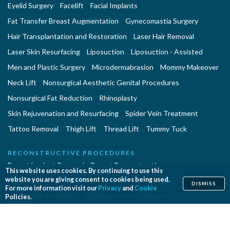
Eyelid Surgery
Facelift
Facial Implants
Fat Transfer Breast Augmentation
Gynecomastia Surgery
Hair Transplantation and Restoration
Laser Hair Removal
Laser Skin Resurfacing
Liposuction
Liposuction - Assisted
Men and Plastic Surgery
Microdermabrasion
Mommy Makeover
Neck Lift
Nonsurgical Aesthetic Genital Procedures
Nonsurgical Fat Reduction
Rhinoplasty
Skin Rejuvenation and Resurfacing
Spider Vein Treatment
Tattoo Removal
Thigh Lift
Thread Lift
Tummy Tuck
RECONSTRUCTIVE PROCEDURES
Breast Implant Removal
Breast Reconstruction
This website uses cookies. By continuing to use this
website you are giving consent to cookies being used.
Breast Reduction
Cleft Lip and Cleft Palate Repair
DISMISS
For more information visit our
Privacy
and
Cookie
Congenital Anomalies
Craniosynostosis Surgery
Policies.
Gender Surgeries
Giant Nevi Removal
Hand Surgery
Lymphedema Treatment
Microsurgery
Migraine Surgery