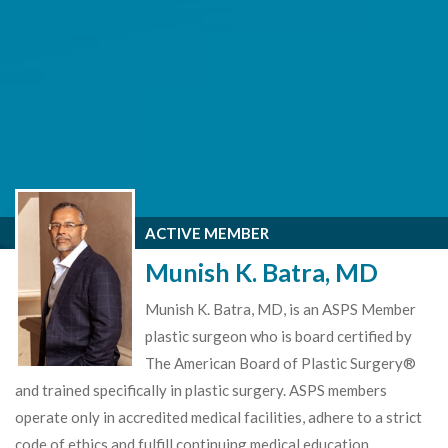
ACTIVE MEMBER
Munish K. Batra, MD
Munish K. Batra, MD, is an ASPS Member
plastic surgeon who is board certified by
The American Board of Plastic Surgery®
and trained specifically in plastic surgery. ASPS members
operate only in accredited medical facilities, adhere to a strict
code of ethics and fulfill continuing medical education