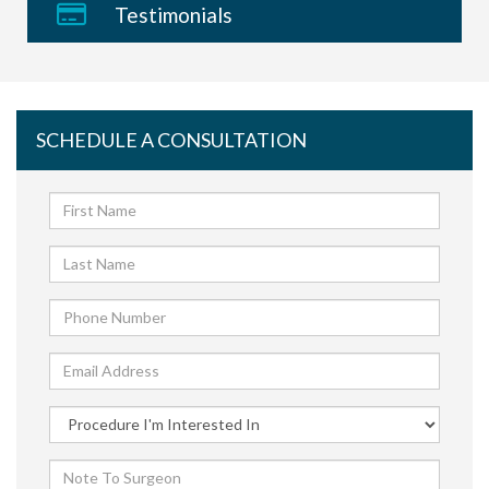
Testimonials
SCHEDULE A CONSULTATION