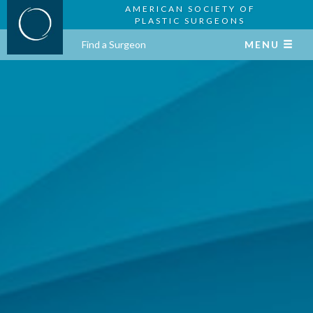
AMERICAN SOCIETY OF
PLASTIC SURGEONS
Find a Surgeon
MENU