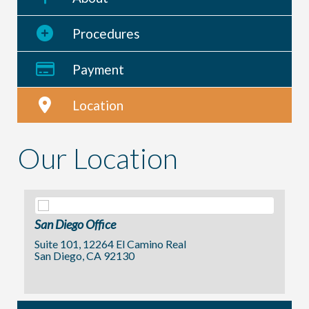
Procedures
Payment
Location
Our Location
San Diego Office
Suite 101, 12264 El Camino Real
San Diego, CA 92130