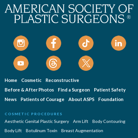
Home
Cosmetic
Reconstructive
Before & After Photos
Find a Surgeon
Patient Safety
News
Patients of Courage
About ASPS
Foundation
COSMETIC PROCEDURES
Aesthetic Genital Plastic Surgery
Arm Lift
Body Contouring
Body Lift
Botulinum Toxin
Breast Augmentation