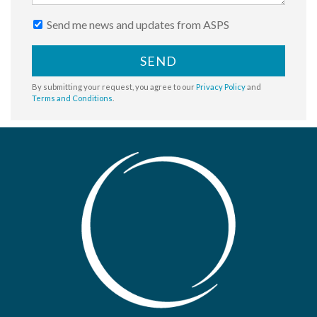
Send me news and updates from ASPS
SEND
By submitting your request, you agree to our
Privacy Policy
and
Terms and Conditions
.