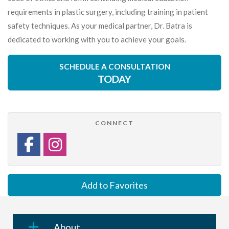
requirements in plastic surgery, including training in patient
safety techniques. As your medical partner, Dr. Batra is
dedicated to working with you to achieve your goals.
SCHEDULE A CONSULTATION
TODAY
CONNECT
Add to Favorites
About