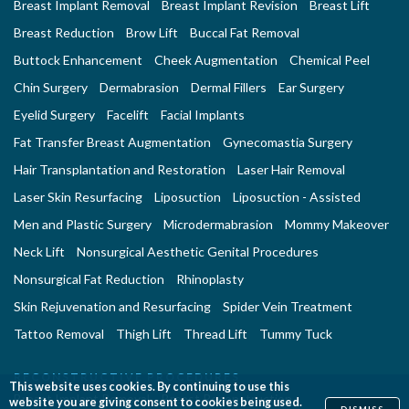
Breast Implant Removal
Breast Implant Revision
Breast Lift
Breast Reduction
Brow Lift
Buccal Fat Removal
Buttock Enhancement
Cheek Augmentation
Chemical Peel
Chin Surgery
Dermabrasion
Dermal Fillers
Ear Surgery
Eyelid Surgery
Facelift
Facial Implants
Fat Transfer Breast Augmentation
Gynecomastia Surgery
Hair Transplantation and Restoration
Laser Hair Removal
Laser Skin Resurfacing
Liposuction
Liposuction - Assisted
Men and Plastic Surgery
Microdermabrasion
Mommy Makeover
Neck Lift
Nonsurgical Aesthetic Genital Procedures
Nonsurgical Fat Reduction
Rhinoplasty
Skin Rejuvenation and Resurfacing
Spider Vein Treatment
Tattoo Removal
Thigh Lift
Thread Lift
Tummy Tuck
RECONSTRUCTIVE PROCEDURES
This website uses cookies. By continuing to use this
Breast Implant Removal
Breast Reconstruction
website you are giving consent to cookies being used.