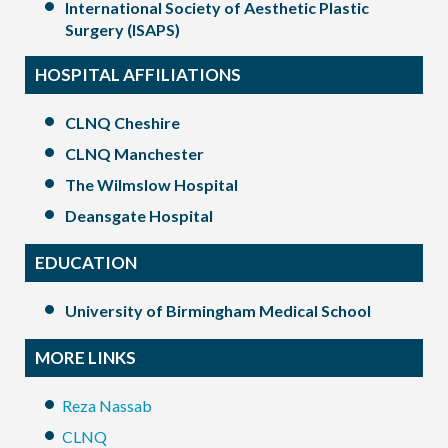
International Society of Aesthetic Plastic
Surgery (ISAPS)
HOSPITAL AFFILIATIONS
CLNQ Cheshire
CLNQ Manchester
The Wilmslow Hospital
Deansgate Hospital
EDUCATION
University of Birmingham Medical School
MORE LINKS
Reza Nassab
CLNQ