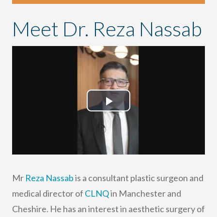
Meet Dr. Reza Nassab
Play
Video
Mr
Reza Nassab
is a consultant plastic surgeon and
medical director of
CLNQ
in Manchester and
Cheshire. He has an interest in aesthetic surgery of