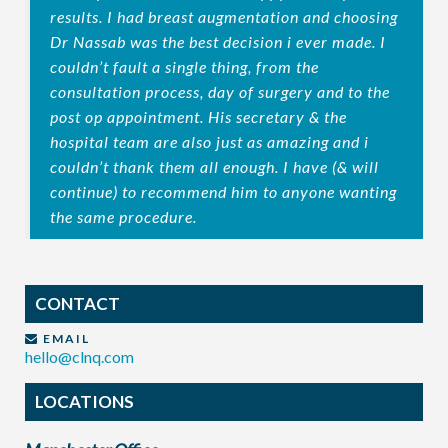
results. I had breast augmentation and choosing
Dr Nassab was the best decision i ever made. I
couldn’t fault a single thing, from the
consultation process, day of surgery and to the
post op appointment. His secretary & the
hospital team are also just as amazing and i
couldn’t thank them all enough. I have (& will
continue) to recommend him to anyone wanting
the same procedure.
CONTACT
EMAIL
hello@clnq.com
LOCATIONS