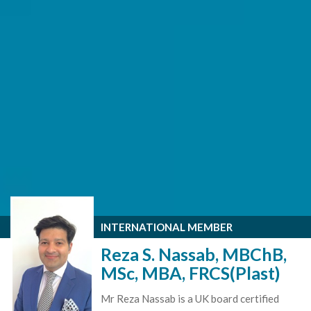
INTERNATIONAL MEMBER
Reza S. Nassab, MBChB,
MSc, MBA, FRCS(Plast)
Mr Reza Nassab is a UK board certified