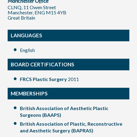
Manchester Office
CLNQ, 11 Owen Street
Manchester, ENG M15 4YB
Great Britain
LANGUAGES
English
BOARD CERTIFICATIONS
FRCS Plastic Surgery
2011
MEMBERSHIPS
British Association of Aesthetic Plastic
Surgeons (BAAPS)
British Association of Plastic, Reconstructive
and Aesthetic Surgery (BAPRAS)