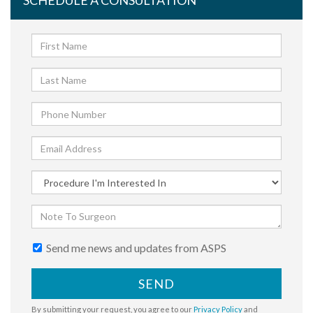
SCHEDULE A CONSULTATION
Send me news and updates from ASPS
SEND
By submitting your request, you agree to our
Privacy Policy
and