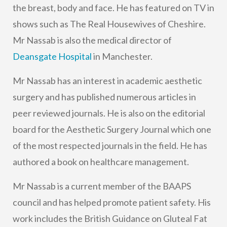
the breast, body and face. He has featured on TV in
shows such as The Real Housewives of Cheshire.
Mr Nassab is also the medical director of
Deansgate Hospital
in Manchester.
Mr Nassab has an interest in academic aesthetic
surgery and has published numerous articles in
peer reviewed journals. He is also on the editorial
board for the Aesthetic Surgery Journal which one
of the most respected journals in the field. He has
authored a book on healthcare management.
Mr Nassab is a current member of the BAAPS
council and has helped promote patient safety. His
work includes the British Guidance on Gluteal Fat