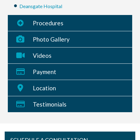
Deansgate Hospital
Procedures
Photo Gallery
Videos
Payment
Location
Testimonials