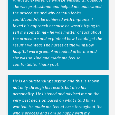
, he was professional and helped me understand
the procedure and why certain looks
could/couldn’t be achieved with implants. I
loved his approach because he wasn’t trying to
sell me something - he was matter of fact about
the procedure and explained how I could get the
result I wanted! The nurses at the wilmslow
hospital were great, Ann looked after me and
she was so kind and made me feel so
comfortable. Thankyou!!
He is an outstanding surgeon and this is shown
not only through his results but also his
personality. He listened and advised me on the
very best decision based on what i told him i
wanted. He made me feel at ease throughout the
whole process and i am so happy with my