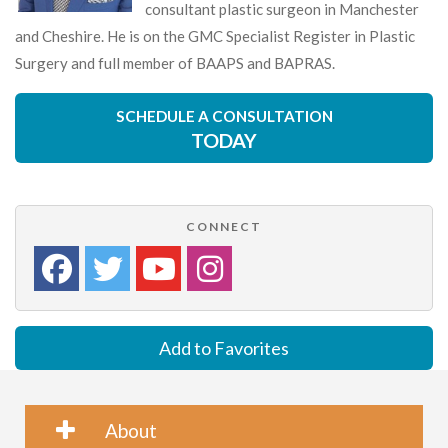
consultant plastic surgeon in Manchester
and Cheshire. He is on the GMC Specialist Register in Plastic
Surgery and full member of BAAPS and BAPRAS.
SCHEDULE A CONSULTATION
TODAY
CONNECT
Add to Favorites
About