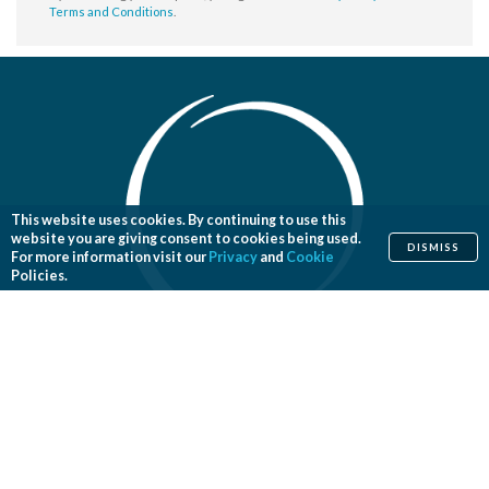
Terms and Conditions
.
This website uses cookies. By continuing to use this
website you are giving consent to cookies being used.
DISMISS
For more information visit our
Privacy
and
Cookie
Policies.