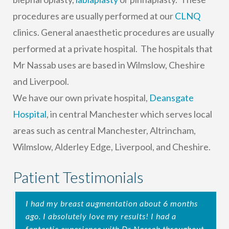
procedures are usually performed at our
CLNQ
clinics. General anaesthetic procedures are usually
performed at a private hospital. The hospitals that
Mr Nassab uses are based in Wilmslow, Cheshire
and Liverpool.
We have our own private hospital,
Deansgate
Hospital
, in central Manchester which serves local
areas such as central Manchester, Altrincham,
Wilmslow, Alderley Edge, Liverpool, and Cheshire.
Patient Testimonials
I had my breast augmentation about 6 months
ago. I absolutely love my results! I had a
fantastic experience with Dr Nassab throughout