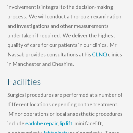
involvement is integral to the decision-making
process. We will conduct a thorough examination
and investigations and other measurements
undertaken if required. We deliver the highest
quality of care for our patients in our clinics. Mr
Nassab provides consultations at his
CLNQ
clinics
in Manchester and Cheshire.
Facilities
Surgical procedures are performed at a number of
different locations depending on the treatment.
Minor operations or local anaesthetic procedures
include
earlobe repair
,
lip lift
, mini facelift,
blepharoplasty,
labiaplasty
or pinnaplasty. These