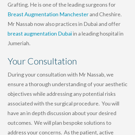
Grafting. He is one of the leading surgeons for
Breast Augmentation Manchester
and Cheshire.
Mr Nassab now also practices in Dubai and offer
breast augmentation Dubai
in a leading hospital in
Jumeriah.
Your Consultation
During your consultation with Mr Nassab, we
ensure a thorough understanding of your aesthetic
objectives while addressing any potential risks
associated with the surgical procedure. You will
have an in depth discussion about your desired
outcomes. We will plan bespoke solutions to
address your concerns. As the patient, active