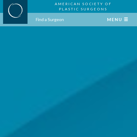
AMERICAN SOCIETY OF
PLASTIC SURGEONS
Find a Surgeon
MENU