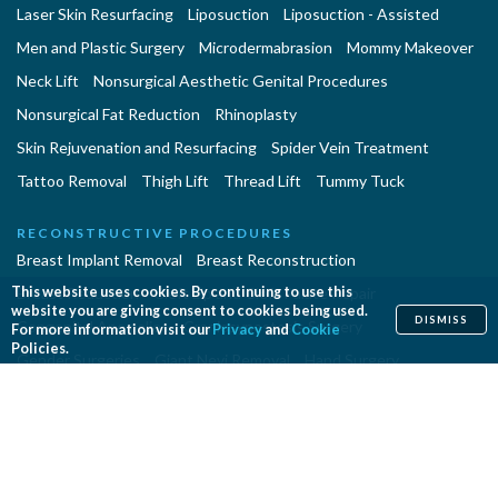
Laser Skin Resurfacing
Liposuction
Liposuction - Assisted
Men and Plastic Surgery
Microdermabrasion
Mommy Makeover
Neck Lift
Nonsurgical Aesthetic Genital Procedures
Nonsurgical Fat Reduction
Rhinoplasty
Skin Rejuvenation and Resurfacing
Spider Vein Treatment
Tattoo Removal
Thigh Lift
Thread Lift
Tummy Tuck
RECONSTRUCTIVE PROCEDURES
Breast Implant Removal
Breast Reconstruction
Breast Reduction
Cleft Lip and Cleft Palate Repair
This website uses cookies. By continuing to use this
website you are giving consent to cookies being used.
DISMISS
Congenital Anomalies
Craniosynostosis Surgery
For more information visit our
Privacy
and
Cookie
Policies.
Gender Surgeries
Giant Nevi Removal
Hand Surgery
Lymphedema Treatment
Microsurgery
Migraine Surgery
Orthognathic Surgery
Panniculectomy
Scar Revision
Septoplasty
Skin Cancer Removal
Tissue Expansion