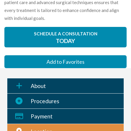
patient care and advanced surgical techniques ensures that
every treatment is tailored to enhance confidence and align
with individual goals.
SCHEDULE A CONSULTATION
TODAY
Add to Favorites
About
Procedures
Payment