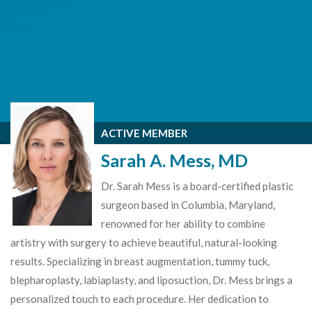
ACTIVE MEMBER
Sarah A. Mess, MD
Dr. Sarah Mess is a board-certified plastic
surgeon based in Columbia, Maryland,
renowned for her ability to combine
artistry with surgery to achieve beautiful, natural-looking
results. Specializing in breast augmentation, tummy tuck,
blepharoplasty, labiaplasty, and liposuction, Dr. Mess brings a
personalized touch to each procedure. Her dedication to