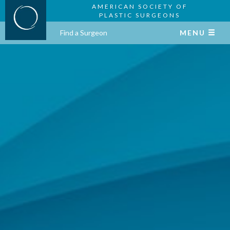
AMERICAN SOCIETY OF
PLASTIC SURGEONS
Find a Surgeon
MENU