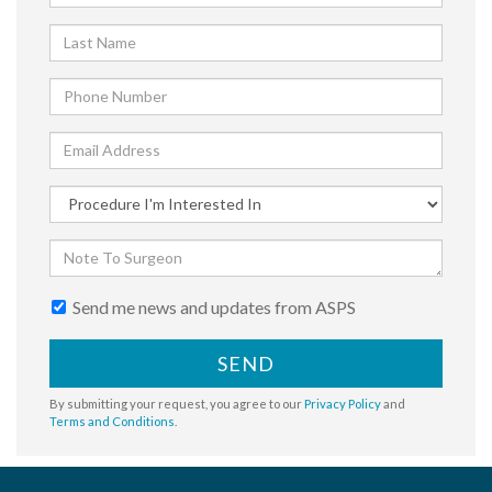
Send me news and updates from ASPS
SEND
By submitting your request, you agree to our
Privacy Policy
and
Terms and Conditions
.