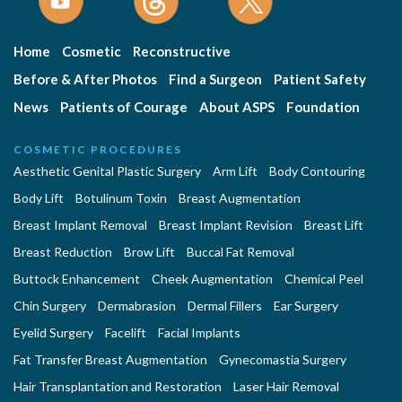
Home
Cosmetic
Reconstructive
Before & After Photos
Find a Surgeon
Patient Safety
News
Patients of Courage
About ASPS
Foundation
COSMETIC PROCEDURES
Aesthetic Genital Plastic Surgery
Arm Lift
Body Contouring
Body Lift
Botulinum Toxin
Breast Augmentation
Breast Implant Removal
Breast Implant Revision
Breast Lift
Breast Reduction
Brow Lift
Buccal Fat Removal
Buttock Enhancement
Cheek Augmentation
Chemical Peel
Chin Surgery
Dermabrasion
Dermal Fillers
Ear Surgery
Eyelid Surgery
Facelift
Facial Implants
Fat Transfer Breast Augmentation
Gynecomastia Surgery
Hair Transplantation and Restoration
Laser Hair Removal