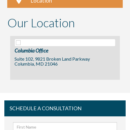
Location
Our Location
Columbia Office
Suite 102, 9821 Broken Land Parkway
Columbia, MD 21046
SCHEDULE A CONSULTATION