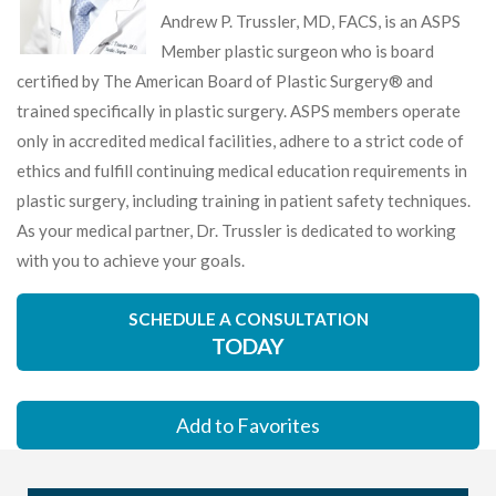
Andrew P. Trussler, MD, FACS, is an ASPS
Member plastic surgeon who is board
certified by The American Board of Plastic Surgery® and
trained specifically in plastic surgery. ASPS members operate
only in accredited medical facilities, adhere to a strict code of
ethics and fulfill continuing medical education requirements in
plastic surgery, including training in patient safety techniques.
As your medical partner, Dr. Trussler is dedicated to working
with you to achieve your goals.
SCHEDULE A CONSULTATION
TODAY
Add to Favorites