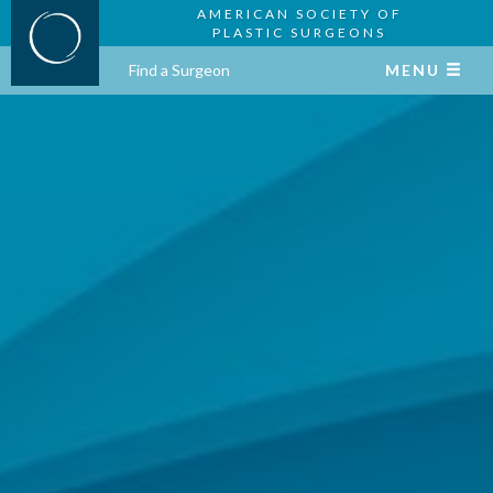
AMERICAN SOCIETY OF
PLASTIC SURGEONS
Find a Surgeon
MENU