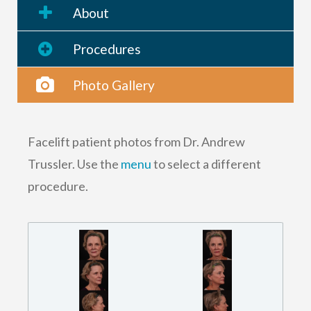
About
Procedures
Photo Gallery
Facelift patient photos from Dr. Andrew
Trussler. Use the
menu
to select a different
procedure.