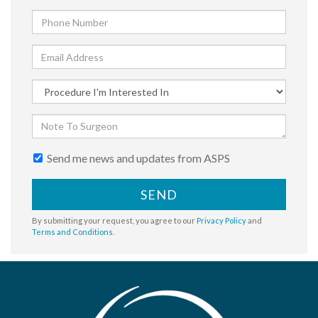
Send me news and updates from ASPS
SEND
By submitting your request, you agree to our
Privacy Policy
and
Terms and Conditions
.