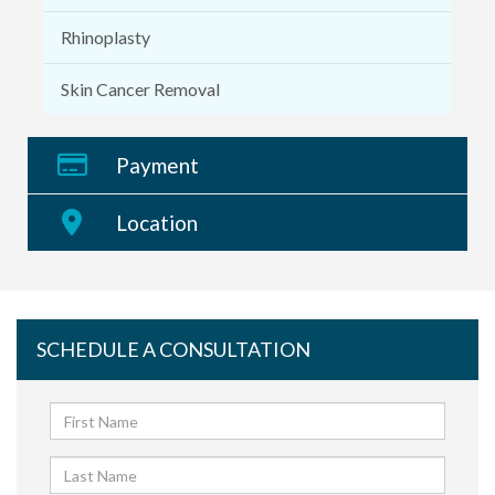
Rhinoplasty
Skin Cancer Removal
Payment
Location
SCHEDULE A CONSULTATION