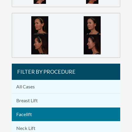
FILTER BY PROCEDURE
All Cases
Breast Lift
Facelift
Neck Lift