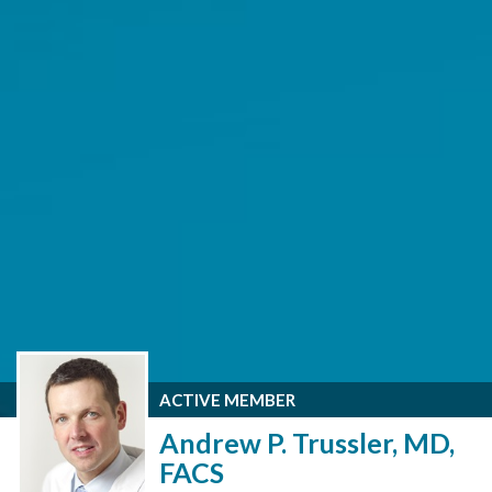
ACTIVE MEMBER
Andrew P. Trussler, MD,
FACS