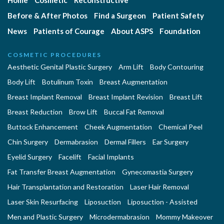
Home
Cosmetic
Reconstructive
Before & After Photos
Find a Surgeon
Patient Safety
News
Patients of Courage
About ASPS
Foundation
COSMETIC PROCEDURES
Aesthetic Genital Plastic Surgery
Arm Lift
Body Contouring
Body Lift
Botulinum Toxin
Breast Augmentation
Breast Implant Removal
Breast Implant Revision
Breast Lift
Breast Reduction
Brow Lift
Buccal Fat Removal
Buttock Enhancement
Cheek Augmentation
Chemical Peel
Chin Surgery
Dermabrasion
Dermal Fillers
Ear Surgery
Eyelid Surgery
Facelift
Facial Implants
Fat Transfer Breast Augmentation
Gynecomastia Surgery
Hair Transplantation and Restoration
Laser Hair Removal
Laser Skin Resurfacing
Liposuction
Liposuction - Assisted
Men and Plastic Surgery
Microdermabrasion
Mommy Makeover