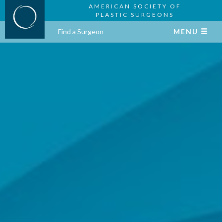
AMERICAN SOCIETY OF
PLASTIC SURGEONS
Find a Surgeon
MENU