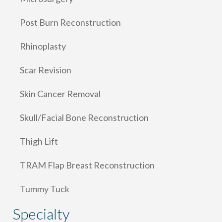
Post Burn Reconstruction
Rhinoplasty
Scar Revision
Skin Cancer Removal
Skull/Facial Bone Reconstruction
Thigh Lift
TRAM Flap Breast Reconstruction
Tummy Tuck
Specialty