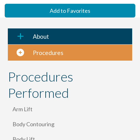
Add to Favorites
About
Procedures
Procedures
Performed
Arm Lift
Body Contouring
Body Lift