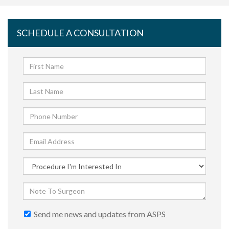
SCHEDULE A CONSULTATION
Send me news and updates from ASPS