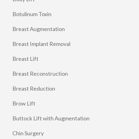
Botulinum Toxin
Breast Augmentation
Breast Implant Removal
Breast Lift
Breast Reconstruction
Breast Reduction
Brow Lift
Buttock Lift with Augmentation
Chin Surgery