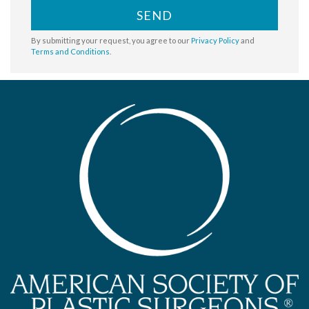
SEND
By submitting your request, you agree to our
Privacy Policy
and
Terms and Conditions
.