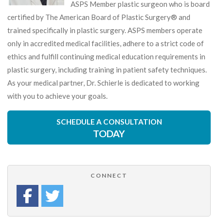
ASPS Member plastic surgeon who is board
certified by The American Board of Plastic Surgery® and
trained specifically in plastic surgery. ASPS members operate
only in accredited medical facilities, adhere to a strict code of
ethics and fulfill continuing medical education requirements in
plastic surgery, including training in patient safety techniques.
As your medical partner, Dr. Schierle is dedicated to working
with you to achieve your goals.
SCHEDULE A CONSULTATION
TODAY
CONNECT