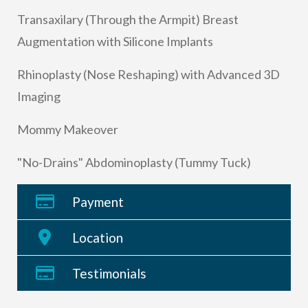
Transaxilary (Through the Armpit) Breast
Augmentation with Silicone Implants
Rhinoplasty (Nose Reshaping) with Advanced 3D
Imaging
Mommy Makeover
"No-Drains" Abdominoplasty (Tummy Tuck)
Payment
Location
Testimonials