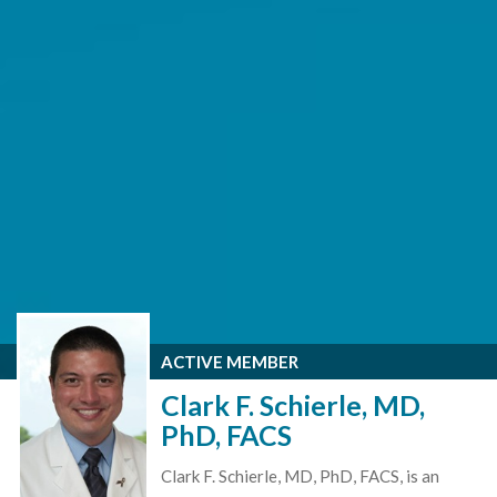
ACTIVE MEMBER
Clark F. Schierle, MD,
PhD, FACS
Clark F. Schierle, MD, PhD, FACS, is an