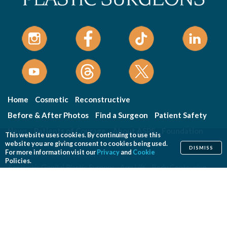
Home
Cosmetic
Reconstructive
Before & After Photos
Find a Surgeon
Patient Safety
News
Patients of Courage
About ASPS
Foundation
This website uses cookies. By continuing to use this
website you are giving consent to cookies being used.
DISMISS
For more information visit our
Privacy
and
Cookie
COSMETIC PROCEDURES
Policies.
Aesthetic Genital Plastic Surgery
Arm Lift
Body Contouring
Body Lift
Botulinum Toxin
Breast Augmentation
Breast Implant Removal
Breast Implant Revision
Breast Lift
Breast Reduction
Brow Lift
Buccal Fat Removal