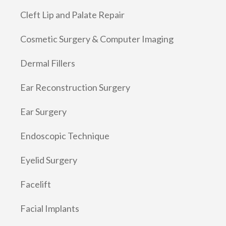
Cleft Lip and Palate Repair
Cosmetic Surgery & Computer Imaging
Dermal Fillers
Ear Reconstruction Surgery
Ear Surgery
Endoscopic Technique
Eyelid Surgery
Facelift
Facial Implants