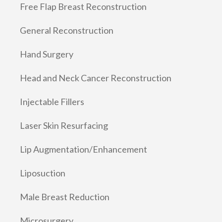
Free Flap Breast Reconstruction
General Reconstruction
Hand Surgery
Head and Neck Cancer Reconstruction
Injectable Fillers
Laser Skin Resurfacing
Lip Augmentation/Enhancement
Liposuction
Male Breast Reduction
Microsurgery