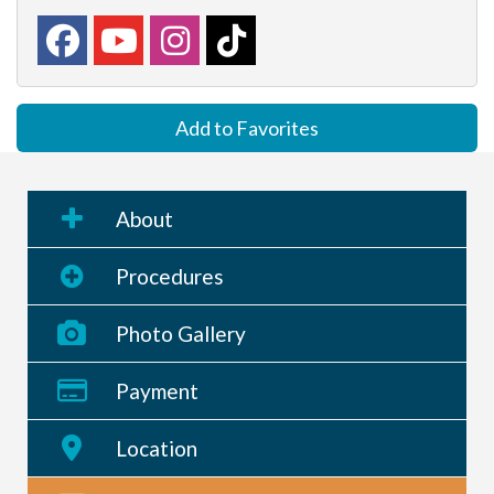
Add to Favorites
About
Procedures
Photo Gallery
Payment
Location