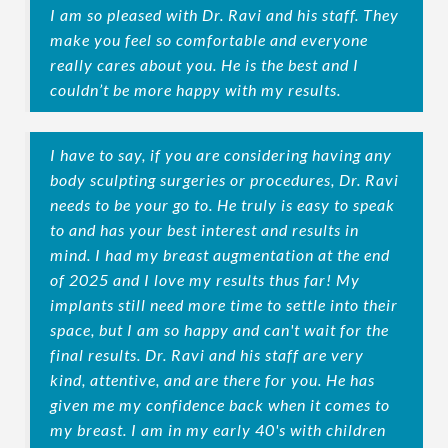
I am so pleased with Dr. Ravi and his staff. They
make you feel so comfortable and everyone
really cares about you. He is the best and I
couldn’t be more happy with my results.
I have to say, if you are considering having any
body sculpting surgeries or procedures, Dr. Ravi
needs to be your go to. He truly is easy to speak
to and has your best interest and results in
mind. I had my breast augmentation at the end
of 2025 and I love my results thus far! My
implants still need more time to settle into their
space, but I am so happy and can't wait for the
final results. Dr. Ravi and his staff are very
kind, attentive, and are there for you. He has
given me my confidence back when it comes to
my breast. I am in my early 40's with children