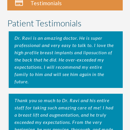
Testimonials
Patient Testimonials
Dr. Ravi is an amazing doctor. He is super
professional and very easy to talk to. I love the
high profile breast implants and liposuction of
the back that he did. He over-exceeded my
expectations. I will recommend my entire
family to him and will see him again in the
future.
Thank you so much to Dr. Ravi and his entire
staff for taking such amazing care of me! I had
a breast lift and augmentation, and he truly
exceeded my expectations. From the very
beginning, he was genuine, thorough, and made