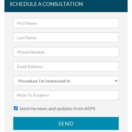
SCHEDULE A CONSULTATION
Send me news and updates from ASPS
SEND