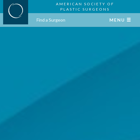
AMERICAN SOCIETY OF
PLASTIC SURGEONS
Find a Surgeon
MENU