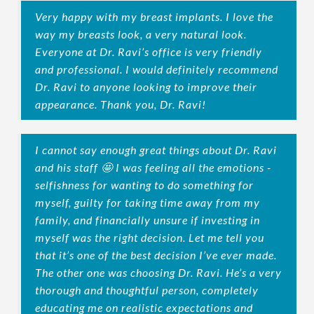
Very happy with my breast implants. I love the
way my breasts look, a very natural look.
Everyone at Dr. Ravi’s office is very friendly
and professional. I would definitely recommend
Dr. Ravi to anyone looking to improve their
appearance. Thank you, Dr. Ravi!
I cannot say enough great things about Dr. Ravi
and his staff 🤩 I was feeling all the emotions -
selfishness for wanting to do something for
myself, guilty for taking time away from my
family, and financially unsure if investing in
myself was the right decision. Let me tell you
that it’s one of the best decision I’ve ever made.
The other one was choosing Dr. Ravi. He’s a very
thorough and thoughtful person, completely
educating me on realistic expectations and