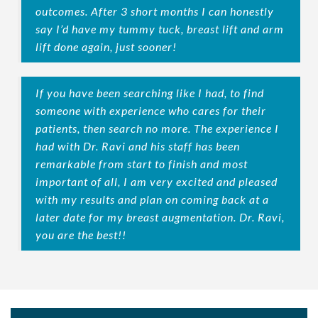
outcomes. After 3 short months I can honestly
say I’d have my tummy tuck, breast lift and arm
lift done again, just sooner!
If you have been searching like I had, to find
someone with experience who cares for their
patients, then search no more. The experience I
had with Dr. Ravi and his staff has been
remarkable from start to finish and most
important of all, I am very excited and pleased
with my results and plan on coming back at a
later date for my breast augmentation. Dr. Ravi,
you are the best!!