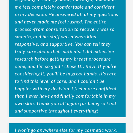
me feel completely comfortable and confident
in my decision. He answered all of my questions
and never made me feel rushed. The entire
process -from consultation to recovery was so
smooth, and his staff was always kind,
responsive, and supportive. You can tell they
truly care about their patients. I did extensive
research before getting my breast procedure
done, and I’m so glad I chose Dr. Ravi. If you’re
considering it, you’ll be in great hands. It’s rare
to find this level of care, and I couldn’t be
happier with my decision. I feel more confident
than I ever have and finally comfortable in my
own skin. Thank you all again for being so kind
and supportive throughout everything!
I won’t go anywhere else for my cosmetic work!