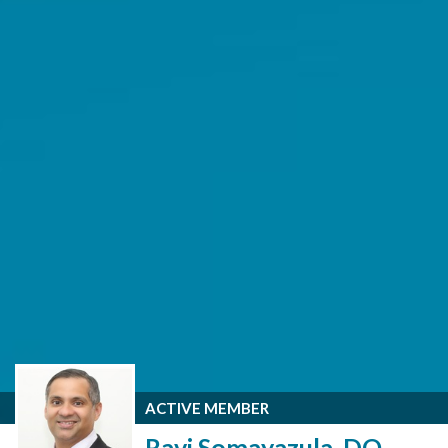
ACTIVE MEMBER
Ravi Somayazula, DO