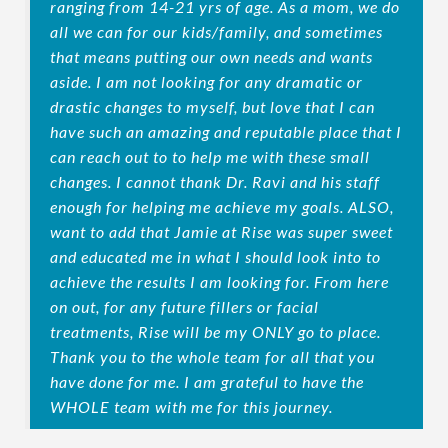
ranging from 14-21 yrs of age. As a mom, we do
all we can for our kids/family, and sometimes
that means putting our own needs and wants
aside. I am not looking for any dramatic or
drastic changes to myself, but love that I can
have such an amazing and reputable place that I
can reach out to to help me with these small
changes. I cannot thank Dr. Ravi and his staff
enough for helping me achieve my goals. ALSO,
want to add that Jamie at Rise was super sweet
and educated me in what I should look into to
achieve the results I am looking for. From here
on out, for any future fillers or facial
treatments, Rise will be my ONLY go to place.
Thank you to the whole team for all that you
have done for me. I am grateful to have the
WHOLE team with me for this journey.