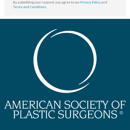
By submitting your request, you agree to our
Privacy Policy
and
Terms and Conditions
.