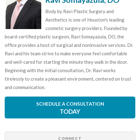
Body by Ravi Plastic Surgery and
Aesthetics is one of Houston's leading
cosmetic surgery providers. Founded by
board-certified plastic surgeon, Ravi Somayazula, DO, the
office provides a host of surgical and noninvasive services. Dr.
Ravi and his team strive to make everyone feel comfortable
and well-cared for starting the minute they walk in the door.
Beginning with the initial consultation, Dr. Ravi works
tirelessly to create a pleasant environment, centered on trust
and communication.
SCHEDULE A CONSULTATION
TODAY
CONNECT