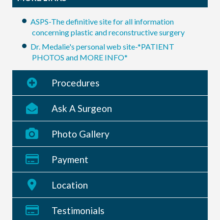
ASPS-The definitive site for all information
concerning plastic and reconstructive surgery
Dr. Medalie's personal web site-*PATIENT
PHOTOS and MORE INFO*
Procedures
Ask A Surgeon
Photo Gallery
Payment
Location
Testimonials