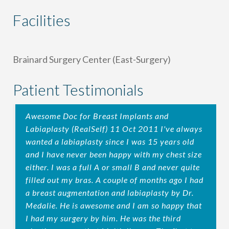
Facilities
Brainard Surgery Center (East-Surgery)
Patient Testimonials
Awesome Doc for Breast Implants and
Labiaplasty (RealSelf) 11 Oct 2011 I've always
wanted a labiaplasty since I was 15 years old
and I have never been happy with my chest size
either. I was a full A or small B and never quite
filled out my bras. A couple of months ago I had
a breast augmentation and labiaplasty by Dr.
Medalie. He is awesome and I am so happy that
I had my surgery by him. He was the third