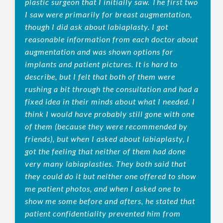
plastic surgeon that I initially saw. The first two
I saw were primarily for breast augmentation,
though I did ask about labiaplasty. I got
reasonable information from each doctor about
augmentation and was shown options for
implants and patient pictures. It is hard to
describe, but I felt that both of them were
rushing a bit through the consultation and had a
fixed idea in their minds about what I needed. I
think I would have probably still gone with one
of them (because they were recommended by
friends), but when I asked about labiaplasty, I
got the feeling that neither of them had done
very many labiaplasties. They both said that
they could do it but neither one offered to show
me patient photos, and when I asked one to
show me some before and afters, he stated that
patient confidentiality prevented him from