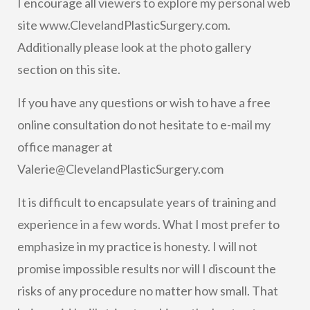
I encourage all viewers to explore my personal web
site www.ClevelandPlasticSurgery.com.
Additionally please look at the photo gallery
section on this site.
If you have any questions or wish to have a free
online consultation do not hesitate to e-mail my
office manager at
V
alerie@ClevelandPlasticSurgery.com
It is difficult to encapsulate years of training and
experience in a few words. What I most prefer to
emphasize in my practice is honesty. I will not
promise impossible results nor will I discount the
risks of any procedure no matter how small. That