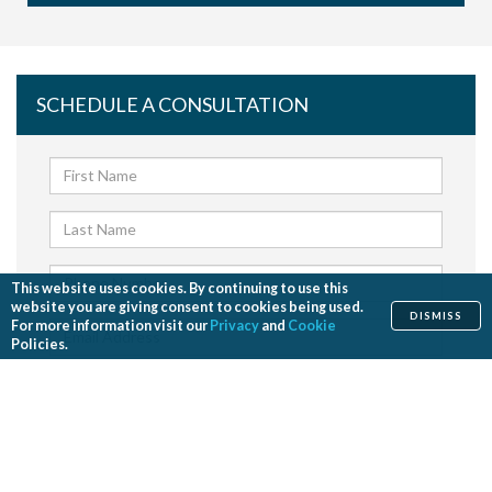
SCHEDULE A CONSULTATION
This website uses cookies. By continuing to use this
website you are giving consent to cookies being used.
DISMISS
For more information visit our
Privacy
and
Cookie
Policies.