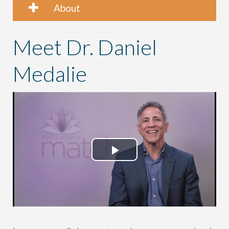
About
Meet Dr. Daniel
Medalie
Play
Video