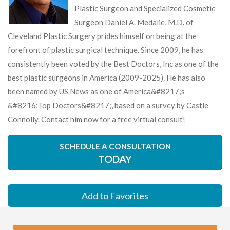
Plastic Surgeon and Specialized Cosmetic
Surgeon Daniel A. Medalie, M.D. of
Cleveland Plastic Surgery prides himself on being at the
forefront of plastic surgical technique. Since 2009, he has
consistently been voted by the Best Doctors, Inc as one of the
best plastic surgeons in America (2009-2025). He has also
been named by US News as one of America&#8217;s
&#8216;Top Doctors&#8217;, based on a survey by Castle
Connolly. Contact him now for a free virtual consult!
SCHEDULE A CONSULTATION
TODAY
Add to Favorites