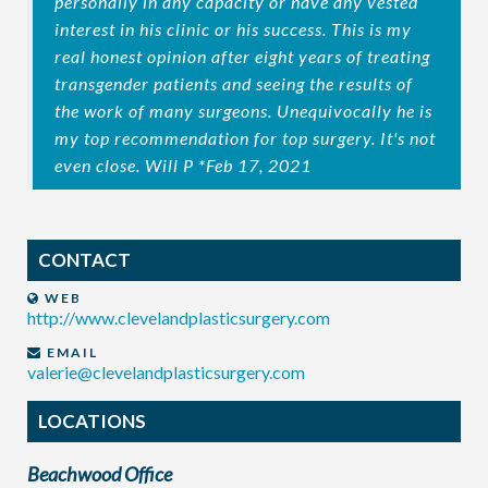
personally in any capacity or have any vested
interest in his clinic or his success. This is my
real honest opinion after eight years of treating
transgender patients and seeing the results of
the work of many surgeons. Unequivocally he is
my top recommendation for top surgery. It's not
even close. Will P *Feb 17, 2021
CONTACT
WEB
http://www.clevelandplasticsurgery.com
EMAIL
valerie@clevelandplasticsurgery.com
LOCATIONS
Beachwood Office