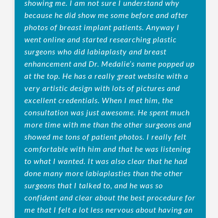
showing me. I am not sure I understand why
because he did show me some before and after
photos of breast implant patients. Anyway I
went online and started researching plastic
surgeons who did labiaplasty and breast
enhancement and Dr. Medalie’s name popped up
at the top. He has a really great website with a
very artistic design with lots of pictures and
excellent credentials. When I met him, the
consultation was just awesome. He spent much
more time with me than the other surgeons and
showed me tons of patient photos. I really felt
comfortable with him and that he was listening
to what I wanted. It was also clear that he had
done many more labiaplasties than the other
surgeons that I talked to, and he was so
confident and clear about the best procedure for
me that I felt a lot less nervous about having an