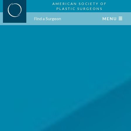
AMERICAN SOCIETY OF
PLASTIC SURGEONS
Find a Surgeon
MENU