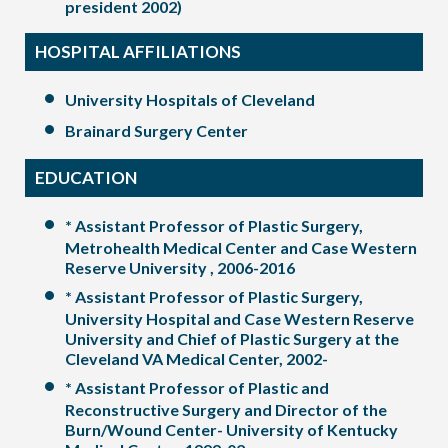
president 2002)
HOSPITAL AFFILIATIONS
University Hospitals of Cleveland
Brainard Surgery Center
EDUCATION
* Assistant Professor of Plastic Surgery,
Metrohealth Medical Center and Case Western
Reserve University , 2006-2016
* Assistant Professor of Plastic Surgery,
University Hospital and Case Western Reserve
University and Chief of Plastic Surgery at the
Cleveland VA Medical Center, 2002-
* Assistant Professor of Plastic and
Reconstructive Surgery and Director of the
Burn/Wound Center- University of Kentucky