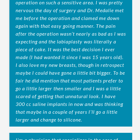
operation on such a sensitive area. I was pretty
nervous the day of surgery and Dr. Medalie met
me before the operation and clamed me down
again with that easy going manner. The pain
after the operation wasn’t nearly as bad as I was
expecting and the labiaplasty was literally a
piece of cake. It was the best decision I ever
made (I had wanted it since I was 15 years old).
I also love my new breasts, though in retrospect
maybe I could have gone a little bit bigger. To be
fair he did mention that most patients prefer to
go a little larger then smaller and I was a little
scared of getting that unnatural look. I have
300 cc saline implants in now and was thinking
that maybe in a couple of years I’ll go a little
larger and change to silicone.
I'm a physician that specializes in the care of