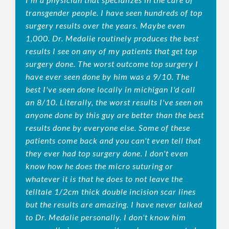
transgender people. I have seen hundreds of top
surgery results over the years. Maybe even
1,000. Dr. Medalie routinely produces the best
results I see on any of my patients that get top
surgery done. The worst outcome top surgery I
have ever seen done by him was a 9/10. The
best I've seen done locally in michigan I'd call
an 8/10. Literally, the worst results I've seen on
anyone done by this guy are better than the best
results done by everyone else. Some of these
patients come back and you can't even tell that
they ever had top surgery done. I don't even
know how he does the micro suturing or
whatever it is that he does to not leave the
telltale 1/2cm thick double incision scar lines
but the results are amazing. I have never talked
to Dr. Medalie personally. I don't know him