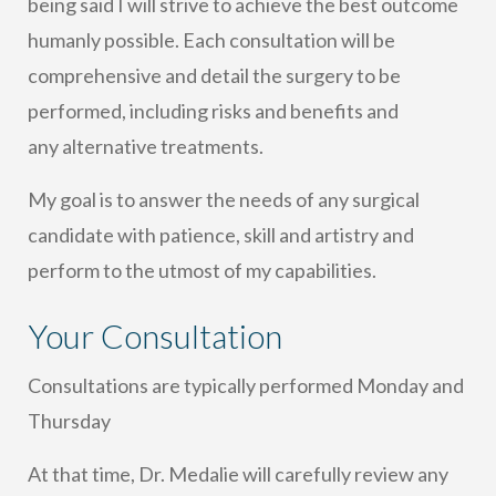
being said I will strive to achieve the best outcome
humanly possible. Each consultation will be
comprehensive and detail the surgery to be
performed, including risks and benefits and
any alternative treatments.
My goal is to answer the needs of any surgical
candidate with patience, skill and artistry and
perform to the utmost of my capabilities.
Your Consultation
Consultations are typically performed Monday and
Thursday
At that time, Dr. Medalie will carefully review any