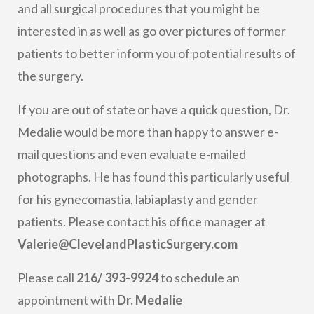
and all surgical procedures that you might be
interested in as well as go over pictures of former
patients to better inform you of potential results of
the surgery.
If you are out of state or have a quick question, Dr.
Medalie would be more than happy to answer e-
mail questions and even evaluate e-mailed
photographs. He has found this particularly useful
for his gynecomastia, labiaplasty and gender
patients. Please contact his office manager at
Valerie@ClevelandPlasticSurgery.com
Please call
216/ 393-9924
to schedule an
appointment with
Dr. Medalie