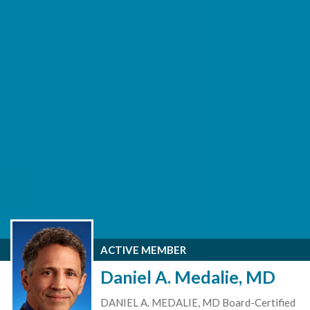
ACTIVE MEMBER
Daniel A. Medalie, MD
DANIEL A. MEDALIE, MD Board-Certified