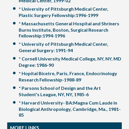
Medical Center, 1999-02
* University of Pittsburgh Medical Center,
Plastic Surgery Fellowship:1996-1999
* Massachusetts General Hospital and Shriners
Burns Institute, Boston, Surgical Research
Fellowship:1994-1996
* University of Pittsburgh Medical Center,
General Surgery: 1991-94
* Cornell University Medical College, NY, NY, MD
Degree: 1986-90
* Hopital Bicetre, Paris, France, Endocrinology
Research Fellowship-1988-89
* Parsons School of Design and the Art
Student's League, NY, NY, 1985-6
* Harvard University- BA:Magna Cum Laude in
Biological Anthropology, Cambridge, Ma., 1981-
85
MORE LINKS