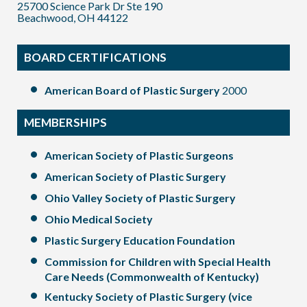
25700 Science Park Dr Ste 190
Beachwood, OH 44122
BOARD CERTIFICATIONS
American Board of Plastic Surgery
2000
MEMBERSHIPS
American Society of Plastic Surgeons
American Society of Plastic Surgery
Ohio Valley Society of Plastic Surgery
Ohio Medical Society
Plastic Surgery Education Foundation
Commission for Children with Special Health
Care Needs (Commonwealth of Kentucky)
Kentucky Society of Plastic Surgery (vice