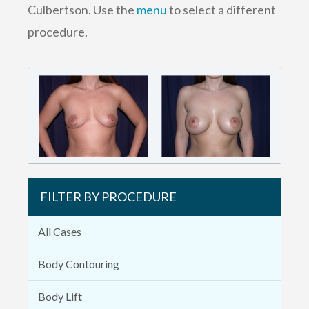
Culbertson. Use the
menu
to select a different
procedure.
FILTER BY PROCEDURE
All Cases
Body Contouring
Body Lift