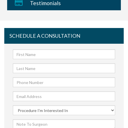
Testimonials
SCHEDULE A CONSULTATION