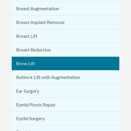
Breast Augmentation
Breast Implant Removal
Breast Lift
Breast Reduction
Brow Lift
Buttock Lift with Augmentation
Ear Surgery
Eyelid Ptosis Repair
Eyelid Surgery