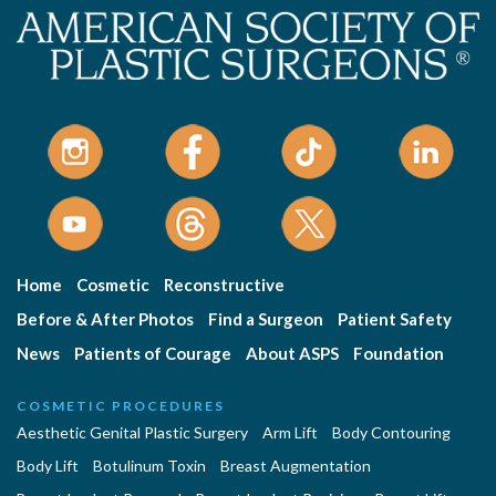
Home
Cosmetic
Reconstructive
Before & After Photos
Find a Surgeon
Patient Safety
News
Patients of Courage
About ASPS
Foundation
COSMETIC PROCEDURES
Aesthetic Genital Plastic Surgery
Arm Lift
Body Contouring
Body Lift
Botulinum Toxin
Breast Augmentation