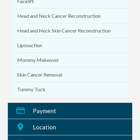
Facelift
Head and Neck Cancer Reconstruction
Head and Neck Skin Cancer Reconstruction
Liposuction
Mommy Makeover
Skin Cancer Removal
Tummy Tuck
Payment
Location