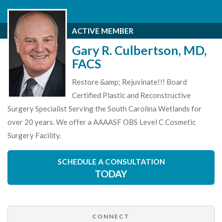
ACTIVE MEMBER
Gary R. Culbertson, MD,
FACS
Restore &amp; Rejuvinate!!! Board
Certified Plastic and Reconstructive
Surgery Specialist Serving the South Carolina Wetlands for
over 20 years. We offer a AAAASF OBS Level C Cosmetic
Surgery Facility.
SCHEDULE A CONSULTATION
TODAY
CONNECT