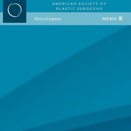
AMERICAN SOCIETY OF
PLASTIC SURGEONS
Find a Surgeon
MENU