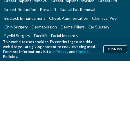
Breast Implant Removal
Breast Implant Revision
Breast Lift
Breast Reduction
Brow Lift
Buccal Fat Removal
Buttock Enhancement
Cheek Augmentation
Chemical Peel
Chin Surgery
Dermabrasion
Dermal Fillers
Ear Surgery
Eyelid Surgery
Facelift
Facial Implants
This website uses cookies. By continuing to use this
Fat Transfer Breast Augmentation
Gynecomastia Surgery
website you are giving consent to cookies being used.
DISMISS
For more information visit our
Privacy
and
Cookie
Hair Transplantation and Restoration
Laser Hair Removal
Policies.
Laser Skin Resurfacing
Liposuction
Liposuction - Assisted
Men and Plastic Surgery
Microdermabrasion
Mommy Makeover
Neck Lift
Nonsurgical Aesthetic Genital Procedures
Nonsurgical Fat Reduction
Rhinoplasty
Skin Rejuvenation and Resurfacing
Spider Vein Treatment
Tattoo Removal
Thigh Lift
Thread Lift
Tummy Tuck
RECONSTRUCTIVE PROCEDURES
Breast Implant Removal
Breast Reconstruction