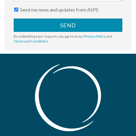
Send me news and updates from ASPS
SEND
By submitting your request, you agree to our
Privacy Policy
and
Terms and Conditions
.