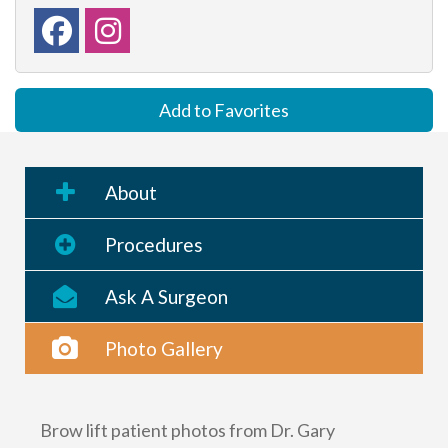
Add to Favorites
About
Procedures
Ask A Surgeon
Photo Gallery
Brow lift patient photos from Dr. Gary