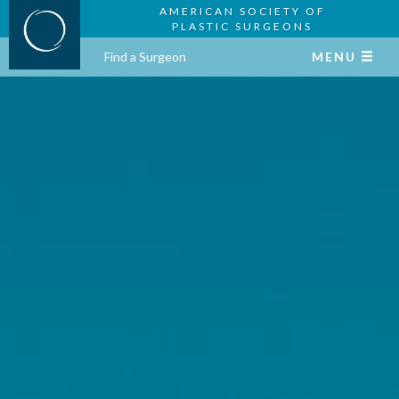
AMERICAN SOCIETY OF
PLASTIC SURGEONS
Find a Surgeon
MENU