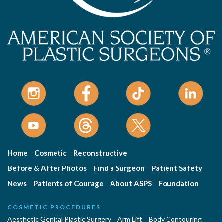
Home
Cosmetic
Reconstructive
Before & After Photos
Find a Surgeon
Patient Safety
News
Patients of Courage
About ASPS
Foundation
COSMETIC PROCEDURES
Aesthetic Genital Plastic Surgery
Arm Lift
Body Contouring