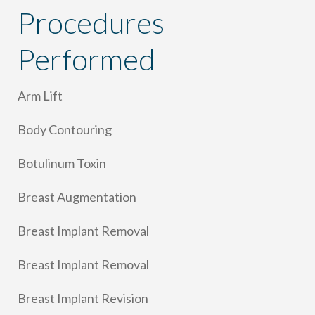
Procedures
Performed
Arm Lift
Body Contouring
Botulinum Toxin
Breast Augmentation
Breast Implant Removal
Breast Implant Removal
Breast Implant Revision