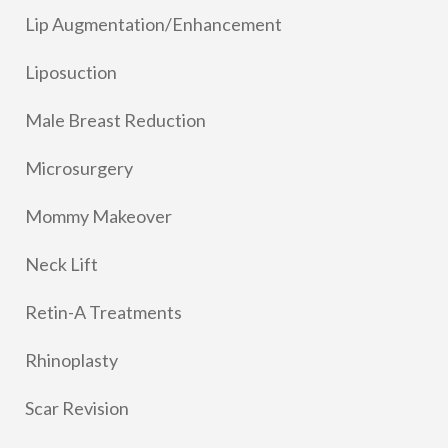
Lip Augmentation/Enhancement
Liposuction
Male Breast Reduction
Microsurgery
Mommy Makeover
Neck Lift
Retin-A Treatments
Rhinoplasty
Scar Revision