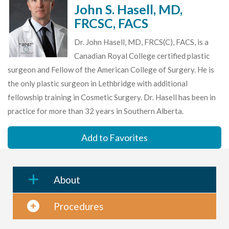
John S. Hasell, MD,
FRCSC, FACS
Dr. John Hasell, MD, FRCS(C), FACS, is a
Canadian Royal College certified plastic
surgeon and Fellow of the American College of Surgery. He is
the only plastic surgeon in Lethbridge with additional
fellowship training in Cosmetic Surgery. Dr. Hasell has been in
practice for more than 32 years in Southern Alberta.
Add to Favorites
About
Procedures