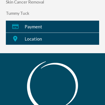
Skin Cancer Removal
Tummy Tuck
Payment
Location