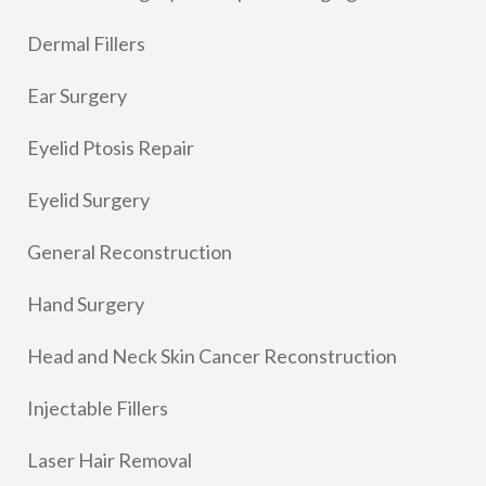
Dermal Fillers
Ear Surgery
Eyelid Ptosis Repair
Eyelid Surgery
General Reconstruction
Hand Surgery
Head and Neck Skin Cancer Reconstruction
Injectable Fillers
Laser Hair Removal