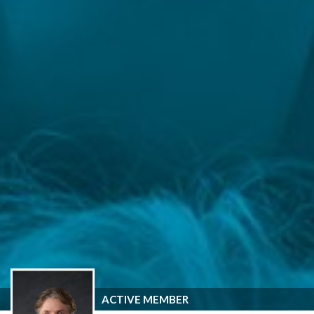
ACTIVE MEMBER