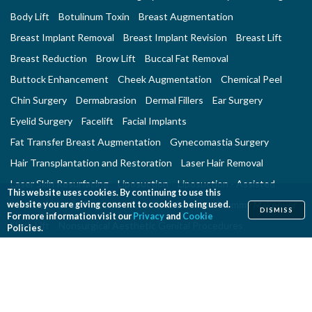
Body Lift
Botulinum Toxin
Breast Augmentation
Breast Implant Removal
Breast Implant Revision
Breast Lift
Breast Reduction
Brow Lift
Buccal Fat Removal
Buttock Enhancement
Cheek Augmentation
Chemical Peel
Chin Surgery
Dermabrasion
Dermal Fillers
Ear Surgery
Eyelid Surgery
Facelift
Facial Implants
Fat Transfer Breast Augmentation
Gynecomastia Surgery
Hair Transplantation and Restoration
Laser Hair Removal
Laser Skin Resurfacing
Liposuction
Liposuction - Assisted
This website uses cookies. By continuing to use this
Men and Plastic Surgery
Microdermabrasion
Mommy Makeover
website you are giving consent to cookies being used.
DISMISS
For more information visit our
Privacy
and
Cookie
Neck Lift
Nonsurgical Aesthetic Genital Procedures
Policies.
Nonsurgical Fat Reduction
Rhinoplasty
Skin Rejuvenation and Resurfacing
Spider Vein Treatment
Tattoo Removal
Thigh Lift
Thread Lift
Tummy Tuck