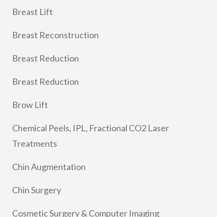
Breast Lift
Breast Reconstruction
Breast Reduction
Breast Reduction
Brow Lift
Chemical Peels, IPL, Fractional CO2 Laser
Treatments
Chin Augmentation
Chin Surgery
Cosmetic Surgery & Computer Imaging