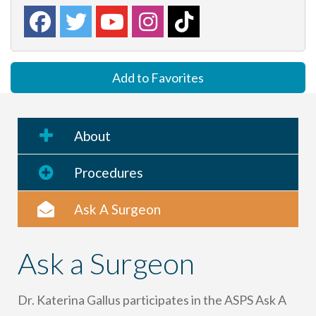
Add to Favorites
About
Procedures
Ask A Surgeon
Ask a Surgeon
Dr. Katerina Gallus participates in the ASPS Ask A