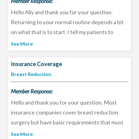
Member Response:
Hello Ally and thank you for your question.
Returning to your normal routine depends a bit
on what that is to start. I tell my patients to
expect the recovery time for a revision breast
See More
augmentation, tummy tuck, and liposuction to be
2-3 weeks. You should refrain from lifting
Insurance Coverage
anything heavier than your purse for 10-14 days
Breast Reduction
and limit activity to walking. After 2 weeks you
Member Response:
will begin to feel more mobile but for both the
breast surgery and tummy tuck you should
Hello and thank you for your question. Most
refrain from your usual exercise routine for 4-6
insurance companies cover breast reduction
weeks. This surgery does not require a hospital
surgery but have basic requirements that must
stay, most patients go home the same day with
be met for pre-authorization. I recommend you
See More