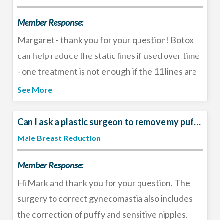
Member Response:
Margaret - thank you for your question! Botox
can help reduce the static lines if used over time
- one treatment is not enough if the 11 lines are
deep and present at rest. By preventing
See More
movement, the Botox treatment will slowly allow
the wrinkle to relax - like un-crinkling tissue
Can I ask a plastic surgeon to remove my puffy nipples??
paper. This can several rounds of treatment so I
Male Breast Reduction
would not give up yet. Also, other treatments
Member Response:
such as the Plasma Pen and microneedling can
help improve that area. For deep lines,
Hi Mark and thank you for your question. The
combination therapy is ideal. See a board-
surgery to correct gynecomastia also includes
certified plastic surgeon to help come up with
the correction of puffy and sensitive nipples.