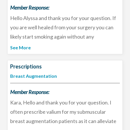
Member Response:
filler with hyaluronidase. Best of luck!
Hello Alyssa and thank you for your question. If
you are well healed from your surgery you can
likely start smoking again without any
consequences for your breast reduction. I
See More
understand it can be very difficult to quit
smoking but if you have made it 6 weeks already
Prescriptions
I encourage you to stick with it for so many other
Breast Augmentation
reasons it is bad for your health. Good luck!
Member Response:
Kara, Hello and thank you for your question. I
often prescribe valium for my submuscular
breast augmentation patients as it can alleviate