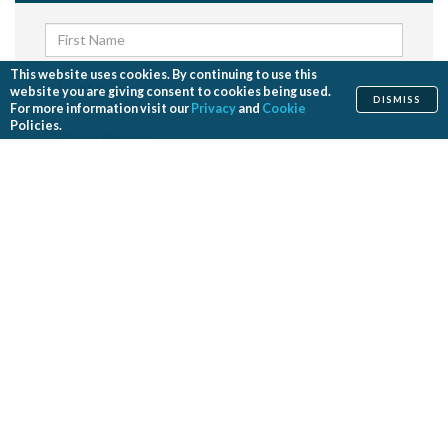
This website uses cookies. By continuing to use this
website you are giving consent to cookies being used.
DISMISS
For more information visit our
Privacy
and
Cookie
Policies.
Send me news and updates from ASPS
SEND
By submitting your request, you agree to our
Privacy Policy
and
Terms and Conditions
.