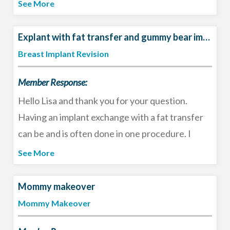
any muscle pain/spasm after surgery. I find it is
See More
better than the Norco (narcotic). I also offer a
narcotic free recovery protocol to my patients
Explant with fat transfer and gummy bear implants
and tailor the post-operative medications to the
Breast Implant Revision
patient and the surgery. I would check with your
Member Response:
surgeon as to their rationale.
Hello Lisa and thank you for your question.
Having an implant exchange with a fat transfer
can be and is often done in one procedure. I
recommend consulting with a board-certified
See More
plastic surgeon to determine the best options
for your body - size and profile of implant,
Mommy makeover
amount of fat to transfer, and whether you may
Mommy Makeover
want to consider a breast lift. Best of luck!