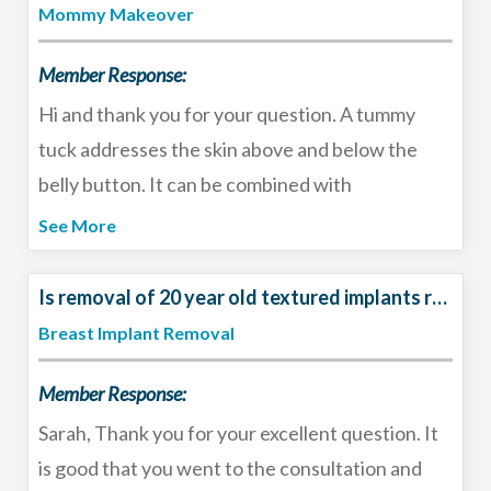
should wait at least 4-6 weeks after surgery
Mommy Makeover
before purchasing new bras to let the breasts
Member Response:
settle and the swelling to completely resolve.
Have a great Christmas!
Hi and thank you for your question. A tummy
tuck addresses the skin above and below the
belly button. It can be combined with
liposuction. Traditionally a tummy tuck tightens
See More
the muscles in the middle (corrects the rectus
diastasis) but if you do not have laxity in the
Is removal of 20 year old textured implants required?
abdominal wall that can be skipped. That being
Breast Implant Removal
said, the most common cause of rectus diastasis
Member Response:
in women includes having multiple children, twin
pregnancies and significant weight loss. I
Sarah, Thank you for your excellent question. It
recommend that you seek in-person
is good that you went to the consultation and