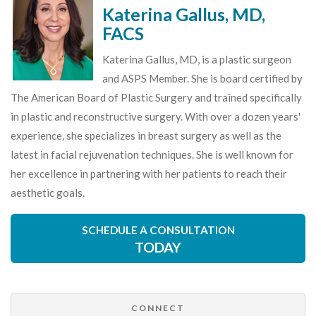
Katerina Gallus, MD,
FACS
Katerina Gallus, MD, is a plastic surgeon
and ASPS Member. She is board certified by
The American Board of Plastic Surgery and trained specifically
in plastic and reconstructive surgery. With over a dozen years'
experience, she specializes in breast surgery as well as the
latest in facial rejuvenation techniques. She is well known for
her excellence in partnering with her patients to reach their
aesthetic goals.
SCHEDULE A CONSULTATION
TODAY
CONNECT