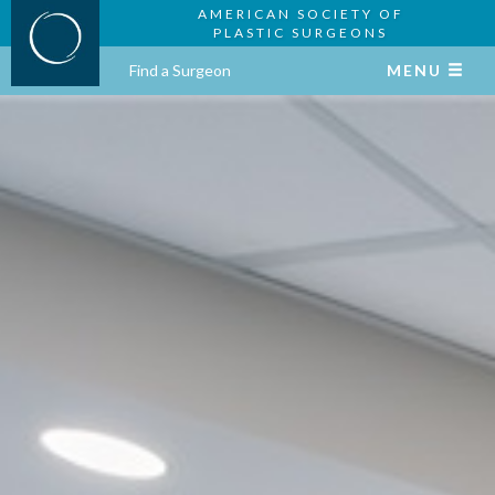
AMERICAN SOCIETY OF
PLASTIC SURGEONS
Find a Surgeon
MENU