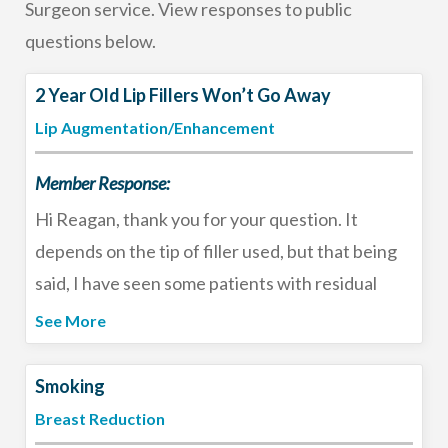
Surgeon service. View responses to public
questions below.
2 Year Old Lip Fillers Won’t Go Away
Lip Augmentation/Enhancement
Member Response:
Hi Reagan, thank you for your question. It
depends on the tip of filler used, but that being
said, I have seen some patients with residual
filler after 2 years - despite sticking with HA-
See More
based fillers. That is usually a good thing, but if
you want to return to your natural lips I would
Smoking
consult with an experienced injector who could
Breast Reduction
discuss options such as reversing the residual