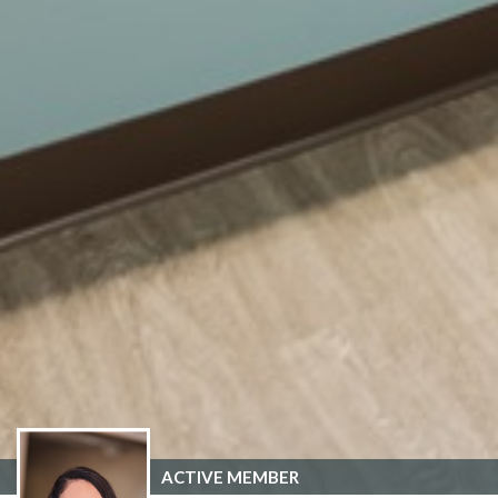
ACTIVE MEMBER