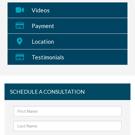
Videos
Payment
Location
Testimonials
SCHEDULE A CONSULTATION