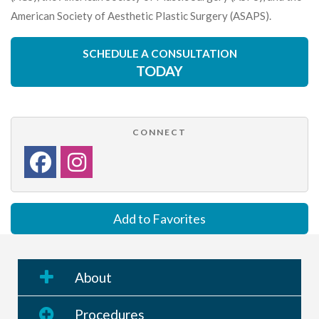
American Society of Aesthetic Plastic Surgery (ASAPS).
SCHEDULE A CONSULTATION
TODAY
CONNECT
Add to Favorites
About
Procedures