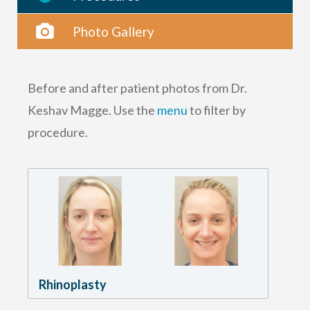
Photo Gallery
Before and after patient photos from Dr.
Keshav Magge. Use the
menu
to filter by
procedure.
Rhinoplasty