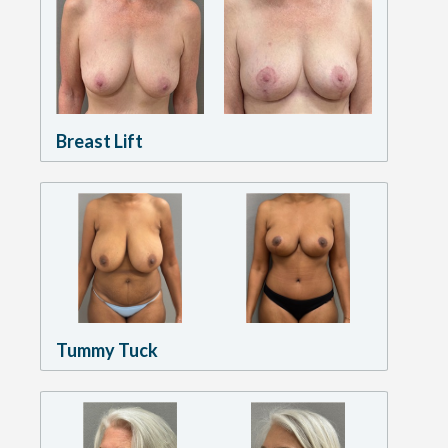
Breast Lift
Tummy Tuck