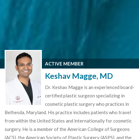
ACTIVE MEMBER
Keshav Magge, MD
Dr. Keshav Magge is an experienced board-
certified plastic surgeon specializing in
cosmetic plastic surgery who practices in
Bethesda, Maryland. His practice includes patients who travel
from within the United States and internationally for cosmetic
surgery. He is a member of the American College of Surgeons
(ACS), the American Society of Plastic Surgery (ASPS), and the