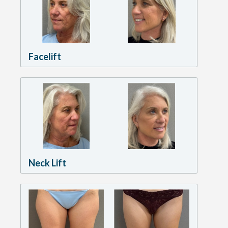
Facelift
Neck Lift