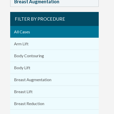
Breast Augmentation
FILTER BY PROCEDURE
All Cases
Arm Lift
Body Contouring
Body Lift
Breast Augmentation
Breast Lift
Breast Reduction