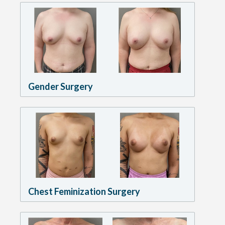
Gender Surgery
Chest Feminization Surgery