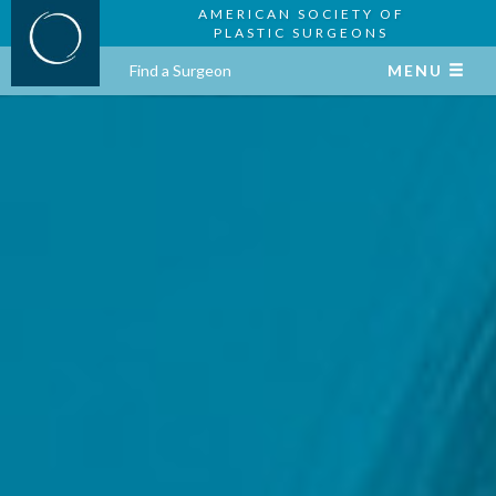
AMERICAN SOCIETY OF
PLASTIC SURGEONS
Find a Surgeon
MENU