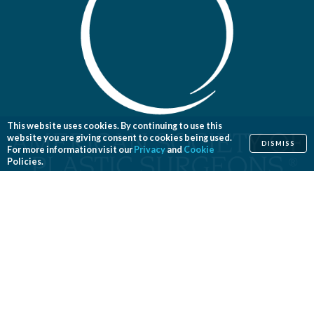
This website uses cookies. By continuing to use this
website you are giving consent to cookies being used.
DISMISS
For more information visit our
Privacy
and
Cookie
Policies.
Home
Cosmetic
Reconstructive