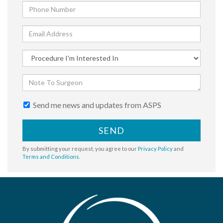
Send me news and updates from ASPS
SEND
By submitting your request, you agree to our
Privacy Policy
and
Terms and Conditions
.