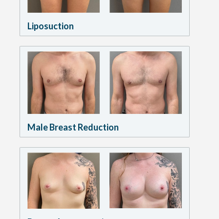
Liposuction
Male Breast Reduction