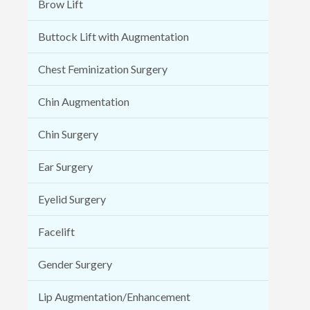
Brow Lift
Buttock Lift with Augmentation
Chest Feminization Surgery
Chin Augmentation
Chin Surgery
Ear Surgery
Eyelid Surgery
Facelift
Gender Surgery
Lip Augmentation/Enhancement