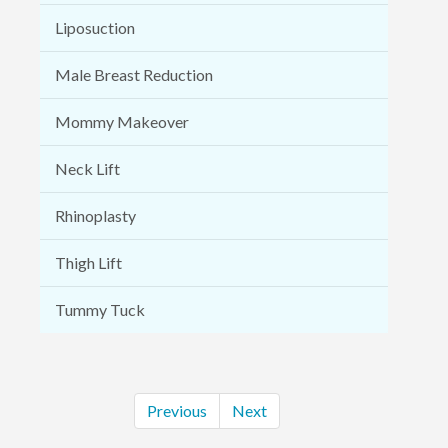
Liposuction
Male Breast Reduction
Mommy Makeover
Neck Lift
Rhinoplasty
Thigh Lift
Tummy Tuck
Previous
Next