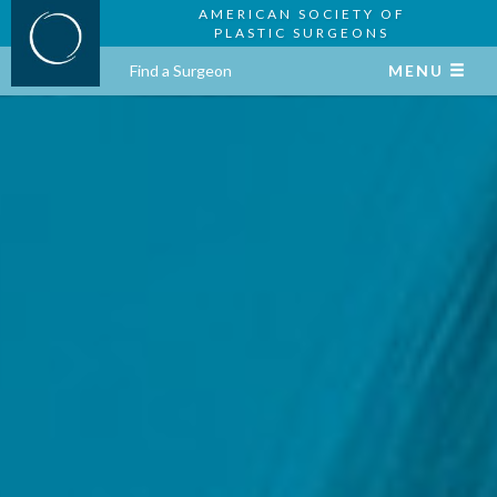
AMERICAN SOCIETY OF
PLASTIC SURGEONS
Find a Surgeon
MENU