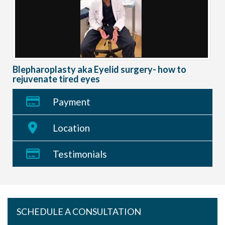
Blepharoplasty aka Eyelid surgery- how to
rejuvenate tired eyes
Payment
Location
Testimonials
SCHEDULE A CONSULTATION