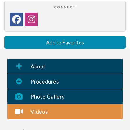
CONNECT
Add to Favorites
About
Procedures
Photo Gallery
Videos