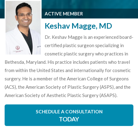
ACTIVE MEMBER
Keshav Magge, MD
Dr. Keshav Magge is an experienced board-
certified plastic surgeon specializing in
cosmetic plastic surgery who practices in
Bethesda, Maryland. His practice includes patients who travel
from within the United States and internationally for cosmetic
surgery. He is a member of the American College of Surgeons
(ACS), the American Society of Plastic Surgery (ASPS), and the
American Society of Aesthetic Plastic Surgery (ASAPS).
SCHEDULE A CONSULTATION
TODAY