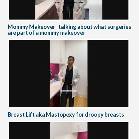
Mommy Makeover- talking about what surgeries
are part of a mommy makeover
Breast Lift aka Mastopexy for droopy breasts