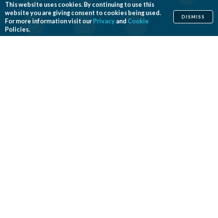
This website uses cookies. By continuing to use this
website you are giving consent to cookies being used.
DISMISS
For more information visit our
Privacy
and
Cookie
Policies.
Home
Cosmetic
Reconstructive
Before & After Photos
Find a Surgeon
Patient Safety
News
Patients of Courage
About ASPS
Foundation
COSMETIC PROCEDURES
Aesthetic Genital Plastic Surgery
Arm Lift
Body Contouring
Body Lift
Botulinum Toxin
Breast Augmentation
Breast Implant Removal
Breast Implant Revision
Breast Lift
Breast Reduction
Brow Lift
Buccal Fat Removal
Buttock Enhancement
Cheek Augmentation
Chemical Peel
Chin Surgery
Dermabrasion
Dermal Fillers
Ear Surgery
Eyelid Surgery
Facelift
Facial Implants