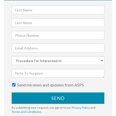
Send me news and updates from ASPS
SEND
By submitting your request, you agree to our
Privacy Policy
and
Terms and Conditions
.