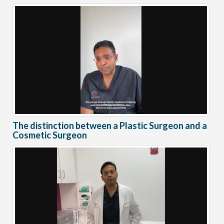
The distinction between a Plastic Surgeon and a
Cosmetic Surgeon