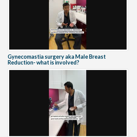
Gynecomastia surgery aka Male Breast
Reduction- what is involved?