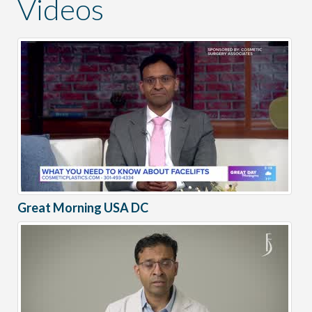
Videos
Great Morning USA DC