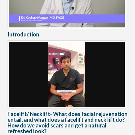
Introduction
Facelift/ Necklift- What does facial rejuvenation
entail, and what does a facelift and neck lift do?
How do we avoid scars and get a natural
refreshed look?