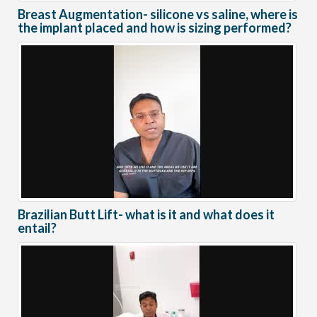
Breast Augmentation- silicone vs saline, where is
the implant placed and how is sizing performed?
Brazilian Butt Lift- what is it and what does it
entail?