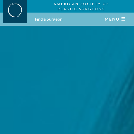
AMERICAN SOCIETY OF
PLASTIC SURGEONS
Find a Surgeon
MENU