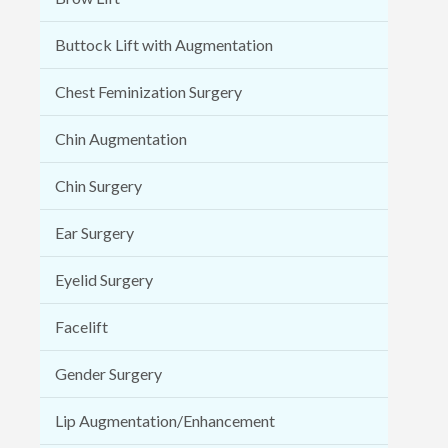
Buttock Lift with Augmentation
Chest Feminization Surgery
Chin Augmentation
Chin Surgery
Ear Surgery
Eyelid Surgery
Facelift
Gender Surgery
Lip Augmentation/Enhancement