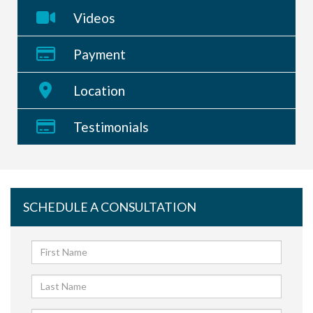
Videos
Payment
Location
Testimonials
SCHEDULE A CONSULTATION