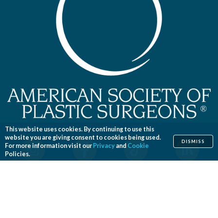
This website uses cookies. By continuing to use this
website you are giving consent to cookies being used.
DISMISS
For more information visit our
Privacy
and
Cookie
Policies.
Home
Cosmetic
Reconstructive