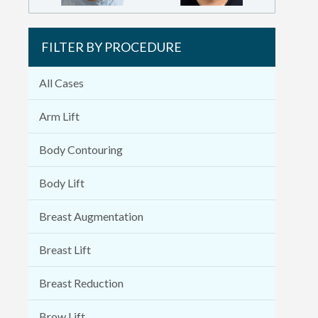
FILTER BY PROCEDURE
All Cases
Arm Lift
Body Contouring
Body Lift
Breast Augmentation
Breast Lift
Breast Reduction
Brow Lift