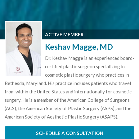
ACTIVE MEMBER
Keshav Magge, MD
Dr. Keshav Magge is an experienced board-
certified plastic surgeon specializing in
cosmetic plastic surgery who practices in
Bethesda, Maryland. His practice includes patients who travel
from within the United States and internationally for cosmetic
surgery. He is a member of the American College of Surgeons
(ACS), the American Society of Plastic Surgery (ASPS), and the
American Society of Aesthetic Plastic Surgery (ASAPS).
SCHEDULE A CONSULTATION