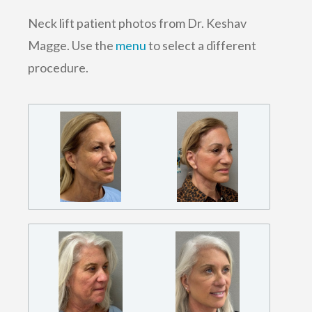
Neck lift patient photos from Dr. Keshav
Magge. Use the
menu
to select a different
procedure.