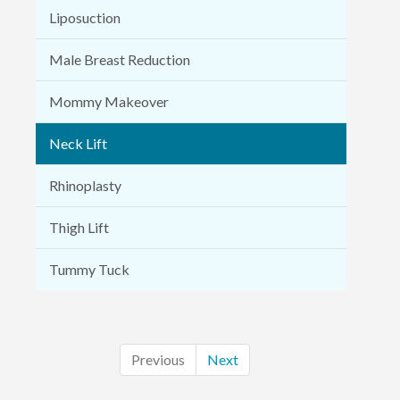
Liposuction
Male Breast Reduction
Mommy Makeover
Neck Lift
Rhinoplasty
Thigh Lift
Tummy Tuck
Previous
Next