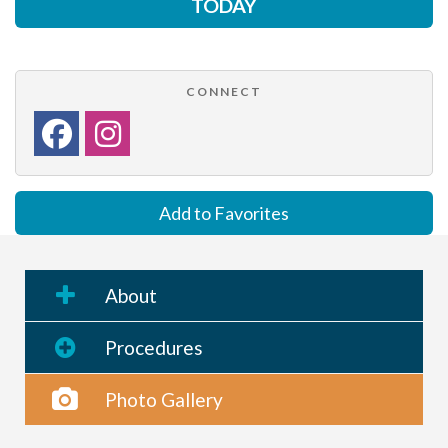
TODAY
CONNECT
Add to Favorites
About
Procedures
Photo Gallery