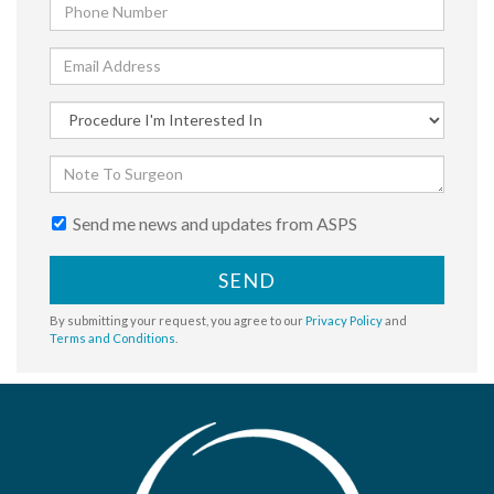
Send me news and updates from ASPS
SEND
By submitting your request, you agree to our
Privacy Policy
and
Terms and Conditions
.