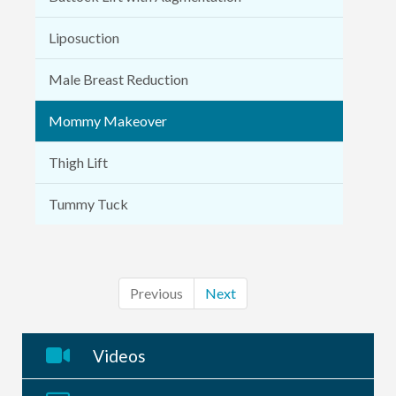
Liposuction
Male Breast Reduction
Mommy Makeover
Thigh Lift
Tummy Tuck
Previous
Next
Videos