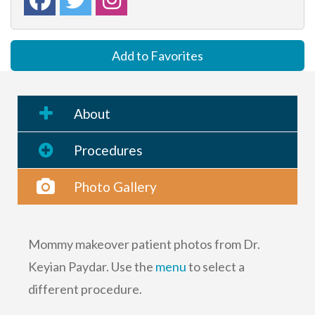
Add to Favorites
About
Procedures
Photo Gallery
Mommy makeover patient photos from Dr.
Keyian Paydar. Use the
menu
to select a
different procedure.