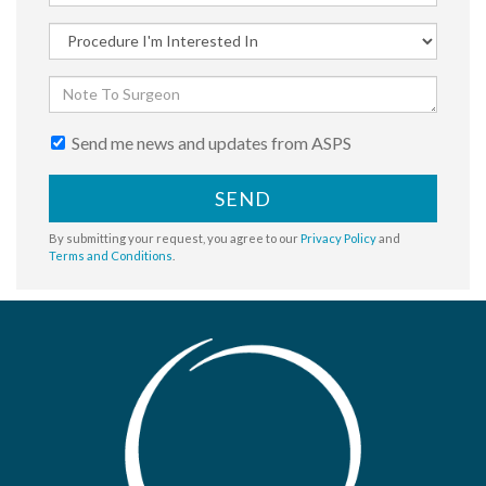
Send me news and updates from ASPS
SEND
By submitting your request, you agree to our
Privacy Policy
and
Terms and Conditions
.