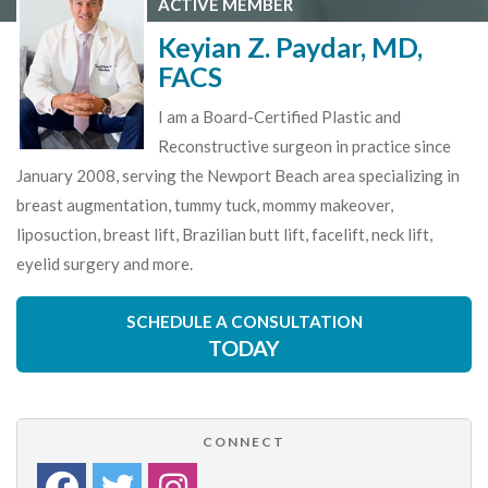
ACTIVE MEMBER
Keyian Z. Paydar, MD,
FACS
I am a Board-Certified Plastic and
Reconstructive surgeon in practice since
January 2008, serving the Newport Beach area specializing in
breast augmentation, tummy tuck, mommy makeover,
liposuction, breast lift, Brazilian butt lift, facelift, neck lift,
eyelid surgery and more.
SCHEDULE A CONSULTATION
TODAY
CONNECT