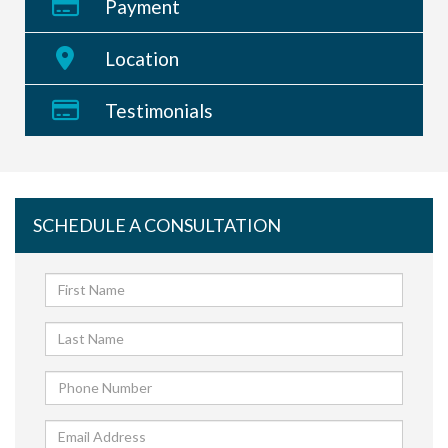
Payment
Location
Testimonials
SCHEDULE A CONSULTATION