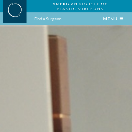
AMERICAN SOCIETY OF
PLASTIC SURGEONS
Find a Surgeon
MENU