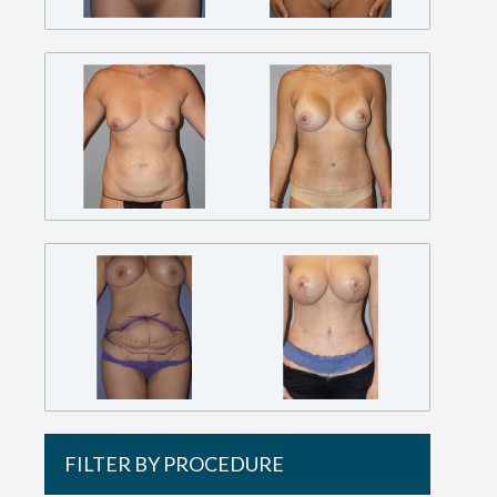
FILTER BY PROCEDURE