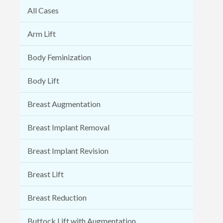
All Cases
Arm Lift
Body Feminization
Body Lift
Breast Augmentation
Breast Implant Removal
Breast Implant Revision
Breast Lift
Breast Reduction
Buttock Lift with Augmentation