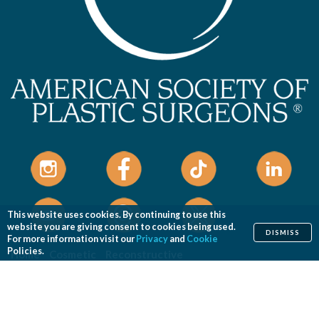
This website uses cookies. By continuing to use this
website you are giving consent to cookies being used.
DISMISS
For more information visit our
Privacy
and
Cookie
Policies.
Home
Cosmetic
Reconstructive
Before & After Photos
Find a Surgeon
Patient Safety
News
Patients of Courage
About ASPS
Foundation