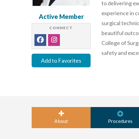
to delivering e
experience in 
Active Member
surgical techni
CONNECT
beautiful outco
College of Surg
safety and exce
Add to Favorites
About
Procedures