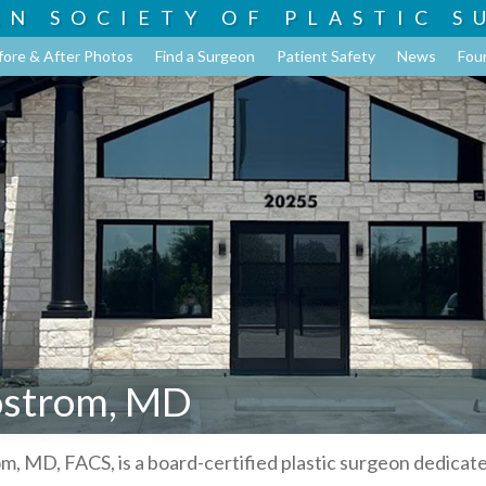
AN SOCIETY OF
PLASTIC S
fore & After Photos
Find a Surgeon
Patient Safety
News
Fou
ostrom, MD
om, MD, FACS, is a board-certified plastic surgeon dedicat