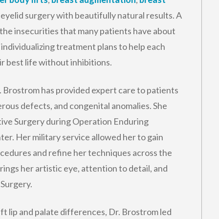
eyelid surgery with beautifully natural results. A
the insecurities that many patients have about
individualizing treatment plans to help each
 best life without inhibitions.
r. Brostrom has provided expert care to patients
cerous defects, and congenital anomalies. She
ctive Surgery during Operation Enduring
r. Her military service allowed her to gain
ocedures and refine her techniques across the
ings her artistic eye, attention to detail, and
 Surgery.
ft lip and palate differences, Dr. Brostrom led