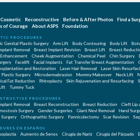
Cosmetic
Reconstructive
Before & After Photos
Find a Su
s of Courage
About ASPS
Foundation
TIC PROCEDURES
c Genital Plastic Surgery
Arm Lift
Body Contouring
Body Lift
Botu
Implant Removal
Breast Implant Revision
Breast Lift
Breast Reducti
 Enhancement
Cheek Augmentation
Chemical Peel
Chin Surgery
urgery
Facelift
Facial Implants
Fat Transfer Breast Augmentation
nsplantation and Restoration
Laser Hair Removal
Laser Skin Resurfac
Plastic Surgery
Microdermabrasion
Mommy Makeover
Neck Lift
N
cal Fat Reduction
Rhinoplasty
Skin Rejuvenation and Resurfacing
S
ift
Tummy Tuck
STRUCTIVE PROCEDURES
Implant Removal
Breast Reconstruction
Breast Reduction
Cleft Lip
ynostosis Surgery
Gender Surgeries
Giant Nevi Removal
Hand Surg
 Surgery
Orthognathic Surgery
Panniculectomy
Scar Revision
Sep
DURES EN ESPAÑOL
oplastía
Aumento de Senos
Cirugia de Naríz
Cirugía del Párpado
E