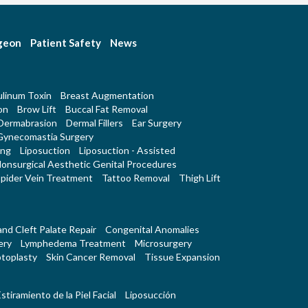
rgeon
Patient Safety
News
linum Toxin
Breast Augmentation
on
Brow Lift
Buccal Fat Removal
Dermabrasion
Dermal Fillers
Ear Surgery
Gynecomastia Surgery
ing
Liposuction
Liposuction - Assisted
onsurgical Aesthetic Genital Procedures
pider Vein Treatment
Tattoo Removal
Thigh Lift
 and Cleft Palate Repair
Congenital Anomalies
ery
Lymphedema Treatment
Microsurgery
toplasty
Skin Cancer Removal
Tissue Expansion
stiramiento de la Piel Facial
Liposucción