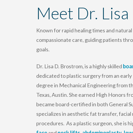
Meet Dr. Lisa
Known for rapid healing times and natura
compassionate care, guiding patients thro
goals.
Dr. Lisa D. Brostrom, is a highly skilled
boar
dedicated to plastic surgery from an early
degree in Mechanical Engineering from the
Texas, Austin. She earned High Honors fr
became board-certified in both General Su
specializes in aesthetic fat transfer, faci
procedures. As a plastic surgeon, she is 
face
and
neck lifts
,
abdominoplasty
,
low