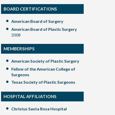
BOARD CERTIFICATIONS
American Board of Surgery
American Board of Plastic Surgery
2008
MEMBERSHIPS
American Society of Plastic Surgery
Fellow of the American College of
Surgeons
Texas Society of Plastic Surgeons
HOSPITAL AFFILIATIONS
Christus Santa Rosa Hospital