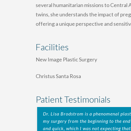
several humanitarian missions to Central A
twins, she understands the impact of pre
offering a unique perspective and sensiti
Facilities
New Image Plastic Surgery
Christus Santa Rosa
Patient Testimonials
Dr. Lisa Brodstrom is a phenomenal plast
my surgery from the beginning to the en
and quick, which I was not expecting that