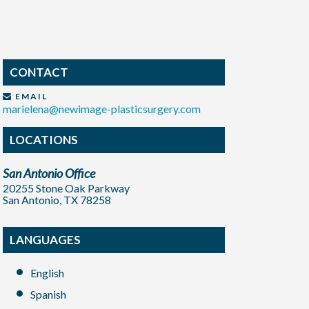
CONTACT
EMAIL
marielena@newimage-plasticsurgery.com
LOCATIONS
San Antonio Office
20255 Stone Oak Parkway
San Antonio, TX 78258
LANGUAGES
English
Spanish