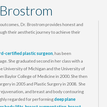
 Brostrom
l outcomes, Dr. Brostrom provides honest and
ugh their aesthetic journey to achieve their
d-certified plastic surgeon
, has been
 age. She graduated second in her class with a
 University of Michigan and the University of
om Baylor College of Medicine in 2000. She then
rgery in 2005 and Plastic Surgery in 2008. She
al rejuvenation, and breast and body contouring
highly regarded for performing
deep plane
er body lifts
,
breast augmentation
,
breast