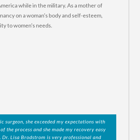
merica while in the military. As a mother of
gnancy on a woman's body and self-esteem,
vity to women's needs.
ic surgeon, she exceeded my expectations with
d of the process and she made my recovery easy
. Dr. Lisa Brodstrom is very professional and