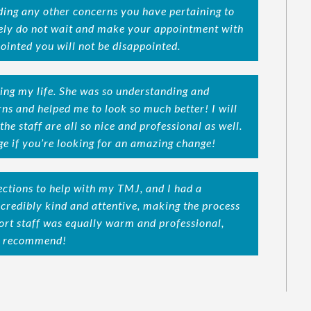
ding any other concerns you have pertaining to
itely do not wait and make your appointment with
ointed you will not be disappointed.
ing my life. She was so understanding and
ns and helped me to look so much better! I will
the staff are all so nice and professional as well.
e if you’re looking for an amazing change!
jections to help with my TMJ, and I had a
ncredibly kind and attentive, making the process
rt staff was equally warm and professional,
ly recommend!