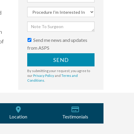
d
n
Send me news and updates
of
from ASPS
SEND
By submitting your request, you agree to
our
Privacy Policy
and
Terms and
Conditions
.
Location
Testimonials