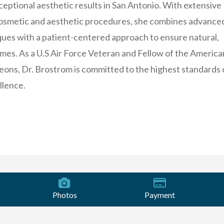
xceptional aesthetic results in San Antonio. With extensive
cosmetic and aesthetic procedures, she combines advance
ques with a patient-centered approach to ensure natural,
mes. As a U.S Air Force Veteran and Fellow of the America
eons, Dr. Brostrom is committed to the highest standards 
llence.
Photos
Payment