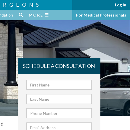
URGEONS
Log In
ndation
MORE
For Medical Professionals
SCHEDULE A CONSULTATION
ed