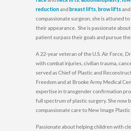
reduction
and
breast lifts
,
brow lifts
and 
compassionate surgeon, she is attuned to 
their appearance. She is passionate about 
patient surpass their goals and pursue their
A 22-year veteran of the U.S. Air Force, D
with combat injuries, civilian trauma, can
served as Chief of Plastic and Reconstru
Freedom and at Brooke Army Medical Cente
expertise in transgender confirmation pr
full spectrum of plastic surgery. She now br
compassionate care to New Image Plastic
Passionate about helping children with cle