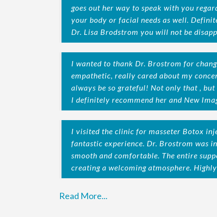
goes out her way to speak with you regar
your body or facial needs as well. Defin
Dr. Lisa Brodstrom you will not be disapp
I wanted to thank Dr. Brostrom for chang
empathetic, really cared about my concer
always be so grateful! Not only that , but 
I definitely recommend her and New Imag
I visited the clinic for masseter Botox in
fantastic experience. Dr. Brostrom was i
smooth and comfortable. The entire suppo
creating a welcoming atmosphere. High
Read More...