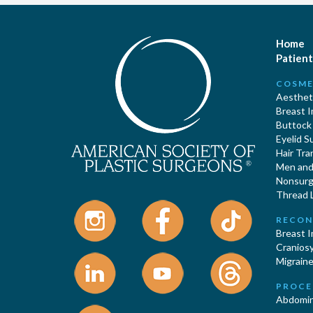
Home
Patient
COSME
Aestheti
Breast 
Buttock
Eyelid S
Hair Tra
Men and 
Nonsurgi
Thread L
RECON
Breast 
Cranios
Migraine
PROCE
Abdomin