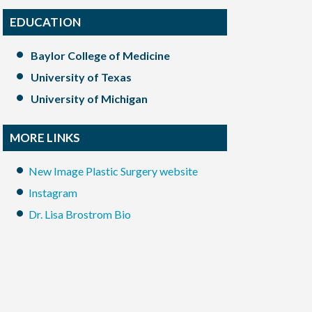
EDUCATION
Baylor College of Medicine
University of Texas
University of Michigan
MORE LINKS
New Image Plastic Surgery website
Instagram
Dr. Lisa Brostrom Bio