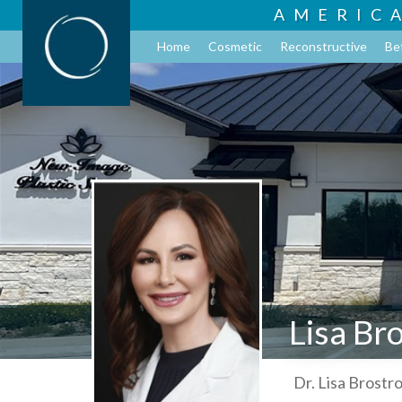
AMERIC
Home
Cosmetic
Reconstructive
Be
Lisa Br
Dr. Lisa Brostr