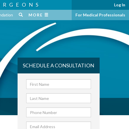
URGEONS
Log In
ndation
MORE
For Medical Professionals
SCHEDULE A CONSULTATION