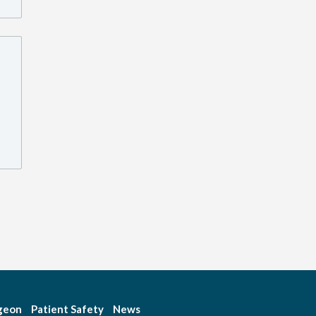
rgeon
Patient Safety
News