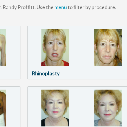
. Randy Proffitt. Use the
menu
to filter by procedure.
Rhinoplasty