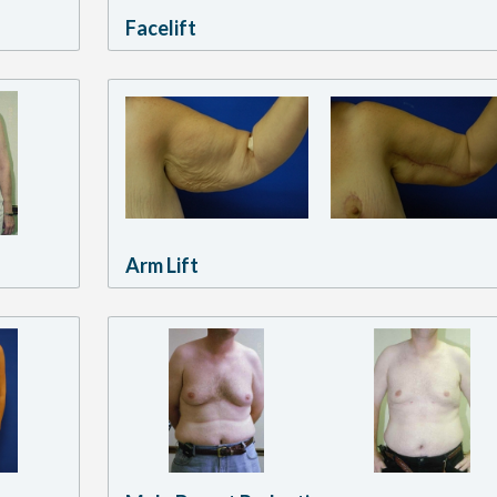
Facelift
Arm Lift