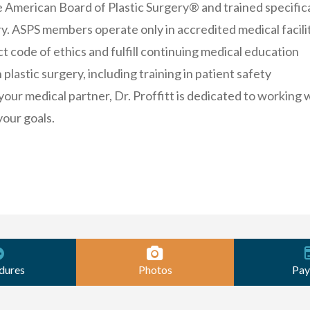
e American Board of Plastic Surgery® and trained specifica
ery. ASPS members operate only in accredited medical facilit
ct code of ethics and fulfill continuing medical education
plastic surgery, including training in patient safety
your medical partner, Dr. Proffitt is dedicated to working 
your goals.
dures
Photos
Pay