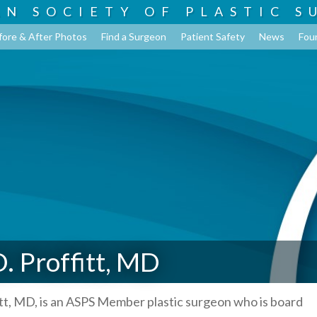
AN SOCIETY OF
PLASTIC S
fore & After Photos
Find a Surgeon
Patient Safety
News
Fou
. Proffitt, MD
tt, MD, is an ASPS Member plastic surgeon who is board