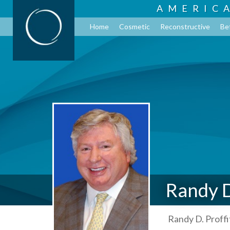
AMERIC
Home
Cosmetic
Reconstructive
Be
Randy D
Randy D. Proffi