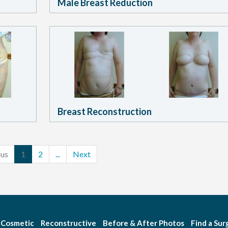
Male Breast Reduction
Breast Reconstruction
ous
1
2
...
Next
Cosmetic
Reconstructive
Before & After Photos
Find a Su