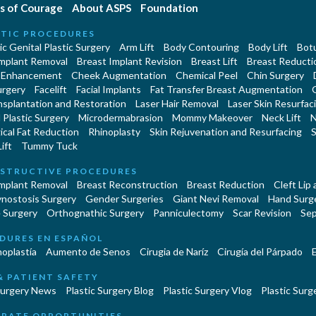
s of Courage
About ASPS
Foundation
TIC PROCEDURES
c Genital Plastic Surgery
Arm Lift
Body Contouring
Body Lift
Botu
Implant Removal
Breast Implant Revision
Breast Lift
Breast Reducti
 Enhancement
Cheek Augmentation
Chemical Peel
Chin Surgery
urgery
Facelift
Facial Implants
Fat Transfer Breast Augmentation
nsplantation and Restoration
Laser Hair Removal
Laser Skin Resurfac
Plastic Surgery
Microdermabrasion
Mommy Makeover
Neck Lift
N
cal Fat Reduction
Rhinoplasty
Skin Rejuvenation and Resurfacing
S
ift
Tummy Tuck
STRUCTIVE PROCEDURES
Implant Removal
Breast Reconstruction
Breast Reduction
Cleft Lip
ynostosis Surgery
Gender Surgeries
Giant Nevi Removal
Hand Surg
 Surgery
Orthognathic Surgery
Panniculectomy
Scar Revision
Sep
DURES EN ESPAÑOL
oplastía
Aumento de Senos
Cirugia de Naríz
Cirugía del Párpado
E
& PATIENT SAFETY
Surgery News
Plastic Surgery Blog
Plastic Surgery Vlog
Plastic Surge
RATE OPPORTUNITIES