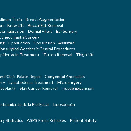
linum Toxin
Breast Augmentation
on
Brow Lift
Buccal Fat Removal
Dermabrasion
Dermal Fillers
Ear Surgery
Gynecomastia Surgery
ing
Liposuction
Liposuction - Assisted
onsurgical Aesthetic Genital Procedures
pider Vein Treatment
Tattoo Removal
Thigh Lift
 and Cleft Palate Repair
Congenital Anomalies
ery
Lymphedema Treatment
Microsurgery
toplasty
Skin Cancer Removal
Tissue Expansion
stiramiento de la Piel Facial
Liposucción
ry Statistics
ASPS Press Releases
Patient Safety