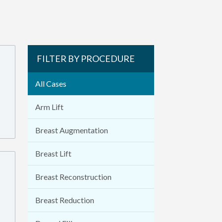
FILTER BY PROCEDURE
All Cases
Arm Lift
Breast Augmentation
Breast Lift
Breast Reconstruction
Breast Reduction