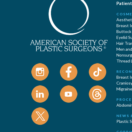
Patient
COSME
Aestheti
Breast 
Buttock
Eyelid S
Hair Tra
Men and 
Nonsurgi
Thread L
RECON
Breast 
Cranios
Migraine
PROCE
Abdomin
NEWS 
Plastic 
CORPO