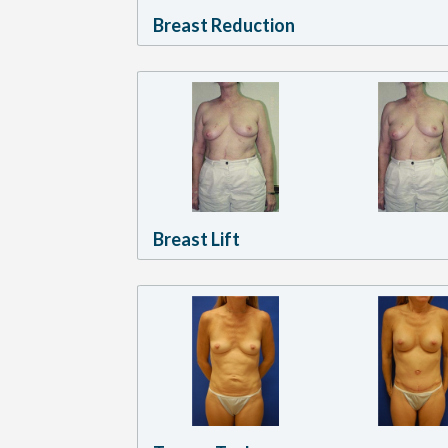
Breast Reduction
Breast Lift