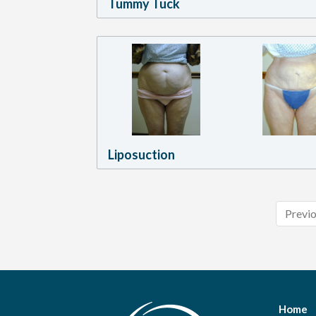
Tummy Tuck
Liposuction
Previ
Home