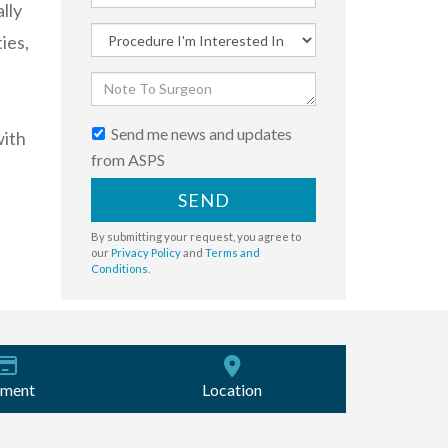
lly
ies,
Send me news and updates
with
from ASPS
SEND
By submitting your request, you agree to
our
Privacy Policy
and
Terms and
Conditions
.
ment
Location