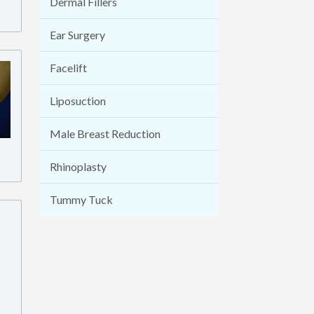
Dermal Fillers
Ear Surgery
Facelift
Liposuction
Male Breast Reduction
Rhinoplasty
Tummy Tuck