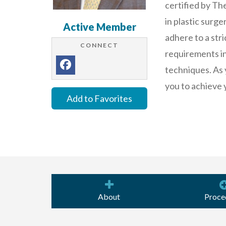
certified by Th
in plastic surg
Active Member
adhere to a stri
CONNECT
requirements in 
techniques. As 
you to achieve 
Add to Favorites
About
Proce