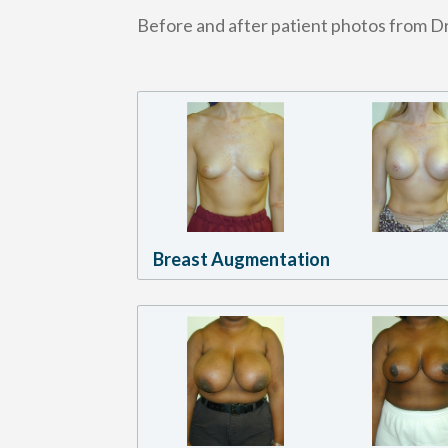
Before and after patient photos from Dr
Breast Augmentation