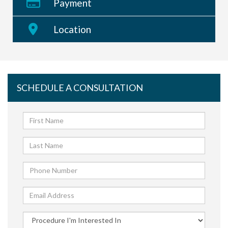
Payment
Location
SCHEDULE A CONSULTATION