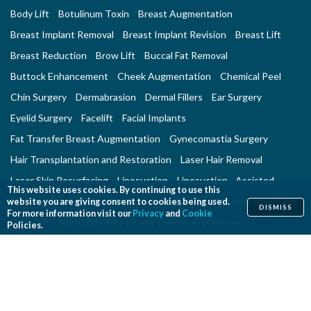
Body Lift
Botulinum Toxin
Breast Augmentation
Breast Implant Removal
Breast Implant Revision
Breast Lift
Breast Reduction
Brow Lift
Buccal Fat Removal
Buttock Enhancement
Cheek Augmentation
Chemical Peel
Chin Surgery
Dermabrasion
Dermal Fillers
Ear Surgery
Eyelid Surgery
Facelift
Facial Implants
Fat Transfer Breast Augmentation
Gynecomastia Surgery
Hair Transplantation and Restoration
Laser Hair Removal
Laser Skin Resurfacing
Liposuction
Liposuction - Assisted
This website uses cookies. By continuing to use this
Men and Plastic Surgery
Microdermabrasion
Mommy Makeover
website you are giving consent to cookies being used.
DISMISS
For more information visit our
Privacy
and
Cookie
Neck Lift
Nonsurgical Aesthetic Genital Procedures
Policies.
Nonsurgical Fat Reduction
Rhinoplasty
Skin Rejuvenation and Resurfacing
Spider Vein Treatment
Tattoo Removal
Thigh Lift
Thread Lift
Tummy Tuck