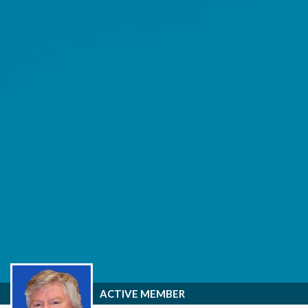
ACTIVE MEMBER