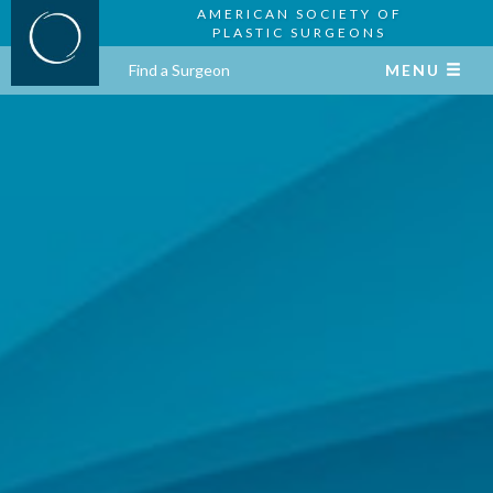
AMERICAN SOCIETY OF
PLASTIC SURGEONS
Find a Surgeon
MENU