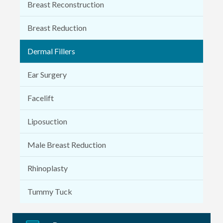
Breast Reconstruction
Breast Reduction
Dermal Fillers
Ear Surgery
Facelift
Liposuction
Male Breast Reduction
Rhinoplasty
Tummy Tuck