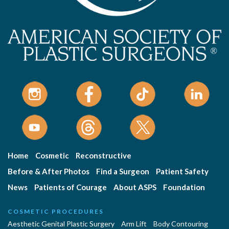
Home
Cosmetic
Reconstructive
Before & After Photos
Find a Surgeon
Patient Safety
News
Patients of Courage
About ASPS
Foundation
COSMETIC PROCEDURES
Aesthetic Genital Plastic Surgery
Arm Lift
Body Contouring