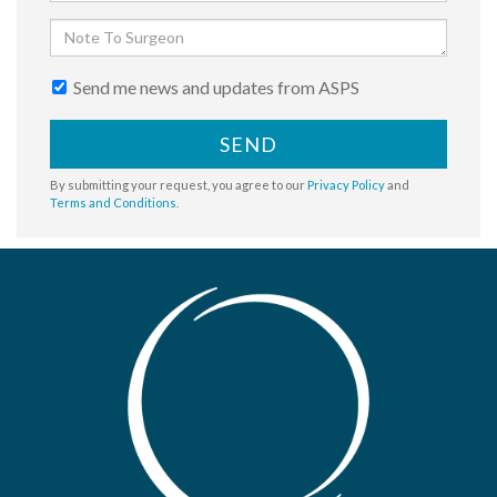
Send me news and updates from ASPS
SEND
By submitting your request, you agree to our
Privacy Policy
and
Terms and Conditions
.