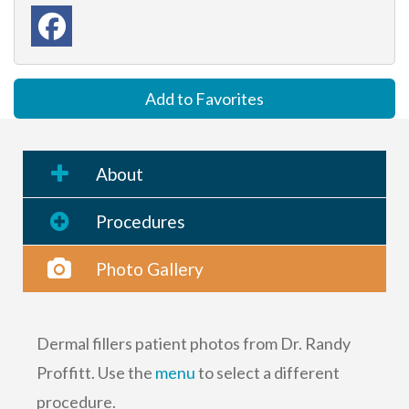
Add to Favorites
About
Procedures
Photo Gallery
Dermal fillers patient photos from Dr. Randy
Proffitt. Use the
menu
to select a different
procedure.