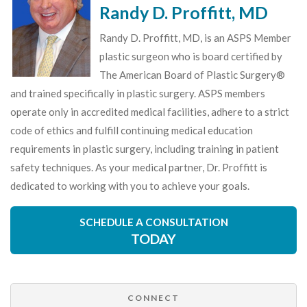
Randy D. Proffitt, MD
Randy D. Proffitt, MD, is an ASPS Member
plastic surgeon who is board certified by
The American Board of Plastic Surgery®
and trained specifically in plastic surgery. ASPS members
operate only in accredited medical facilities, adhere to a strict
code of ethics and fulfill continuing medical education
requirements in plastic surgery, including training in patient
safety techniques. As your medical partner, Dr. Proffitt is
dedicated to working with you to achieve your goals.
SCHEDULE A CONSULTATION
TODAY
CONNECT