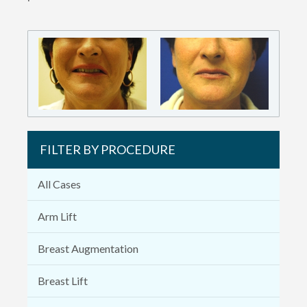
FILTER BY PROCEDURE
All Cases
Arm Lift
Breast Augmentation
Breast Lift