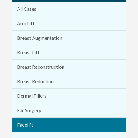
All Cases
Arm Lift
Breast Augmentation
Breast Lift
Breast Reconstruction
Breast Reduction
Dermal Fillers
Ear Surgery
Facelift