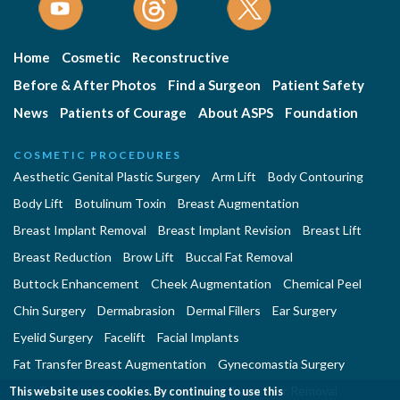
Home
Cosmetic
Reconstructive
Before & After Photos
Find a Surgeon
Patient Safety
News
Patients of Courage
About ASPS
Foundation
COSMETIC PROCEDURES
Aesthetic Genital Plastic Surgery
Arm Lift
Body Contouring
Body Lift
Botulinum Toxin
Breast Augmentation
Breast Implant Removal
Breast Implant Revision
Breast Lift
Breast Reduction
Brow Lift
Buccal Fat Removal
Buttock Enhancement
Cheek Augmentation
Chemical Peel
Chin Surgery
Dermabrasion
Dermal Fillers
Ear Surgery
Eyelid Surgery
Facelift
Facial Implants
Fat Transfer Breast Augmentation
Gynecomastia Surgery
Hair Transplantation and Restoration
Laser Hair Removal
This website uses cookies. By continuing to use this