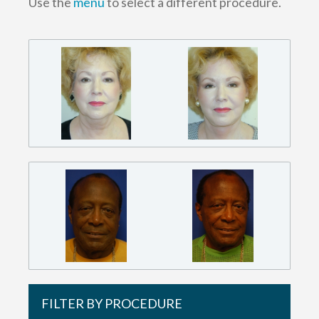
Use the
menu
to select a different procedure.
FILTER BY PROCEDURE