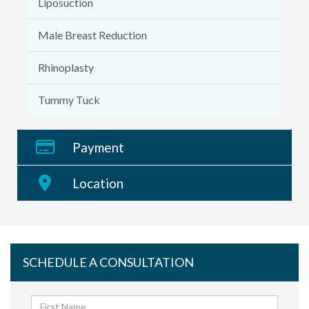
Liposuction
Male Breast Reduction
Rhinoplasty
Tummy Tuck
Payment
Location
SCHEDULE A CONSULTATION