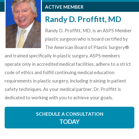
ACTIVE MEMBER
Randy D. Proffitt, MD
Randy D. Proffitt, MD, is an ASPS Member
plastic surgeon who is board certified by
The American Board of Plastic Surgery®
and trained specifically in plastic surgery. ASPS members
operate only in accredited medical facilities, adhere to a strict
code of ethics and fulfill continuing medical education
requirements in plastic surgery, including training in patient
safety techniques. As your medical partner, Dr. Proffitt is
dedicated to working with you to achieve your goals.
SCHEDULE A CONSULTATION
TODAY