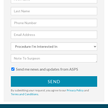
Send me news and updates from ASPS
SEND
By submitting your request, you agree to our
Privacy Policy
and
Terms and Conditions
.