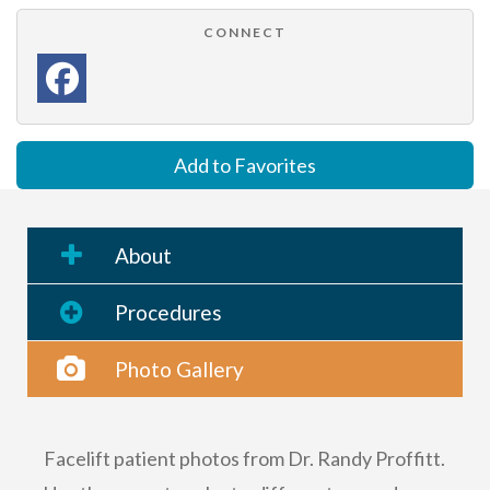
CONNECT
Add to Favorites
About
Procedures
Photo Gallery
Facelift patient photos from Dr. Randy Proffitt.