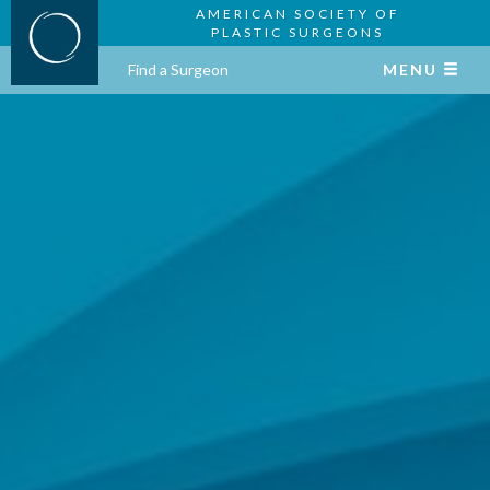
AMERICAN SOCIETY OF
PLASTIC SURGEONS
Find a Surgeon
MENU