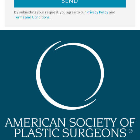
SEND
By submitting your request, you agree to our
Privacy Policy
and
Terms and Conditions
.