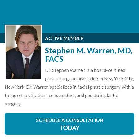
ACTIVE MEMBER
Stephen M. Warren, MD,
FACS
Dr. Stephen Warren is a board-certified
plastic surgeon practicing in New York City,
New York. Dr. Warren specializes in facial plastic surgery with a
focus on aesthetic, reconstructive, and pediatric plastic
surgery.
SCHEDULE A CONSULTATION
TODAY