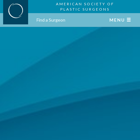
AMERICAN SOCIETY OF
PLASTIC SURGEONS
Find a Surgeon
MENU