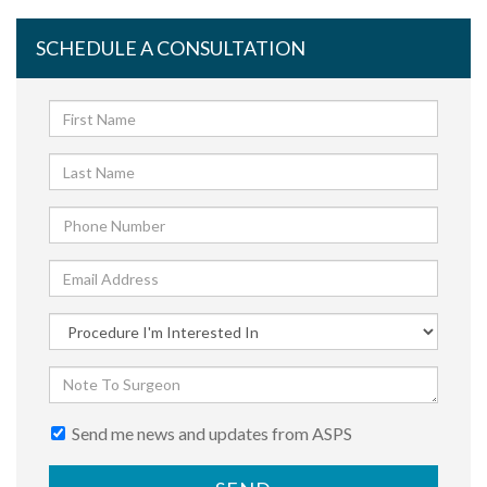
SCHEDULE A CONSULTATION
Send me news and updates from ASPS