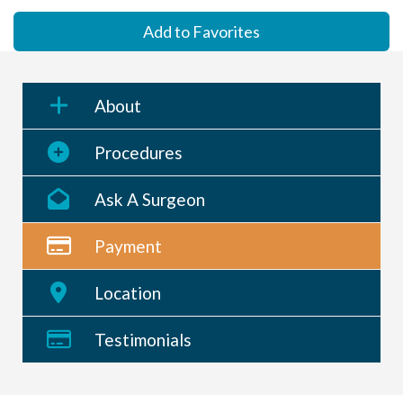
Add to Favorites
About
Procedures
Ask A Surgeon
Payment
Location
Testimonials