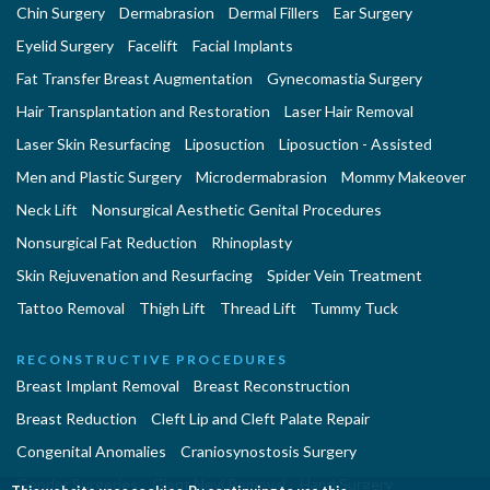
Chin Surgery
Dermabrasion
Dermal Fillers
Ear Surgery
Eyelid Surgery
Facelift
Facial Implants
Fat Transfer Breast Augmentation
Gynecomastia Surgery
Hair Transplantation and Restoration
Laser Hair Removal
Laser Skin Resurfacing
Liposuction
Liposuction - Assisted
Men and Plastic Surgery
Microdermabrasion
Mommy Makeover
Neck Lift
Nonsurgical Aesthetic Genital Procedures
Nonsurgical Fat Reduction
Rhinoplasty
Skin Rejuvenation and Resurfacing
Spider Vein Treatment
Tattoo Removal
Thigh Lift
Thread Lift
Tummy Tuck
RECONSTRUCTIVE PROCEDURES
Breast Implant Removal
Breast Reconstruction
Breast Reduction
Cleft Lip and Cleft Palate Repair
Congenital Anomalies
Craniosynostosis Surgery
Gender Surgeries
Giant Nevi Removal
Hand Surgery