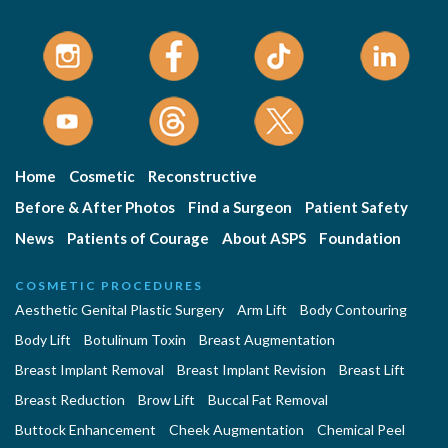
Home
Cosmetic
Reconstructive
Before & After Photos
Find a Surgeon
Patient Safety
News
Patients of Courage
About ASPS
Foundation
COSMETIC PROCEDURES
Aesthetic Genital Plastic Surgery
Arm Lift
Body Contouring
Body Lift
Botulinum Toxin
Breast Augmentation
Breast Implant Removal
Breast Implant Revision
Breast Lift
Breast Reduction
Brow Lift
Buccal Fat Removal
Buttock Enhancement
Cheek Augmentation
Chemical Peel