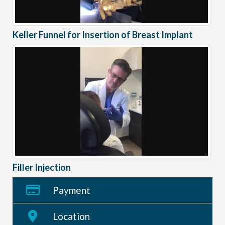
Keller Funnel for Insertion of Breast Implant
Filler Injection
Payment
Location