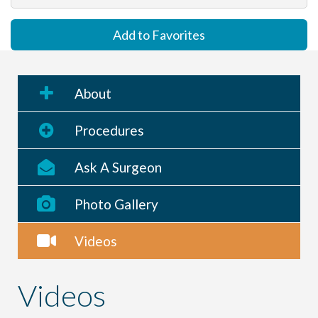
Add to Favorites
About
Procedures
Ask A Surgeon
Photo Gallery
Videos
Videos