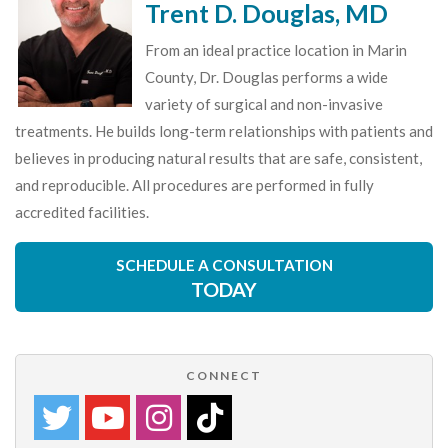
Trent D. Douglas, MD
From an ideal practice location in Marin
County, Dr. Douglas performs a wide
variety of surgical and non-invasive
treatments. He builds long-term relationships with patients and
believes in producing natural results that are safe, consistent,
and reproducible. All procedures are performed in fully
accredited facilities.
SCHEDULE A CONSULTATION
TODAY
CONNECT