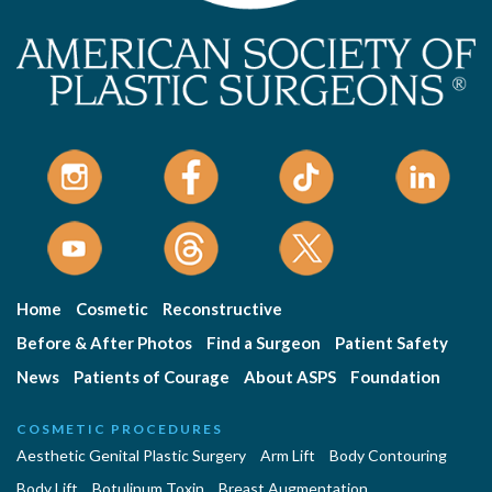
Home
Cosmetic
Reconstructive
Before & After Photos
Find a Surgeon
Patient Safety
News
Patients of Courage
About ASPS
Foundation
COSMETIC PROCEDURES
Aesthetic Genital Plastic Surgery
Arm Lift
Body Contouring
Body Lift
Botulinum Toxin
Breast Augmentation