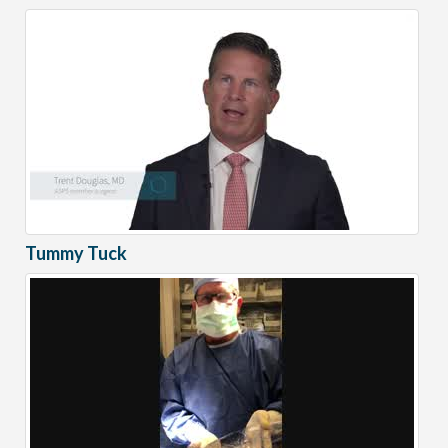
Tummy Tuck