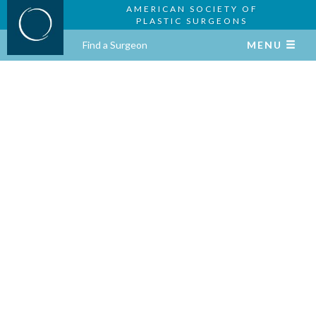
AMERICAN SOCIETY OF
PLASTIC SURGEONS
Find a Surgeon
MENU