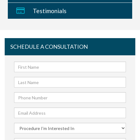
Testimonials
SCHEDULE A CONSULTATION