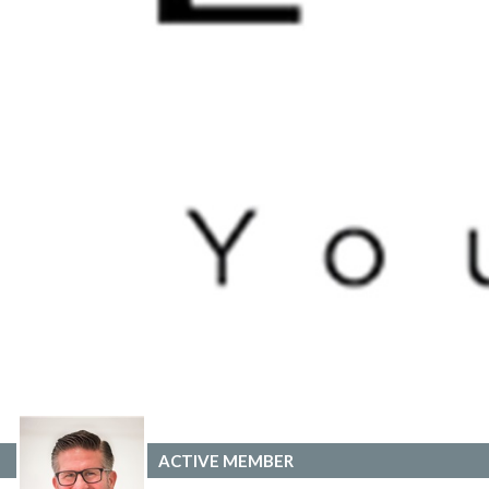
ACTIVE MEMBER