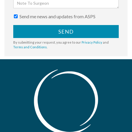
Send me news and updates from ASPS
SEND
By submitting your request, you agree to our
Privacy Policy
and
Terms and Conditions
.