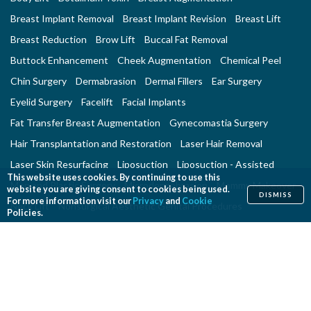
Breast Implant Removal
Breast Implant Revision
Breast Lift
Breast Reduction
Brow Lift
Buccal Fat Removal
Buttock Enhancement
Cheek Augmentation
Chemical Peel
Chin Surgery
Dermabrasion
Dermal Fillers
Ear Surgery
Eyelid Surgery
Facelift
Facial Implants
Fat Transfer Breast Augmentation
Gynecomastia Surgery
Hair Transplantation and Restoration
Laser Hair Removal
Laser Skin Resurfacing
Liposuction
Liposuction - Assisted
This website uses cookies. By continuing to use this
Men and Plastic Surgery
Microdermabrasion
Mommy Makeover
website you are giving consent to cookies being used.
DISMISS
For more information visit our
Privacy
and
Cookie
Neck Lift
Nonsurgical Aesthetic Genital Procedures
Policies.
Nonsurgical Fat Reduction
Rhinoplasty
Skin Rejuvenation and Resurfacing
Spider Vein Treatment
Tattoo Removal
Thigh Lift
Thread Lift
Tummy Tuck
RECONSTRUCTIVE PROCEDURES