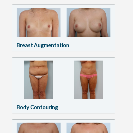
Breast Augmentation
Body Contouring