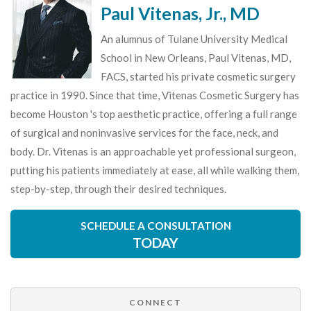
Paul Vitenas, Jr., MD
An alumnus of Tulane University Medical
School in New Orleans, Paul Vitenas, MD,
FACS, started his private cosmetic surgery
practice in 1990. Since that time, Vitenas Cosmetic Surgery has
become Houston 's top aesthetic practice, offering a full range
of surgical and noninvasive services for the face, neck, and
body. Dr. Vitenas is an approachable yet professional surgeon,
putting his patients immediately at ease, all while walking them,
step-by-step, through their desired techniques.
SCHEDULE A CONSULTATION
TODAY
CONNECT