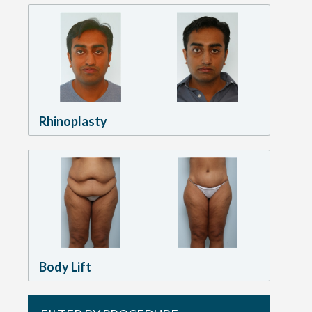
Rhinoplasty
Body Lift