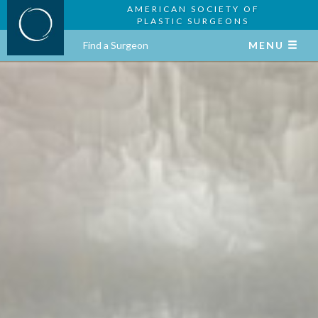
AMERICAN SOCIETY OF
PLASTIC SURGEONS
Find a Surgeon
MENU