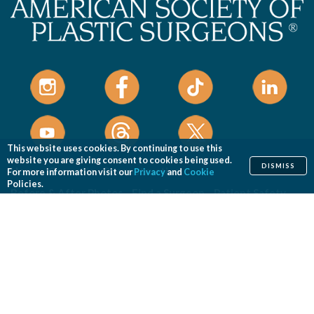
This website uses cookies. By continuing to use this
website you are giving consent to cookies being used.
DISMISS
Home
Cosmetic
Reconstructive
For more information visit our
Privacy
and
Cookie
Policies.
Before & After Photos
Find a Surgeon
Patient Safety
News
Patients of Courage
About ASPS
Foundation
COSMETIC PROCEDURES
Aesthetic Genital Plastic Surgery
Arm Lift
Body Contouring
Body Lift
Botulinum Toxin
Breast Augmentation
Breast Implant Removal
Breast Implant Revision
Breast Lift