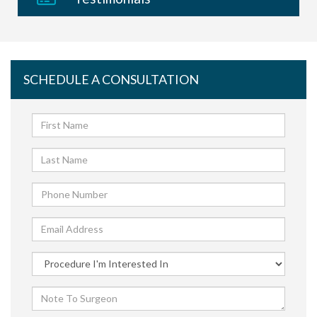
SCHEDULE A CONSULTATION