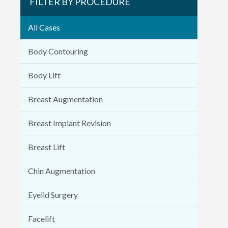
FILTER BY PROCEDURE
All Cases
Body Contouring
Body Lift
Breast Augmentation
Breast Implant Revision
Breast Lift
Chin Augmentation
Eyelid Surgery
Facelift