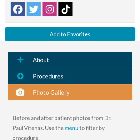
Add to Favorites
About
Procedures
Photo Gallery
Before and after patient photos from Dr.
Paul Vitenas. Use the
menu
to filter by
procedure.