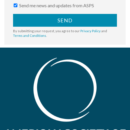
Send me news and updates from ASPS
SEND
By submitting your request, you agree to our
Privacy Policy
and
Terms and Conditions
.