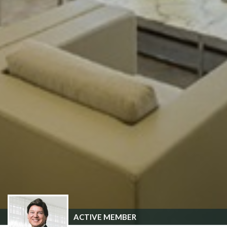
ACTIVE MEMBER