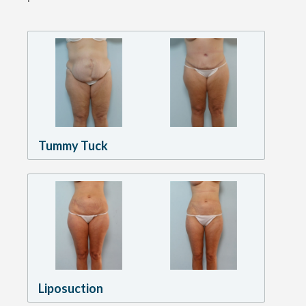
Tummy Tuck
Liposuction