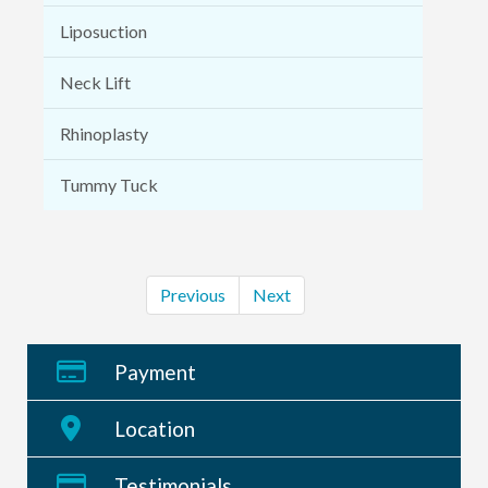
Liposuction
Neck Lift
Rhinoplasty
Tummy Tuck
Previous
Next
Payment
Location
Testimonials