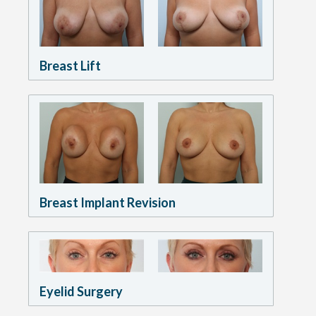
Breast Lift
Breast Implant Revision
Eyelid Surgery