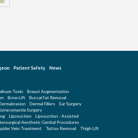
rgeon
Patient Safety
News
linum Toxin
Breast Augmentation
on
Brow Lift
Buccal Fat Removal
Dermabrasion
Dermal Fillers
Ear Surgery
Gynecomastia Surgery
ing
Liposuction
Liposuction - Assisted
onsurgical Aesthetic Genital Procedures
pider Vein Treatment
Tattoo Removal
Thigh Lift