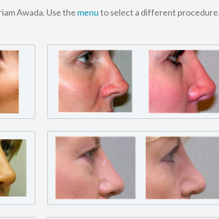
ariam Awada. Use the
menu
to select a different procedure