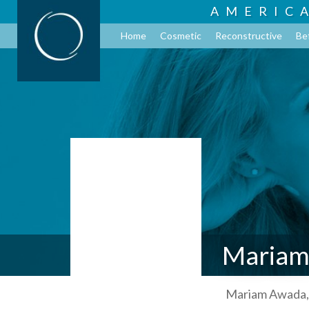
AMERIC
Home
Cosmetic
Reconstructive
Be
Mariam
Mariam Awada, 