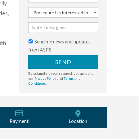
lly
ies,
Send me news and updates
ith
from ASPS
SEND
By submitting your request, you agree to
our
Privacy Policy
and
Terms and
Conditions
.
Payment
Location