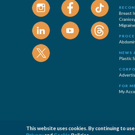
RECON
Breast 
Cranios
Migraine
PROCE
Abdomin
NEWS 
Plastic 
CORPO
Advertis
FOR M
My Acco
|
|
Privacy Policy
Cookies Policy
T
This website uses cookies. By continuing to use