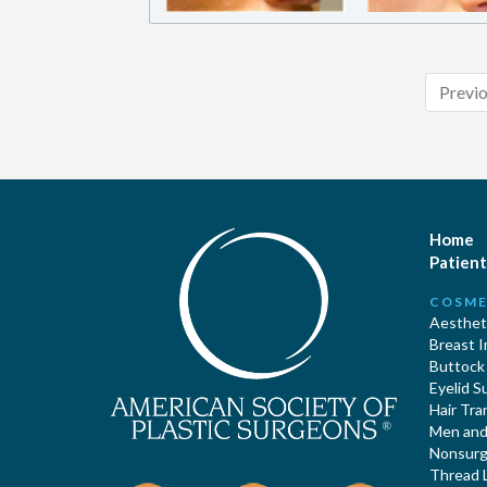
Previ
Home
Patient
COSME
Aestheti
Breast 
Buttock
Eyelid S
Hair Tra
Men and 
Nonsurgi
Thread L