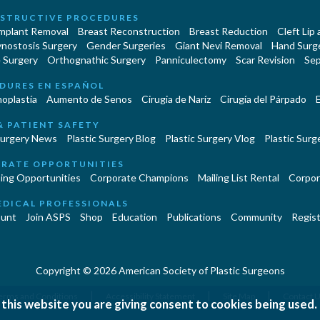
STRUCTIVE PROCEDURES
Implant Removal
Breast Reconstruction
Breast Reduction
Cleft Lip
ynostosis Surgery
Gender Surgeries
Giant Nevi Removal
Hand Surg
 Surgery
Orthognathic Surgery
Panniculectomy
Scar Revision
Sep
DURES EN ESPAÑOL
oplastía
Aumento de Senos
Cirugia de Naríz
Cirugía del Párpado
E
& PATIENT SAFETY
Surgery News
Plastic Surgery Blog
Plastic Surgery Vlog
Plastic Surge
RATE OPPORTUNITIES
ing Opportunities
Corporate Champions
Mailing List Rental
Corpor
EDICAL PROFESSIONALS
unt
Join ASPS
Shop
Education
Publications
Community
Regist
Copyright © 2026 American Society of Plastic Surgeons
|
|
|
erms and Conditions
Accessibility Statement
Site Map
Contact 
 this website you are giving consent to cookies being used.