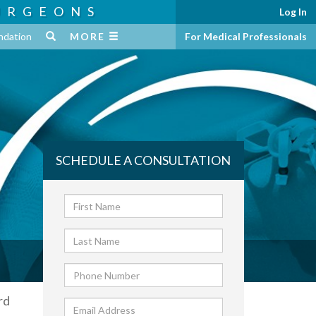
URGEONS
Log In
ndation
MORE
For Medical Professionals
SCHEDULE A CONSULTATION
rd