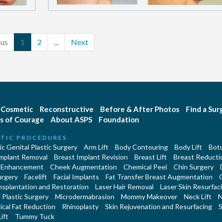
ous
1
2
...
Next
Cosmetic
Reconstructive
Before & After Photos
Find a Su
s of Courage
About ASPS
Foundation
TIC PROCEDURES
c Genital Plastic Surgery
Arm Lift
Body Contouring
Body Lift
Botu
Implant Removal
Breast Implant Revision
Breast Lift
Breast Reducti
 Enhancement
Cheek Augmentation
Chemical Peel
Chin Surgery
urgery
Facelift
Facial Implants
Fat Transfer Breast Augmentation
nsplantation and Restoration
Laser Hair Removal
Laser Skin Resurfac
Plastic Surgery
Microdermabrasion
Mommy Makeover
Neck Lift
N
cal Fat Reduction
Rhinoplasty
Skin Rejuvenation and Resurfacing
S
ift
Tummy Tuck