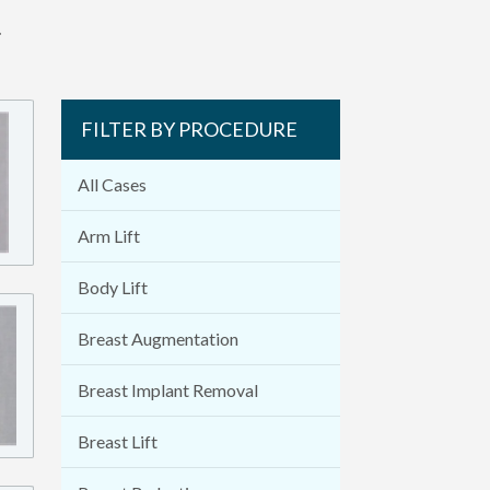
.
FILTER BY PROCEDURE
All Cases
Arm Lift
Body Lift
Breast Augmentation
Breast Implant Removal
Breast Lift