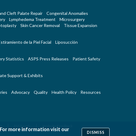
 and Cleft Palate Repair
Congenital Anomalies
ery
Lymphedema Treatment
Microsurgery
toplasty
Skin Cancer Removal
Tissue Expansion
stiramiento de la Piel Facial
Liposucción
ry Statistics
ASPS Press Releases
Patient Safety
ate Support & Exhibits
ries
Advocacy
Quality
Health Policy
Resources
|
|
Us
RSS Feeds
Website Feedback
 For more information visit our
DISMISS