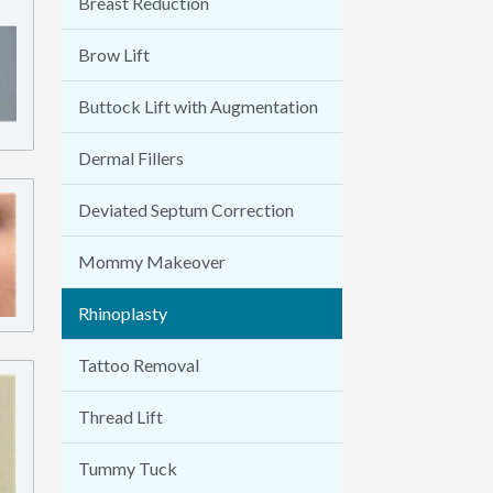
Breast Reduction
Brow Lift
Buttock Lift with Augmentation
Dermal Fillers
Deviated Septum Correction
Mommy Makeover
Rhinoplasty
Tattoo Removal
Thread Lift
Tummy Tuck