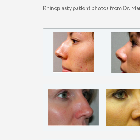
Rhinoplasty patient photos from Dr. M