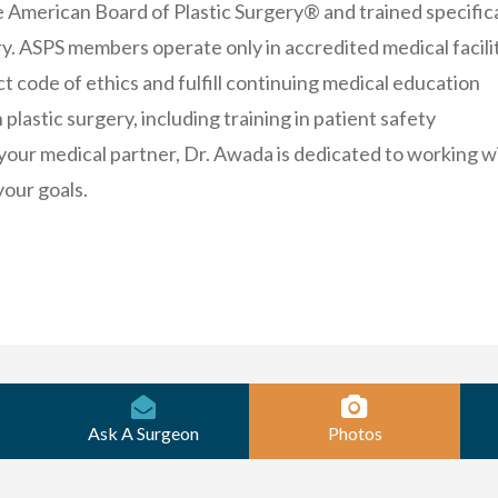
e American Board of Plastic Surgery® and trained specifica
ery. ASPS members operate only in accredited medical facilit
ct code of ethics and fulfill continuing medical education
plastic surgery, including training in patient safety
your medical partner, Dr. Awada is dedicated to working w
your goals.
Ask A Surgeon
Photos