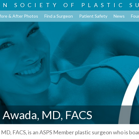
AN SOCIETY OF
PLASTIC S
fore & After Photos
Find a Surgeon
Patient Safety
News
Fou
 Awada, MD, FACS
MD, FACS, is an ASPS Member plastic surgeon who is boa