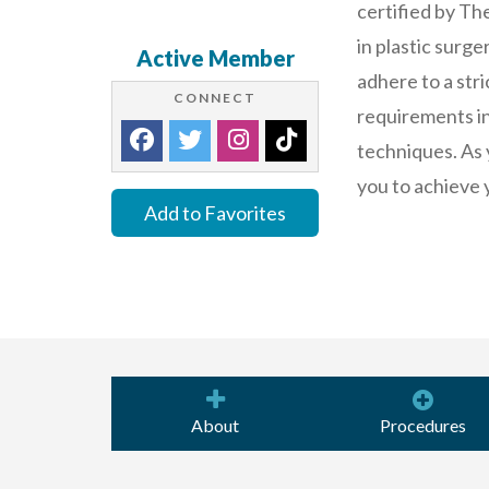
certified by Th
in plastic surg
Active Member
adhere to a stri
CONNECT
requirements in 
techniques. As 
you to achieve 
Add to Favorites
About
Procedures