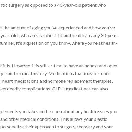
lastic surgery as opposed to a 40-year-old patient who
out the amount of aging you've experienced and how you've
70-year-olds who are as robust, fit and healthy as any 30-year-
e number, it's a question of, you know, where you're at health-
it is. However, it is still critical to have an honest and open
style and medical history. Medications that may be more
ers, heart medications and hormone replacement therapies,
even deadly complications. GLP-1 medications can also
pplements you take and be open about any health issues you
and other medical conditions. This allows your plastic
personalize their approach to surgery, recovery and your