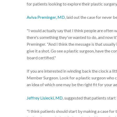
for patients looking to explore their plastic surgery
Aviva Preminger, MD
, laid out the case for never 
"I would actually say that I think people are often w
there's something they've wanted to do, and now it's 
Preminger. "And I think the message is that usually it
give it a shot. Go see a plastic surgeon, have the 
board certified."
If you are interested in winding back the clock a lit
Member Surgeon. Look for a plastic surgeon who ca
an idea of which one may be the right fit for your ae
Jeffrey Lisiecki, MD
, suggested that patients star
"I think patients should start by making a case for