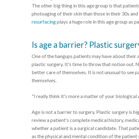
The other big thing in this age group is that pati
photoaging of their skin than those in their 30s and
resurfacing
plays a huge role in this age group as par
Is age a barrier? Plastic surge
One of the hangups patients may have about their a
plastic surgery. It's time to throw that notion out.
better care of themselves. It is not unusual to see p
themselves.
"I really think it's more a matter of your biological
Age is not a barrier to surgery. Plastic surgery is hi
review a patient's complete medical history, medic
whether a patient is a surgical candidate. That pa
as the physical and mental condition of the patient