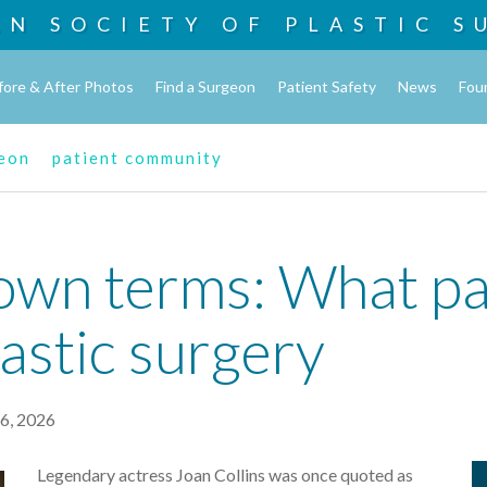
AN SOCIETY OF
PLASTIC S
fore & After Photos
Find a Surgeon
Patient Safety
News
Fou
geon
patient community
own terms: What pa
astic surgery
6, 2026
Legendary actress Joan Collins was once quoted as