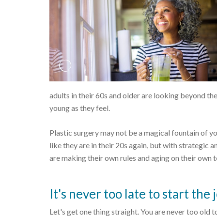
adults in their 60s and older are looking beyond th
young as they feel.
Plastic surgery may not be a magical fountain of you
like they are in their 20s again, but with strategic 
are making their own rules and aging on their own 
It's never too late to start the
Let's get one thing straight. You are never too old 