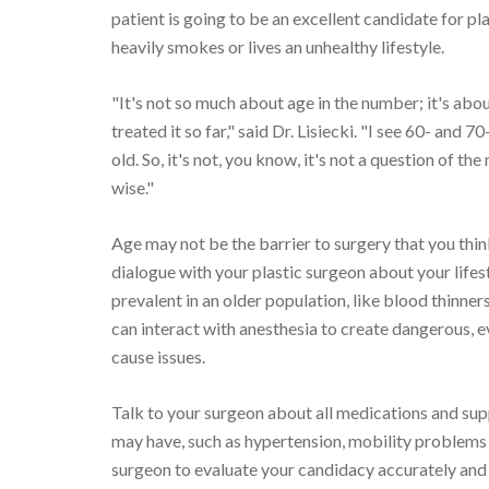
patient is going to be an excellent candidate for p
heavily smokes or lives an unhealthy lifestyle.
"It's not so much about age in the number; it's ab
treated it so far," said Dr. Lisiecki. "I see 60- and 
old. So, it's not, you know, it's not a question of th
wise."
Age may not be the barrier to surgery that you think 
dialogue with your plastic surgeon about your life
prevalent in an older population, like blood thinn
can interact with anesthesia to create dangerous, 
cause issues.
Talk to your surgeon about all medications and su
may have, such as hypertension, mobility problems 
surgeon to evaluate your candidacy accurately and 