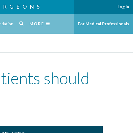
URGEONS
Log In
ndation
MORE
For Medical Professionals
tients should