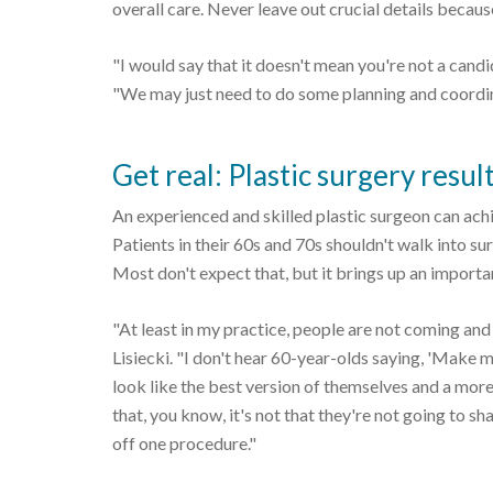
overall care. Never leave out crucial details becaus
"I would say that it doesn't mean you're not a cand
"We may just need to do some planning and coordin
Get real: Plastic surgery resul
An experienced and skilled plastic surgeon can ach
Patients in their 60s and 70s shouldn't walk into su
Most don't expect that, but it brings up an importan
"At least in my practice, people are not coming and 
Lisiecki. "I don't hear 60-year-olds saying, 'Make me
look like the best version of themselves and a mor
that, you know, it's not that they're not going to 
off one procedure."