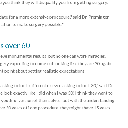
e you think they will disqualify you from getting surgery.
idate for a more extensive procedure," said Dr. Preminger.
ation to make surgery possible."
ts over 60
ieve monumental results, but no one can work miracles.
rgery expecting to come out looking like they are 30 again.
t point about setting realistic expectations.
asking to look different or even asking to look 30," said Dr.
 look exactly like I did when I was 30.' I think they want to
e youthful version of themselves, but with the understanding
shave 30 years off one procedure, they might shave 15 years