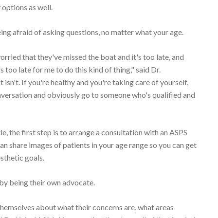
 options as well.
being afraid of asking questions, no matter what your age.
orried that they've missed the boat and it's too late, and
too late for me to do this kind of thing," said Dr.
 isn't. If you're healthy and you're taking care of yourself,
conversation and obviously go to someone who's qualified and
tle, the first step is to arrange a consultation with an ASPS
n share images of patients in your age range so you can get
sthetic goals.
t by being their own advocate.
 themselves about what their concerns are, what areas