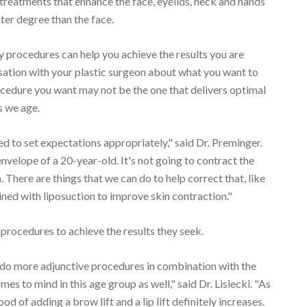
 treatments that enhance the face, eyelids, neck and hands
ter degree than the face.
 procedures can help you achieve the results you are
sation with your plastic surgeon about what you want to
ocedure you want may not be the one that delivers optimal
as we age.
d to set expectations appropriately," said Dr. Preminger.
envelope of a 20-year-old. It's not going to contract the
There are things that we can do to help correct that, like
ed with liposuction to improve skin contraction."
 procedures to achieve the results they seek.
 to do more adjunctive procedures in combination with the
omes to mind in this age group as well," said Dr. Lisiecki. "As
ood of adding a brow lift and a lip lift definitely increases.