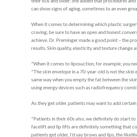
their 60s and older. She added that procedures and
can show signs of aging, sometimes to an even grea
When it comes to determining which plastic surgery
craving, be sure to have an open and honest conver
achieve. Dr. Preminger made a good point – the pr
results. Skin quality, elasticity and texture change 
"When it comes to liposuction, for example, you nee
"The skin envelope in a 70-year-old is not the skin 
same way when you empty the fat between the skin. 
using energy devices such as radiofrequency combin
As they get older, patients may want to add certain
"Patients in their 60s also, we definitely do start
facelift and lip lifts are definitely something that c
patients get older, I'd say brows and lips, the likelih