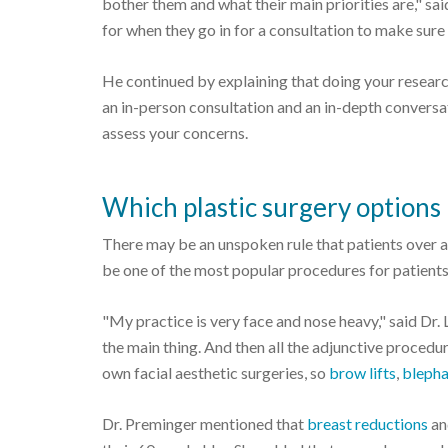
bother them and what their main priorities are," said
for when they go in for a consultation to make sure 
He continued by explaining that doing your research 
an in-person consultation and an in-depth conversa
assess your concerns.
Which plastic surgery options 
There may be an unspoken rule that patients over a 
be one of the most popular procedures for patients 6
"My practice is very face and nose heavy," said Dr. Li
the main thing. And then all the adjunctive procedur
own facial aesthetic surgeries, so
brow lifts
,
blepha
Dr. Preminger mentioned that
breast reductions
a