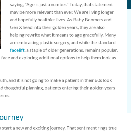
saying, "Age is just a number." Today, that statement
may be more relevant than ever. We are living longer
and hopefully healthier lives. As Baby Boomers and
Gen X head into their golden years, they are also
helping rewrite what it means to age gracefully. Many
are embracing plastic surgery, and while the standard
facelift
, a staple of older generations, remains popular,
e face and exploring additional options to help them look as
th, and it is not going to make a patient in their 60s look
and thoughtful planning, patients entering their golden years
terms.
 journey
to start a new and exciting journey. That sentiment rings true