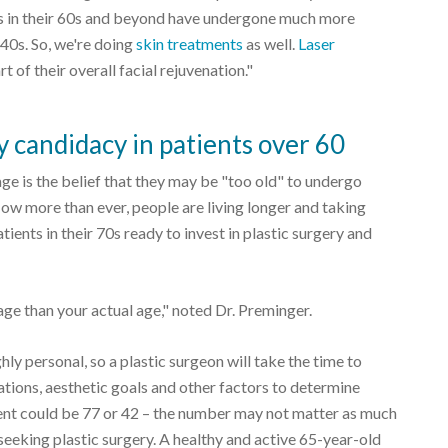
ents in their 60s and beyond have undergone much more
 40s. So, we're doing
skin treatments
as well.
Laser
t of their overall facial rejuvenation."
ry candidacy in patients over 60
ge is the belief that they may be "too old" to undergo
 Now more than ever, people are living longer and taking
atients in their 70s ready to invest in plastic surgery and
 age than your actual age," noted Dr. Preminger.
ghly personal, so a plastic surgeon will take the time to
ations, aesthetic goals and other factors to determine
tient could be 77 or 42 – the number may not matter as much
 seeking plastic surgery. A healthy and active 65-year-old