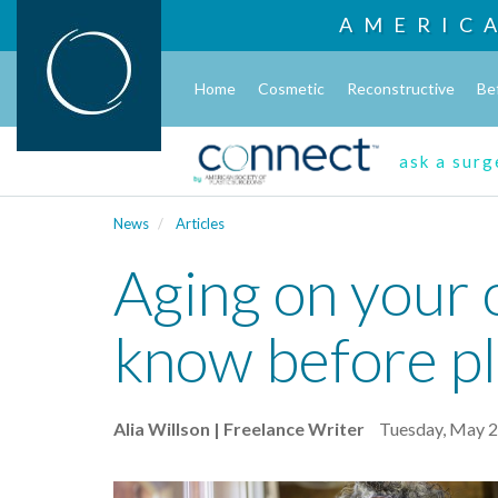
AMERIC
Home
Cosmetic
Reconstructive
Be
ask a sur
News
Articles
Aging on your 
know before pl
Alia Willson | Freelance Writer
Tuesday, May 2