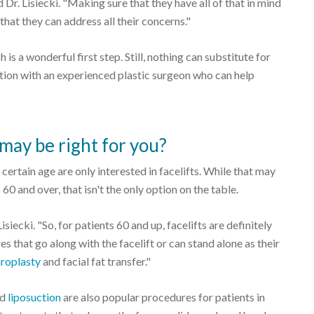
 Dr. Lisiecki. "Making sure that they have all of that in mind
that they can address all their concerns."
is a wonderful first step. Still, nothing can substitute for
tion with an experienced plastic surgeon who can help
may be right for you?
certain age are only interested in facelifts. While that may
0 and over, that isn't the only option on the table.
siecki. "So, for patients 60 and up, facelifts are definitely
es that go along with the facelift or can stand alone as their
roplasty
and facial fat transfer."
nd
liposuction
are also popular procedures for patients in