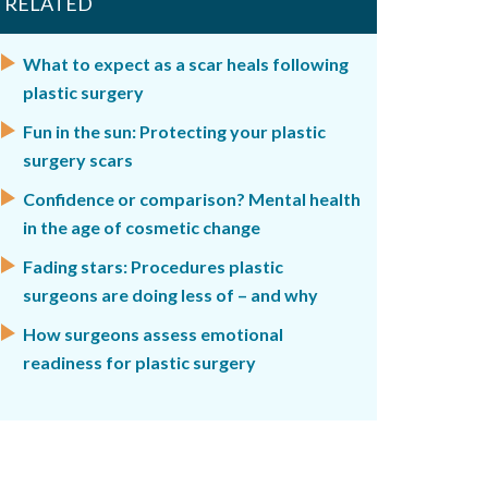
RELATED
What to expect as a scar heals following
plastic surgery
Fun in the sun: Protecting your plastic
surgery scars
Confidence or comparison? Mental health
in the age of cosmetic change
Fading stars: Procedures plastic
surgeons are doing less of – and why
How surgeons assess emotional
readiness for plastic surgery