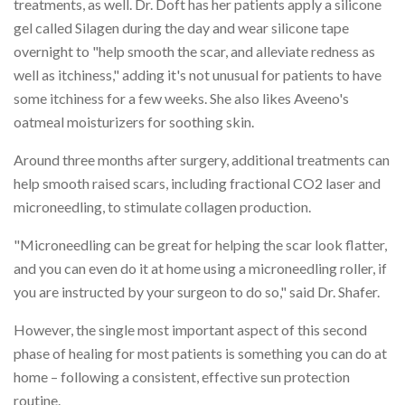
treatments, as well. Dr. Doft has her patients apply a silicone
gel called Silagen during the day and wear silicone tape
overnight to "help smooth the scar, and alleviate redness as
well as itchiness," adding it's not unusual for patients to have
some itchiness for a few weeks. She also likes Aveeno's
oatmeal moisturizers for soothing skin.
Around three months after surgery, additional treatments can
help smooth raised scars, including fractional CO2 laser and
microneedling, to stimulate collagen production.
"Microneedling can be great for helping the scar look flatter,
and you can even do it at home using a microneedling roller, if
you are instructed by your surgeon to do so," said Dr. Shafer.
However, the single most important aspect of this second
phase of healing for most patients is something you can do at
home – following a consistent, effective sun protection
routine.