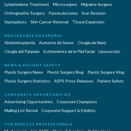
Lymphedema Treatment
Microsurgery
Migraine Surgery
Orthognathic Surgery
Panniculectomy
Scar Revision
Septoplasty
Skin Cancer Removal
Tissue Expansion
PROCEDURES EN ESPAÑOL
Abdominoplastía
Aumento de Senos
Cirugia de Naríz
Cirugía del Párpado
Estiramiento de la Piel Facial
Liposucción
NEWS & PATIENT SAFETY
Plastic Surgery News
Plastic Surgery Blog
Plastic Surgery Vlog
Plastic Surgery Statistics
ASPS Press Releases
Patient Safety
CORPORATE OPPORTUNITIES
Advertising Opportunities
Corporate Champions
Mailing List Rental
Corporate Support & Exhibits
FOR MEDICAL PROFESSIONALS