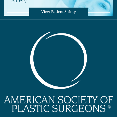
Safety
View Patient Safety