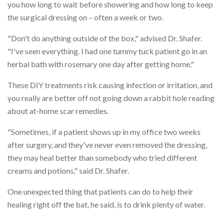
you how long to wait before showering and how long to keep
the surgical dressing on – often a week or two.
"Don't do anything outside of the box," advised Dr. Shafer.
"I've seen everything. I had one tummy tuck patient go in an
herbal bath with rosemary one day after getting home."
These DIY treatments risk causing infection or irritation, and
you really are better off not going down a rabbit hole reading
about at-home scar remedies.
"Sometimes, if a patient shows up in my office two weeks
after surgery, and they've never even removed the dressing,
they may heal better than somebody who tried different
creams and potions," said Dr. Shafer.
One unexpected thing that patients can do to help their
healing right off the bat, he said, is to drink plenty of water.