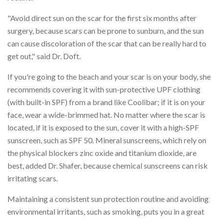
"Avoid direct sun on the scar for the first six months after
surgery, because scars can be prone to sunburn, and the sun
can cause discoloration of the scar that can be really hard to
get out," said Dr. Doft.
If you're going to the beach and your scar is on your body, she
recommends covering it with sun-protective UPF clothing
(with built-in SPF) from a brand like Coolibar; if it is on your
face, wear a wide-brimmed hat. No matter where the scar is
located, if it is exposed to the sun, cover it with a high-SPF
sunscreen, such as SPF 50. Mineral sunscreens, which rely on
the physical blockers zinc oxide and titanium dioxide, are
best, added Dr. Shafer, because chemical sunscreens can risk
irritating scars.
Maintaining a consistent sun protection routine and avoiding
environmental irritants, such as smoking, puts you in a great