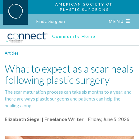
AMERICAN SOCIETY OF
PLASTIC SURGEONS
Find a Surgeon
MENU
Community Home
Articles
What to expect as a scar heals
following plastic surgery
The scar maturation process can take six months to a year, and
there are ways plastic surgeons and patients can help the
healing along
Elizabeth Siegel | Freelance Writer
Friday, June 5, 2026