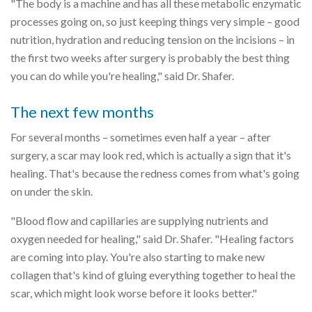
"The body is a machine and has all these metabolic enzymatic
processes going on, so just keeping things very simple – good
nutrition, hydration and reducing tension on the incisions – in
the first two weeks after surgery is probably the best thing
you can do while you're healing," said Dr. Shafer.
The next few months
For several months – sometimes even half a year – after
surgery, a scar may look red, which is actually a sign that it's
healing. That's because the redness comes from what's going
on under the skin.
"Blood flow and capillaries are supplying nutrients and
oxygen needed for healing," said Dr. Shafer. "Healing factors
are coming into play. You're also starting to make new
collagen that's kind of gluing everything together to heal the
scar, which might look worse before it looks better."