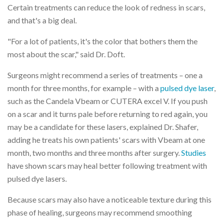
Certain treatments can reduce the look of redness in scars,
and that's a big deal.
"For a lot of patients, it's the color that bothers them the
most about the scar," said Dr. Doft.
Surgeons might recommend a series of treatments – one a
month for three months, for example – with a
pulsed dye laser
,
such as the Candela Vbeam or CUTERA excel V. If you push
on a scar and it turns pale before returning to red again, you
may be a candidate for these lasers, explained Dr. Shafer,
adding he treats his own patients' scars with Vbeam at one
month, two months and three months after surgery.
Studies
have shown scars may heal better following treatment with
pulsed dye lasers.
Because scars may also have a noticeable texture during this
phase of healing, surgeons may recommend smoothing