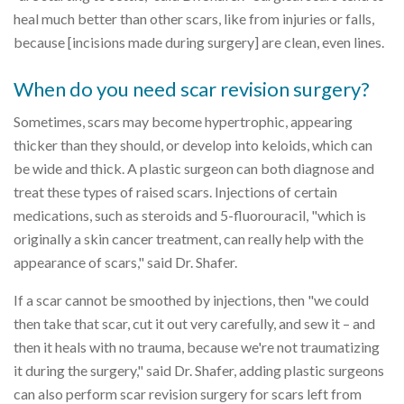
heal much better than other scars, like from injuries or falls,
because [incisions made during surgery] are clean, even lines.
When do you need scar revision surgery?
Sometimes, scars may become hypertrophic, appearing
thicker than they should, or develop into keloids, which can
be wide and thick. A plastic surgeon can both diagnose and
treat these types of raised scars. Injections of certain
medications, such as steroids and 5-fluorouracil, "which is
originally a skin cancer treatment, can really help with the
appearance of scars," said Dr. Shafer.
If a scar cannot be smoothed by injections, then "we could
then take that scar, cut it out very carefully, and sew it – and
then it heals with no trauma, because we're not traumatizing
it during the surgery," said Dr. Shafer, adding plastic surgeons
can also perform scar revision surgery for scars left from