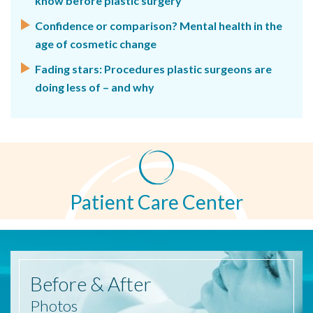
know before plastic surgery
Confidence or comparison? Mental health in the
age of cosmetic change
Fading stars: Procedures plastic surgeons are
doing less of – and why
Patient Care Center
Before
& After
Photos