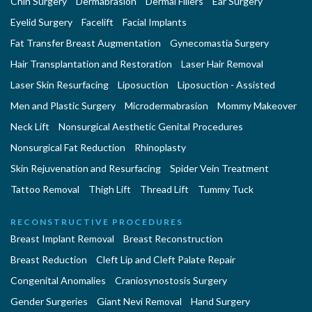
Chin Surgery
Dermabrasion
Dermal Fillers
Ear Surgery
Eyelid Surgery
Facelift
Facial Implants
Fat Transfer Breast Augmentation
Gynecomastia Surgery
Hair Transplantation and Restoration
Laser Hair Removal
Laser Skin Resurfacing
Liposuction
Liposuction - Assisted
Men and Plastic Surgery
Microdermabrasion
Mommy Makeover
Neck Lift
Nonsurgical Aesthetic Genital Procedures
Nonsurgical Fat Reduction
Rhinoplasty
Skin Rejuvenation and Resurfacing
Spider Vein Treatment
Tattoo Removal
Thigh Lift
Thread Lift
Tummy Tuck
RECONSTRUCTIVE PROCEDURES
Breast Implant Removal
Breast Reconstruction
Breast Reduction
Cleft Lip and Cleft Palate Repair
Congenital Anomalies
Craniosynostosis Surgery
Gender Surgeries
Giant Nevi Removal
Hand Surgery