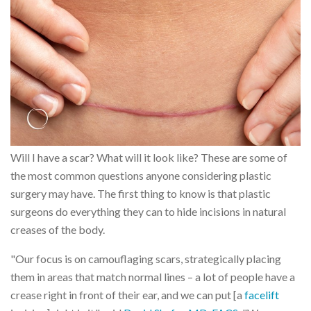
Will I have a scar? What will it look like? These are some of
the most common questions anyone considering plastic
surgery may have. The first thing to know is that plastic
surgeons do everything they can to hide incisions in natural
creases of the body.
"Our focus is on camouflaging scars, strategically placing
them in areas that match normal lines – a lot of people have a
crease right in front of their ear, and we can put [a
facelift