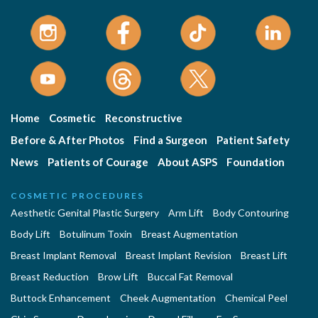
Home
Cosmetic
Reconstructive
Before & After Photos
Find a Surgeon
Patient Safety
News
Patients of Courage
About ASPS
Foundation
COSMETIC PROCEDURES
Aesthetic Genital Plastic Surgery
Arm Lift
Body Contouring
Body Lift
Botulinum Toxin
Breast Augmentation
Breast Implant Removal
Breast Implant Revision
Breast Lift
Breast Reduction
Brow Lift
Buccal Fat Removal
Buttock Enhancement
Cheek Augmentation
Chemical Peel