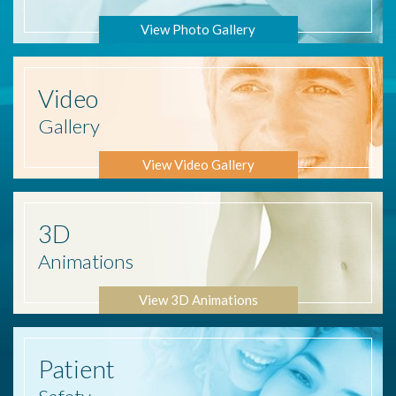
View Photo Gallery
Video
Gallery
View Video Gallery
3D
Animations
View 3D Animations
Patient