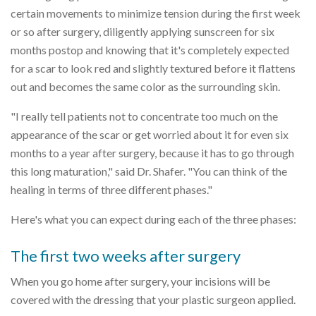
certain movements to minimize tension during the first week
or so after surgery, diligently applying sunscreen for six
months postop and knowing that it's completely expected
for a scar to look red and slightly textured before it flattens
out and becomes the same color as the surrounding skin.
"I really tell patients not to concentrate too much on the
appearance of the scar or get worried about it for even six
months to a year after surgery, because it has to go through
this long maturation," said Dr. Shafer. "You can think of the
healing in terms of three different phases."
Here's what you can expect during each of the three phases:
The first two weeks after surgery
When you go home after surgery, your incisions will be
covered with the dressing that your plastic surgeon applied.