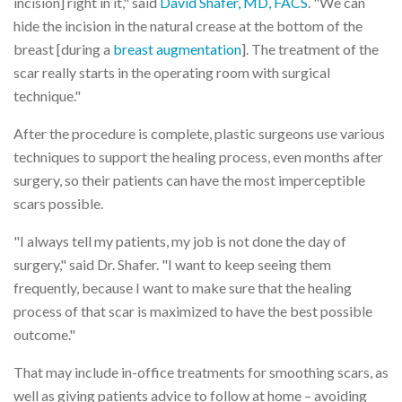
incision] right in it," said
David Shafer, MD, FACS
. "We can
hide the incision in the natural crease at the bottom of the
breast [during a
breast augmentation
]. The treatment of the
scar really starts in the operating room with surgical
technique."
After the procedure is complete, plastic surgeons use various
techniques to support the healing process, even months after
surgery, so their patients can have the most imperceptible
scars possible.
"I always tell my patients, my job is not done the day of
surgery," said Dr. Shafer. "I want to keep seeing them
frequently, because I want to make sure that the healing
process of that scar is maximized to have the best possible
outcome."
That may include in-office treatments for smoothing scars, as
well as giving patients advice to follow at home – avoiding