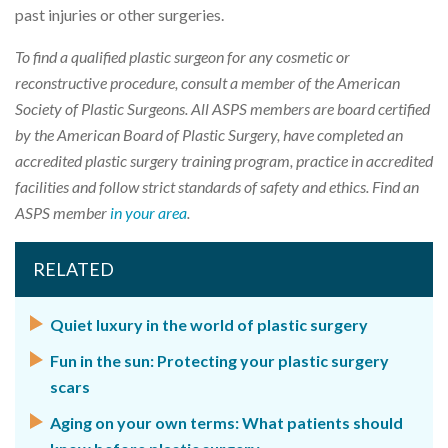
past injuries or other surgeries.
To find a qualified plastic surgeon for any cosmetic or
reconstructive procedure, consult a member of the American
Society of Plastic Surgeons. All ASPS members are board certified
by the American Board of Plastic Surgery, have completed an
accredited plastic surgery training program, practice in accredited
facilities and follow strict standards of safety and ethics. Find an
ASPS member
in your area
.
RELATED
Quiet luxury in the world of plastic surgery
Fun in the sun: Protecting your plastic surgery
scars
Aging on your own terms: What patients should