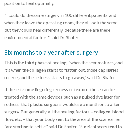
position to heal optimally.
"I could do the same surgery in 100 different patients, and
when they leave the operating room, they all look the same,
but they could heal differently, because there are these
environmental factors," said Dr. Shafer.
Six months to a year after surgery
This is the third phase of healing, "when the scar matures, and
it's when the collagen starts to flatten out, those capillaries
recede, and the redness starts to go away," said Dr. Shafer.
If there is some lingering redness or texture, those can be
treated with the same devices, such as a pulsed dye laser for
redness, that plastic surgeons would use a month or so after
surgery. But generally, all the healing factors – collagen, blood
flow, etc. – that your body sent to the area of the scar earlier
"are starting to settle," said Dr. Shafer. "Surgical scars tend to