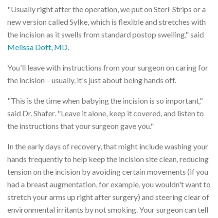
"Usually right after the operation, we put on Steri-Strips or a
new version called Sylke, which is flexible and stretches with
the incision as it swells from standard postop swelling," said
Melissa Doft, MD
.
You'll leave with instructions from your surgeon on caring for
the incision – usually, it's just about being hands off.
"This is the time when babying the incision is so important,"
said Dr. Shafer. "Leave it alone, keep it covered, and listen to
the instructions that your surgeon gave you."
In the early days of recovery, that might include washing your
hands frequently to help keep the incision site clean, reducing
tension on the incision by avoiding certain movements (if you
had a breast augmentation, for example, you wouldn't want to
stretch your arms up right after surgery) and steering clear of
environmental irritants by not smoking. Your surgeon can tell