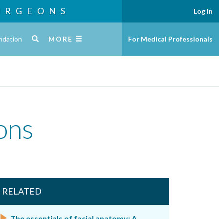
URGEONS
Log In
ndation
MORE
For Medical Professionals
-ons
RELATED
The essentials of facial anatomy: A