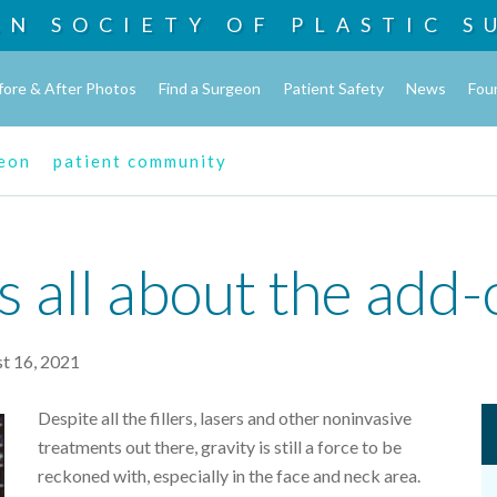
AN SOCIETY OF
PLASTIC S
fore & After Photos
Find a Surgeon
Patient Safety
News
Fou
geon
patient community
t's all about the add
t 16, 2021
Despite all the fillers, lasers and other noninvasive
treatments out there, gravity is still a force to be
reckoned with, especially in the face and neck area.