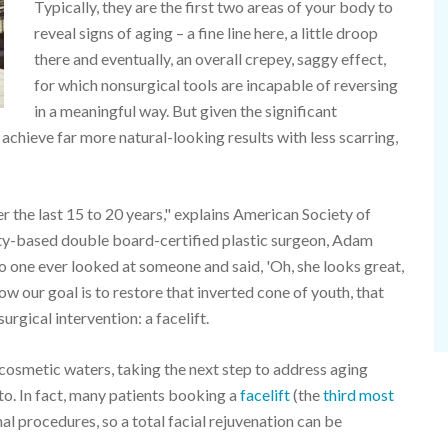
Typically, they are the first two areas of your body to
reveal signs of aging – a fine line here, a little droop
there and eventually, an overall crepey, saggy effect,
for which nonsurgical tools are incapable of reversing
in a meaningful way. But given the significant
achieve far more natural-looking results with less scarring,
r the last 15 to 20 years," explains American Society of
y-based double board-certified plastic surgeon, Adam
no one ever looked at someone and said, 'Oh, she looks great,
Now our goal is to restore that inverted cone of youth, that
rgical intervention: a facelift.
cosmetic waters, taking the next step to address aging
 to. In fact, many patients booking a
facelift
(the
third most
al procedures, so a total facial rejuvenation can be