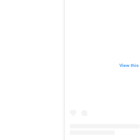
View this