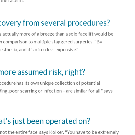
the facelift."
ecovery from several procedures?
s actually more of a breeze than a solo facelift would be
 in comparison to multiple staggered surgeries. "By
sthesia, and it's often less expensive."
more assumed risk, right?
ocedure has its own unique collection of potential
, poor scarring or infection – are similar for all," says
at's just been operated on?
, not the entire face, says Kolker. "You have to be extremely