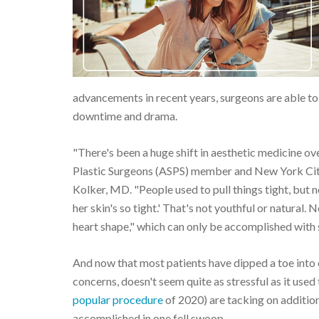
advancements in recent years, surgeons are able to 
downtime and drama.
"There's been a huge shift in aesthetic medicine ove
Plastic Surgeons (ASPS) member and New York Cit
Kolker, MD. "People used to pull things tight, but 
her skin's so tight.' That's not youthful or natural. 
heart shape," which can only be accomplished with su
And now that most patients have dipped a toe into 
concerns, doesn't seem quite as stressful as it used
popular procedure
of 2020) are tacking on addition
accomplished in one fell swoop.