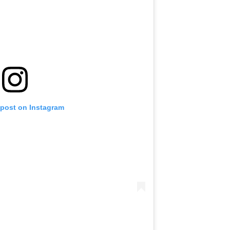
 post on Instagram