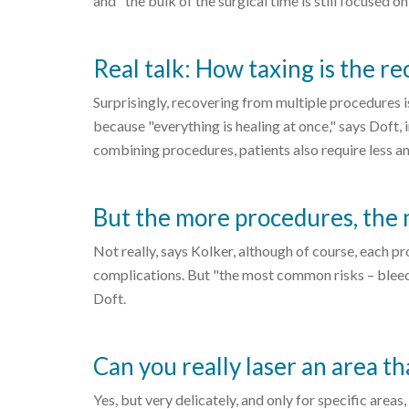
and "the bulk of the surgical time is still focused on 
Real talk: How taxing is the r
Surprisingly, recovering from multiple procedures i
because "everything is healing at once," says Doft,
combining procedures, patients also require less ane
But the more procedures, the 
Not really, says Kolker, although of course, each pr
complications. But "the most common risks – bleeding
Doft.
Can you really laser an area th
Yes, but very delicately, and only for specific areas