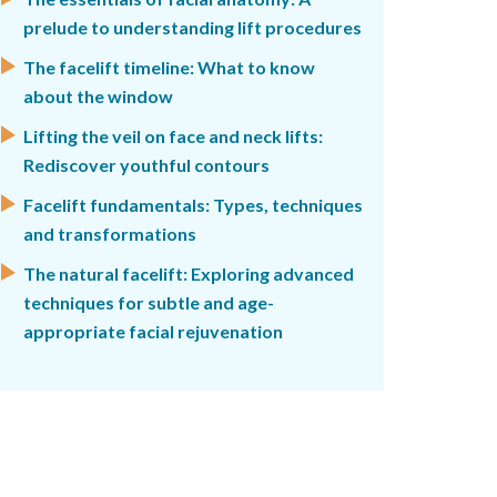
prelude to understanding lift procedures
The facelift timeline: What to know
about the window
Lifting the veil on face and neck lifts:
Rediscover youthful contours
Facelift fundamentals: Types, techniques
and transformations
The natural facelift: Exploring advanced
techniques for subtle and age-
appropriate facial rejuvenation