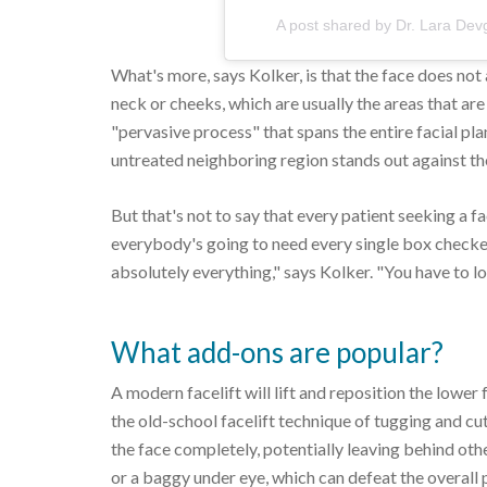
A post shared by Dr. Lara D
What's more, says Kolker, is that the face does not a
neck or cheeks, which are usually the areas that are 
"pervasive process" that spans the entire facial pl
untreated neighboring region stands out against the
But that's not to say that every patient seeking a fa
everybody's going to need every single box checked 
absolutely everything," says Kolker. "You have to l
What add-ons are popular?
A modern facelift will lift and reposition the lower
the old-school facelift technique of tugging and cut
the face completely, potentially leaving behind othe
or a baggy under eye, which can defeat the overall 