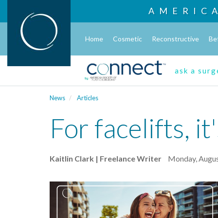
AMERIC
Home
Cosmetic
Reconstructive
Be
ask a sur
News
Articles
For facelifts, i
Kaitlin Clark | Freelance Writer
Monday, Augus