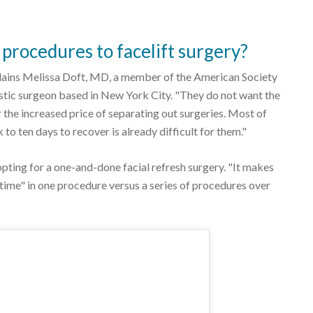
procedures to facelift surgery?
plains Melissa Doft, MD, a member of the American Society
stic surgeon based in New York City. "They do not want the
 the increased price of separating out surgeries. Most of
 to ten days to recover is already difficult for them."
opting for a one-and-done facial refresh surgery. "It makes
 time" in one procedure versus a series of procedures over