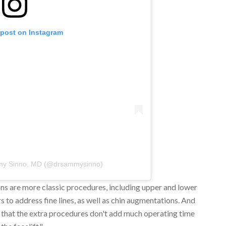
 post on Instagram
my Sinno, MD (@drsammysinno)
ons are more classic procedures, including upper and lower
rs to address fine lines, as well as chin augmentations. And
ins that the extra procedures don't add much operating time