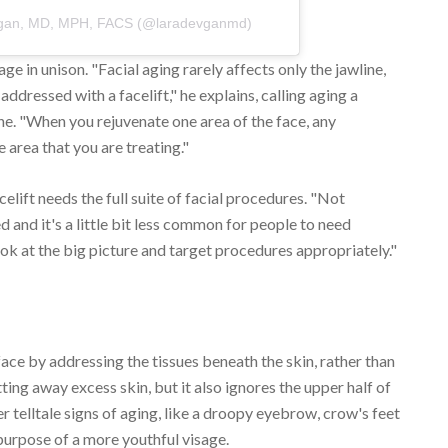
evgan, MD, MPH, FACS (@laradevganmd)
ge in unison. "Facial aging rarely affects only the jawline,
addressed with a facelift," he explains, calling aging a
ane. "When you rejuvenate one area of the face, any
 area that you are treating."
celift needs the full suite of facial procedures. "Not
and it's a little bit less common for people to need
ook at the big picture and target procedures appropriately."
 face by addressing the tissues beneath the skin, rather than
ting away excess skin, but it also ignores the upper half of
r telltale signs of aging, like a droopy eyebrow, crow's feet
purpose of a more youthful visage.