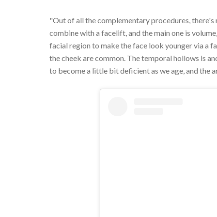
"Out of all the complementary procedures, there's
combine with a facelift, and the main one is volume
facial region to make the face look younger via a fat
the cheek are common. The temporal hollows is anot
to become a little bit deficient as we age, and the a