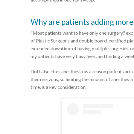
Why are patients adding more 
"Most patients want to have only one surgery," ex
of Plastic Surgeons and double board-certified pla
extended downtime of having multiple surgeries, or
my patients have very busy lives, and finding a week
Doft also cites anesthesia as a reason patients are 
them nervous, so limiting the amount of anesthesia
time, is a key consideration.