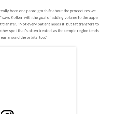
 really been one paradigm shift about the procedures we
," says Kolker, with the goal of adding volume to the upper
 transfer. "Not every patient needs it, but fat transfers to
her spot that's often treated, as the temple region tends
reas around the orbits, too."