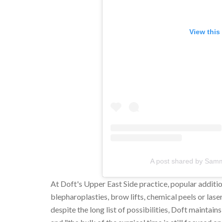
View this
A post shared by Sam
At Doft's Upper East Side practice, popular additi
blepharoplasties, brow lifts, chemical peels or lase
despite the long list of possibilities, Doft mainta