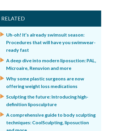
RELATED
Uh-oh! It’s already swimsuit season:
Procedures that will have you swimwear-
ready fast
A deep dive into modern liposuction: PAL,
Microaire, Renuvion and more
Why some plastic surgeons are now
offering weight loss medications
Sculpting the future: Introducing high-
definition liposculpture
A comprehensive guide to body sculpting
techniques: CoolSculpting, liposuction
and more