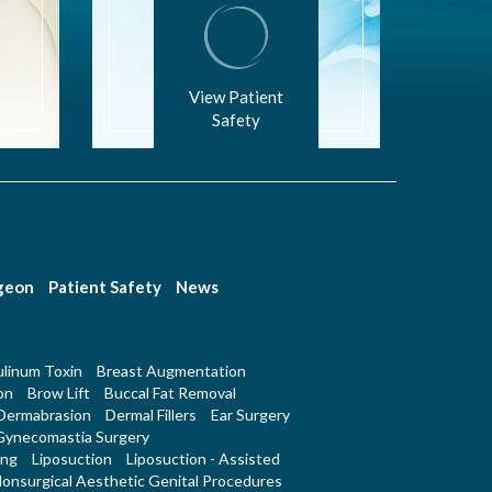
View Patient
Safety
rgeon
Patient Safety
News
linum Toxin
Breast Augmentation
on
Brow Lift
Buccal Fat Removal
Dermabrasion
Dermal Fillers
Ear Surgery
Gynecomastia Surgery
ing
Liposuction
Liposuction - Assisted
onsurgical Aesthetic Genital Procedures