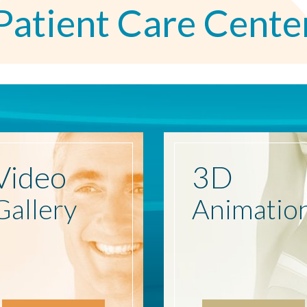
Patient Care Cente
Video
3D
Gallery
Animatio