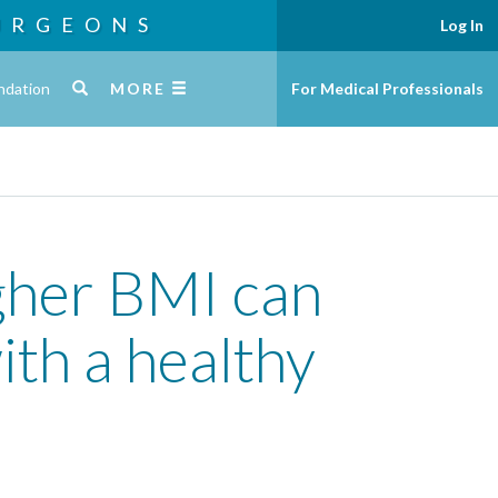
URGEONS
Log In
ndation
MORE
For Medical Professionals
igher BMI can
ith a healthy