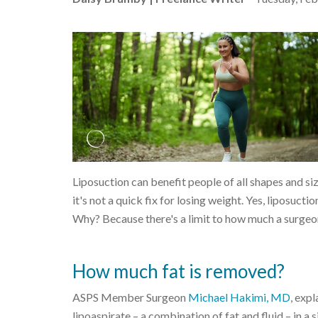
Liposuction can benefit people of all shapes and si
it's not a quick fix for losing weight. Yes, liposuct
Why? Because there's a limit to how much a surgeo
How much fat is removed?
ASPS Member Surgeon
Michael Hakimi, MD
, exp
lipoaspirate – a combination of fat and fluid – in a 