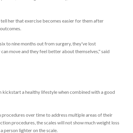
tell her that exercise becomes easier for them after
e outcomes.
six to nine months out from surgery, they've lost
 can move and they feel better about themselves," said
can kickstart a healthy lifestyle when combined with a good
procedures over time to address multiple areas of their
uction procedures, the scales will not show much weight loss
 a person lighter on the scale.