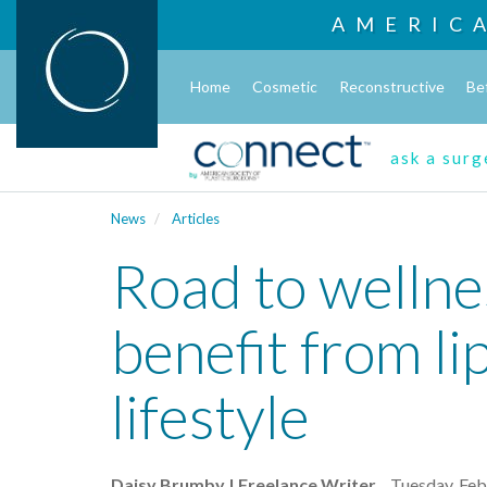
AMERIC
Home
Cosmetic
Reconstructive
Be
ask a sur
News
Articles
Road to wellne
benefit from li
lifestyle
Daisy Brumby | Freelance Writer
Tuesday, Feb