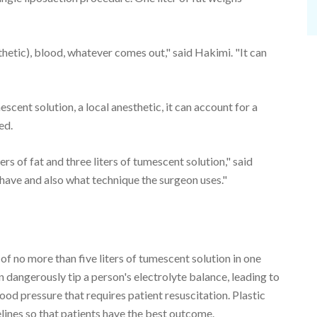
esthetic), blood, whatever comes out," said Hakimi. "It can
scent solution, a local anesthetic, it can account for a
ed.
ers of fat and three liters of tumescent solution," said
have and also what technique the surgeon uses."
 no more than five liters of tumescent solution in one
 dangerously tip a person's electrolyte balance, leading to
ood pressure that requires patient resuscitation. Plastic
elines so that patients have the best outcome.