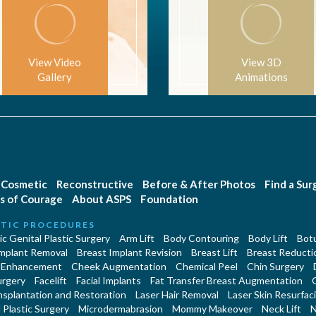
View Video
View 3D
Gallery
Animations
Cosmetic
Reconstructive
Before & After Photos
Find a Su
s of Courage
About ASPS
Foundation
TIC PROCEDURES
c Genital Plastic Surgery
Arm Lift
Body Contouring
Body Lift
Botu
Implant Removal
Breast Implant Revision
Breast Lift
Breast Reducti
 Enhancement
Cheek Augmentation
Chemical Peel
Chin Surgery
urgery
Facelift
Facial Implants
Fat Transfer Breast Augmentation
nsplantation and Restoration
Laser Hair Removal
Laser Skin Resurfac
Plastic Surgery
Microdermabrasion
Mommy Makeover
Neck Lift
N