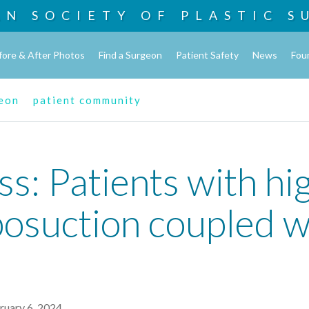
AN SOCIETY OF
PLASTIC S
fore & After Photos
Find a Surgeon
Patient Safety
News
Fou
geon
patient community
ss: Patients with h
posuction coupled w
ruary 6, 2024