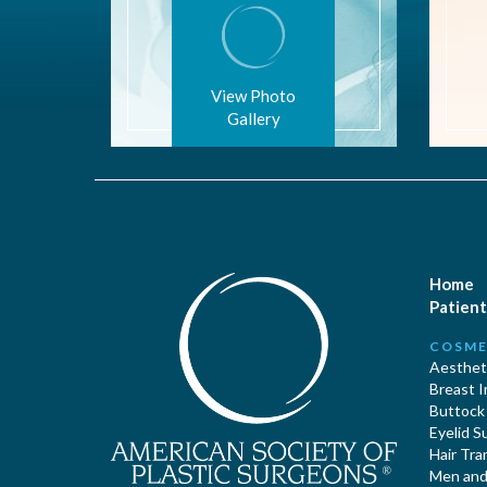
View Photo
Gallery
Home
Patient
COSME
Aestheti
Breast 
Buttock
Eyelid S
Hair Tra
Men and 