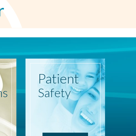
r
Patient
ns
Safety