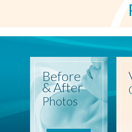
Before
& After
Photos