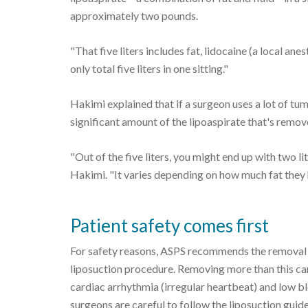
approximately two pounds.
"That five liters includes fat, lidocaine (a local an
only total five liters in one sitting."
Hakimi explained that if a surgeon uses a lot of tume
significant amount of the lipoaspirate that's remov
"Out of the five liters, you might end up with two lit
Hakimi. "It varies depending on how much fat they 
Patient safety comes first
For safety reasons, ASPS recommends the removal of
liposuction procedure. Removing more than this can
cardiac arrhythmia (irregular heartbeat) and low bl
surgeons are careful to follow the liposuction guid