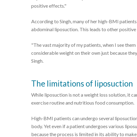
positive effects."
According to Singh, many of her high-BMI patients 
abdominal liposuction. This leads to other positiv
"The vast majority of my patients, when I see them 
considerable weight on their own just because they
Singh.
The limitations of liposuction
While liposuction is not a weight loss solution, it 
exercise routine and nutritious food consumption.
High-BMI patients can undergo several liposuction 
body. Yet even if a patient undergoes various lipos
because the process is limited in its ability to make