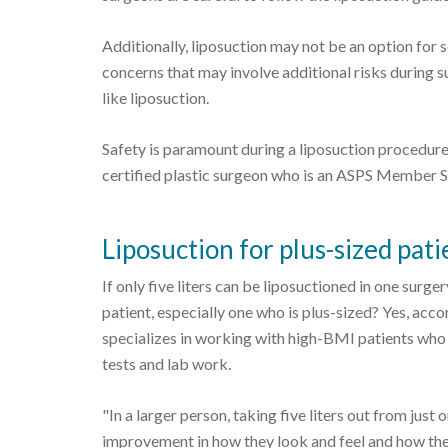
Additionally, liposuction may not be an option for
concerns that may involve additional risks during s
like liposuction.
Safety is paramount during a liposuction procedure
certified plastic surgeon who is an ASPS Member 
Liposuction for plus-sized pati
If only five liters can be liposuctioned in one surge
patient, especially one who is plus-sized? Yes, a
specializes in working with high-BMI patients who 
tests and lab work.
"In a larger person, taking five liters out from just
improvement in how they look and feel and how they 