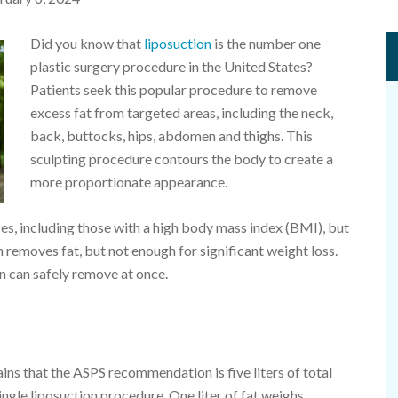
Did you know that
liposuction
is the number one
plastic surgery procedure in the United States?
Patients seek this popular procedure to remove
excess fat from targeted areas, including the neck,
back, buttocks, hips, abdomen and thighs. This
sculpting procedure contours the body to create a
more proportionate appearance.
zes, including those with a high body mass index (BMI), but
ion removes fat, but not enough for significant weight loss.
n can safely remove at once.
lains that the ASPS recommendation is five liters of total
single liposuction procedure. One liter of fat weighs