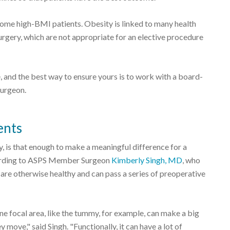
 some high-BMI patients. Obesity is linked to many health
urgery, which are not appropriate for an elective procedure
, and the best way to ensure yours is to work with a board-
Surgeon.
ents
ry, is that enough to make a meaningful difference for a
ccording to ASPS Member Surgeon
Kimberly Singh, MD
, who
are otherwise healthy and can pass a series of preoperative
 one focal area, like the tummy, for example, can make a big
move," said Singh. "Functionally, it can have a lot of