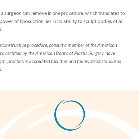
at a surgeon can remove in one procedure, which translates to
power of liposuction lies in its ability to sculpt bodies of all
d.
r reconstructive procedure, consult a member of the American
d certified by the American Board of Plastic Surgery, have
m, practice in accredited facilities and follow strict standards
a
.