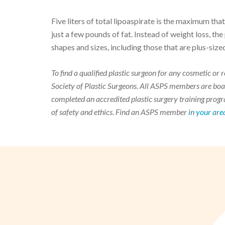
Five liters of total lipoaspirate is the maximum th
just a few pounds of fat. Instead of weight loss, the 
shapes and sizes, including those that are plus-size
To find a qualified plastic surgeon for any cosmetic o
Society of Plastic Surgeons. All ASPS members are boar
completed an accredited plastic surgery training progra
of safety and ethics. Find an ASPS member
in your are