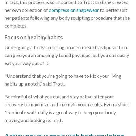
In fact, this process is so important to Trott that she created
her own collection of
compression shapewear
to better suit
her patients following any body sculpting procedure that she
completes.
Focus on healthy habits
Undergoing a body sculpting procedure such as liposuction
can give you an amazingly toned physique, but you can easily
eat your way out of it.
"Understand that you're going to have to kick your living
habits up a notch," said Trott.
Be mindful of what you eat, and stay active after your
recovery to maximize and maintain your results. Even a short
15-minute walk daily is a great way to keep your body
moving and looking its best.
Achieving your goals with body sculpting