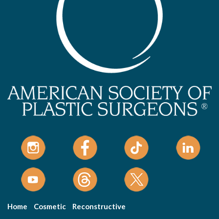
Home
Cosmetic
Reconstructive