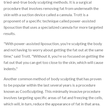
tried-and-true body sculpting methods. It is a surgical
procedure that involves removing fat from underneath the
skin with a suction device called a cannula. Trott is a
proponent of a specific technique called power-assisted
liposuction that uses a specialized cannula for more targeted
results.
"With power-assisted liposuction, you're sculpting the body
and not having to worry about getting the fat out at the same
time," said Trott. "Without it, you're so focused on getting the
fat out that you can get too close to the skin, which will cause
indents."
Another common method of body sculpting that has proven
to be popular within the last several years is a procedure
known as CoolSculpting. This minimally invasive procedure
involves targeting specific areas of fat and freezing the cells,
which will, in turn, reduce the appearance of fat in that area.