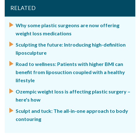
RELATED
Why some plastic surgeons are now offering
weight loss medications
Sculpting the future: Introducing high-definition
liposculpture
Road to wellness: Patients with higher BMI can
benefit from liposuction coupled with a healthy
lifestyle
Ozempic weight loss is affecting plastic surgery –
here's how
Sculpt and tuck: The all-in-one approach to body
contouring