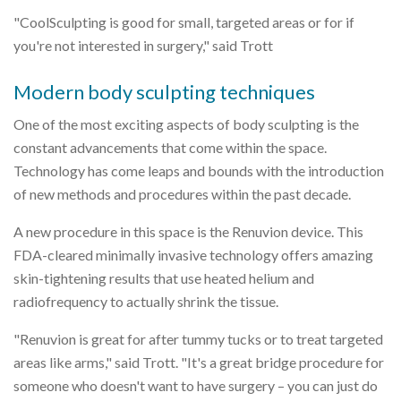
"CoolSculpting is good for small, targeted areas or for if
you're not interested in surgery," said Trott
Modern body sculpting techniques
One of the most exciting aspects of body sculpting is the
constant advancements that come within the space.
Technology has come leaps and bounds with the introduction
of new methods and procedures within the past decade.
A new procedure in this space is the Renuvion device. This
FDA-cleared minimally invasive technology offers amazing
skin-tightening results that use heated helium and
radiofrequency to actually shrink the tissue.
"Renuvion is great for after tummy tucks or to treat targeted
areas like arms," said Trott. "It's a great bridge procedure for
someone who doesn't want to have surgery – you can just do