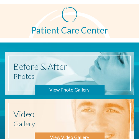
Patient Care Center
Before
& After
Photos
View Photo Gallery
Video
Gallery
View Video Gallery