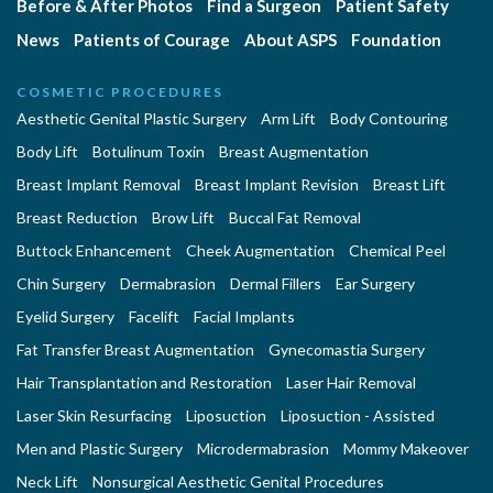
Before & After Photos
Find a Surgeon
Patient Safety
News
Patients of Courage
About ASPS
Foundation
COSMETIC PROCEDURES
Aesthetic Genital Plastic Surgery
Arm Lift
Body Contouring
Body Lift
Botulinum Toxin
Breast Augmentation
Breast Implant Removal
Breast Implant Revision
Breast Lift
Breast Reduction
Brow Lift
Buccal Fat Removal
Buttock Enhancement
Cheek Augmentation
Chemical Peel
Chin Surgery
Dermabrasion
Dermal Fillers
Ear Surgery
Eyelid Surgery
Facelift
Facial Implants
Fat Transfer Breast Augmentation
Gynecomastia Surgery
Hair Transplantation and Restoration
Laser Hair Removal
Laser Skin Resurfacing
Liposuction
Liposuction - Assisted
Men and Plastic Surgery
Microdermabrasion
Mommy Makeover
Neck Lift
Nonsurgical Aesthetic Genital Procedures