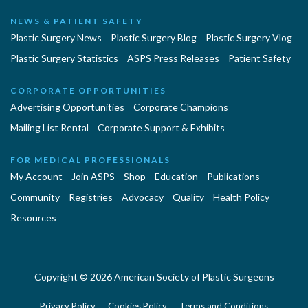
NEWS & PATIENT SAFETY
Plastic Surgery News
Plastic Surgery Blog
Plastic Surgery Vlog
Plastic Surgery Statistics
ASPS Press Releases
Patient Safety
CORPORATE OPPORTUNITIES
Advertising Opportunities
Corporate Champions
Mailing List Rental
Corporate Support & Exhibits
FOR MEDICAL PROFESSIONALS
My Account
Join ASPS
Shop
Education
Publications
Community
Registries
Advocacy
Quality
Health Policy
Resources
Copyright © 2026 American Society of Plastic Surgeons
Privacy Policy
Cookies Policy
Terms and Conditions