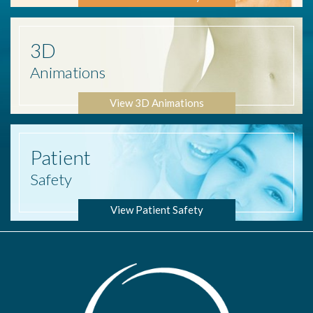
3D
Animations
View 3D Animations
Patient
Safety
View Patient Safety