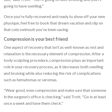
going to have swelling."
Once you're fully recovered and ready to show off your new
physique, feel free to book that dream vacation and slip on
that cute swimsuit you've been saving.
Compression is your best friend
One aspect of recovery that isn't as well-known as rest and
relaxation is the necessary element of compression. After a
body sculpting procedure, compression plays an important
role in your recovery process, as it decreases both swelling
and bruising while also reducing the risk of complications
such as hematomas or seromas.
"Wear good, even compression and make sure that someone
in the surgeon's office is checking," said Trott. "Go in at least
once a week and have them check."