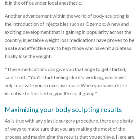
it in the office under local anesthetic."
Another advancement within the world of body sculpting is
the introduction of injectables such as Ozempic. A new and
exciting development that is gaining in popularity across the
country, injectable weight loss medications have proven to be
a safe and effective way to help those who have hit a plateau
finally lose the weight.
"These medications can give you that edge to get started,"
said Trott. "You'll start feeling like it's working, which will
help motivate you to exercise more. When you have a little
incentive to feel better, you'll keep it going."
Maximizing your body sculpting results
As is true with any plastic surgery procedure, there are plenty
of ways to make sure that you are making the most of the
process and maximizing the results that you achieve. Here are