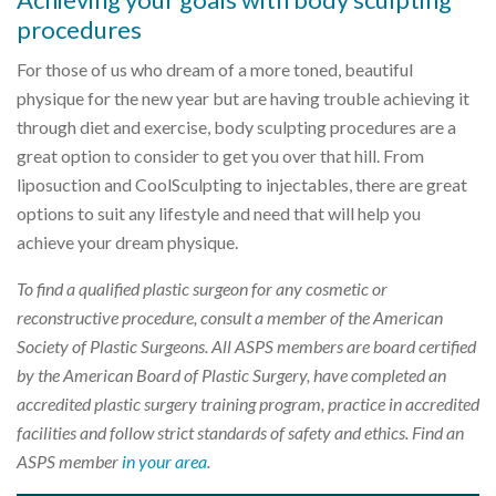
procedures
For those of us who dream of a more toned, beautiful
physique for the new year but are having trouble achieving it
through diet and exercise, body sculpting procedures are a
great option to consider to get you over that hill. From
liposuction and CoolSculpting to injectables, there are great
options to suit any lifestyle and need that will help you
achieve your dream physique.
To find a qualified plastic surgeon for any cosmetic or
reconstructive procedure, consult a member of the American
Society of Plastic Surgeons. All ASPS members are board certified
by the American Board of Plastic Surgery, have completed an
accredited plastic surgery training program, practice in accredited
facilities and follow strict standards of safety and ethics. Find an
ASPS member
in your area
.