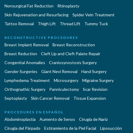
Nonsurgical Fat Reduction
Rhinoplasty
Skin Rejuvenation and Resurfacing
Spider Vein Treatment
Tattoo Removal
Thigh Lift
Thread Lift
Tummy Tuck
RECONSTRUCTIVE PROCEDURES
Breast Implant Removal
Breast Reconstruction
Breast Reduction
Cleft Lip and Cleft Palate Repair
Congenital Anomalies
Craniosynostosis Surgery
Gender Surgeries
Giant Nevi Removal
Hand Surgery
Lymphedema Treatment
Microsurgery
Migraine Surgery
Orthognathic Surgery
Panniculectomy
Scar Revision
Septoplasty
Skin Cancer Removal
Tissue Expansion
PROCEDURES EN ESPAÑOL
Abdominoplastía
Aumento de Senos
Cirugia de Naríz
Cirugía del Párpado
Estiramiento de la Piel Facial
Liposucción