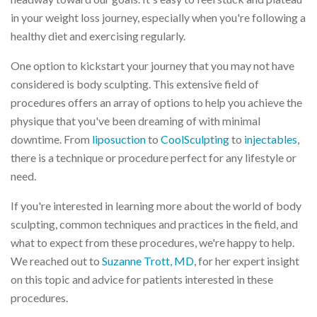
in your weight loss journey, especially when you're following a
healthy diet and exercising regularly.
One option to kickstart your journey that you may not have
considered is body sculpting. This extensive field of
procedures offers an array of options to help you achieve the
physique that you've been dreaming of with minimal
downtime. From
liposuction
to
CoolSculpting
to
injectables
,
there is a technique or procedure perfect for any lifestyle or
need.
If you're interested in learning more about the world of body
sculpting, common techniques and practices in the field, and
what to expect from these procedures, we're happy to help.
We reached out to
Suzanne Trott, MD
, for her expert insight
on this topic and advice for patients interested in these
procedures.