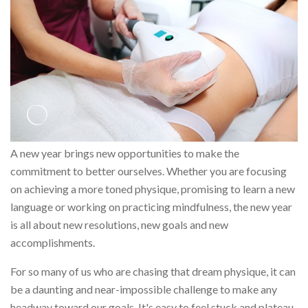
A new year brings new opportunities to make the
commitment to better ourselves. Whether you are focusing
on achieving a more toned physique, promising to learn a new
language or working on practicing mindfulness, the new year
is all about new resolutions, new goals and new
accomplishments.
For so many of us who are chasing that dream physique, it can
be a daunting and near-impossible challenge to make any
headway toward our goals. It's easy to feel stuck and plateau