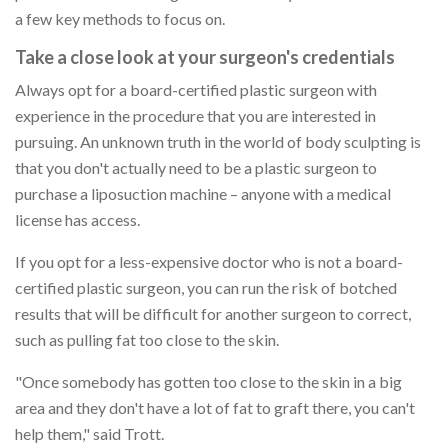
a few key methods to focus on.
Take a close look at your surgeon's credentials
Always opt for a board-certified plastic surgeon with
experience in the procedure that you are interested in
pursuing. An unknown truth in the world of body sculpting is
that you don't actually need to be a plastic surgeon to
purchase a liposuction machine – anyone with a medical
license has access.
If you opt for a less-expensive doctor who is not a board-
certified plastic surgeon, you can run the risk of botched
results that will be difficult for another surgeon to correct,
such as pulling fat too close to the skin.
"Once somebody has gotten too close to the skin in a big
area and they don't have a lot of fat to graft there, you can't
help them," said Trott.