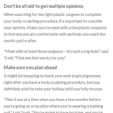
Don't be afraid to get multiple opinions
When searching for the right plastic surgeon to complete
your body-sculpting procedure, it's important to consider
your options. Make sure to meet with a few plastic surgeons
to find one you are comfortable with and help you reach the
results you're after.
"Meet with at least three surgeons – it's such a big field," said
Trott. "Find one that works for you."
Make sure you plan ahead
It might be tempting to book your next tropical getaway
right after you have a body sculpting procedure, but you
definitely want to take your holiday until you fully recover.
"Plan it out at a time when you have a few months before
you're going on a vacation where you're wearing a bathing
suit," said Trott. "You're going to have bruising, and you're