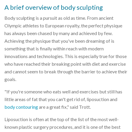
A brief overview of body sculpting
Body sculpting is a pursuit as old as time. From ancient
Olympic athletes to European royalty, the perfect physique
has always been chased by many and achieved by few.
Achieving the physique that you've been dreaming of is
something that is finally within reach with modern
innovations and technologies. This is especially true for those
who have reached their breaking point with diet and exercise
and cannot seem to break through the barrier to achieve their
goals.
"If you're someone who eats well and exercises but still has
little areas of fat that you can't get rid of, liposuction and
body contouring
are a great fix," said Trott.
Liposuction is often at the top of the list of the most well-
known plastic surgery procedures, and it is one of the best