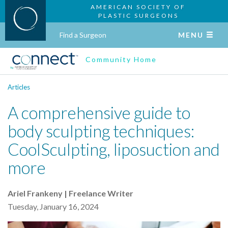
AMERICAN SOCIETY OF
PLASTIC SURGEONS
Find a Surgeon
MENU
Community Home
Articles
A comprehensive guide to
body sculpting techniques:
CoolSculpting, liposuction and
more
Ariel Frankeny | Freelance Writer
Tuesday, January 16, 2024