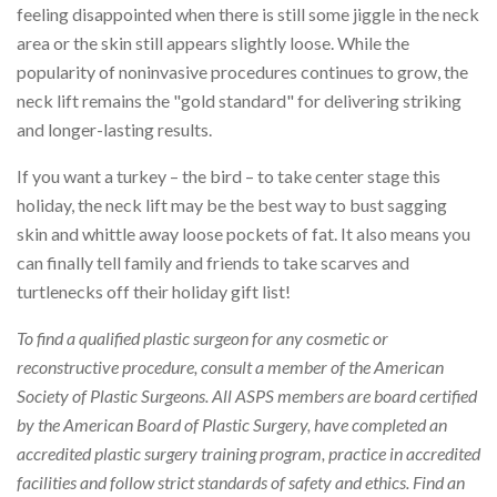
feeling disappointed when there is still some jiggle in the neck
area or the skin still appears slightly loose. While the
popularity of noninvasive procedures continues to grow, the
neck lift remains the "gold standard" for delivering striking
and longer-lasting results.
If you want a turkey – the bird – to take center stage this
holiday, the neck lift may be the best way to bust sagging
skin and whittle away loose pockets of fat. It also means you
can finally tell family and friends to take scarves and
turtlenecks off their holiday gift list!
To find a qualified plastic surgeon for any cosmetic or
reconstructive procedure, consult a member of the American
Society of Plastic Surgeons. All ASPS members are board certified
by the American Board of Plastic Surgery, have completed an
accredited plastic surgery training program, practice in accredited
facilities and follow strict standards of safety and ethics. Find an