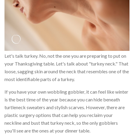
Let's talk turkey. No, not the one you are preparing to put on
your Thanksgiving table. Let's talk about "turkey neck." That
loose, sagging skin around the neck that resembles one of the
most identifiable parts of a turkey.
If you have your own wobbling gobbler, it can feel like winter
is the best time of the year because you can hide beneath
turtleneck sweaters and stylish scarves. However, there are
plastic surgery options that can help you reclaim your
neckline and bust that turkey neck, so the only gobblers
you'll see are the ones at your dinner table.