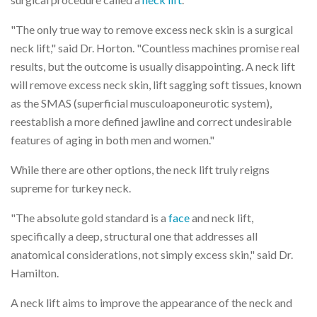
"The only true way to remove excess neck skin is a surgical
neck lift," said Dr. Horton. "Countless machines promise real
results, but the outcome is usually disappointing. A neck lift
will remove excess neck skin, lift sagging soft tissues, known
as the SMAS (superficial musculoaponeurotic system),
reestablish a more defined jawline and correct undesirable
features of aging in both men and women."
While there are other options, the neck lift truly reigns
supreme for turkey neck.
"The absolute gold standard is a
face
and neck lift,
specifically a deep, structural one that addresses all
anatomical considerations, not simply excess skin," said Dr.
Hamilton.
A neck lift aims to improve the appearance of the neck and