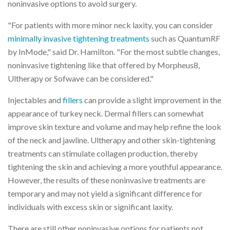
noninvasive options to avoid surgery.
"For patients with more minor neck laxity, you can consider
minimally invasive tightening treatments
such as QuantumRF
by InMode," said Dr. Hamilton. "For the most subtle changes,
noninvasive tightening like that offered by Morpheus8,
Ultherapy or Sofwave can be considered."
Injectables and
fillers
can provide a slight improvement in the
appearance of turkey neck. Dermal fillers can somewhat
improve skin texture and volume and may help refine the look
of the neck and jawline. Ultherapy and other skin-tightening
treatments can stimulate collagen production, thereby
tightening the skin and achieving a more youthful appearance.
However, the results of these noninvasive treatments are
temporary and may not yield a significant difference for
individuals with excess skin or significant laxity.
There are still other noninvasive options for patients not