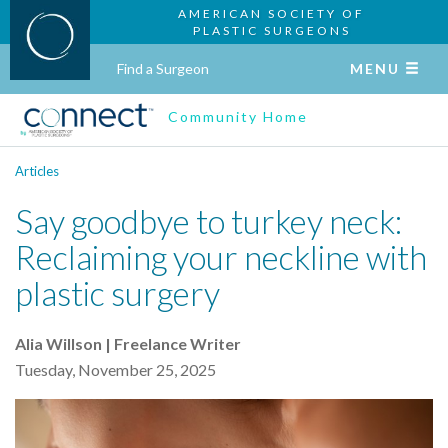
AMERICAN SOCIETY OF
PLASTIC SURGEONS
Find a Surgeon
MENU
Community Home
Articles
Say goodbye to turkey neck:
Reclaiming your neckline with
plastic surgery
Alia Willson | Freelance Writer
Tuesday, November 25, 2025