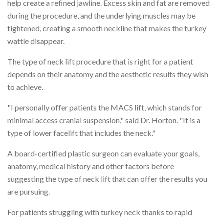
help create a refined jawline. Excess skin and fat are removed
during the procedure, and the underlying muscles may be
tightened, creating a smooth neckline that makes the turkey
wattle disappear.
The type of neck lift procedure that is right for a patient
depends on their anatomy and the aesthetic results they wish
to achieve.
"I personally offer patients the MACS lift, which stands for
minimal access cranial suspension," said Dr. Horton. "It is a
type of lower facelift that includes the neck."
A board-certified plastic surgeon can evaluate your goals,
anatomy, medical history and other factors before
suggesting the type of neck lift that can offer the results you
are pursuing.
For patients struggling with turkey neck thanks to rapid