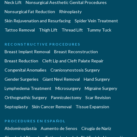
Neck Lift
Nonsurgical Aesthetic Genital Procedures
Nonsurgical Fat Reduction
Rhinoplasty
Skin Rejuvenation and Resurfacing
Spider Vein Treatment
Tattoo Removal
Thigh Lift
Thread Lift
Tummy Tuck
RECONSTRUCTIVE PROCEDURES
Breast Implant Removal
Breast Reconstruction
Breast Reduction
Cleft Lip and Cleft Palate Repair
Congenital Anomalies
Craniosynostosis Surgery
Gender Surgeries
Giant Nevi Removal
Hand Surgery
Lymphedema Treatment
Microsurgery
Migraine Surgery
Orthognathic Surgery
Panniculectomy
Scar Revision
Septoplasty
Skin Cancer Removal
Tissue Expansion
PROCEDURES EN ESPAÑOL
Abdominoplastía
Aumento de Senos
Cirugia de Naríz