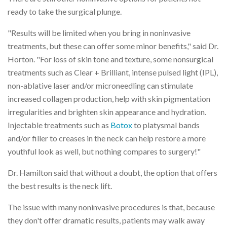
ready to take the surgical plunge.
"Results will be limited when you bring in noninvasive
treatments, but these can offer some minor benefits," said Dr.
Horton. "For loss of skin tone and texture, some nonsurgical
treatments such as Clear + Brilliant, intense pulsed light (IPL),
non-ablative laser and/or microneedling can stimulate
increased collagen production, help with skin pigmentation
irregularities and brighten skin appearance and hydration.
Injectable treatments such as
Botox
to platysmal bands
and/or filler to creases in the neck can help restore a more
youthful look as well, but nothing compares to surgery!"
Dr. Hamilton said that without a doubt, the option that offers
the best results is the neck lift.
The issue with many noninvasive procedures is that, because
they don't offer dramatic results, patients may walk away