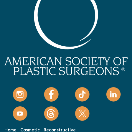
Home
Cosmetic
Reconstructive