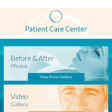
Patient Care Center
Before
& After
Photos
View Photo Gallery
Video
Gallery