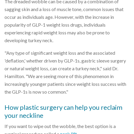
The dreaded wobble can be caused by a combination of
sagging skin and a loss of muscle tone, common issues that
occur as individuals age. However, with the increase in
popularity of GLP-1 weight loss drugs, individuals
experiencing rapid weight loss may also be prone to
developing turkey neck.
"Any type of significant weight loss and the associated
'deflation,' whether driven by GLP-1s, gastric sleeve surgery
or natural weight loss, can create a turkey neck," said Dr.
Hamilton. "We are seeing more of this phenomenon in
increasingly younger patients since weight loss success with
the GLP-1s is now so common."
How plastic surgery can help you reclaim
your neckline
If you want to wipe out the wobble, the best option is a
surgical procedure called a
neck lift
.