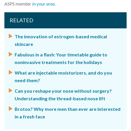
ASPS member
in your area
.
RELATED
The innovation of estrogen-based medical
skincare
Fabulous in a flash: Your timetable guide to
noninvasive treatments for the holidays
What are injectable moisturizers, and do you
need them?
Can you reshape your nose without surgery?
Understanding the thread-based nose lift
Brotox? Why more men than ever are interested
in a fresh face