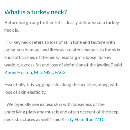
What is a turkey neck?
Before we go any further, let's clearly define what a turkey
neck is.
"Turkey neck refers to loss of skin tone and texture with
aging, sun damage and lifestyle-related changes to the skin
and soft tissues of the neck, resulting in a loose 'turkey
waddle,' excess fat and loss of definition of the jawline," said
Karen Horton, MD, MSc, FACS
.
Essentially, it is sagging skin along the neckline, along with
loss of skin elasticity.
"We typically see excess skin with looseness of the
underlying platysma muscle and often descent of the deep
neck structures as well," said
Kristy Hamilton, MD
.