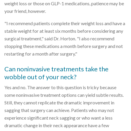
weight loss or those on GLP-1 medications, patience may be
your friend, however.
"I recommend patients complete their weight loss and have a
stable weight for at least six months before considering any
surgical treatment," said Dr. Horton. "I also recommend
stopping these medications a month before surgery and not
restarting for a month after surgery."
Can noninvasive treatments take the
wobble out of your neck?
Yes and no. The answer to this question is tricky because
some noninvasive treatment options can yield subtle results.
Still, they cannot replicate the dramatic improvement in
sagging that surgery can achieve. Patients who may not
experience significant neck sagging or who want a less
dramatic change in their neck appearance have a few