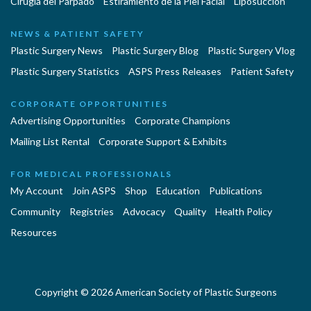
Cirugía del Párpado
Estiramiento de la Piel Facial
Liposucción
NEWS & PATIENT SAFETY
Plastic Surgery News
Plastic Surgery Blog
Plastic Surgery Vlog
Plastic Surgery Statistics
ASPS Press Releases
Patient Safety
CORPORATE OPPORTUNITIES
Advertising Opportunities
Corporate Champions
Mailing List Rental
Corporate Support & Exhibits
FOR MEDICAL PROFESSIONALS
My Account
Join ASPS
Shop
Education
Publications
Community
Registries
Advocacy
Quality
Health Policy
Resources
Copyright © 2026 American Society of Plastic Surgeons