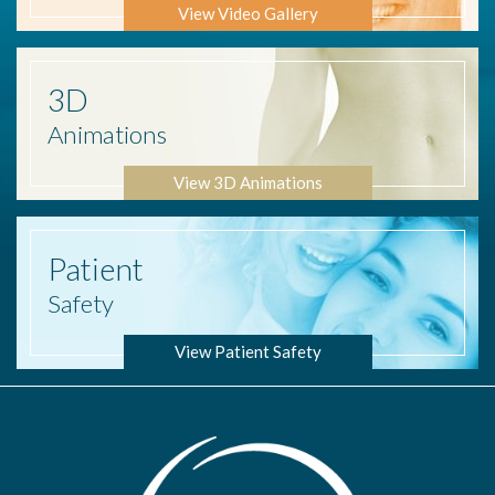
View Video Gallery
3D
Animations
View 3D Animations
Patient
Safety
View Patient Safety