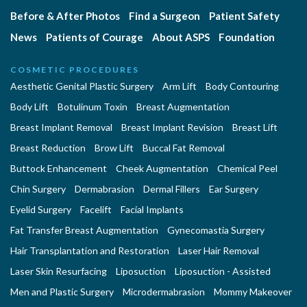
Before & After Photos
Find a Surgeon
Patient Safety
News
Patients of Courage
About ASPS
Foundation
COSMETIC PROCEDURES
Aesthetic Genital Plastic Surgery
Arm Lift
Body Contouring
Body Lift
Botulinum Toxin
Breast Augmentation
Breast Implant Removal
Breast Implant Revision
Breast Lift
Breast Reduction
Brow Lift
Buccal Fat Removal
Buttock Enhancement
Cheek Augmentation
Chemical Peel
Chin Surgery
Dermabrasion
Dermal Fillers
Ear Surgery
Eyelid Surgery
Facelift
Facial Implants
Fat Transfer Breast Augmentation
Gynecomastia Surgery
Hair Transplantation and Restoration
Laser Hair Removal
Laser Skin Resurfacing
Liposuction
Liposuction - Assisted
Men and Plastic Surgery
Microdermabrasion
Mommy Makeover