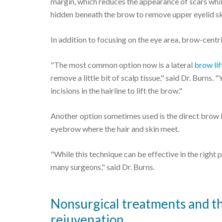
margin, which reduces the appearance of scars while
hidden beneath the brow to remove upper eyelid sk
In addition to focusing on the eye area, brow-centr
"The most common option now is a lateral
brow lif
remove a little bit of scalp tissue," said Dr. Burns.
incisions in the hairline to lift the brow."
Another option sometimes used is the direct brow li
eyebrow where the hair and skin meet.
"While this technique can be effective in the right pa
many surgeons," said Dr. Burns.
Nonsurgical treatments and the
rejuvenation