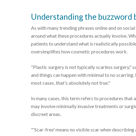
Understanding the buzzword b
As with many trending phrases online and on social
around what these procedures actually involve. Whil
patients to understand what is realistically possible
oversimplifies how cosmetic procedures work.
"Plastic surgery is not typically scarless surgery," s
and things can happen with minimal to no scarring. I
most cases, that's absolutely not true."
In many cases, this term refers to procedures that 
may involve minimally invasive treatments or surgic
discreet areas.
"'Scar-free' means no visible scar when describing a