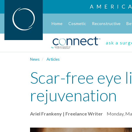
AMERIC
Home
Cosmetic
Reconstructive
Be
ask a sur
News
Articles
Scar-free eye li
rejuvenation
Ariel Frankeny | Freelance Writer
Monday, Mar