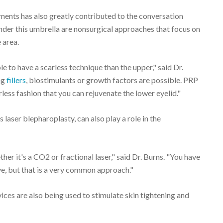
ments has also greatly contributed to the conversation
under this umbrella are nonsurgical approaches that focus on
 area.
e to have a scarless technique than the upper," said Dr.
ng
fillers
, biostimulants or growth factors are possible. PRP
less fashion that you can rejuvenate the lower eyelid."
 laser blepharoplasty, can also play a role in the
ther it's a CO2 or fractional laser," said Dr. Burns. "You have
e, but that is a very common approach."
ces are also being used to stimulate skin tightening and