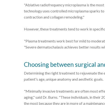
"Ablative radiofrequency microplasma is the most s
technology uses controlled microplasma sparks to c
contraction and collagen remodeling."
However, these treatments tend to work in specific 
"Plasma treatments work best for mild to moderate 
"Severe dermatochalasis achieves better results wit
Choosing between surgical and
Determining the right treatment to rejuvenate the e
patient's age, unique anatomy and aesthetic goals.
"Minimally invasive treatments are often most effec
aging," said Dr. Burns. "These individuals, in their 2
the most because they are in more of a maintenanc