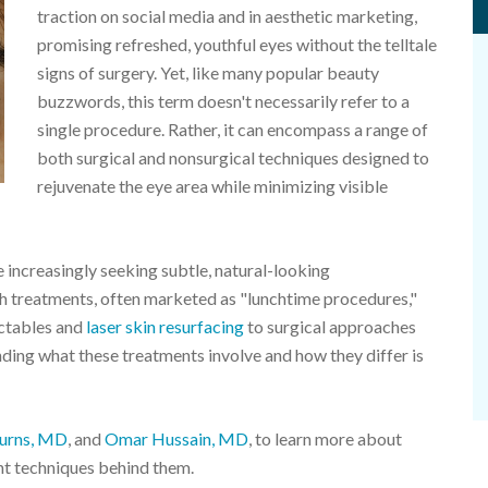
traction on social media and in aesthetic marketing,
promising refreshed, youthful eyes without the telltale
signs of surgery. Yet, like many popular beauty
buzzwords, this term doesn't necessarily refer to a
single procedure. Rather, it can encompass a range of
both surgical and nonsurgical techniques designed to
rejuvenate the eye area while minimizing visible
e increasingly seeking subtle, natural-looking
uch treatments, often marketed as "lunchtime procedures,"
ectables and
laser skin resurfacing
to surgical approaches
anding what these treatments involve and how they differ is
urns, MD
, and
Omar Hussain, MD
, to learn more about
ent techniques behind them.