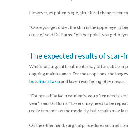
However, as patients age, structural changes can m
"Once you get older, the skin in the upper eyelid begi
crease," said Dr. Burns. "At that point, you get bey
The expected results of scar-fr
While nonsurgical treatments may offer subtle impr
ongoing maintenance. For these options, the longevi
botulinum toxin
and laser resurfacing often requir
"For non-ablative treatments, you often need a ser
year," said Dr. Burns. "Lasers may need to be repeat
really depends on the modality, but results may la
On the other hand, surgical procedures such as tran