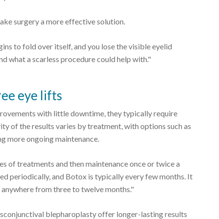
ake surgery a more effective solution.
ns to fold over itself, and you lose the visible eyelid
ond what a scarless procedure could help with."
ee eye lifts
ovements with little downtime, they typically require
ty of the results varies by treatment, with options such as
ing more ongoing maintenance.
ies of treatments and then maintenance once or twice a
ed periodically, and Botox is typically every few months. It
st anywhere from three to twelve months."
sconjunctival blepharoplasty offer longer-lasting results