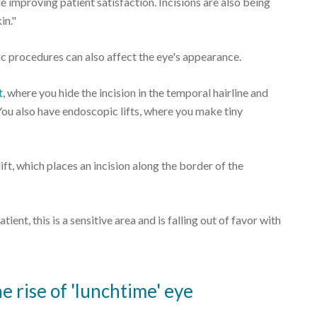
 improving patient satisfaction. Incisions are also being
in."
ic procedures can also affect the eye's appearance.
t
, where you hide the incision in the temporal hairline and
 "You also have endoscopic lifts, where you make tiny
ft, which places an incision along the border of the
tient, this is a sensitive area and is falling out of favor with
 rise of 'lunchtime' eye