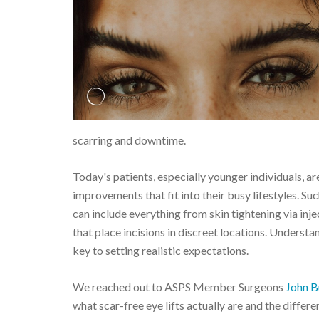
scarring and downtime.
Today's patients, especially younger individuals, ar
improvements that fit into their busy lifestyles. S
can include everything from skin tightening via inj
that place incisions in discreet locations. Underst
key to setting realistic expectations.
We reached out to ASPS Member Surgeons
John B
what scar-free eye lifts actually are and the differ