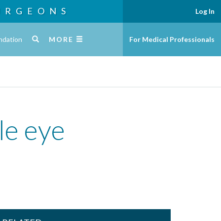
URGEONS
Log In
ndation
MORE
For Medical Professionals
tle eye