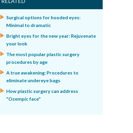
RELATED
Surgical options for hooded eyes:
Minimal to dramatic
Bright eyes for the new year: Rejuvenate
your look
The most popular plastic surgery
procedures by age
A true awakening: Procedures to
eliminate undereye bags
How plastic surgery can address
"Ozempic face"