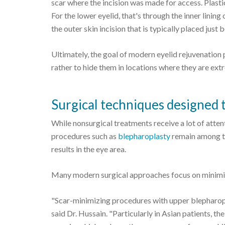
scar where the incision was made for access. Plastic
For the lower eyelid, that's through the inner lining
the outer skin incision that is typically placed just 
Ultimately, the goal of modern eyelid rejuvenation p
rather to hide them in locations where they are extr
Surgical techniques designed t
While nonsurgical treatments receive a lot of atten
procedures such as
blepharoplasty
remain among th
results in the eye area.
Many modern surgical approaches focus on minimiz
"Scar-minimizing procedures with upper blepharoplas
said Dr. Hussain. "Particularly in Asian patients, t