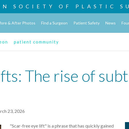
AN SOCIETY OF
PLASTIC S
fore & After Photos
Find a Surgeon
Patient Safety
News
Fou
geon
patient community
fts: The rise of sub
ch 23, 2026
"Scar-free eye lift" is a phrase that has quickly gained