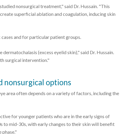
tudied nonsurgical treatment," said Dr. Hussain. "This
reate superficial ablation and coagulation, inducing skin
cases and for particular patient groups.
dermatochalasis (excess eyelid skin)," said Dr. Hussain.
h surgical intervention."
 nonsurgical options
ye area often depends on a variety of factors, including the
tive for younger patients who are in the early signs of
0s to mid-30s, with early changes to their skin will benefit
e phase."