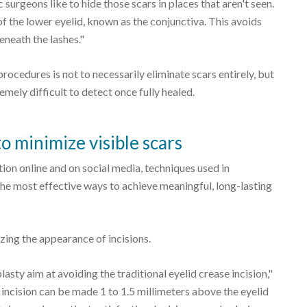
 surgeons like to hide those scars in places that aren't seen.
 of the lower eyelid, known as the conjunctiva. This avoids
beneath the lashes."
rocedures is not to necessarily eliminate scars entirely, but
emely difficult to detect once fully healed.
o minimize visible scars
tion online and on social media, techniques used in
e most effective ways to achieve meaningful, long-lasting
ing the appearance of incisions.
ty aim at avoiding the traditional eyelid crease incision,"
he incision can be made 1 to 1.5 millimeters above the eyelid