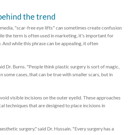
ehind the trend
 media, "scar-free eye lifts" can sometimes create confusion
e the term is often used in marketing, it's important for
. And while this phrase can be appealing, it often
aid Dr. Burns. "People think plastic surgery is sort of magic,
n some cases, that can be true with smaller scars, but in
avoid visible incisions on the outer eyelid. These approaches
al techniques that are designed to place incisions in
esthetic surgery," said Dr. Hussain. "Every surgery has a