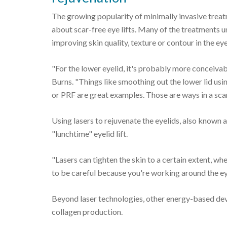
The growing popularity of minimally invasive treat
about scar-free eye lifts. Many of the treatments 
improving skin quality, texture or contour in the eye
"For the lower eyelid, it's probably more conceivabl
Burns. "Things like smoothing out the lower lid usi
or PRF are great examples. Those are ways in a scar
Using lasers to rejuvenate the eyelids, also known as
"lunchtime" eyelid lift.
"Lasers can tighten the skin to a certain extent, whe
to be careful because you're working around the ey
Beyond laser technologies, other energy-based devi
collagen production.