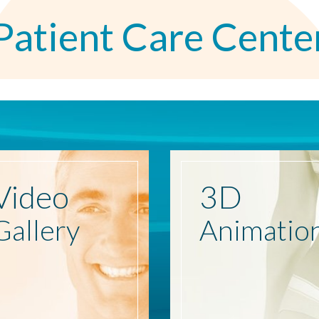
Patient Care Cente
Video
3D
Gallery
Animatio