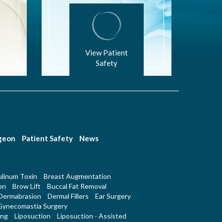
View Patient
Safety
rgeon
Patient Safety
News
linum Toxin
Breast Augmentation
on
Brow Lift
Buccal Fat Removal
Dermabrasion
Dermal Fillers
Ear Surgery
Gynecomastia Surgery
ing
Liposuction
Liposuction - Assisted