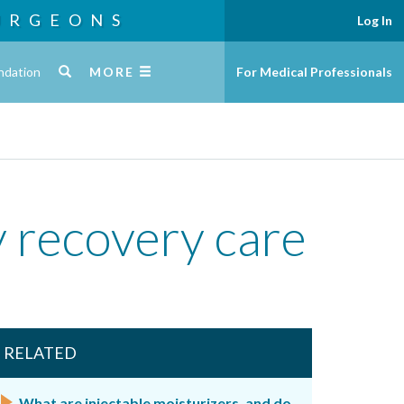
URGEONS
Log In
ndation
MORE
For Medical Professionals
y recovery care
RELATED
What are injectable moisturizers, and do