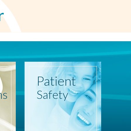
r
Patient
ns
Safety