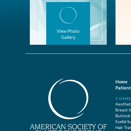
View Photo
Gallery
Home
Patient
COSME
Aestheti
Breast 
Buttock
Eyelid S
Hair Tra