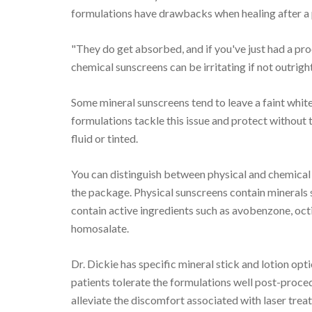
formulations have drawbacks when healing after a
"They do get absorbed, and if you've just had a pro
chemical sunscreens can be irritating if not outright
Some mineral sunscreens tend to leave a faint whit
formulations tackle this issue and protect without 
fluid or tinted.
You can distinguish between physical and chemical 
the package. Physical sunscreens contain minerals 
contain active ingredients such as avobenzone, oct
homosalate.
Dr. Dickie has specific mineral stick and lotion op
patients tolerate the formulations well post-proced
alleviate the discomfort associated with laser trea