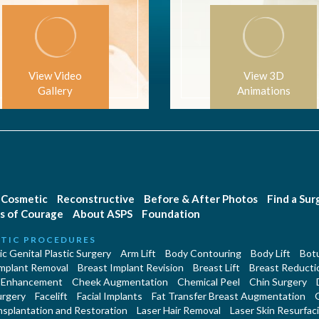
View Video
View 3D
Gallery
Animations
Cosmetic
Reconstructive
Before & After Photos
Find a Su
s of Courage
About ASPS
Foundation
TIC PROCEDURES
c Genital Plastic Surgery
Arm Lift
Body Contouring
Body Lift
Botu
Implant Removal
Breast Implant Revision
Breast Lift
Breast Reducti
 Enhancement
Cheek Augmentation
Chemical Peel
Chin Surgery
urgery
Facelift
Facial Implants
Fat Transfer Breast Augmentation
nsplantation and Restoration
Laser Hair Removal
Laser Skin Resurfac