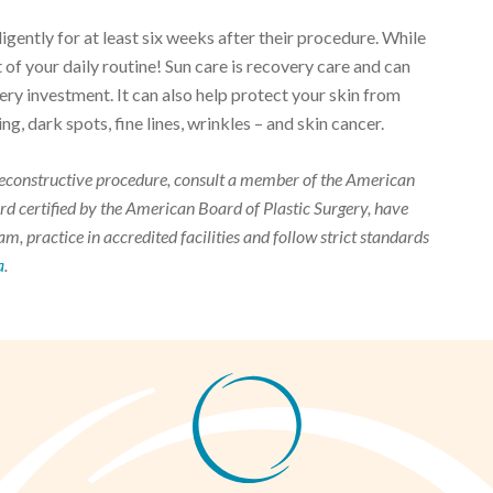
gently for at least six weeks after their procedure. While
t of your daily routine! Sun care is recovery care and can
ery investment. It can also help protect your skin from
, dark spots, fine lines, wrinkles – and skin cancer.
r reconstructive procedure, consult a member of the American
d certified by the American Board of Plastic Surgery, have
m, practice in accredited facilities and follow strict standards
a
.