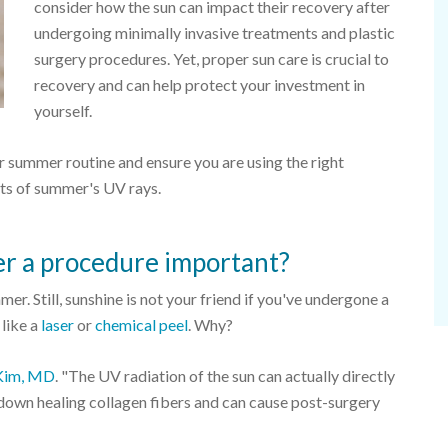
consider how the sun can impact their recovery after
undergoing minimally invasive treatments and plastic
surgery procedures. Yet, proper sun care is crucial to
recovery and can help protect your investment in
yourself.
ur summer routine and ensure you are using the right
cts of summer's UV rays.
er a procedure important?
er. Still, sunshine is not your friend if you've undergone a
 like a
laser
or
chemical peel
. Why?
Kim, MD
. "The UV radiation of the sun can actually directly
down healing collagen fibers and can cause post-surgery