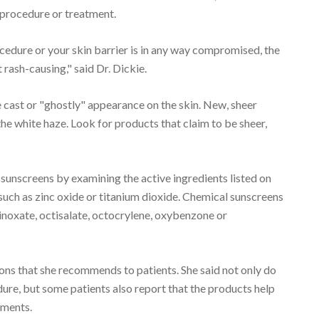
 procedure or treatment.
cedure or your skin barrier is in any way compromised, the
 rash-causing," said Dr. Dickie.
e cast or "ghostly" appearance on the skin. New, sheer
the white haze. Look for products that claim to be sheer,
sunscreens by examining the active ingredients listed on
such as zinc oxide or titanium dioxide. Chemical sunscreens
inoxate, octisalate, octocrylene, oxybenzone or
tions that she recommends to patients. She said not only do
ure, but some patients also report that the products help
tments.