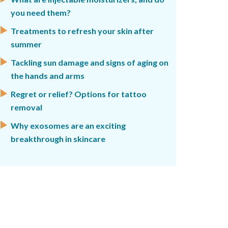
you need them?
Treatments to refresh your skin after
summer
Tackling sun damage and signs of aging on
the hands and arms
Regret or relief? Options for tattoo
removal
Why exosomes are an exciting
breakthrough in skincare