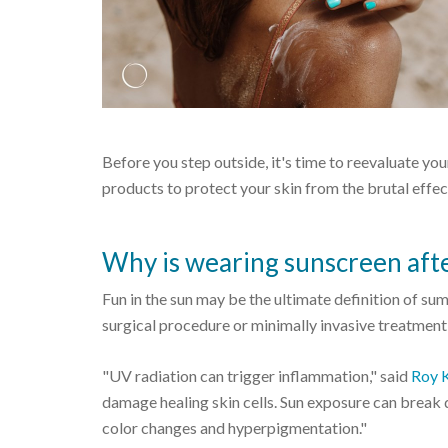
Before you step outside, it's time to reevaluate yo
products to protect your skin from the brutal effe
Why is wearing sunscreen aft
Fun in the sun may be the ultimate definition of summ
surgical procedure or minimally invasive treatment
"UV radiation can trigger inflammation," said
Roy 
damage healing skin cells. Sun exposure can break 
color changes and hyperpigmentation."