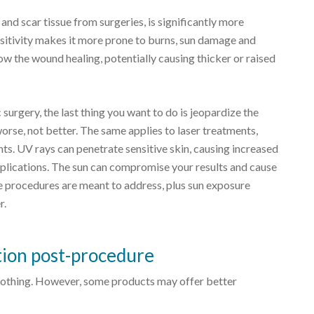
 and scar tissue from surgeries, is significantly more
nsitivity makes it more prone to burns, sun damage and
 the wound healing, potentially causing thicker or raised
 surgery, the last thing you want to do is jeopardize the
orse, not better. The same applies to laser treatments,
ts. UV rays can penetrate sensitive skin, causing increased
mplications. The sun can compromise your results and cause
e procedures are meant to address, plus sun exposure
r.
tion post-procedure
an nothing. However, some products may offer better