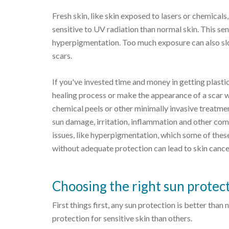
Fresh skin, like skin exposed to lasers or chemicals,
sensitive to UV radiation than normal skin. This se
hyperpigmentation. Too much exposure can also slow
scars.
If you've invested time and money in getting plastic
healing process or make the appearance of a scar w
chemical peels or other minimally invasive treatmen
sun damage, irritation, inflammation and other co
issues, like hyperpigmentation, which some of thes
without adequate protection can lead to skin cance
Choosing the right sun protec
First things first, any sun protection is better th
protection for sensitive skin than others.