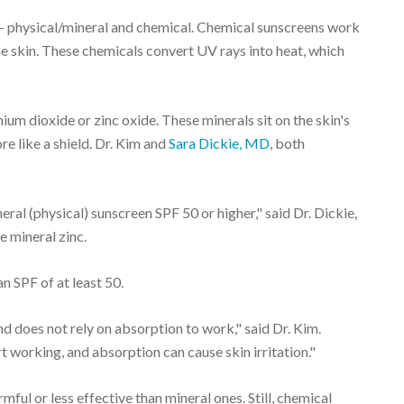
 – physical/mineral and chemical. Chemical sunscreens work
e skin. These chemicals convert UV rays into heat, which
nium dioxide or zinc oxide. These minerals sit on the skin's
re like a shield. Dr. Kim and
Sara Dickie, MD
, both
eral (physical) sunscreen SPF 50 or higher," said Dr. Dickie,
e mineral zinc.
 SPF of at least 50.
d does not rely on absorption to work," said Dr. Kim.
 working, and absorption can cause skin irritation."
mful or less effective than mineral ones. Still, chemical