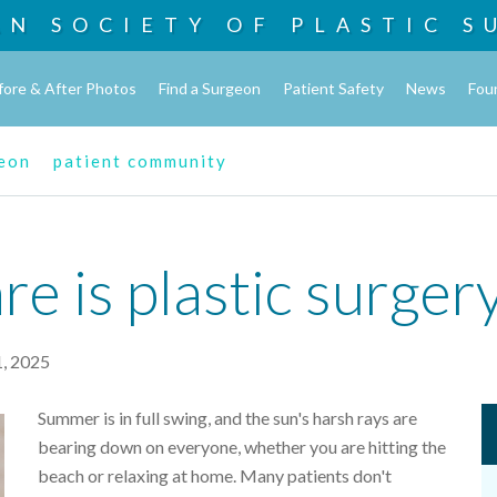
AN SOCIETY OF
PLASTIC S
fore & After Photos
Find a Surgeon
Patient Safety
News
Fou
geon
patient community
e is plastic surger
1, 2025
Summer is in full swing, and the sun's harsh rays are
bearing down on everyone, whether you are hitting the
beach or relaxing at home. Many patients don't