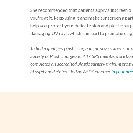
She recommended that patients apply sunscreen dili
you're at it, keep using it and make sunscreen a par
help you protect your delicate skin and plastic surg
damaging UV rays, which can lead to premature aging
To find a qualified plastic surgeon for any cosmetic o
Society of Plastic Surgeons. All ASPS members are boar
completed an accredited plastic surgery training progra
of safety and ethics. Find an ASPS member
in your are