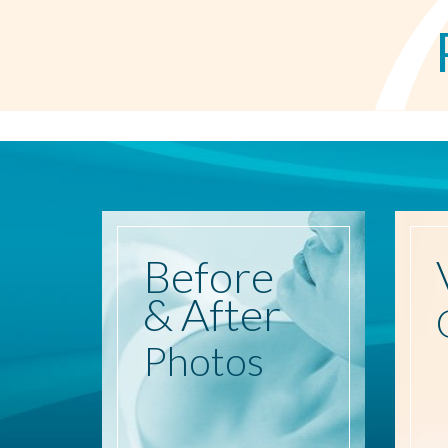
Before
& After
Photos