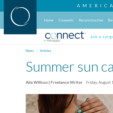
AMERIC
Home
Cosmetic
Reconstructive
Be
ask a sur
News
Articles
Summer sun car
Alia Willson | Freelance Writer
Friday, August 