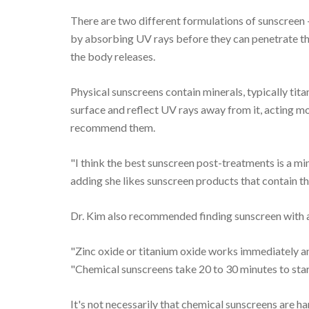
There are two different formulations of sunscreen
by absorbing UV rays before they can penetrate th
the body releases.
Physical sunscreens contain minerals, typically tita
surface and reflect UV rays away from it, acting mo
recommend them.
"I think the best sunscreen post-treatments is a min
adding she likes sunscreen products that contain th
Dr. Kim also recommended finding sunscreen with an
"Zinc oxide or titanium oxide works immediately an
"Chemical sunscreens take 20 to 30 minutes to start
It's not necessarily that chemical sunscreens are har