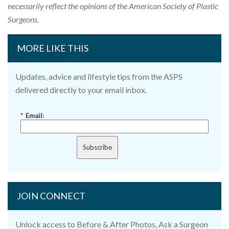
necessarily reflect the opinions of the American Society of Plastic
Surgeons.
MORE LIKE THIS
Updates, advice and lifestyle tips from the ASPS
delivered directly to your email inbox.
*
Email:
Subscribe
JOIN CONNECT
Unlock access to Before & After Photos, Ask a Surgeon