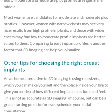
least. Moderate and moderate plus profiles are right in the
middle.
Most women are candidates for moderate and moderate plus
profiles. However, women with narrow chests may see very
nice results from high profile implants, and those with wider
chests may find low to moderate profile implants are better
suited to them. Comparing breast implant profiles is another
factor that 3D imaging can help you visualize.
Other tips for choosing the right breast
implants
An at-home alternative to 3D imaging is using rice sizers,
which you can make yourself and then place inside your bra to
give you an idea of how different implant sizes look and feel.
This is not as accurate as 3D imaging, of course, but can be a
great starting point before you schedule your initial
consultation.