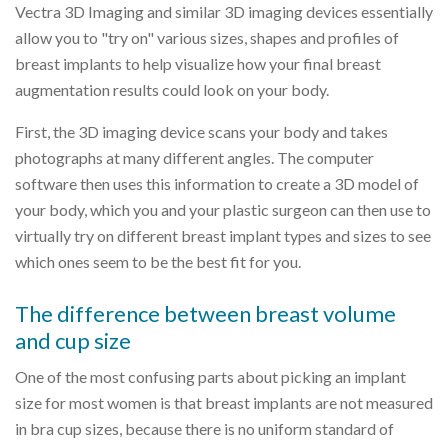
Vectra 3D Imaging and similar 3D imaging devices essentially
allow you to "try on" various sizes, shapes and profiles of
breast implants to help visualize how your final breast
augmentation results could look on your body.
First, the 3D imaging device scans your body and takes
photographs at many different angles. The computer
software then uses this information to create a 3D model of
your body, which you and your plastic surgeon can then use to
virtually try on different breast implant types and sizes to see
which ones seem to be the best fit for you.
The difference between breast volume
and cup size
One of the most confusing parts about picking an implant
size for most women is that breast implants are not measured
in bra cup sizes, because there is no uniform standard of