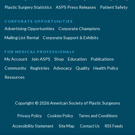
Plastic Surgery Statistics
ASPS Press Releases
Patient Safety
CORPORATE OPPORTUNITIES
Advertising Opportunities
Corporate Champions
Mailing List Rental
Corporate Support & Exhibits
FOR MEDICAL PROFESSIONALS
My Account
Join ASPS
Shop
Education
Publications
Community
Registries
Advocacy
Quality
Health Policy
Resources
Copyright © 2026 American Society of Plastic Surgeons
Privacy Policy
Cookies Policy
Terms and Conditions
Accessibility Statement
Site Map
Contact Us
RSS Feeds