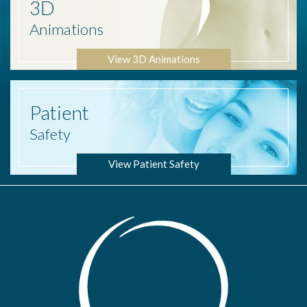
3D
Animations
View 3D Animations
Patient
Safety
View Patient Safety