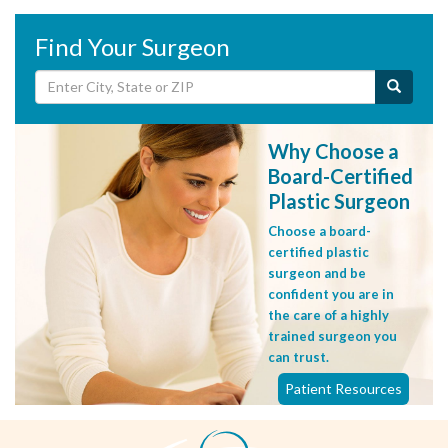
Find Your Surgeon
Why Choose a
Board-Certified
Plastic Surgeon
Choose a board-
certified plastic
surgeon and be
confident you are in
the care of a highly
trained surgeon you
can trust.
Patient Resources