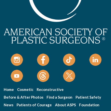
Home
Cosmetic
Reconstructive
Before & After Photos
Find a Surgeon
Patient Safety
News
Patients of Courage
About ASPS
Foundation