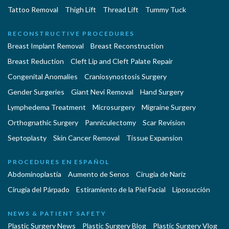
Tattoo Removal
Thigh Lift
Thread Lift
Tummy Tuck
RECONSTRUCTIVE PROCEDURES
Breast Implant Removal
Breast Reconstruction
Breast Reduction
Cleft Lip and Cleft Palate Repair
Congenital Anomalies
Craniosynostosis Surgery
Gender Surgeries
Giant Nevi Removal
Hand Surgery
Lymphedema Treatment
Microsurgery
Migraine Surgery
Orthognathic Surgery
Panniculectomy
Scar Revision
Septoplasty
Skin Cancer Removal
Tissue Expansion
PROCEDURES EN ESPAÑOL
Abdominoplastía
Aumento de Senos
Cirugia de Naríz
Cirugía del Párpado
Estiramiento de la Piel Facial
Liposucción
NEWS & PATIENT SAFETY
Plastic Surgery News
Plastic Surgery Blog
Plastic Surgery Vlog