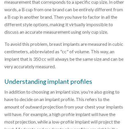
measurement that corresponds to a specific cup size. In other
words, a B cup from one brand can be entirely different from
a B cup in another brand. Then you have to factor in all the
different style options, making it virtually impossible to
discuss an accurate measurement using only cup size.
To avoid this problem, breast implants are measured in cubic
centimeters, abbreviated as "cc" of volume. This way, an
implant that is 350 cc will always be the same size and can be
very accurately measured.
Understanding implant profiles
In addition to choosing an implant size, you're also going to
have to decide on an implant profile. This refers to the
amount of outward projection from your chest your implants
will have. For example, a high profile implant will have the
most projection, while a low-profile implant will project the