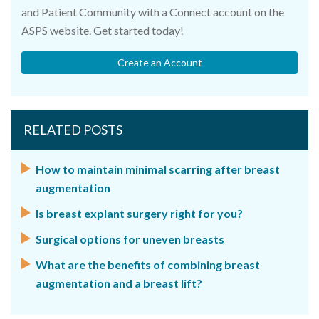
and Patient Community with a Connect account on the
ASPS website. Get started today!
Create an Account
RELATED POSTS
How to maintain minimal scarring after breast
augmentation
Is breast explant surgery right for you?
Surgical options for uneven breasts
What are the benefits of combining breast
augmentation and a breast lift?