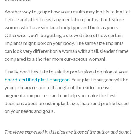
Another way to gauge how your results may look is to look at
before and after breast augmentation photos that feature
women who have similar a body type and build as yours.
Otherwise, you'll be getting a skewed idea of how certain
implants might look on your body. The same size implants
can look very different on a woman with a tall, slender frame
compared to a shorter, more curvaceous woman!
Finally, don't hesitate to ask the professional opinion of your
board-certified plastic surgeon
. Your plastic surgeon will be
your primary resource throughout the entire breast
augmentation process and can help you make the best
decisions about breast implant size, shape and profile based
on your needs and goals.
The views expressed in this blog are those of the author and do not