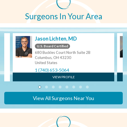
Surgeons In Your Area
S
Jason Lichten, MD
U.S. Board Certified
680 Buckles Court North Suite 2B
Columbus, OH 43230
United States
1 (740) 653-5064
VIEW PROFILE
View All Surgeons Near You