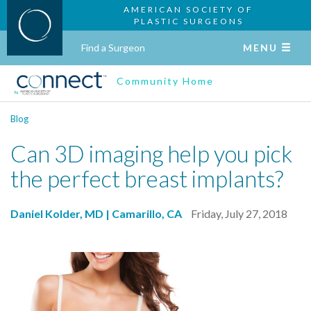
AMERICAN SOCIETY OF
PLASTIC SURGEONS
Find a Surgeon
MENU
Community Home
Blog
Can 3D imaging help you pick
the perfect breast implants?
Daniel Kolder, MD | Camarillo, CA
Friday, July 27, 2018