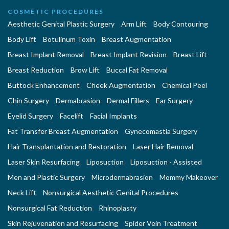
COSMETIC PROCEDURES
Aesthetic Genital Plastic Surgery
Arm Lift
Body Contouring
Body Lift
Botulinum Toxin
Breast Augmentation
Breast Implant Removal
Breast Implant Revision
Breast Lift
Breast Reduction
Brow Lift
Buccal Fat Removal
Buttock Enhancement
Cheek Augmentation
Chemical Peel
Chin Surgery
Dermabrasion
Dermal Fillers
Ear Surgery
Eyelid Surgery
Facelift
Facial Implants
Fat Transfer Breast Augmentation
Gynecomastia Surgery
Hair Transplantation and Restoration
Laser Hair Removal
Laser Skin Resurfacing
Liposuction
Liposuction - Assisted
Men and Plastic Surgery
Microdermabrasion
Mommy Makeover
Neck Lift
Nonsurgical Aesthetic Genital Procedures
Nonsurgical Fat Reduction
Rhinoplasty
Skin Rejuvenation and Resurfacing
Spider Vein Treatment