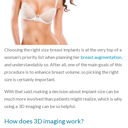
Choosing the right size breast implants is at the very top of a
woman's priority list when planning her
breast augmentation
,
and understandably so. After all, one of the main goals of this
procedure is to enhance breast volume, so picking the right
size is certainly important.
With that said, making a decision about implant size can be
much more involved than patients might realize, which is why
using a 3D imaging can be so helpful.
How does 3D imaging work?