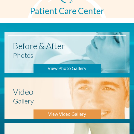
Patient Care Center
Before
& After
Photos
View Photo Gallery
Video
Gallery
View Video Gallery