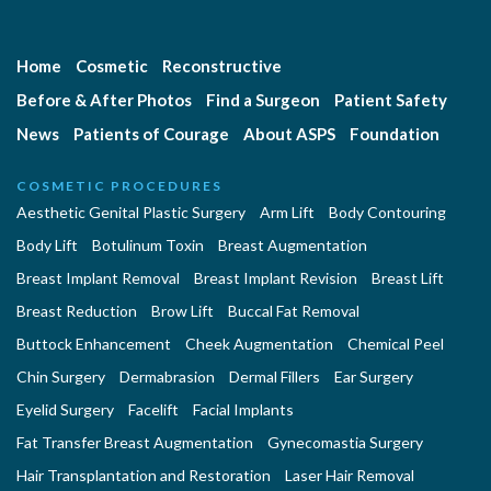
Home
Cosmetic
Reconstructive
Before & After Photos
Find a Surgeon
Patient Safety
News
Patients of Courage
About ASPS
Foundation
COSMETIC PROCEDURES
Aesthetic Genital Plastic Surgery
Arm Lift
Body Contouring
Body Lift
Botulinum Toxin
Breast Augmentation
Breast Implant Removal
Breast Implant Revision
Breast Lift
Breast Reduction
Brow Lift
Buccal Fat Removal
Buttock Enhancement
Cheek Augmentation
Chemical Peel
Chin Surgery
Dermabrasion
Dermal Fillers
Ear Surgery
Eyelid Surgery
Facelift
Facial Implants
Fat Transfer Breast Augmentation
Gynecomastia Surgery
Hair Transplantation and Restoration
Laser Hair Removal