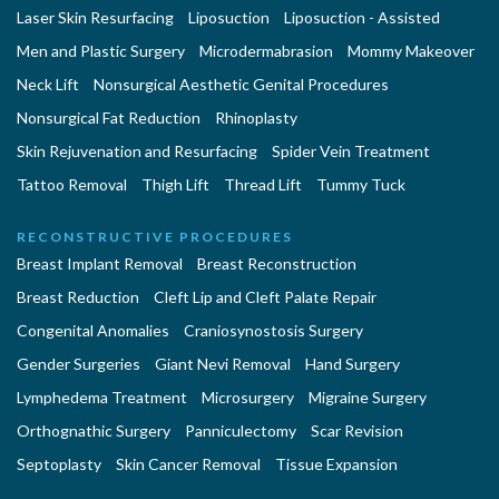
Laser Skin Resurfacing
Liposuction
Liposuction - Assisted
Men and Plastic Surgery
Microdermabrasion
Mommy Makeover
Neck Lift
Nonsurgical Aesthetic Genital Procedures
Nonsurgical Fat Reduction
Rhinoplasty
Skin Rejuvenation and Resurfacing
Spider Vein Treatment
Tattoo Removal
Thigh Lift
Thread Lift
Tummy Tuck
RECONSTRUCTIVE PROCEDURES
Breast Implant Removal
Breast Reconstruction
Breast Reduction
Cleft Lip and Cleft Palate Repair
Congenital Anomalies
Craniosynostosis Surgery
Gender Surgeries
Giant Nevi Removal
Hand Surgery
Lymphedema Treatment
Microsurgery
Migraine Surgery
Orthognathic Surgery
Panniculectomy
Scar Revision
Septoplasty
Skin Cancer Removal
Tissue Expansion