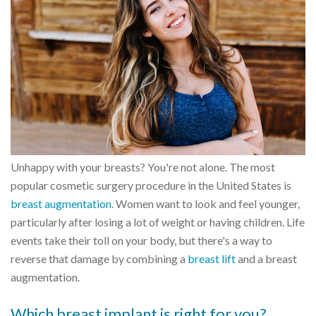
Unhappy with your breasts? You're not alone. The most
popular cosmetic surgery procedure in the United States is
breast augmentation
. Women want to look and feel younger,
particularly after losing a lot of weight or having children. Life
events take their toll on your body, but there's a way to
reverse that damage by combining a
breast lift
and a breast
augmentation.
Which breast implant is right for you?