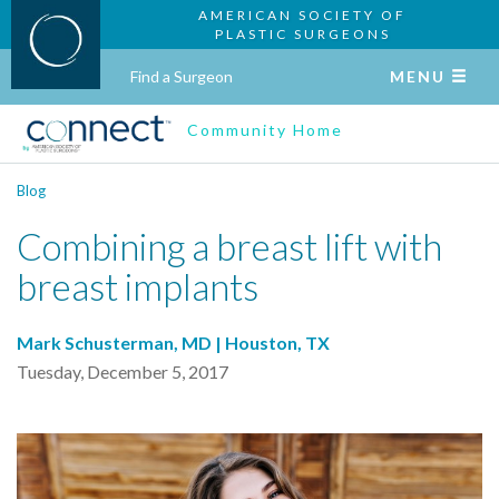
AMERICAN SOCIETY OF
PLASTIC SURGEONS
Find a Surgeon
MENU
Community Home
Blog
Combining a breast lift with
breast implants
Mark Schusterman, MD | Houston, TX
Tuesday, December 5, 2017