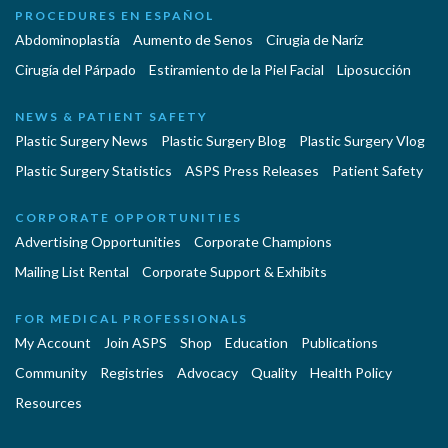
PROCEDURES EN ESPAÑOL
Abdominoplastía
Aumento de Senos
Cirugia de Naríz
Cirugía del Párpado
Estiramiento de la Piel Facial
Liposucción
NEWS & PATIENT SAFETY
Plastic Surgery News
Plastic Surgery Blog
Plastic Surgery Vlog
Plastic Surgery Statistics
ASPS Press Releases
Patient Safety
CORPORATE OPPORTUNITIES
Advertising Opportunities
Corporate Champions
Mailing List Rental
Corporate Support & Exhibits
FOR MEDICAL PROFESSIONALS
My Account
Join ASPS
Shop
Education
Publications
Community
Registries
Advocacy
Quality
Health Policy
Resources