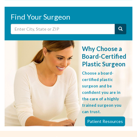
Find Your Surgeon
Why Choose a
Board-Certified
Plastic Surgeon
Choose a board-
certified plastic
surgeon and be
confident you are in
the care of a highly
trained surgeon you
can trust.
Patient Resources