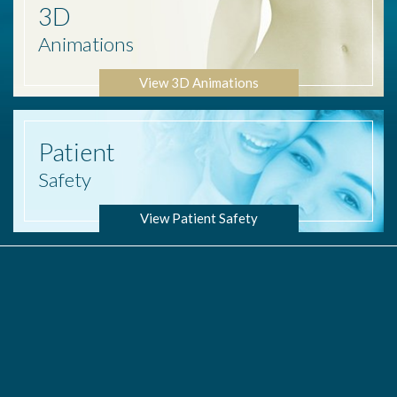
3D
Animations
View 3D Animations
Patient
Safety
View Patient Safety