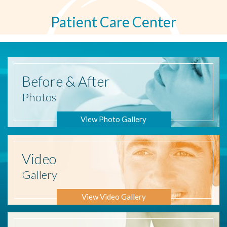
Patient Care Center
Before
& After
Photos
View Photo Gallery
Video
Gallery
View Video Gallery