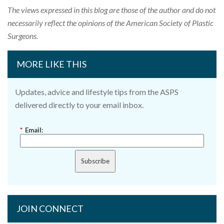
The views expressed in this blog are those of the author and do not
necessarily reflect the opinions of the American Society of Plastic
Surgeons.
MORE LIKE THIS
Updates, advice and lifestyle tips from the ASPS
delivered directly to your email inbox.
*
Email:
Subscribe
JOIN CONNECT