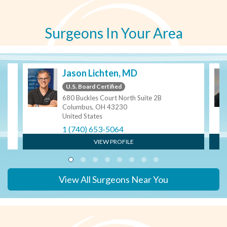
Surgeons In Your Area
Jason Lichten, MD
U.S. Board Certified
680 Buckles Court North Suite 2B
Columbus, OH 43230
United States
1 (740) 653-5064
VIEW PROFILE
View All Surgeons Near You