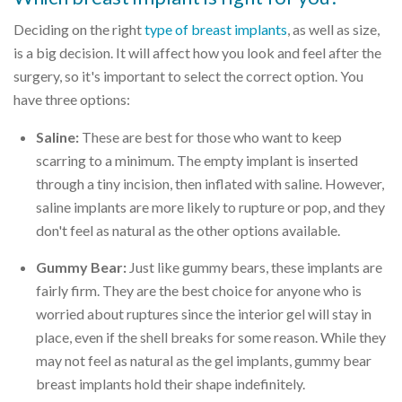
Deciding on the right
type of breast implants
, as well as size,
is a big decision. It will affect how you look and feel after the
surgery, so it's important to select the correct option. You
have three options:
Saline:
These are best for those who want to keep
scarring to a minimum. The empty implant is inserted
through a tiny incision, then inflated with saline. However,
saline implants are more likely to rupture or pop, and they
don't feel as natural as the other options available.
Gummy Bear:
Just like gummy bears, these implants are
fairly firm. They are the best choice for anyone who is
worried about ruptures since the interior gel will stay in
place, even if the shell breaks for some reason. While they
may not feel as natural as the gel implants, gummy bear
breast implants hold their shape indefinitely.