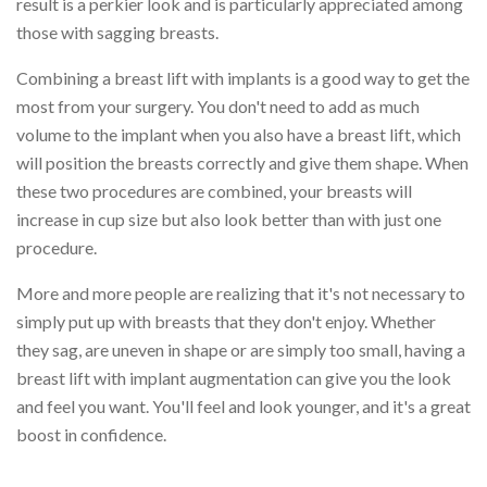
result is a perkier look and is particularly appreciated among
those with sagging breasts.
Combining a breast lift with implants is a good way to get the
most from your surgery. You don't need to add as much
volume to the implant when you also have a breast lift, which
will position the breasts correctly and give them shape. When
these two procedures are combined, your breasts will
increase in cup size but also look better than with just one
procedure.
More and more people are realizing that it's not necessary to
simply put up with breasts that they don't enjoy. Whether
they sag, are uneven in shape or are simply too small, having a
breast lift with implant augmentation can give you the look
and feel you want. You'll feel and look younger, and it's a great
boost in confidence.