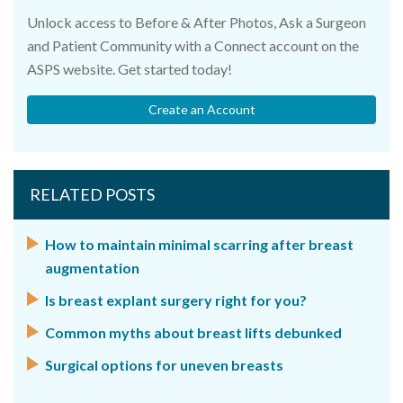
Unlock access to Before & After Photos, Ask a Surgeon
and Patient Community with a Connect account on the
ASPS website. Get started today!
Create an Account
RELATED POSTS
How to maintain minimal scarring after breast
augmentation
Is breast explant surgery right for you?
Common myths about breast lifts debunked
Surgical options for uneven breasts