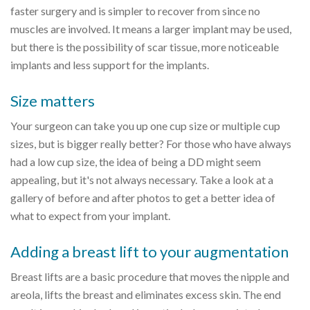
faster surgery and is simpler to recover from since no
muscles are involved. It means a larger implant may be used,
but there is the possibility of scar tissue, more noticeable
implants and less support for the implants.
Size matters
Your surgeon can take you up one cup size or multiple cup
sizes, but is bigger really better? For those who have always
had a low cup size, the idea of being a DD might seem
appealing, but it's not always necessary. Take a look at a
gallery of before and after photos to get a better idea of
what to expect from your implant.
Adding a breast lift to your augmentation
Breast lifts are a basic procedure that moves the nipple and
areola, lifts the breast and eliminates excess skin. The end