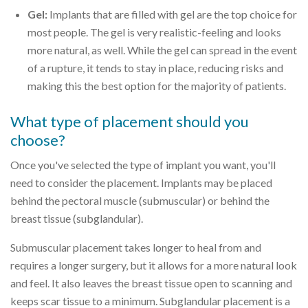
Gel:
Implants that are filled with gel are the top choice for
most people. The gel is very realistic-feeling and looks
more natural, as well. While the gel can spread in the event
of a rupture, it tends to stay in place, reducing risks and
making this the best option for the majority of patients.
What type of placement should you
choose?
Once you've selected the type of implant you want, you'll
need to consider the placement. Implants may be placed
behind the pectoral muscle (submuscular) or behind the
breast tissue (subglandular).
Submuscular placement takes longer to heal from and
requires a longer surgery, but it allows for a more natural look
and feel. It also leaves the breast tissue open to scanning and
keeps scar tissue to a minimum. Subglandular placement is a