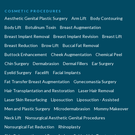
COSMETIC PROCEDURES
Aesthetic Genital Plastic Surgery
Arm Lift
Body Contouring
Body Lift
Botulinum Toxin
Breast Augmentation
Breast Implant Removal
Breast Implant Revision
Breast Lift
Breast Reduction
Brow Lift
Buccal Fat Removal
Buttock Enhancement
Cheek Augmentation
Chemical Peel
Chin Surgery
Dermabrasion
Dermal Fillers
Ear Surgery
Eyelid Surgery
Facelift
Facial Implants
Fat Transfer Breast Augmentation
Gynecomastia Surgery
Hair Transplantation and Restoration
Laser Hair Removal
Laser Skin Resurfacing
Liposuction
Liposuction - Assisted
Men and Plastic Surgery
Microdermabrasion
Mommy Makeover
Neck Lift
Nonsurgical Aesthetic Genital Procedures
Nonsurgical Fat Reduction
Rhinoplasty