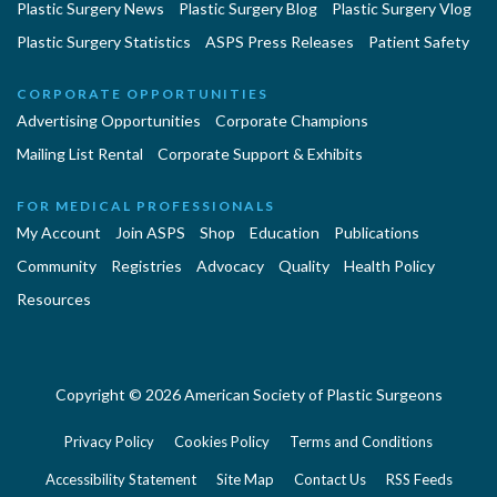
Plastic Surgery News
Plastic Surgery Blog
Plastic Surgery Vlog
Plastic Surgery Statistics
ASPS Press Releases
Patient Safety
CORPORATE OPPORTUNITIES
Advertising Opportunities
Corporate Champions
Mailing List Rental
Corporate Support & Exhibits
FOR MEDICAL PROFESSIONALS
My Account
Join ASPS
Shop
Education
Publications
Community
Registries
Advocacy
Quality
Health Policy
Resources
Copyright © 2026 American Society of Plastic Surgeons
Privacy Policy
Cookies Policy
Terms and Conditions
Accessibility Statement
Site Map
Contact Us
RSS Feeds