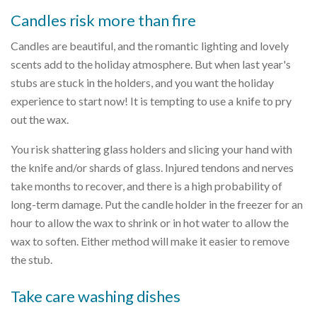
Candles risk more than fire
Candles are beautiful, and the romantic lighting and lovely
scents add to the holiday atmosphere. But when last year's
stubs are stuck in the holders, and you want the holiday
experience to start now! It is tempting to use a knife to pry
out the wax.
You risk shattering glass holders and slicing your hand with
the knife and/or shards of glass. Injured tendons and nerves
take months to recover, and there is a high probability of
long-term damage. Put the candle holder in the freezer for an
hour to allow the wax to shrink or in hot water to allow the
wax to soften. Either method will make it easier to remove
the stub.
Take care washing dishes