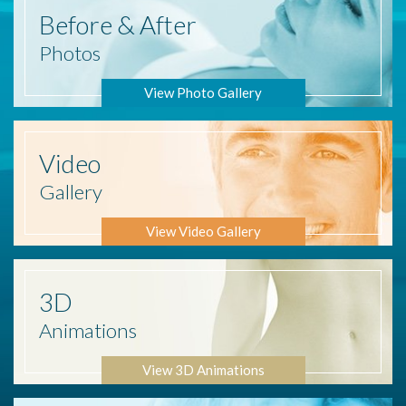
Before
& After
Photos
View Photo Gallery
Video
Gallery
View Video Gallery
3D
Animations
View 3D Animations