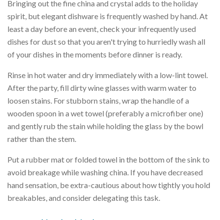
Bringing out the fine china and crystal adds to the holiday
spirit, but elegant dishware is frequently washed by hand. At
least a day before an event, check your infrequently used
dishes for dust so that you aren't trying to hurriedly wash all
of your dishes in the moments before dinner is ready.
Rinse in hot water and dry immediately with a low-lint towel.
After the party, fill dirty wine glasses with warm water to
loosen stains. For stubborn stains, wrap the handle of a
wooden spoon in a wet towel (preferably a microfiber one)
and gently rub the stain while holding the glass by the bowl
rather than the stem.
Put a rubber mat or folded towel in the bottom of the sink to
avoid breakage while washing china. If you have decreased
hand sensation, be extra-cautious about how tightly you hold
breakables, and consider delegating this task.