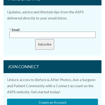
Updates, advice and lifestyle tips from the ASPS
delivered directly to your email inbox.
*
Email:
Subscribe
JOIN CONNECT
Unlock access to Before & After Photos, Ask a Surgeon
and Patient Community with a Connect account on the
ASPS website. Get started today!
Create an Account