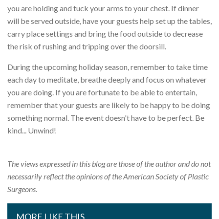
you are holding and tuck your arms to your chest. If dinner
will be served outside, have your guests help set up the tables,
carry place settings and bring the food outside to decrease
the risk of rushing and tripping over the doorsill.
During the upcoming holiday season, remember to take time
each day to meditate, breathe deeply and focus on whatever
you are doing. If you are fortunate to be able to entertain,
remember that your guests are likely to be happy to be doing
something normal. The event doesn't have to be perfect. Be
kind... Unwind!
The views expressed in this blog are those of the author and do not
necessarily reflect the opinions of the American Society of Plastic
Surgeons.
MORE LIKE THIS