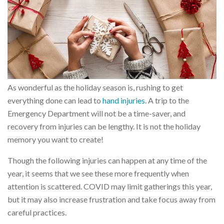
As wonderful as the holiday season is, rushing to get
everything done can lead to
hand injuries
. A trip to the
Emergency Department will not be a time-saver, and
recovery from injuries can be lengthy. It is not the holiday
memory you want to create!
Though the following injuries can happen at any time of the
year, it seems that we see these more frequently when
attention is scattered. COVID may limit gatherings this year,
but it may also increase frustration and take focus away from
careful practices.