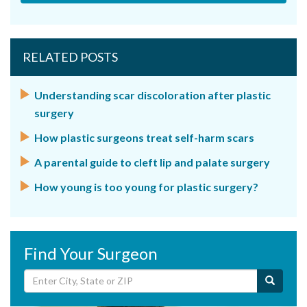
RELATED POSTS
Understanding scar discoloration after plastic
surgery
How plastic surgeons treat self-harm scars
A parental guide to cleft lip and palate surgery
How young is too young for plastic surgery?
Find Your Surgeon