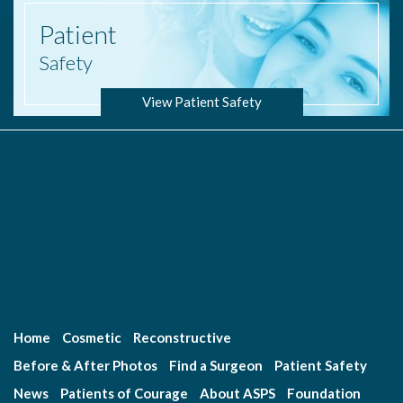
Patient
Safety
View Patient Safety
Home
Cosmetic
Reconstructive
Before & After Photos
Find a Surgeon
Patient Safety
News
Patients of Courage
About ASPS
Foundation