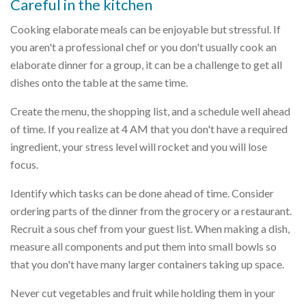
Careful in the kitchen
Cooking elaborate meals can be enjoyable but stressful. If
you aren't a professional chef or you don't usually cook an
elaborate dinner for a group, it can be a challenge to get all
dishes onto the table at the same time.
Create the menu, the shopping list, and a schedule well ahead
of time. If you realize at 4 AM that you don't have a required
ingredient, your stress level will rocket and you will lose
focus.
Identify which tasks can be done ahead of time. Consider
ordering parts of the dinner from the grocery or a restaurant.
Recruit a sous chef from your guest list. When making a dish,
measure all components and put them into small bowls so
that you don't have many larger containers taking up space.
Never cut vegetables and fruit while holding them in your