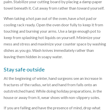
palm. Stabilize your cutting board by placing a damp paper
towel beneath it. Cut away from rather than toward yourself.
When taking a hot pan out of the oven, have a hot pad or
cooling rack ready. Open the oven door fully to keep it from
touching and burning your arms. Use a large enough pot to
keep from splashing hot liquids on yourself. Minimize your
mess and stress and maximize your counter space by washing
dishes as you go. Wash knives immediately rather than
leaving them hidden in soapy water.
Stay safe outside
At the beginning of winter, hand surgeons see an increase in
fractures of the radius, wrist and hand from falls onto an
outstretched hand. While doing holiday preparations, in the
house or away from it, wear shoes with non-slippery soles.
If you are falling and have the presence of mind, drop what