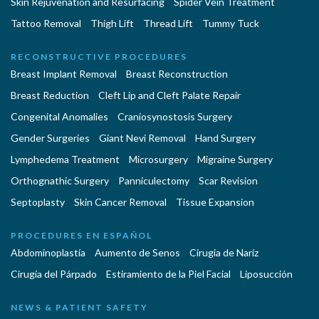
Skin Rejuvenation and Resurfacing
Spider Vein Treatment
Tattoo Removal
Thigh Lift
Thread Lift
Tummy Tuck
RECONSTRUCTIVE PROCEDURES
Breast Implant Removal
Breast Reconstruction
Breast Reduction
Cleft Lip and Cleft Palate Repair
Congenital Anomalies
Craniosynostosis Surgery
Gender Surgeries
Giant Nevi Removal
Hand Surgery
Lymphedema Treatment
Microsurgery
Migraine Surgery
Orthognathic Surgery
Panniculectomy
Scar Revision
Septoplasty
Skin Cancer Removal
Tissue Expansion
PROCEDURES EN ESPAÑOL
Abdominoplastía
Aumento de Senos
Cirugia de Naríz
Cirugía del Párpado
Estiramiento de la Piel Facial
Liposucción
NEWS & PATIENT SAFETY