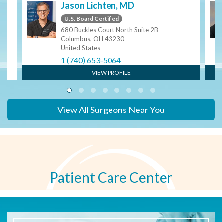
Jason Lichten, MD
U.S. Board Certified
680 Buckles Court North Suite 2B
Columbus, OH 43230
United States
1 (740) 653-5064
VIEW PROFILE
View All Surgeons Near You
Patient Care Center