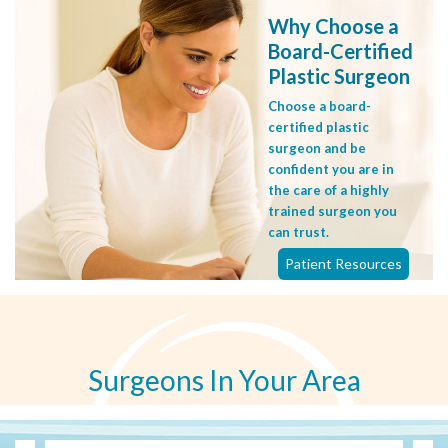
Why Choose a
Board-Certified
Plastic Surgeon
Choose a board-
certified plastic
surgeon and be
confident you are in
the care of a highly
trained surgeon you
can trust.
Patient Resources
Surgeons In Your Area