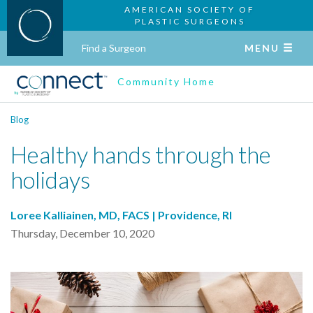
AMERICAN SOCIETY OF
PLASTIC SURGEONS
Find a Surgeon
MENU
Community Home
Blog
Healthy hands through the
holidays
Loree Kalliainen, MD, FACS | Providence, RI
Thursday, December 10, 2020