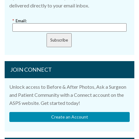
delivered directly to your email inbox.
*
Email:
Subscribe
JOIN CONNECT
Unlock access to Before & After Photos, Ask a Surgeon
and Patient Community with a Connect account on the
ASPS website. Get started today!
Create an Account