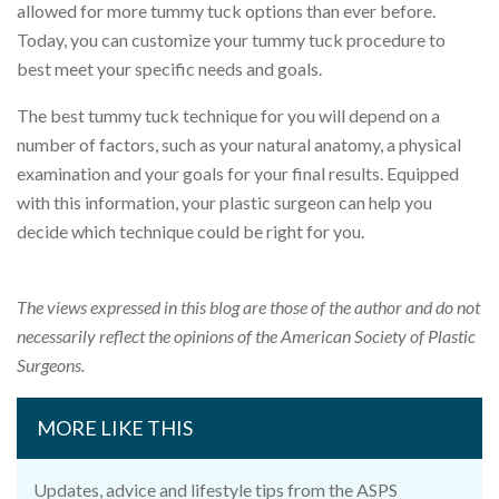
allowed for more tummy tuck options than ever before.
Today, you can customize your tummy tuck procedure to
best meet your specific needs and goals.
The best tummy tuck technique for you will depend on a
number of factors, such as your natural anatomy, a physical
examination and your goals for your final results. Equipped
with this information, your plastic surgeon can help you
decide which technique could be right for you.
The views expressed in this blog are those of the author and do not
necessarily reflect the opinions of the American Society of Plastic
Surgeons.
MORE LIKE THIS
Updates, advice and lifestyle tips from the ASPS