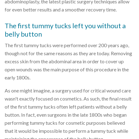
abdominoplasty, the latest plastic surgery techniques allow
for even better results and a smoother recovery time.
The first tummy tucks left you without a
belly button
The first tummy tucks were performed over 200 years ago,
though not for the same reasons as they are today. Removing
excess skin from the abdominal area in order to cover up
open wounds was the main purpose of this procedure in the
early 1800s.
As one might imagine, a surgery used for critical wound care
wasn't exactly focused on cosmetics. As such, the final result
of the first tummy tucks often left patients without a belly
button. In fact, even surgeons in the late 1800s who began
performing tummy tucks for cosmetic purposes believed
that it would be impossible to perform a tummy tuck while
maintaining the appearance of the belly button.