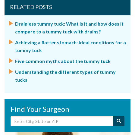
RELATED POSTS
Drainless tummy tuck: What is it and how does it
compare to a tummy tuck with drains?
Achieving a flatter stomach: Ideal conditions for a
tummy tuck
Five common myths about the tummy tuck
Understanding the different types of tummy
tucks
Find Your Surgeon