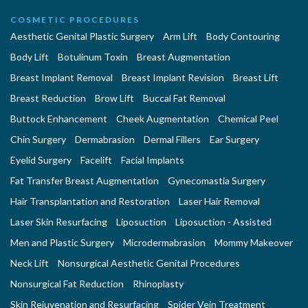
COSMETIC PROCEDURES
Aesthetic Genital Plastic Surgery
Arm Lift
Body Contouring
Body Lift
Botulinum Toxin
Breast Augmentation
Breast Implant Removal
Breast Implant Revision
Breast Lift
Breast Reduction
Brow Lift
Buccal Fat Removal
Buttock Enhancement
Cheek Augmentation
Chemical Peel
Chin Surgery
Dermabrasion
Dermal Fillers
Ear Surgery
Eyelid Surgery
Facelift
Facial Implants
Fat Transfer Breast Augmentation
Gynecomastia Surgery
Hair Transplantation and Restoration
Laser Hair Removal
Laser Skin Resurfacing
Liposuction
Liposuction - Assisted
Men and Plastic Surgery
Microdermabrasion
Mommy Makeover
Neck Lift
Nonsurgical Aesthetic Genital Procedures
Nonsurgical Fat Reduction
Rhinoplasty
Skin Rejuvenation and Resurfacing
Spider Vein Treatment