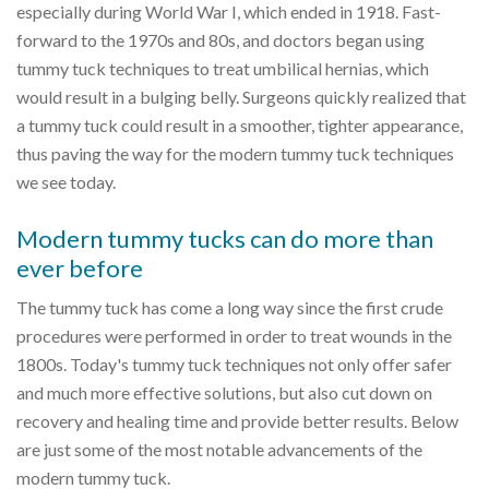
especially during World War I, which ended in 1918. Fast-
forward to the 1970s and 80s, and doctors began using
tummy tuck techniques to treat umbilical hernias, which
would result in a bulging belly. Surgeons quickly realized that
a tummy tuck could result in a smoother, tighter appearance,
thus paving the way for the modern tummy tuck techniques
we see today.
Modern tummy tucks can do more than
ever before
The tummy tuck has come a long way since the first crude
procedures were performed in order to treat wounds in the
1800s. Today's tummy tuck techniques not only offer safer
and much more effective solutions, but also cut down on
recovery and healing time and provide better results. Below
are just some of the most notable advancements of the
modern tummy tuck.