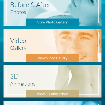
Before
& After
Photos
View Photo Gallery
Video
Gallery
View Video Gallery
3D
Animations
View 3D Animations