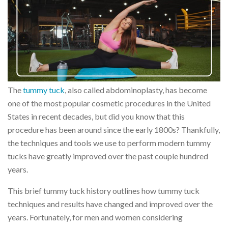
The
tummy tuck
, also called abdominoplasty, has become
one of the most popular cosmetic procedures in the United
States in recent decades, but did you know that this
procedure has been around since the early 1800s? Thankfully,
the techniques and tools we use to perform modern tummy
tucks have greatly improved over the past couple hundred
years.
This brief tummy tuck history outlines how tummy tuck
techniques and results have changed and improved over the
years. Fortunately, for men and women considering