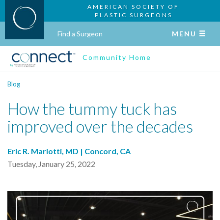
AMERICAN SOCIETY OF
PLASTIC SURGEONS
Find a Surgeon
MENU
Community Home
Blog
How the tummy tuck has
improved over the decades
Eric R. Mariotti, MD | Concord, CA
Tuesday, January 25, 2022