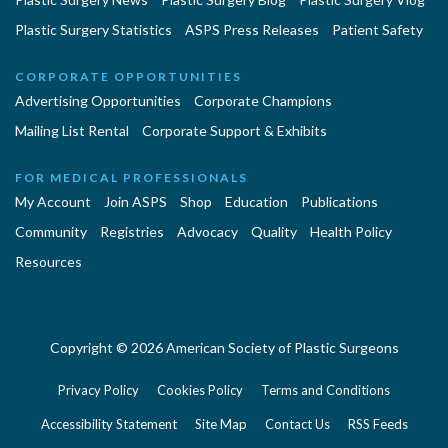
Plastic Surgery Statistics
ASPS Press Releases
Patient Safety
CORPORATE OPPORTUNITIES
Advertising Opportunities
Corporate Champions
Mailing List Rental
Corporate Support & Exhibits
FOR MEDICAL PROFESSIONALS
My Account
Join ASPS
Shop
Education
Publications
Community
Registries
Advocacy
Quality
Health Policy
Resources
Copyright © 2026 American Society of Plastic Surgeons
Privacy Policy
Cookies Policy
Terms and Conditions
Accessibility Statement
Site Map
Contact Us
RSS Feeds