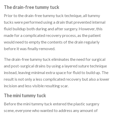
The drain-free tummy tuck
Prior to the drain-free tummy tuck technique, all tummy
tucks were performed using a drain that prevented internal
fluid buildup both during and after surgery. However, this
made for a complicated recovery process, as the patient
would need to empty the contents of the drain regularly
before it was finally removed.
The drain-free tummy tuck eliminates the need for surgical
and post-surgical drains by using a layered suture technique
instead, leaving minimal extra space for fluid to build up. The
result is not only a less complicated recovery but also a lower
incision and less visible resulting scar.
The mini tummy tuck
Before the mini tummy tuck entered the plastic surgery
scene, everyone who wanted to address any amount of