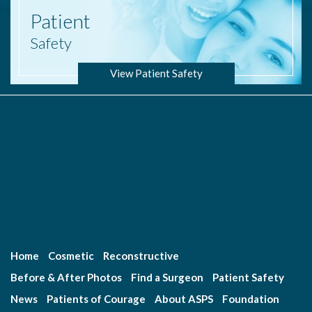
Patient
Safety
View Patient Safety
Home
Cosmetic
Reconstructive
Before & After Photos
Find a Surgeon
Patient Safety
News
Patients of Courage
About ASPS
Foundation