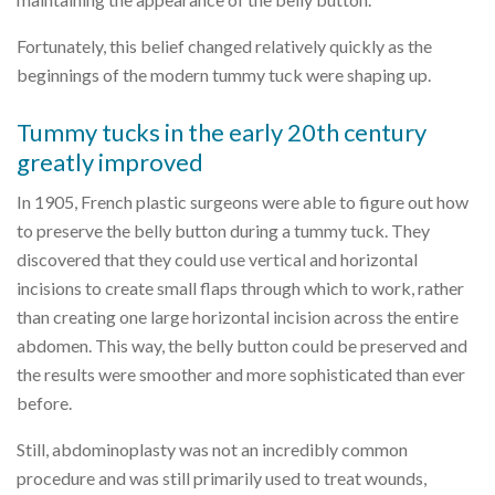
Fortunately, this belief changed relatively quickly as the
beginnings of the modern tummy tuck were shaping up.
Tummy tucks in the early 20th century
greatly improved
In 1905, French plastic surgeons were able to figure out how
to preserve the belly button during a tummy tuck. They
discovered that they could use vertical and horizontal
incisions to create small flaps through which to work, rather
than creating one large horizontal incision across the entire
abdomen. This way, the belly button could be preserved and
the results were smoother and more sophisticated than ever
before.
Still, abdominoplasty was not an incredibly common
procedure and was still primarily used to treat wounds,