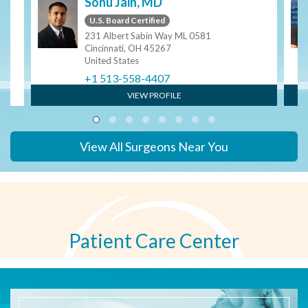
Sonu Jain, MD
U.S. Board Certified
231 Albert Sabin Way ML 0581
Cincinnati, OH 45267
United States
+1 513-558-4407
VIEW PROFILE
View All Surgeons Near You
Patient Care Center