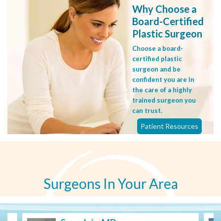
Why Choose a
Board-Certified
Plastic Surgeon
Choose a board-
certified plastic
surgeon and be
confident you are in
the care of a highly
trained surgeon you
can trust.
Patient Resources
Surgeons In Your Area