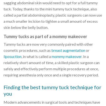
sagging abdominal skin would need to opt for a full tummy
tuck. Today, thanks to the mini tummy tuck technique, also
called a partial abdominoplasty, plastic surgeons can now use
a much smaller incision to tighten a small amount of excess
skin below the belly button.
Tummy tucks as part of a mommy makeover
Tummy tucks are now very commonly paired with other
cosmetic procedures, such as
breast augmentation
or
liposuction
, in what is called a
mommy makeover
. In a
relatively short amount of time, a skilled plastic surgeon can
safely and effectively perform multiple procedures at once,
requiring anesthesia only once and a single recovery period.
Finding the best tummy tuck technique for
you
Modern advancements in surgical tools and techniques have