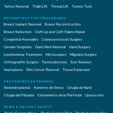
Tattoo Removal
Thigh Lift
Thread Lift
Tummy Tuck
RECONSTRUCTIVE PROCEDURES
Breast Implant Removal
Breast Reconstruction
Breast Reduction
Cleft Lip and Cleft Palate Repair
Congenital Anomalies
Craniosynostosis Surgery
Gender Surgeries
Giant Nevi Removal
Hand Surgery
Lymphedema Treatment
Microsurgery
Migraine Surgery
Orthognathic Surgery
Panniculectomy
Scar Revision
Septoplasty
Skin Cancer Removal
Tissue Expansion
PROCEDURES EN ESPAÑOL
Abdominoplastía
Aumento de Senos
Cirugia de Naríz
Cirugía del Párpado
Estiramiento de la Piel Facial
Liposucción
NEWS & PATIENT SAFETY
Plastic Surgery News
Plastic Surgery Blog
Plastic Surgery Vlog