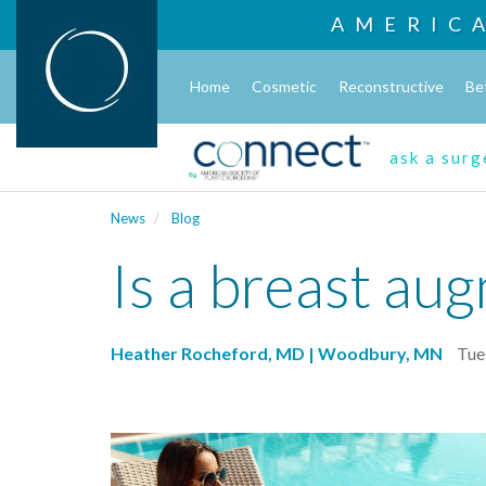
AMERIC
Home
Cosmetic
Reconstructive
Be
ask a sur
News
Blog
Is a breast aug
Heather Rocheford, MD | Woodbury, MN
Tue