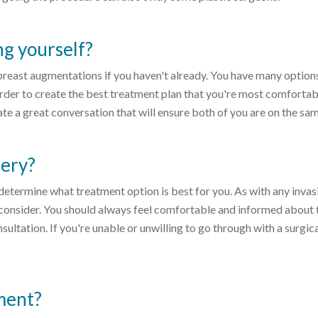
g yourself?
t breast augmentations if you haven't already. You have many option
 order to create the best treatment plan that you're most comfortab
te a great conversation that will ensure both of you are on the sa
gery?
determine what treatment option is best for you. As with any invas
to consider. You should always feel comfortable and informed about 
ultation. If you're unable or unwilling to go through with a surgic
ment?