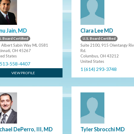
Clara Lee MD
nu Jain, MD
U.S. Board Certified
. Board Certified
Suite 2100, 915 Olentangy Riv
 Albert Sabin Way ML 0581
Rd.
cinnati, OH 45267
Columbus, OH 43212
ted States
United States
 513-558-4407
1 (614) 293-3748
VIEW PROFILE
Tyler Sbrocchi MD
chael DePerro, III, MD