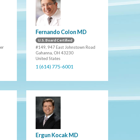
Fernando Colon MD
U.S. Board Certified
er
#149, 947 East Johnstown Road
Gahanna, OH 43230
United States
1 (614) 775-6001
Ergun Kocak MD