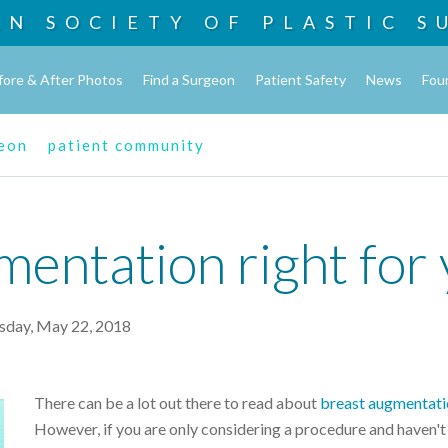
AN SOCIETY OF
PLASTIC S
fore & After Photos
Find a Surgeon
Patient Safety
News
Fou
geon
patient community
mentation right for
sday, May 22, 2018
There can be a lot out there to read about
breast
augmentati
However, if you are only considering a procedure and haven't