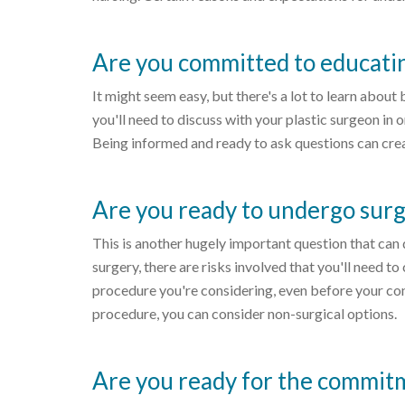
Are you committed to educatin
It might seem easy, but there's a lot to learn abou
you'll need to discuss with your plastic surgeon in
Being informed and ready to ask questions can crea
Are you ready to undergo sur
This is another hugely important question that can 
surgery, there are risks involved that you'll need 
procedure you're considering, even before your cons
procedure, you can consider non-surgical options.
Are you ready for the commit