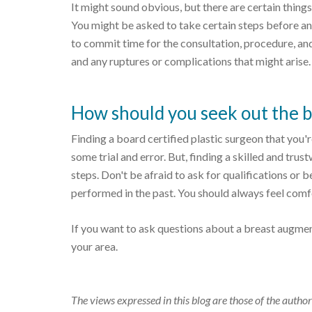
It might sound obvious, but there are certain things
You might be asked to take certain steps before and
to commit time for the consultation, procedure, an
and any ruptures or complications that might arise.
How should you seek out the be
Finding a board certified plastic surgeon that you'r
some trial and error. But, finding a skilled and tru
steps. Don't be afraid to ask for qualifications or
performed in the past. You should always feel comfo
If you want to ask questions about a breast augme
your area.
The views expressed in this blog are those of the author