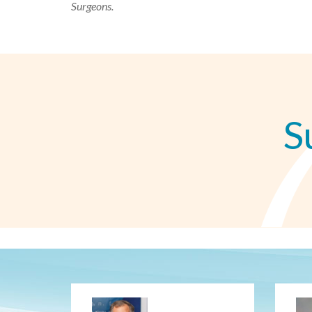
Surgeons.
S