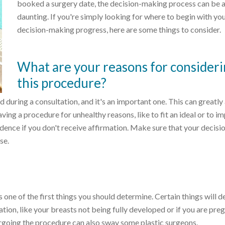
booked a surgery date, the decision-making process can be a 
daunting. If you're simply looking for where to begin with yo
decision-making progress, here are some things to consider.
What are your reasons for consider
this procedure?
ed during a consultation, and it's an important one. This can greatly
ing a procedure for unhealthy reasons, like to fit an ideal or to i
dence if you don't receive affirmation. Make sure that your decisio
se.
 one of the first things you should determine. Certain things will d
ion, like your breasts not being fully developed or if you are pre
rgoing the procedure can also sway some plastic surgeons.