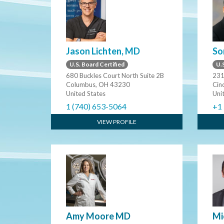
Jason Lichten, MD
So
U.S. Board Certified
U.S
680 Buckles Court North Suite 2B
231
Columbus, OH 43230
Cin
United States
Uni
1 (740) 653-5064
+1
VIEW PROFILE
Amy Moore MD
Mi