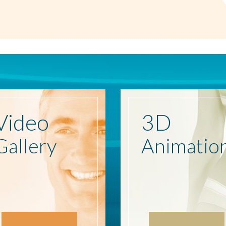
Video
3D
Gallery
Animatio