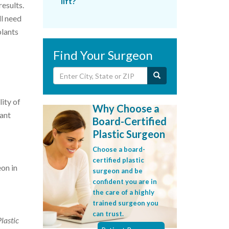
lift?
results.
ll need
plants
Find Your Surgeon
lity of
Why Choose a
tant
Board-Certified
Plastic Surgeon
Choose a board-
certified plastic
eon in
surgeon and be
confident you are in
the care of a highly
trained surgeon you
can trust.
Plastic