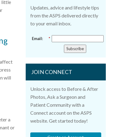
little
Updates, advice and lifestyle tips
ur
from the ASPS delivered directly
to your email inbox.
ing
Email:
*
Subscribe
 affect
mpress
JOIN CONNECT
n will
Unlock access to Before & After
Photos, Ask a Surgeon and
Patient Community with a
Connect account on the ASPS
eter a
website. Get started today!
gnant or