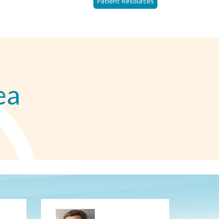
Patient Resources
ea