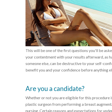
This will be one of the first questions you'll be ask
your contentment with your results afterward, as hav
someone else, can be destructive to your self-confi
benefit you and your confidence before anything el
Are you a candidate?
Whether or not you are eligible for this procedure is
plastic surgeon from performing a breast augmentat
nursing. Certain reasons and expectations for unde