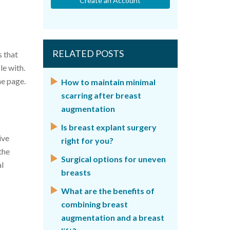
Create an Account
RELATED POSTS
s that
le with.
me page.
How to maintain minimal
scarring after breast
augmentation
Is breast explant surgery
ive
right for you?
the
Surgical options for uneven
al
breasts
What are the benefits of
combining breast
augmentation and a breast