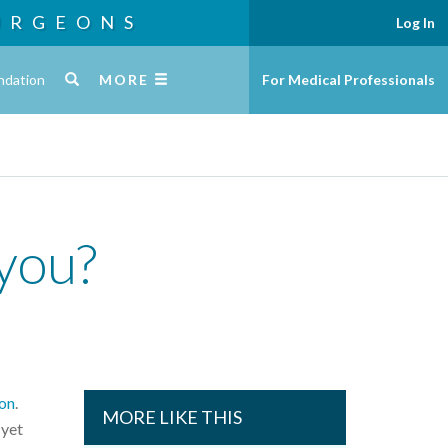
URGEONS
Log In
ndation
MORE
For Medical Professionals
 you?
on
.
MORE LIKE THIS
 yet