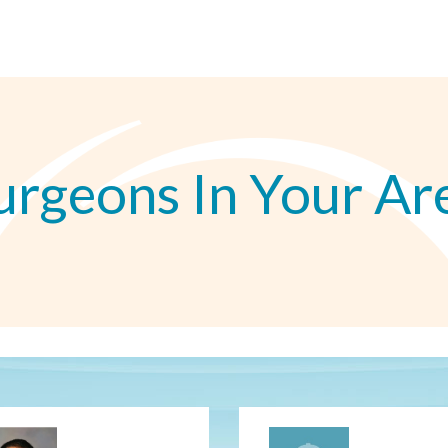
urgeons In Your Ar