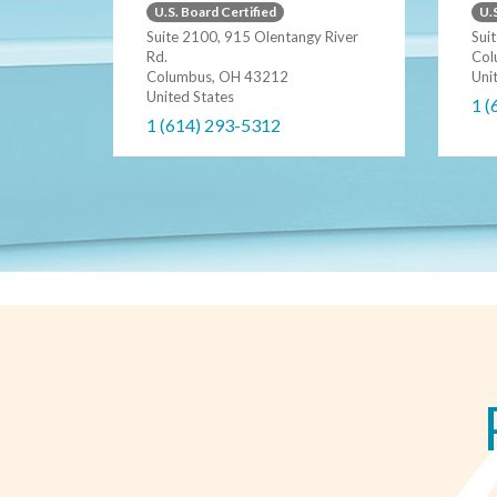
U.S. Board Certified
U.S
Suite 2100, 915 Olentangy River
Sui
Rd.
Col
Columbus, OH 43212
Uni
United States
1 (
1 (614) 293-5312