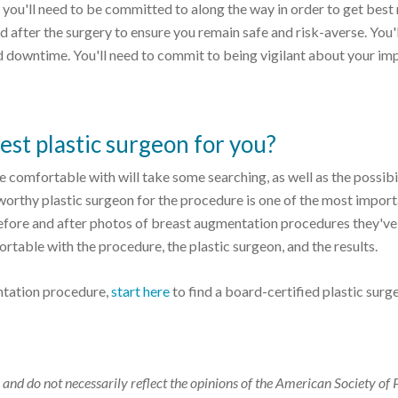
 you'll need to be committed to along the way in order to get best 
 after the surgery to ensure you remain safe and risk-averse. You'
d downtime. You'll need to commit to being vigilant about your im
st plastic surgeon for you?
e comfortable with will take some searching, as well as the possibi
stworthy plastic surgeon for the procedure is one of the most impor
 before and after photos of breast augmentation procedures they've
rtable with the procedure, the plastic surgeon, and the results.
ntation procedure,
start here
to find a board-certified plastic surg
 and do not necessarily reflect the opinions of the American Society of 