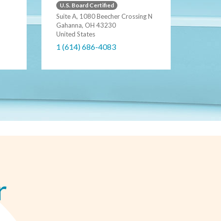
U.S. Board Certified
Suite A, 1080 Beecher Crossing N
Gahanna, OH 43230
United States
1 (614) 686-4083
r