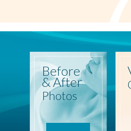
Before
& After
Photos