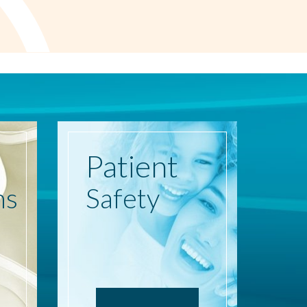
Patient
ns
Safety