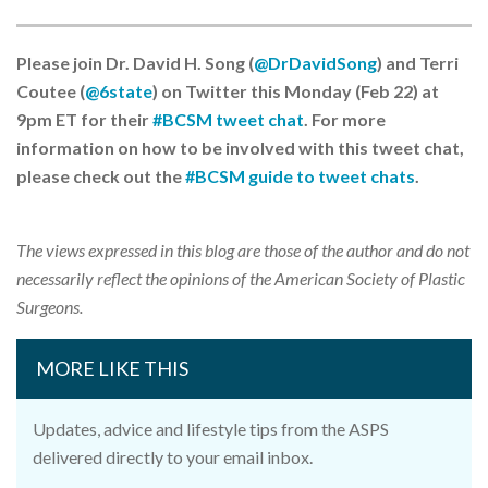
Please join Dr. David H. Song (
@DrDavidSong
) and Terri
Coutee (
@6state
) on Twitter this Monday (Feb 22) at
9pm ET for their
#BCSM tweet chat
. For more
information on how to be involved with this tweet chat,
please check out the
#BCSM guide to tweet chats
.
The views expressed in this blog are those of the author and do not
necessarily reflect the opinions of the American Society of Plastic
Surgeons.
MORE LIKE THIS
Updates, advice and lifestyle tips from the ASPS
delivered directly to your email inbox.