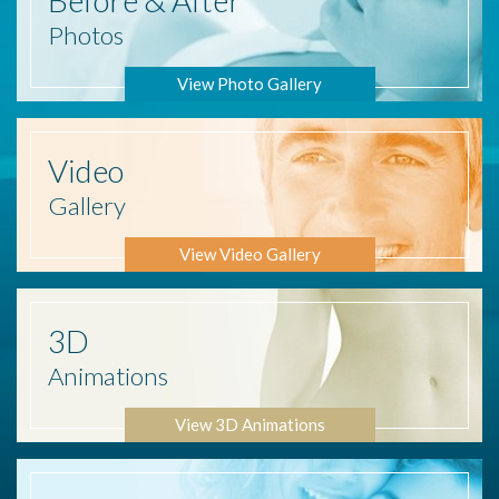
Photos
View Photo Gallery
Video
Gallery
View Video Gallery
3D
Animations
View 3D Animations