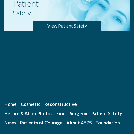
Patient
Safety
View Patient Safety
Home
Cosmetic
Reconstructive
Before & After Photos
Find a Surgeon
Patient Safety
News
Patients of Courage
About ASPS
Foundation