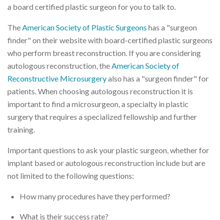
a board certified plastic surgeon for you to talk to.
The
American Society of Plastic Surgeons
has a "surgeon
finder" on their website with board-certified plastic surgeons
who perform breast reconstruction. If you are considering
autologous reconstruction, the
American Society of
Reconstructive Microsurgery
also has a "surgeon finder" for
patients. When choosing autologous reconstruction it is
important to find a microsurgeon, a specialty in plastic
surgery that requires a specialized fellowship and further
training.
Important questions to ask your plastic surgeon, whether for
implant based or autologous reconstruction include but are
not limited to the following questions:
How many procedures have they performed?
What is their success rate?