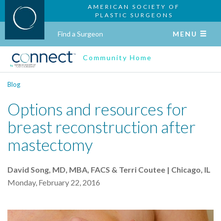
AMERICAN SOCIETY OF
PLASTIC SURGEONS
Find a Surgeon
MENU
Community Home
Blog
Options and resources for
breast reconstruction after
mastectomy
David Song, MD, MBA, FACS & Terri Coutee | Chicago, IL
Monday, February 22, 2016