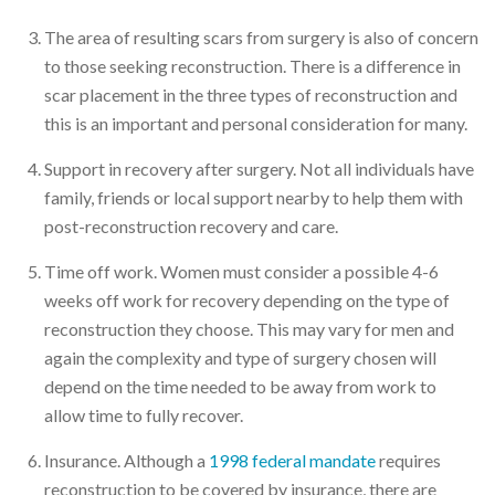
The area of resulting scars from surgery is also of concern
to those seeking reconstruction. There is a difference in
scar placement in the three types of reconstruction and
this is an important and personal consideration for many.
Support in recovery after surgery. Not all individuals have
family, friends or local support nearby to help them with
post-reconstruction recovery and care.
Time off work. Women must consider a possible 4-6
weeks off work for recovery depending on the type of
reconstruction they choose. This may vary for men and
again the complexity and type of surgery chosen will
depend on the time needed to be away from work to
allow time to fully recover.
Insurance. Although a
1998 federal mandate
requires
reconstruction to be covered by insurance, there are