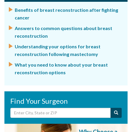
Benefits of breast reconstruction after fighting
cancer
Answers to common questions about breast
reconstruction
Understanding your options for breast
reconstruction following mastectomy
What you need to know about your breast
reconstruction options
Find Your Surgeon
Why Choose a