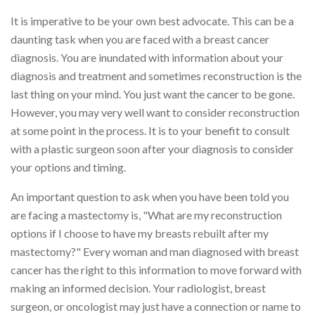
It is imperative to be your own best advocate. This can be a
daunting task when you are faced with a breast cancer
diagnosis. You are inundated with information about your
diagnosis and treatment and sometimes reconstruction is the
last thing on your mind. You just want the cancer to be gone.
However, you may very well want to consider reconstruction
at some point in the process. It is to your benefit to consult
with a plastic surgeon soon after your diagnosis to consider
your options and timing.
An important question to ask when you have been told you
are facing a mastectomy is, "What are my reconstruction
options if I choose to have my breasts rebuilt after my
mastectomy?" Every woman and man diagnosed with breast
cancer has the right to this information to move forward with
making an informed decision. Your radiologist, breast
surgeon, or oncologist may just have a connection or name to