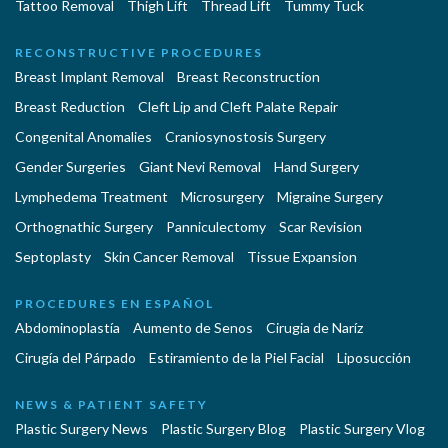
Tattoo Removal
Thigh Lift
Thread Lift
Tummy Tuck
RECONSTRUCTIVE PROCEDURES
Breast Implant Removal
Breast Reconstruction
Breast Reduction
Cleft Lip and Cleft Palate Repair
Congenital Anomalies
Craniosynostosis Surgery
Gender Surgeries
Giant Nevi Removal
Hand Surgery
Lymphedema Treatment
Microsurgery
Migraine Surgery
Orthognathic Surgery
Panniculectomy
Scar Revision
Septoplasty
Skin Cancer Removal
Tissue Expansion
PROCEDURES EN ESPAÑOL
Abdominoplastía
Aumento de Senos
Cirugia de Naríz
Cirugía del Párpado
Estiramiento de la Piel Facial
Liposucción
NEWS & PATIENT SAFETY
Plastic Surgery News
Plastic Surgery Blog
Plastic Surgery Vlog