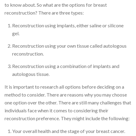
to know about. So what are the options for breast
reconstruction? There are three types:
Reconstruction using implants, either saline or silicone
gel.
Reconstruction using your own tissue called autologous
reconstruction.
Reconstruction using a combination of implants and
autologous tissue.
It is important to research all options before deciding on a
method to consider. There are reasons why you may choose
one option over the other. There are still many challenges that
individuals face when it comes to considering their
reconstruction preference. They might include the following:
Your overall health and the stage of your breast cancer.