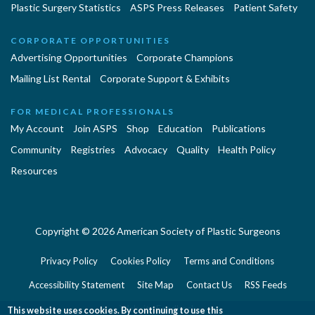
Plastic Surgery Statistics
ASPS Press Releases
Patient Safety
CORPORATE OPPORTUNITIES
Advertising Opportunities
Corporate Champions
Mailing List Rental
Corporate Support & Exhibits
FOR MEDICAL PROFESSIONALS
My Account
Join ASPS
Shop
Education
Publications
Community
Registries
Advocacy
Quality
Health Policy
Resources
Copyright © 2026 American Society of Plastic Surgeons
Privacy Policy
Cookies Policy
Terms and Conditions
Accessibility Statement
Site Map
Contact Us
RSS Feeds
Website Feedback
This website uses cookies. By continuing to use this