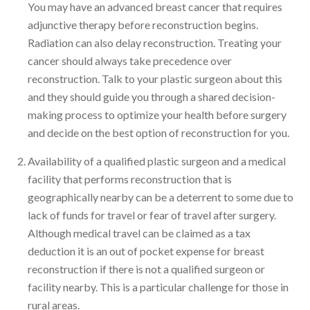
You may have an advanced breast cancer that requires
adjunctive therapy before reconstruction begins.
Radiation can also delay reconstruction. Treating your
cancer should always take precedence over
reconstruction. Talk to your plastic surgeon about this
and they should guide you through a shared decision-
making process to optimize your health before surgery
and decide on the best option of reconstruction for you.
Availability of a qualified plastic surgeon and a medical
facility that performs reconstruction that is
geographically nearby can be a deterrent to some due to
lack of funds for travel or fear of travel after surgery.
Although medical travel can be claimed as a tax
deduction it is an out of pocket expense for breast
reconstruction if there is not a qualified surgeon or
facility nearby. This is a particular challenge for those in
rural areas.