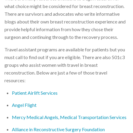
what choice might be considered for breast reconstruction.
There are survivors and advocates who write informative
blogs about their own breast reconstruction experience and
provide helpful information from how they chose their
surgeon and continuing through to the recovery process.
Travel assistant programs are available for patients but you
must call to find out if you are eligible. There are also 501c3
groups who assist women with travel in breast
reconstruction. Below are just a few of those travel
resources:
Patient Airlift Services
Angel Flight
Mercy Medical Angels, Medical Transportation Services
Alliance in Reconstructive Surgery Foundation