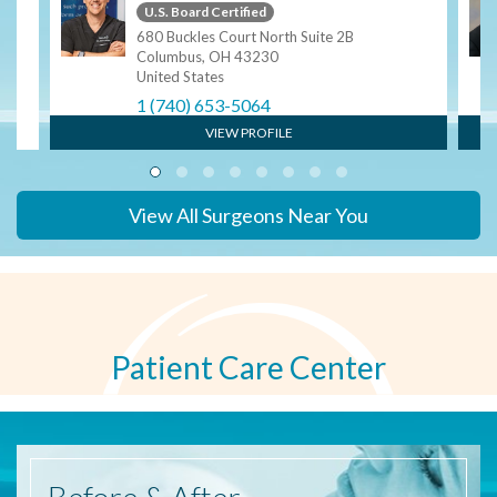
U.S. Board Certified
680 Buckles Court North Suite 2B
Columbus, OH 43230
United States
1 (740) 653-5064
VIEW PROFILE
View All Surgeons Near You
Patient Care Center
Before
& After