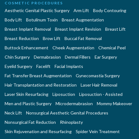
COSMETIC PROCEDURES
Aesthetic Genital Plastic Surgery
Arm Lift
Body Contouring
Body Lift
Botulinum Toxin
Breast Augmentation
Breast Implant Removal
Breast Implant Revision
Breast Lift
Breast Reduction
Brow Lift
Buccal Fat Removal
Buttock Enhancement
Cheek Augmentation
Chemical Peel
Chin Surgery
Dermabrasion
Dermal Fillers
Ear Surgery
Eyelid Surgery
Facelift
Facial Implants
Fat Transfer Breast Augmentation
Gynecomastia Surgery
Hair Transplantation and Restoration
Laser Hair Removal
Laser Skin Resurfacing
Liposuction
Liposuction - Assisted
Men and Plastic Surgery
Microdermabrasion
Mommy Makeover
Neck Lift
Nonsurgical Aesthetic Genital Procedures
Nonsurgical Fat Reduction
Rhinoplasty
Skin Rejuvenation and Resurfacing
Spider Vein Treatment