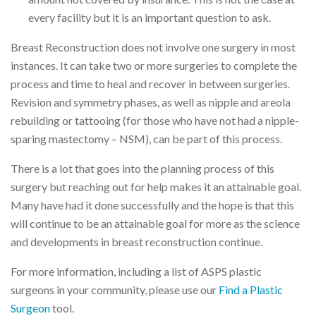
every facility but it is an important question to ask.
Breast Reconstruction does not involve one surgery in most
instances. It can take two or more surgeries to complete the
process and time to heal and recover in between surgeries.
Revision and symmetry phases, as well as nipple and areola
rebuilding or tattooing (for those who have not had a nipple-
sparing mastectomy – NSM), can be part of this process.
There is a lot that goes into the planning process of this
surgery but reaching out for help makes it an attainable goal.
Many have had it done successfully and the hope is that this
will continue to be an attainable goal for more as the science
and developments in breast reconstruction continue.
For more information, including a list of ASPS plastic
surgeons in your community, please use our
Find a Plastic
Surgeon
tool.