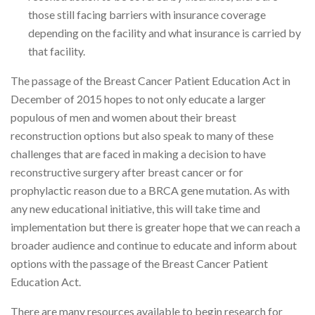
those still facing barriers with insurance coverage
depending on the facility and what insurance is carried by
that facility.
The passage of the Breast Cancer Patient Education Act in
December of 2015 hopes to not only educate a larger
populous of men and women about their breast
reconstruction options but also speak to many of these
challenges that are faced in making a decision to have
reconstructive surgery after breast cancer or for
prophylactic reason due to a BRCA gene mutation. As with
any new educational initiative, this will take time and
implementation but there is greater hope that we can reach a
broader audience and continue to educate and inform about
options with the passage of the Breast Cancer Patient
Education Act.
There are many resources available to begin research for