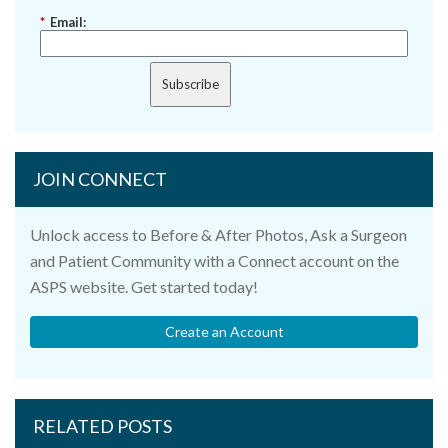
*
Email:
Subscribe
JOIN CONNECT
Unlock access to Before & After Photos, Ask a Surgeon
and Patient Community with a Connect account on the
ASPS website. Get started today!
Create an Account
RELATED POSTS