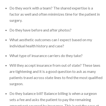
Do they work with a team? The shared expertise is a
factor as well and often minimizes time for the patient in
surgery.
Do they have before and after photos?
What aesthetic outcomes can I expect based on my
individual health history and case?
What type of insurance carriers do they take?
Will they accept insurance from out of state? These laws
are tightening and it is a good question to ask as many
patients travel across state lines to find the most qualified
surgeon.
Do they balance bill? Balance billing is when a surgeon
sets a fee and asks the patient to pay the remaining
amount not covered by insurance. This is not the case at