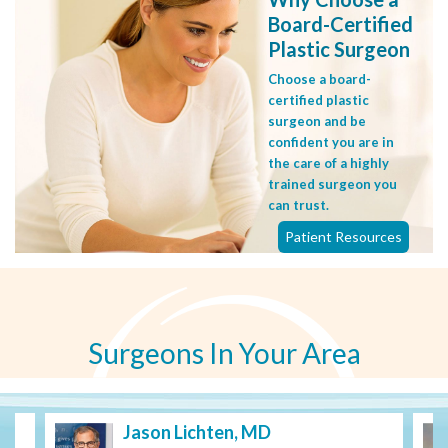
Board-Certified
Plastic Surgeon
Choose a board-
certified plastic
surgeon and be
confident you are in
the care of a highly
trained surgeon you
can trust.
Patient Resources
Surgeons In Your Area
Jason Lichten, MD