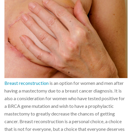
Breast reconstruction
is an option for women and men after
having a mastectomy due to a breast cancer diagnosis. It is
also a consideration for women who have tested positive for
a BRCA gene mutation and wish to have a prophylactic
mastectomy to greatly decrease the chances of getting
cancer. Breast reconstruction is a personal choice, a choice
that is not for everyone, but a choice that everyone deserves