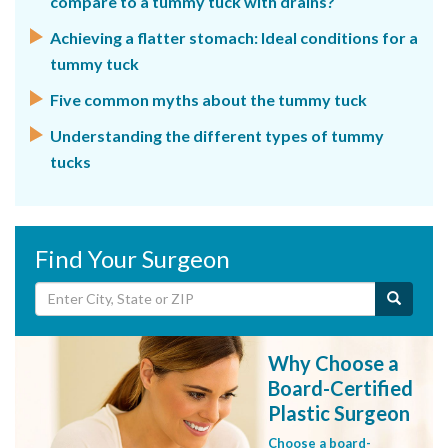
compare to a tummy tuck with drains?
Achieving a flatter stomach: Ideal conditions for a
tummy tuck
Five common myths about the tummy tuck
Understanding the different types of tummy
tucks
Find Your Surgeon
Why Choose a
Board-Certified
Plastic Surgeon
Choose a board-