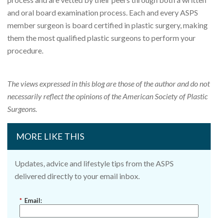
and oral board examination process. Each and every ASPS
member surgeon is board certified in plastic surgery, making
them the most qualified plastic surgeons to perform your
procedure.
The views expressed in this blog are those of the author and do not
necessarily reflect the opinions of the American Society of Plastic
Surgeons.
MORE LIKE THIS
Updates, advice and lifestyle tips from the ASPS
delivered directly to your email inbox.
*
Email: