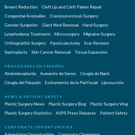
Breast Reduction
Cleft Lip and Cleft Palate Repair
Congenital Anomalies
Craniosynostosis Surgery
Gender Surgeries
Giant Nevi Removal
Hand Surgery
Lymphedema Treatment
Microsurgery
Migraine Surgery
Orthognathic Surgery
Panniculectomy
Scar Revision
Septoplasty
Skin Cancer Removal
Tissue Expansion
PROCEDURES EN ESPAÑOL
Abdominoplastía
Aumento de Senos
Cirugia de Naríz
Cirugía del Párpado
Estiramiento de la Piel Facial
Liposucción
NEWS & PATIENT SAFETY
Plastic Surgery News
Plastic Surgery Blog
Plastic Surgery Vlog
Plastic Surgery Statistics
ASPS Press Releases
Patient Safety
CORPORATE OPPORTUNITIES
Advertising Opportunities
Corporate Champions