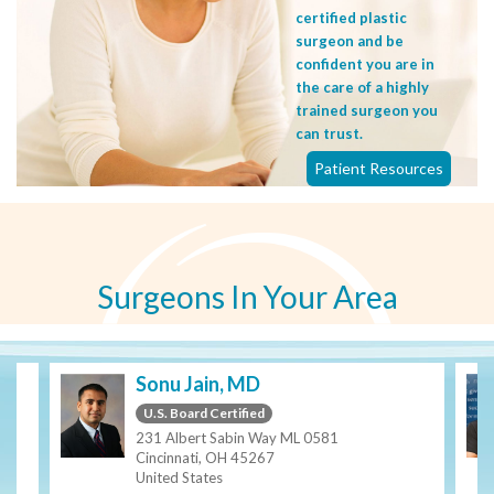
certified plastic
surgeon and be
confident you are in
the care of a highly
trained surgeon you
can trust.
Patient Resources
Surgeons In Your Area
Sonu Jain, MD
U.S. Board Certified
231 Albert Sabin Way ML 0581
Cincinnati, OH 45267
United States