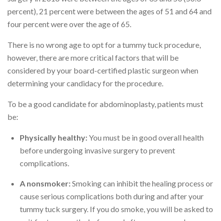
percent), 21 percent were between the ages of 51 and 64 and
four percent were over the age of 65.
There is no wrong age to opt for a tummy tuck procedure,
however, there are more critical factors that will be
considered by your board-certified plastic surgeon when
determining your candidacy for the procedure.
To be a good candidate for abdominoplasty, patients must
be:
Physically healthy:
You must be in good overall health
before undergoing invasive surgery to prevent
complications.
A nonsmoker:
Smoking can inhibit the healing process or
cause serious complications both during and after your
tummy tuck surgery. If you do smoke, you will be asked to