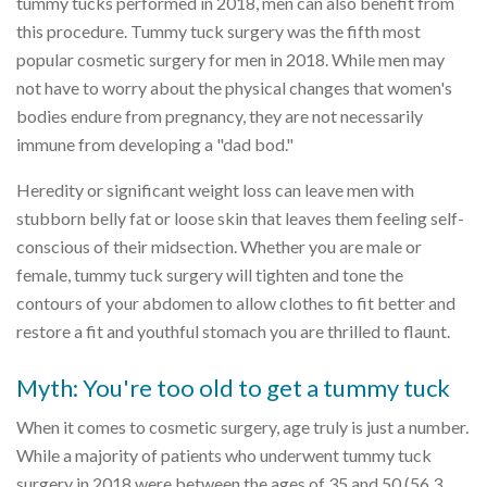
tummy tucks performed in 2018, men can also benefit from
this procedure. Tummy tuck surgery was the fifth most
popular cosmetic surgery for men in 2018. While men may
not have to worry about the physical changes that women's
bodies endure from pregnancy, they are not necessarily
immune from developing a "dad bod."
Heredity or significant weight loss can leave men with
stubborn belly fat or loose skin that leaves them feeling self-
conscious of their midsection. Whether you are male or
female, tummy tuck surgery will tighten and tone the
contours of your abdomen to allow clothes to fit better and
restore a fit and youthful stomach you are thrilled to flaunt.
Myth: You're too old to get a tummy tuck
When it comes to cosmetic surgery, age truly is just a number.
While a majority of patients who underwent tummy tuck
surgery in 2018 were between the ages of 35 and 50 (56.3