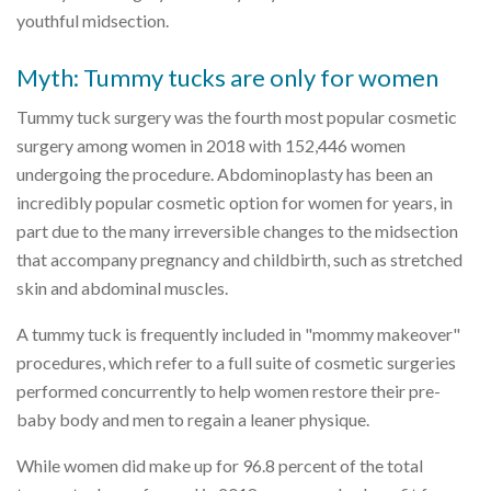
youthful midsection.
Myth: Tummy tucks are only for women
Tummy tuck surgery was the fourth most popular cosmetic
surgery among women in 2018 with 152,446 women
undergoing the procedure. Abdominoplasty has been an
incredibly popular cosmetic option for women for years, in
part due to the many irreversible changes to the midsection
that accompany pregnancy and childbirth, such as stretched
skin and abdominal muscles.
A tummy tuck is frequently included in "mommy makeover"
procedures, which refer to a full suite of cosmetic surgeries
performed concurrently to help women restore their pre-
baby body and men to regain a leaner physique.
While women did make up for 96.8 percent of the total