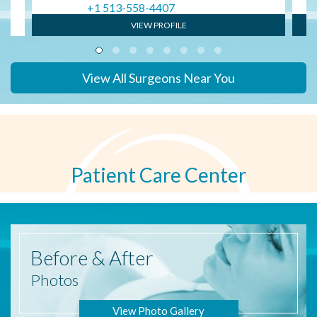
+1 513-558-4407
VIEW PROFILE
View All Surgeons Near You
Patient Care Center
Before
& After
Photos
View Photo Gallery