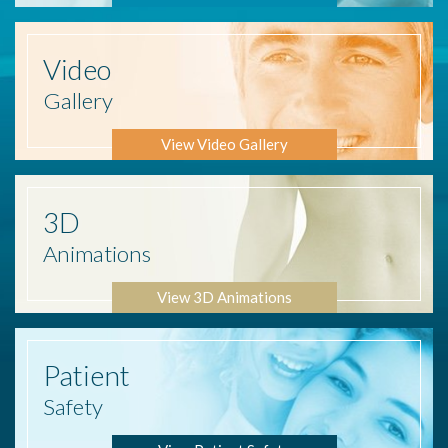
Video
Gallery
View Video Gallery
3D
Animations
View 3D Animations
Patient
Safety