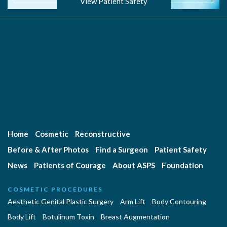
View Patient Safety
Home
Cosmetic
Reconstructive
Before & After Photos
Find a Surgeon
Patient Safety
News
Patients of Courage
About ASPS
Foundation
COSMETIC PROCEDURES
Aesthetic Genital Plastic Surgery
Arm Lift
Body Contouring
Body Lift
Botulinum Toxin
Breast Augmentation