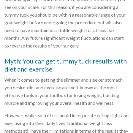
see on your scale. For this reason, if you are considering a
tummy tuck you should be within a reasonable range of your
goal weight before undergoing the procedure but will also
need to have maintained a stable weight for at least six
months. Any future significant weight fluctuations can start
to reverse the results of your surgery.
Myth: You can get tummy tuck results with
diet and exercise
When it comes to getting the slimmer and sleeker stomach
you desire, diet and exercise are well-known as the most
effective tools in your toolbox for losing weight, building
muscle and improving your overall health and wellness.
However, while each of us should incorporate eating right and
exercising into their daily lives, traditional weight loss
methods still have their limitations in terms of the results they