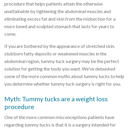
procedure that helps patients attain the otherwise
unattainable by tightening the abdominal muscles and
eliminating excess fat and skin from the midsection for a
more toned and sculpted stomach that lasts for years to
come.
If you are bothered by the appearance of stretched skin,
stubborn fatty deposits or weakened muscles in the
abdominal region, tummy tuck surgery may be the perfect
solution for getting the body you want. We've debunked
some of the more common myths about tummy tucks to help
you determine whether tummy tuck surgery is right for you.
Myth: Tummy tucks are a weight loss
procedure
One of the more common misconceptions patients have
regarding tummy tucks is that it is a surgery intended for