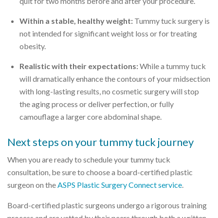
quit for two months before and after your procedure.
Within a stable, healthy weight:
Tummy tuck surgery is
not intended for significant weight loss or for treating
obesity.
Realistic with their expectations:
While a tummy tuck
will dramatically enhance the contours of your midsection
with long-lasting results, no cosmetic surgery will stop
the aging process or deliver perfection, or fully
camouflage a larger core abdominal shape.
Next steps on your tummy tuck journey
When you are ready to schedule your tummy tuck
consultation, be sure to choose a board-certified plastic
surgeon on the
ASPS Plastic Surgery Connect service
.
Board-certified plastic surgeons undergo a rigorous training
process and are vetted by their peers through both a written