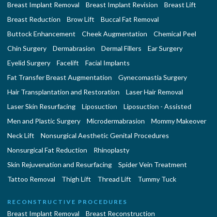
Breast Implant Removal
Breast Implant Revision
Breast Lift
Breast Reduction
Brow Lift
Buccal Fat Removal
Buttock Enhancement
Cheek Augmentation
Chemical Peel
Chin Surgery
Dermabrasion
Dermal Fillers
Ear Surgery
Eyelid Surgery
Facelift
Facial Implants
Fat Transfer Breast Augmentation
Gynecomastia Surgery
Hair Transplantation and Restoration
Laser Hair Removal
Laser Skin Resurfacing
Liposuction
Liposuction - Assisted
Men and Plastic Surgery
Microdermabrasion
Mommy Makeover
Neck Lift
Nonsurgical Aesthetic Genital Procedures
Nonsurgical Fat Reduction
Rhinoplasty
Skin Rejuvenation and Resurfacing
Spider Vein Treatment
Tattoo Removal
Thigh Lift
Thread Lift
Tummy Tuck
RECONSTRUCTIVE PROCEDURES
Breast Implant Removal
Breast Reconstruction