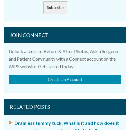
Subscribe
JOIN CONNECT
Unlock access to Before & After Photos, Ask a Surgeon
and Patient Community with a Connect account on the
ASPS website. Get started today!
Create an Account
RELATED POSTS
Drainless tummy tuck: What is it and how does it