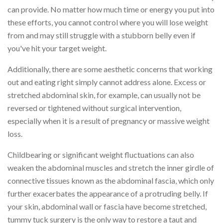
can provide. No matter how much time or energy you put into
these efforts, you cannot control where you will lose weight
from and may still struggle with a stubborn belly even if
you've hit your target weight.
Additionally, there are some aesthetic concerns that working
out and eating right simply cannot address alone. Excess or
stretched abdominal skin, for example, can usually not be
reversed or tightened without surgical intervention,
especially when it is a result of pregnancy or massive weight
loss.
Childbearing or significant weight fluctuations can also
weaken the abdominal muscles and stretch the inner girdle of
connective tissues known as the abdominal fascia, which only
further exacerbates the appearance of a protruding belly. If
your skin, abdominal wall or fascia have become stretched,
tummy tuck surgery is the only way to restore a taut and