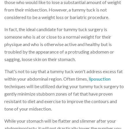
those who would like to lose a substantial amount of weight
from their midsection. However, a tummy tuck is not
considered to be a weight loss or bariatric procedure.
In fact, the ideal candidate for tummy tuck surgery is
someone who is at or close to a normal weight for their
physique and who is otherwise active and healthy but is
troubled by the appearance of a protruding abdomen or
sagging, loose skin on their stomach.
That's not to say that a tummy tuck won't address excess fat
within your abdominal region. Often times,
liposuction
techniques will be utilized during your tummy tuck surgery to
gently minimize stubborn zones of fat that have proven
resistant to diet and exercise to improve the contours and
tone of your midsection.
While your stomach will be flatter and slimmer after your
abdominoplasty, it will not drastically lower the number you