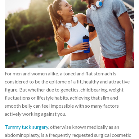
For men and women alike, a toned and flat stomach is
considered to be the epitome of a fit, healthy and attractive
figure. But whether due to genetics, childbearing, weight
fluctuations or lifestyle habits, achieving that slim and
smooth belly can feel impossible with so many factors
actively working against you.
Tummy tuck surgery
, otherwise known medically as an
abdominoplasty, is a frequently requested surgical cosmetic