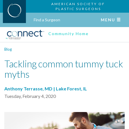
AMERICAN SOCIETY OF
PLASTIC SURGEONS
Find a Surgeon
MENU
Community Home
Blog
Tackling common tummy tuck
myths
Anthony Terrasse, MD | Lake Forest, IL
Tuesday, February 4, 2020