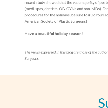
recent study showed that the vast majority of pos
(medi-spas, dentists, OB-GYNs and non-MDs). For 
procedures for the holidays, be sure to #DoYour
American Society of Plastic Surgeons!
Have a beautiful holiday season!
The views expressed in this blog are those of the author
Surgeons.
S