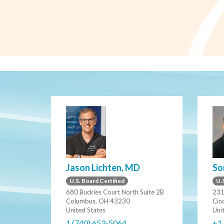
Jason Lichten, MD
So
U.S. Board Certified
U.S
680 Buckles Court North Suite 2B
231
Columbus, OH 43230
Cin
United States
Uni
1 (740) 653-5064
+1