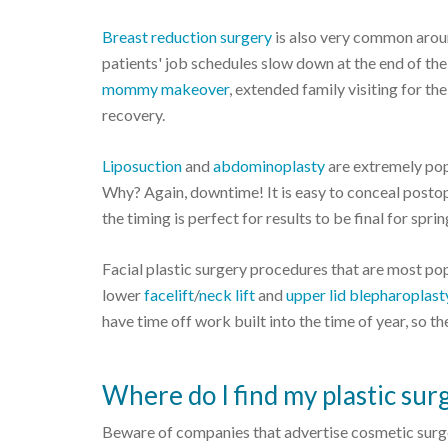
Breast reduction surgery
is also very common aroun
patients' job schedules slow down at the end of th
mommy makeover
, extended family visiting for t
recovery.
Liposuction
and
abdominoplasty
are extremely pop
Why? Again, downtime! It is easy to conceal posto
the timing is perfect for results to be final for spr
Facial plastic surgery procedures that are most pop
lower
facelift
/
neck lift
and
upper lid blepharoplast
have time off work built into the time of year, so 
Where do I find my plastic sur
Beware of companies that advertise cosmetic surge