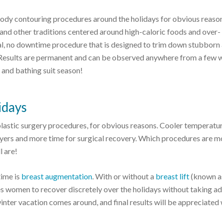
 body contouring procedures around the holidays for obvious reason
and other traditions centered around high-caloric foods and over-
al, no downtime procedure that is designed to trim down stubborn
s. Results are permanent and can be observed anywhere from a few
g and bathing suit season!
idays
plastic surgery procedures, for obvious reasons. Cooler temperatu
yers and more time for surgical recovery. Which procedures are m
l are!
ime is
breast augmentation
. With or without a
breast lift
(known a
s women to recover discretely over the holidays without taking ad
inter vacation comes around, and final results will be appreciated 