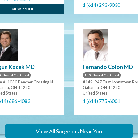
1 (614) 293-9030
VIEW PROFILE
gun Kocak MD
Fernando Colon MD
. Board Certified
U.S. Board Certified
te A, 1080 Beecher Crossing N
#149, 947 East Johnstown Ro
anna, OH 43230
Gahanna, OH 43230
ted States
United States
614) 686-4083
1 (614) 775-6001
View All Surgeons Near You