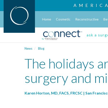
AMERIC
Home
Cosmetic
Reconstructive
Be
ask a sur
News
Blog
The holidays ar
surgery and mi
Karen Horton, MD, FACS, FRCSC | San Francisc