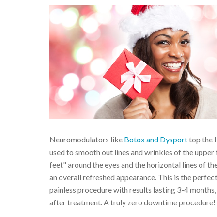
Neuromodulators like
Botox and Dysport
top the 
used to smooth out lines and wrinkles of the upper 
feet" around the eyes and the horizontal lines of the
an overall refreshed appearance. This is the perfec
painless procedure with results lasting 3-4 months,
after treatment. A truly zero downtime procedure!