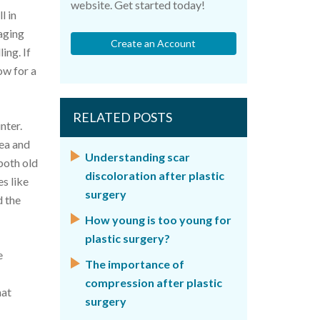
website. Get started today!
l in
 aging
Create an Account
ing. If
low for a
RELATED POSTS
nter.
cea and
Understanding scar
 both old
discoloration after plastic
s like
surgery
d the
How young is too young for
plastic surgery?
e
The importance of
compression after plastic
hat
surgery