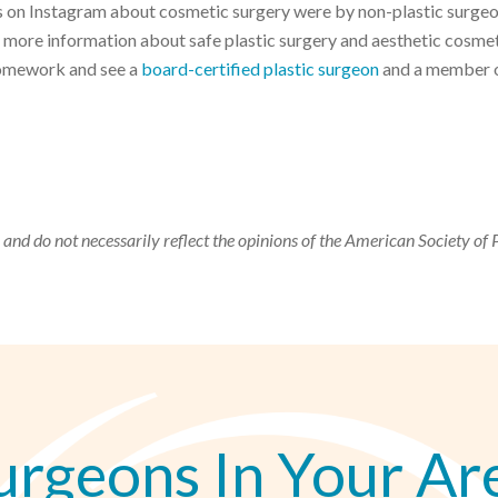
ts on Instagram about cosmetic surgery were by non-plastic surge
more information about safe plastic surgery and aesthetic cosme
Homework and see a
board-certified plastic surgeon
and a member o
 and do not necessarily reflect the opinions of the American Society of 
urgeons In Your Ar