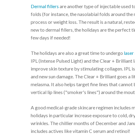
Dermal fillers
are another type of injectable used to
folds (for instance, the nasolabial folds around the
process or weight loss. The result is a natural, res
new to dermal fillers, the holidays are the perfect ti
few days if needed!
The holidays are also a great time to undergo
laser
IPL (Intense Pulsed Light) and the Clear + Brillian
improve skin texture by stimulating collagen. IPL is 
and new sun damage. The Clear + Brilliant goes a l
melasma. It also helps target fine lines that cannot
vertical lip lines ("smoker's lines") around the mout
A good medical-grade skincare regimen includes m
holidays in particular increase exposure to cold, dry
wrinkles. The chillier months of December and Janua
includes actives like vitamin C serum and retinol!