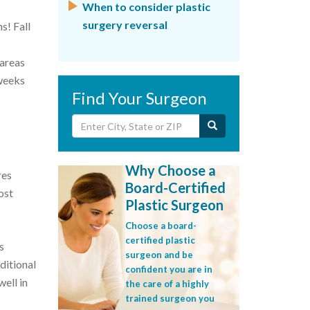
When to consider plastic
surgery reversal
s! Fall
 areas
 weeks
Find Your Surgeon
Why Choose a
res
Board-Certified
ost
Plastic Surgeon
Choose a board-
certified plastic
s
surgeon and be
ditional
confident you are in
well in
the care of a highly
trained surgeon you