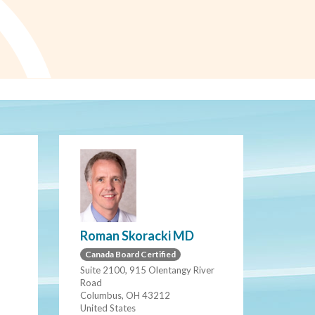
Roman Skoracki MD
Canada Board Certified
Suite 2100, 915 Olentangy River
Road
Columbus, OH 43212
United States