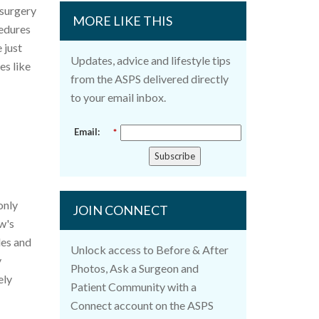
 surgery
MORE LIKE THIS
cedures
e just
Updates, advice and lifestyle tips
es like
from the ASPS delivered directly
to your email inbox.
Email:
*
Subscribe
only
JOIN CONNECT
w's
les and
Unlock access to Before & After
y
Photos, Ask a Surgeon and
ely
Patient Community with a
Connect account on the ASPS