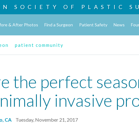
AN SOCIETY OF
PLASTIC S
fore & After Photos
Find a Surgeon
Patient Safety
News
Fou
geon
patient community
e the perfect season
nimally invasive pr
o, CA
Tuesday, November 21, 2017