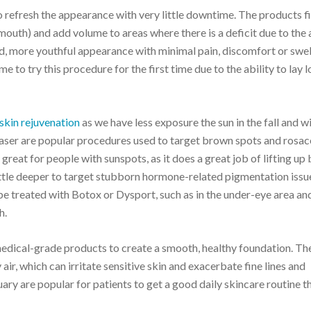
 refresh the appearance with very little downtime. The products fil
 mouth) and add volume to areas where there is a deficit due to the
ted, more youthful appearance with minimal pain, discomfort or swell
me to try this procedure for the first time due to the ability to lay 
 skin rejuvenation
as we have less exposure the sun in the fall and wi
t laser are popular procedures used to target brown spots and rosa
great for people with sunspots, as it does a great job of lifting up
ittle deeper to target stubborn hormone-related pigmentation issue
 be treated with Botox or Dysport, such as in the under-eye area an
h.
edical-grade products to create a smooth, healthy foundation. Th
 air, which can irritate sensitive skin and exacerbate fine lines and
ry are popular for patients to get a good daily skincare routine t