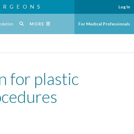
URGEONS
Log In
ndation
MORE
For Medical Professionals
 for plastic
ocedures