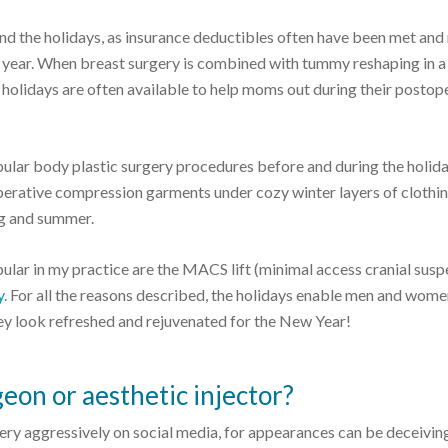
d the holidays, as insurance deductibles often have been met an
e year. When breast surgery is combined with tummy reshaping in a
he holidays are often available to help moms out during their postop
ular body plastic surgery procedures before and during the holida
perative compression garments under cozy winter layers of clothin
ing and summer.
ular in my practice are the MACS lift (minimal access cranial susp
y
. For all the reasons described, the holidays enable men and wome
they look refreshed and rejuvenated for the New Year!
geon or aesthetic injector?
ry aggressively on social media, for appearances can be deceivin