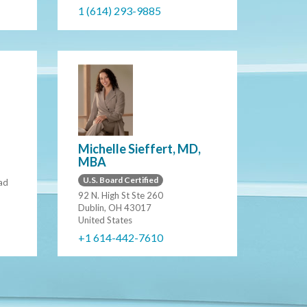
1 (614) 293-9885
Michelle Sieffert, MD,
MBA
U.S. Board Certified
ad
92 N. High St Ste 260
Dublin, OH 43017
United States
+1 614-442-7610