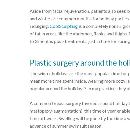
Aside from facial rejuvenation, patients also seek
and winter are common months for holiday parties 
indulging.
CoolSculpting
is a completely nonsurgic
of fat in areas like the abdomen, flanks and thigh
to 3 months post-treatment... just in time for sprin
Plastic surgery around the hol
The winter holidays are the most popular time for 
mean more time spent inside, wearing more cozy la
popular around the holidays? In my practice, they al
A common breast surgery favored around holiday t
mastopexy-augmentation), this time of year enable
time off work. Swelling will be gone by the time a w
advance of summer swimsuit season!