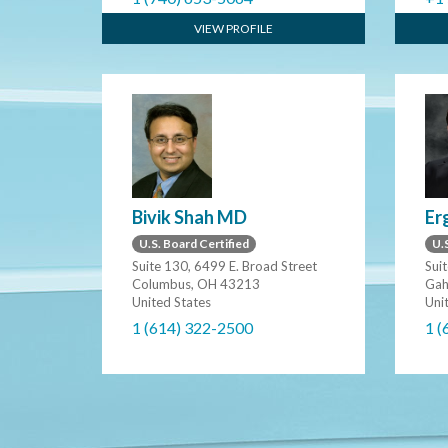
VIEW PROFILE
Bivik Shah MD
Er
U.S. Board Certified
U.S
Suite 130, 6499 E. Broad Street
Sui
Columbus, OH 43213
Gah
United States
Uni
1 (614) 322-2500
1 (