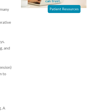
can trust.
d many
Patient Resources
erative
ys.
g, and
ension)
n to
g. A