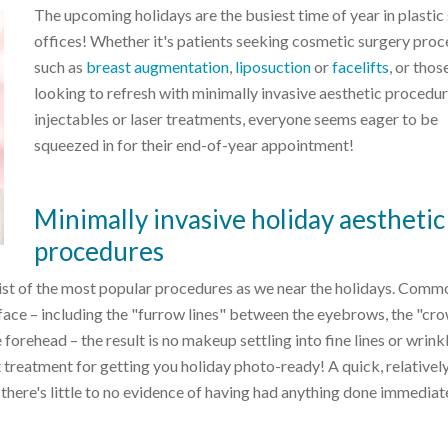
The upcoming holidays are the busiest time of year in plastic
offices! Whether it's patients seeking cosmetic surgery pro
such as
breast augmentation
,
liposuction
or
facelifts
, or thos
looking to refresh with minimally invasive aesthetic procedur
injectables or laser treatments, everyone seems eager to be
squeezed in for their end-of-year appointment!
Minimally invasive holiday aesthetic
procedures
list of the most popular procedures as we near the holidays. Comm
face – including the "furrow lines" between the eyebrows, the "cro
 forehead – the result is no makeup settling into fine lines or wrink
t treatment for getting you holiday photo-ready! A quick, relativel
 there's little to no evidence of having had anything done immediat