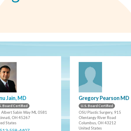
Gregory Pearson MD
nu Jain, MD
U.S. Board Certified
. Board Certified
OSU Plastic Surgery, 915
 Albert Sabin Way ML 0581
Olentangy River Road
cinnati, OH 45267
Columbus, OH 43212
ted States
United States
 513-558-4407